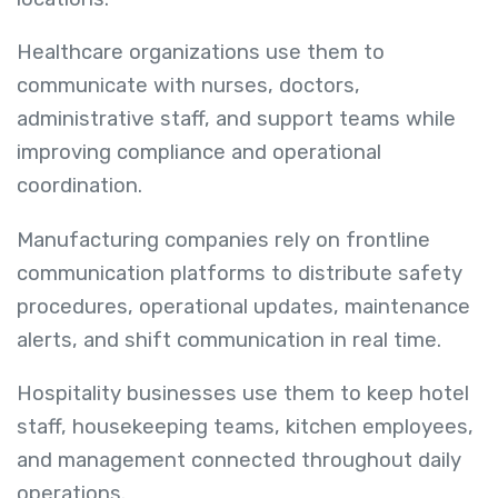
Healthcare organizations use them to
communicate with nurses, doctors,
administrative staff, and support teams while
improving compliance and operational
coordination.
Manufacturing companies rely on frontline
communication platforms to distribute safety
procedures, operational updates, maintenance
alerts, and shift communication in real time.
Hospitality businesses use them to keep hotel
staff, housekeeping teams, kitchen employees,
and management connected throughout daily
operations.