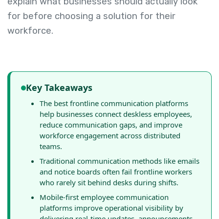
explain what businesses should actually look
for before choosing a solution for their
workforce.
Key Takeaways
The best frontline communication platforms
help businesses connect deskless employees,
reduce communication gaps, and improve
workforce engagement across distributed
teams.
Traditional communication methods like emails
and notice boards often fail frontline workers
who rarely sit behind desks during shifts.
Mobile-first employee communication
platforms improve operational visibility by
delivering real-time updates, announcements,