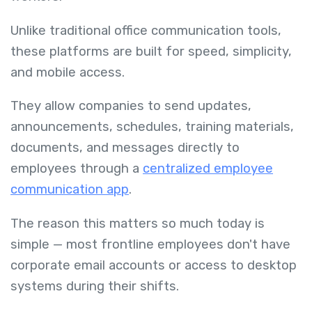
Unlike traditional office communication tools,
these platforms are built for speed, simplicity,
and mobile access.
They allow companies to send updates,
announcements, schedules, training materials,
documents, and messages directly to
employees through a
centralized employee
communication app
.
The reason this matters so much today is
simple — most frontline employees don't have
corporate email accounts or access to desktop
systems during their shifts.