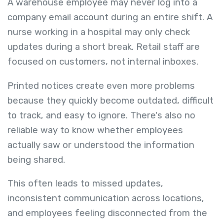
A warehouse employee may never log into a
company email account during an entire shift. A
nurse working in a hospital may only check
updates during a short break. Retail staff are
focused on customers, not internal inboxes.
Printed notices create even more problems
because they quickly become outdated, difficult
to track, and easy to ignore. There's also no
reliable way to know whether employees
actually saw or understood the information
being shared.
This often leads to missed updates,
inconsistent communication across locations,
and employees feeling disconnected from the