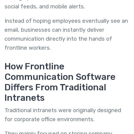
social feeds, and mobile alerts.
Instead of hoping employees eventually see an
email, businesses can instantly deliver
communication directly into the hands of
frontline workers.
How Frontline
Communication Software
Differs From Traditional
Intranets
Traditional intranets were originally designed
for corporate office environments.
They mainly focused on storing company