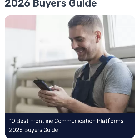
2026 Buyers Guide
10 Best Frontline Communication Platforms
2026 Buyers Guide