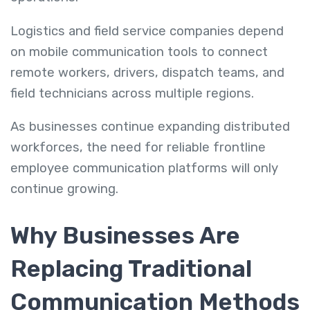
Logistics and field service companies depend
on mobile communication tools to connect
remote workers, drivers, dispatch teams, and
field technicians across multiple regions.
As businesses continue expanding distributed
workforces, the need for reliable frontline
employee communication platforms will only
continue growing.
Why Businesses Are
Replacing Traditional
Communication Methods