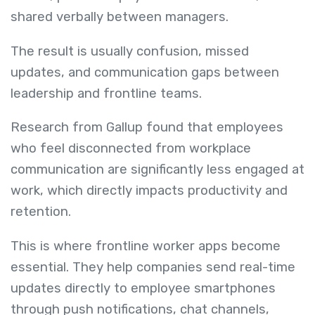
shared verbally between managers.
The result is usually confusion, missed
updates, and communication gaps between
leadership and frontline teams.
Research from Gallup found that employees
who feel disconnected from workplace
communication are significantly less engaged at
work, which directly impacts productivity and
retention.
This is where frontline worker apps become
essential. They help companies send real-time
updates directly to employee smartphones
through push notifications, chat channels,