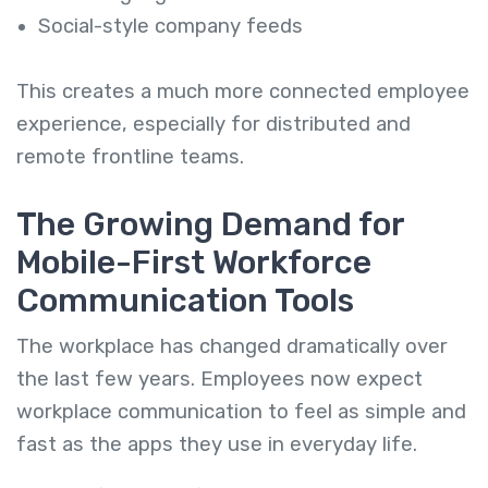
Social-style company feeds
This creates a much more connected employee
experience, especially for distributed and
remote frontline teams.
The Growing Demand for
Mobile-First Workforce
Communication Tools
The workplace has changed dramatically over
the last few years. Employees now expect
workplace communication to feel as simple and
fast as the apps they use in everyday life.