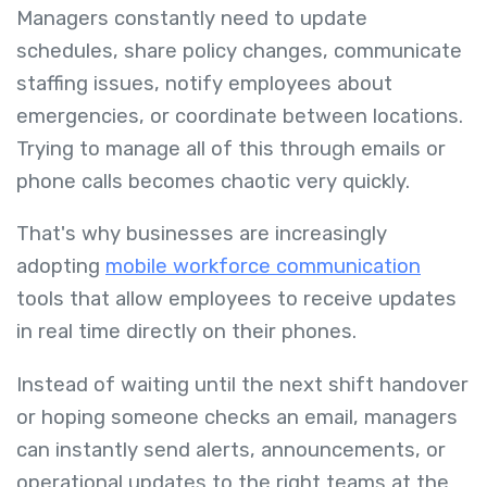
Managers constantly need to update
schedules, share policy changes, communicate
staffing issues, notify employees about
emergencies, or coordinate between locations.
Trying to manage all of this through emails or
phone calls becomes chaotic very quickly.
That's why businesses are increasingly
adopting
mobile workforce communication
tools that allow employees to receive updates
in real time directly on their phones.
Instead of waiting until the next shift handover
or hoping someone checks an email, managers
can instantly send alerts, announcements, or
operational updates to the right teams at the