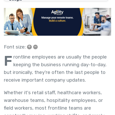
+
–
Font size:
F
rontline employees are usually the people
keeping the business running day-to-day,
but ironically, they're often the last people to
receive important company updates.
Whether it's retail staff, healthcare workers,
warehouse teams, hospitality employees, or
field workers, most frontline teams are