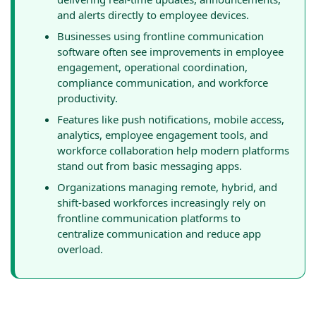
and alerts directly to employee devices.
Businesses using frontline communication
software often see improvements in employee
engagement, operational coordination,
compliance communication, and workforce
productivity.
Features like push notifications, mobile access,
analytics, employee engagement tools, and
workforce collaboration help modern platforms
stand out from basic messaging apps.
Organizations managing remote, hybrid, and
shift-based workforces increasingly rely on
frontline communication platforms to
centralize communication and reduce app
overload.