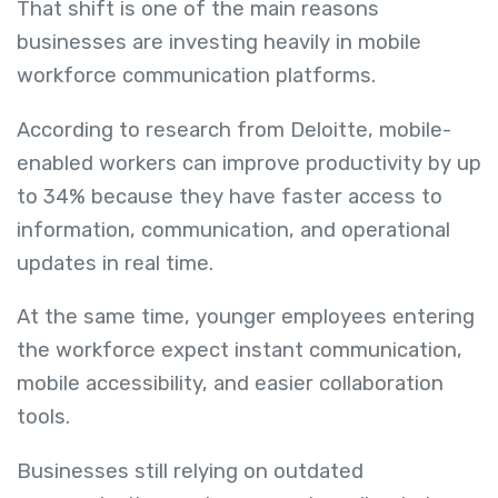
That shift is one of the main reasons
businesses are investing heavily in mobile
workforce communication platforms.
According to research from Deloitte, mobile-
enabled workers can improve productivity by up
to 34% because they have faster access to
information, communication, and operational
updates in real time.
At the same time, younger employees entering
the workforce expect instant communication,
mobile accessibility, and easier collaboration
tools.
Businesses still relying on outdated