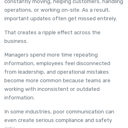
constantly moving, helping customers, handling
operations, or working on-site. As a result,
important updates often get missed entirely.
That creates a ripple effect across the
business.
Managers spend more time repeating
information, employees feel disconnected
from leadership, and operational mistakes
become more common because teams are
working with inconsistent or outdated
information.
In some industries, poor communication can
even create serious compliance and safety