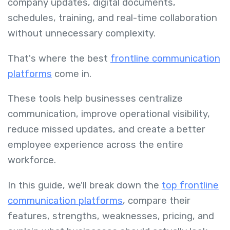
company updates, digital documents,
schedules, training, and real-time collaboration
without unnecessary complexity.
That's where the best
frontline communication
platforms
come in.
These tools help businesses centralize
communication, improve operational visibility,
reduce missed updates, and create a better
employee experience across the entire
workforce.
In this guide, we'll break down the
top frontline
communication platforms
, compare their
features, strengths, weaknesses, pricing, and