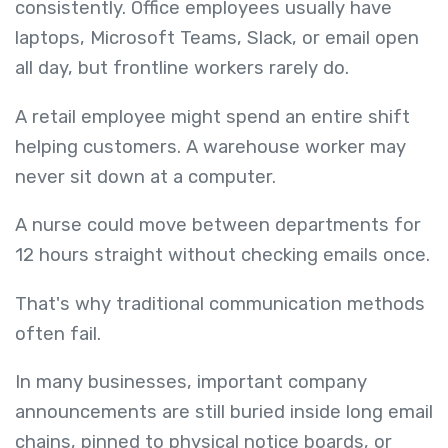
consistently. Office employees usually have
laptops, Microsoft Teams, Slack, or email open
all day, but frontline workers rarely do.
A retail employee might spend an entire shift
helping customers. A warehouse worker may
never sit down at a computer.
A nurse could move between departments for
12 hours straight without checking emails once.
That's why traditional communication methods
often fail.
In many businesses, important company
announcements are still buried inside long email
chains, pinned to physical notice boards, or