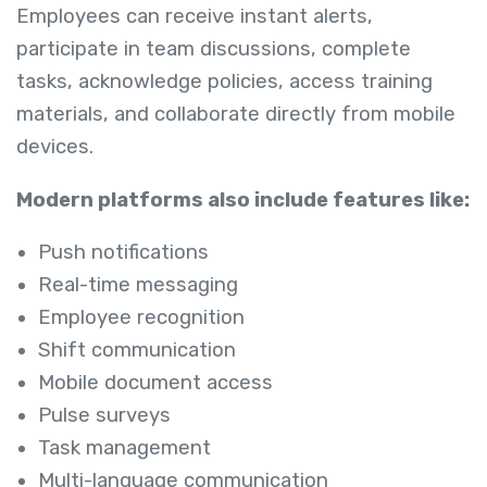
Employees can receive instant alerts,
participate in team discussions, complete
tasks, acknowledge policies, access training
materials, and collaborate directly from mobile
devices.
Modern platforms also include features like:
Push notifications
Real-time messaging
Employee recognition
Shift communication
Mobile document access
Pulse surveys
Task management
Multi-language communication