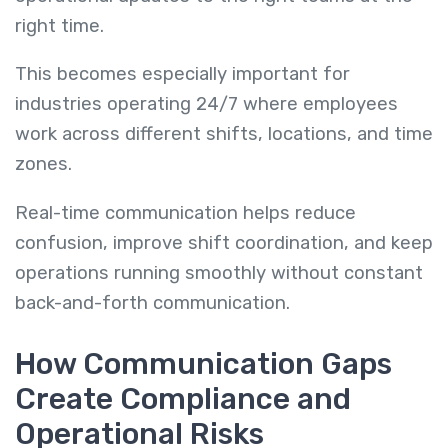
right time.
This becomes especially important for
industries operating 24/7 where employees
work across different shifts, locations, and time
zones.
Real-time communication helps reduce
confusion, improve shift coordination, and keep
operations running smoothly without constant
back-and-forth communication.
How Communication Gaps
Create Compliance and
Operational Risks