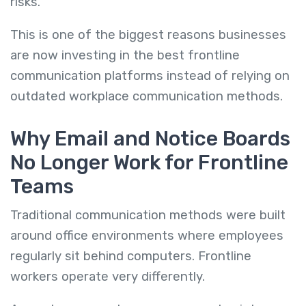
risks.
This is one of the biggest reasons businesses
are now investing in the best frontline
communication platforms instead of relying on
outdated workplace communication methods.
Why Email and Notice Boards
No Longer Work for Frontline
Teams
Traditional communication methods were built
around office environments where employees
regularly sit behind computers. Frontline
workers operate very differently.