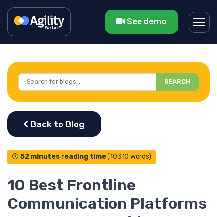
See demo
SEARCH
52 minutes reading time
(10310 words)
10 Best Frontline
Communication Platforms