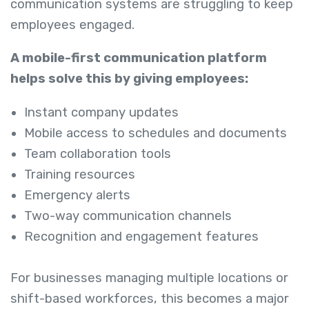
communication systems are struggling to keep
employees engaged.
A mobile-first communication platform
helps solve this by giving employees:
Instant company updates
Mobile access to schedules and documents
Team collaboration tools
Training resources
Emergency alerts
Two-way communication channels
Recognition and engagement features
For businesses managing multiple locations or
shift-based workforces, this becomes a major