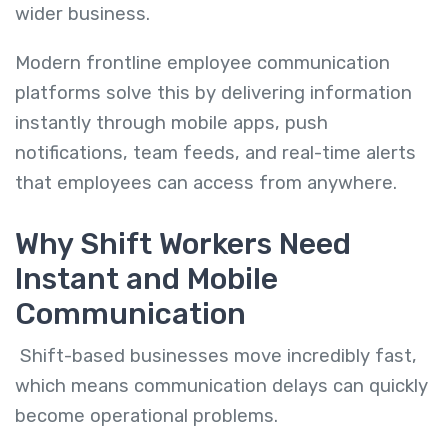
wider business.
Modern frontline employee communication
platforms solve this by delivering information
instantly through mobile apps, push
notifications, team feeds, and real-time alerts
that employees can access from anywhere.
Why Shift Workers Need
Instant and Mobile
Communication
Shift-based businesses move incredibly fast,
which means communication delays can quickly
become operational problems.