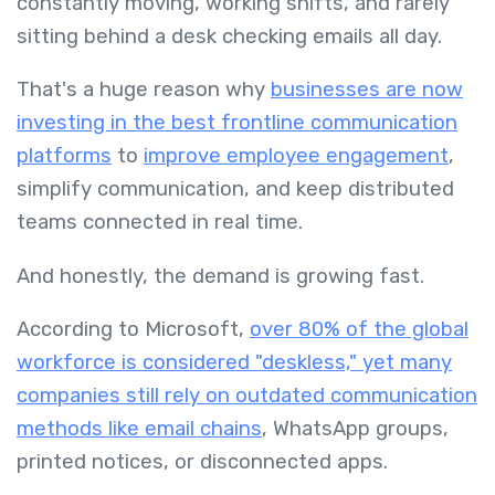
constantly moving, working shifts, and rarely
sitting behind a desk checking emails all day.
That's a huge reason why
businesses are now
investing in the best frontline communication
platforms
to
improve employee engagement
,
simplify communication, and keep distributed
teams connected in real time.
And honestly, the demand is growing fast.
According to Microsoft,
over 80% of the global
workforce is considered "deskless," yet many
companies still rely on outdated communication
methods like email chains
, WhatsApp groups,
printed notices, or disconnected apps.