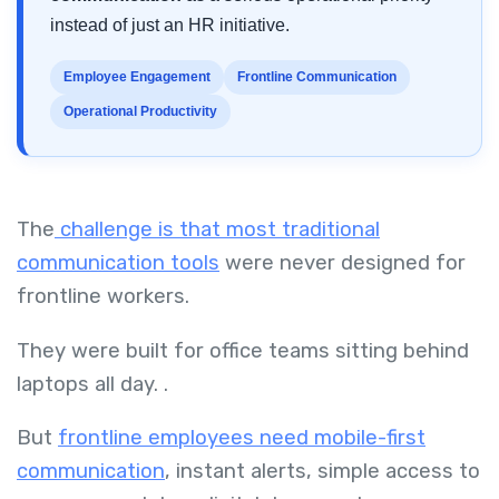
instead of just an HR initiative.
Employee Engagement
Frontline Communication
Operational Productivity
The
challenge is that most traditional
communication tools
were never designed for
frontline workers.
They were built for office teams sitting behind
laptops all day. .
But
frontline employees need mobile-first
communication
, instant alerts, simple access to