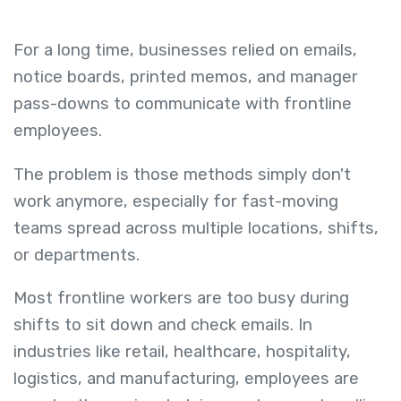
For a long time, businesses relied on emails,
notice boards, printed memos, and manager
pass-downs to communicate with frontline
employees.
The problem is those methods simply don't
work anymore, especially for fast-moving
teams spread across multiple locations, shifts,
or departments.
Most frontline workers are too busy during
shifts to sit down and check emails. In
industries like retail, healthcare, hospitality,
logistics, and manufacturing, employees are