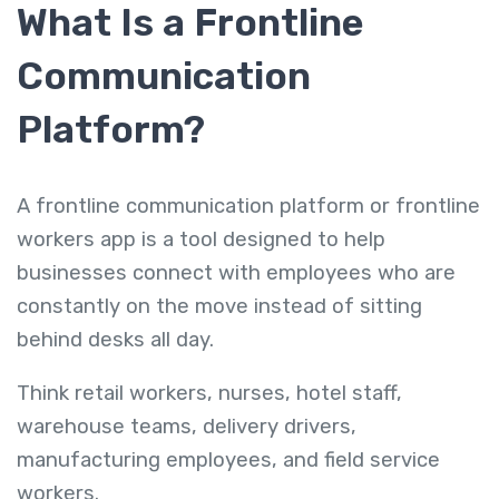
What Is a Frontline
Communication
Platform?
A frontline communication platform or frontline
workers app is a tool designed to help
businesses connect with employees who are
constantly on the move instead of sitting
behind desks all day.
Think retail workers, nurses, hotel staff,
warehouse teams, delivery drivers,
manufacturing employees, and field service
workers.