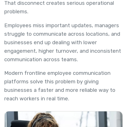
That disconnect creates serious operational
problems.
Employees miss important updates, managers
struggle to communicate across locations, and
businesses end up dealing with lower
engagement, higher turnover, and inconsistent
communication across teams.
Modern frontline employee communication
platforms solve this problem by giving
businesses a faster and more reliable way to
reach workers in real time.