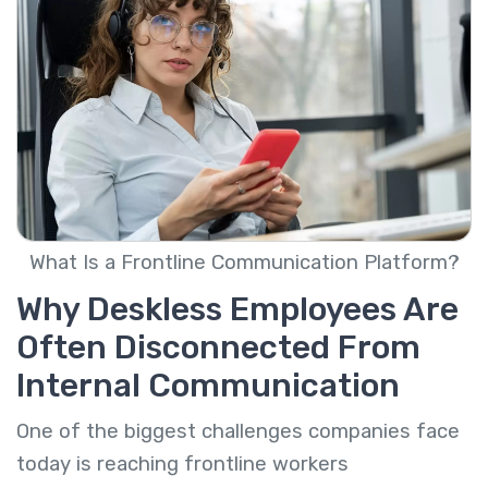
What Is a Frontline Communication Platform?
Why Deskless Employees Are
Often Disconnected From
Internal Communication
One of the biggest challenges companies face
today is reaching frontline workers