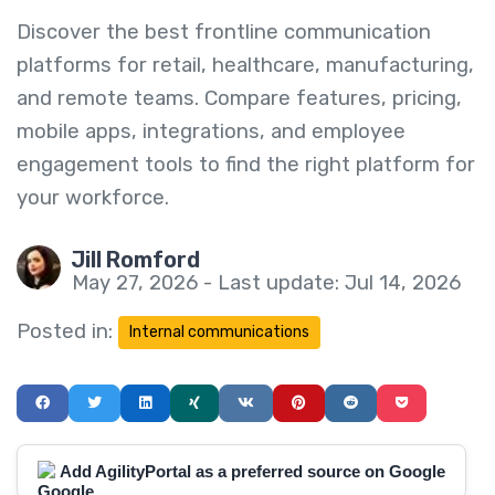
Discover the best frontline communication
platforms for retail, healthcare, manufacturing,
and remote teams. Compare features, pricing,
mobile apps, integrations, and employee
engagement tools to find the right platform for
your workforce.
Jill Romford
May 27, 2026 - Last update: Jul 14, 2026
Posted in:
Internal communications
Add AgilityPortal as a preferred source on Google