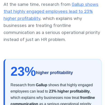
At the same time, research from
Gallup shows
that highly engaged employees lead to 23%
higher profitability
, which explains why
businesses are treating frontline
communication as a serious operational priority
instead of just an HR problem.
23%
higher profitability
Research from
Gallup
shows that highly engaged
employees can lead to
23% higher profitability
,
which explains why businesses now treat
frontline
communication
as a serious operational priority