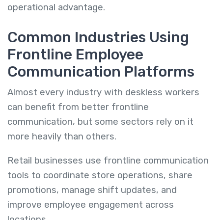
operational advantage.
Common Industries Using
Frontline Employee
Communication Platforms
Almost every industry with deskless workers
can benefit from better frontline
communication, but some sectors rely on it
more heavily than others.
Retail businesses use frontline communication
tools to coordinate store operations, share
promotions, manage shift updates, and
improve employee engagement across
locations.