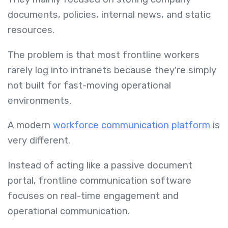
documents, policies, internal news, and static
resources.
The problem is that most frontline workers
rarely log into intranets because they're simply
not built for fast-moving operational
environments.
A modern
workforce communication platform
is
very different.
Instead of acting like a passive document
portal, frontline communication software
focuses on real-time engagement and
operational communication.