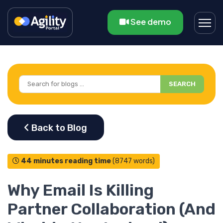
See demo
SEARCH
44 minutes reading time
(8747 words)
Why Email Is Killing
Partner Collaboration (And