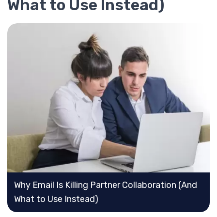
What to Use Instead)
Why Email Is Killing Partner Collaboration (And
What to Use Instead)