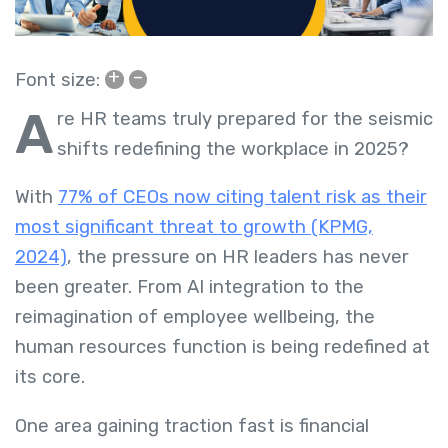
+
–
Font size:
A
re HR teams truly prepared for the seismic
shifts redefining the workplace in 2025?
With
77% of CEOs now citing talent risk as their
most significant threat to growth (KPMG,
2024)
, the pressure on HR leaders has never
been greater. From AI integration to the
reimagination of employee wellbeing, the
human resources function is being redefined at
its core.
One area gaining traction fast is financial