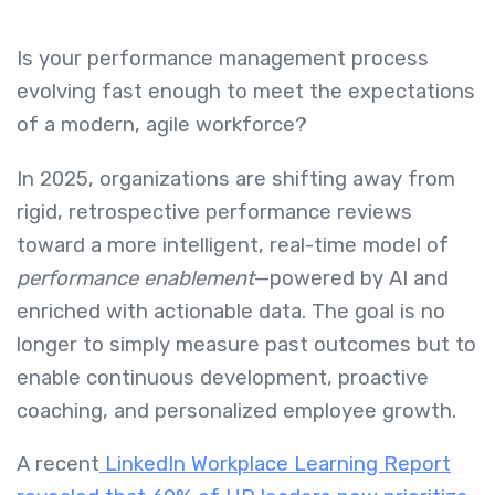
Is your performance management process
evolving fast enough to meet the expectations
of a modern, agile workforce?
In 2025, organizations are shifting away from
rigid, retrospective performance reviews
toward a more intelligent, real-time model of
performance enablement
—powered by AI and
enriched with actionable data. The goal is no
longer to simply measure past outcomes but to
enable continuous development, proactive
coaching, and personalized employee growth.
A recent
LinkedIn Workplace Learning Report