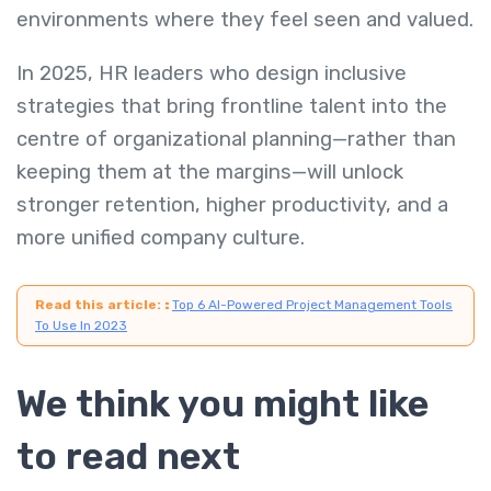
environments where they feel seen and valued.
In 2025, HR leaders who design inclusive
strategies that bring frontline talent into the
centre of organizational planning—rather than
keeping them at the margins—will unlock
stronger retention, higher productivity, and a
more unified company culture.
Read this article:
:
Top 6 AI-Powered Project Management Tools
To Use In 2023
We think you might like
to read next