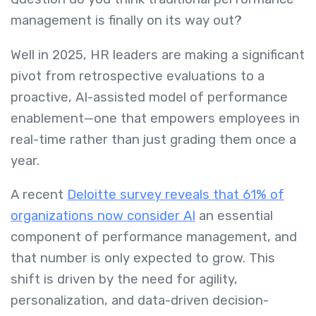
management is finally on its way out?
Well in 2025, HR leaders are making a significant
pivot from retrospective evaluations to a
proactive, AI-assisted model of performance
enablement—one that empowers employees in
real-time rather than just grading them once a
year.
A recent
Deloitte survey reveals that 61% of
organizations now consider AI
an essential
component of performance management, and
that number is only expected to grow. This
shift is driven by the need for agility,
personalization, and data-driven decision-