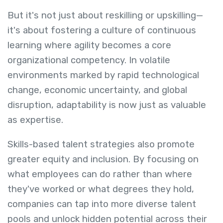
But it's not just about reskilling or upskilling—
it's about fostering a culture of continuous
learning where agility becomes a core
organizational competency. In volatile
environments marked by rapid technological
change, economic uncertainty, and global
disruption, adaptability is now just as valuable
as expertise.
Skills-based talent strategies also promote
greater equity and inclusion. By focusing on
what employees can do rather than where
they've worked or what degrees they hold,
companies can tap into more diverse talent
pools and unlock hidden potential across their