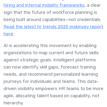
hiring and internal mobility frameworks
, a clear
sign that the future of workforce planning is
being built around capabilities—not credentials.
Read the latest hr trends 2025 mckinsey report
here
.
AI is accelerating this movement by enabling
organizations to map current and future skills
against strategic goals. Intelligent platforms
can now identify skill gaps, forecast training
needs, and recommend personalized learning
journeys for individuals and teams. This data-
driven visibility empowers HR teams to be more
agile, allocating talent based on capability, not
hierarchy.