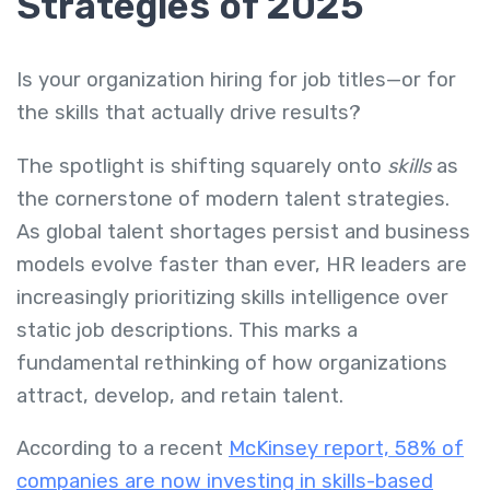
Strategies of 2025
Is your organization hiring for job titles—or for
the skills that actually drive results?
The spotlight is shifting squarely onto
skills
as
the cornerstone of modern talent strategies.
As global talent shortages persist and business
models evolve faster than ever, HR leaders are
increasingly prioritizing skills intelligence over
static job descriptions. This marks a
fundamental rethinking of how organizations
attract, develop, and retain talent.
According to a recent
McKinsey report, 58% of
companies are now investing in skills-based