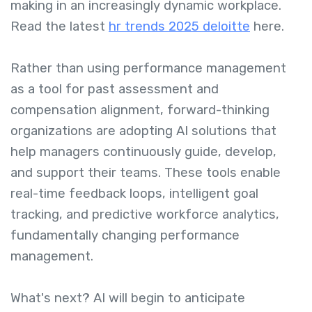
making in an increasingly dynamic workplace.
Read the latest
hr trends 2025 deloitte
here.
Rather than using performance management
as a tool for past assessment and
compensation alignment, forward-thinking
organizations are adopting AI solutions that
help managers continuously guide, develop,
and support their teams. These tools enable
real-time feedback loops, intelligent goal
tracking, and predictive workforce analytics,
fundamentally changing performance
management.
What's next? AI will begin to anticipate