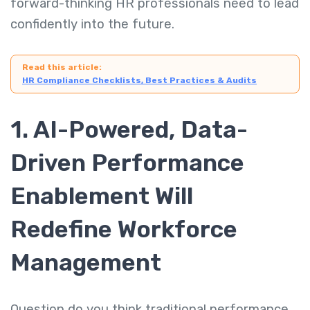
forward-thinking HR professionals need to lead
confidently into the future.
Read this article:
HR Compliance Checklists, Best Practices & Audits
1. AI-Powered, Data-
Driven Performance
Enablement Will
Redefine Workforce
Management
Question do you think traditional performance