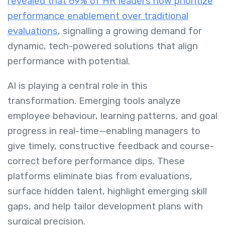
revealed that 69% of HR leaders now prioritize
performance enablement over traditional
evaluations
, signalling a growing demand for
dynamic, tech-powered solutions that align
performance with potential.
AI is playing a central role in this
transformation. Emerging tools analyze
employee behaviour, learning patterns, and goal
progress in real-time—enabling managers to
give timely, constructive feedback and course-
correct before performance dips. These
platforms eliminate bias from evaluations,
surface hidden talent, highlight emerging skill
gaps, and help tailor development plans with
surgical precision.