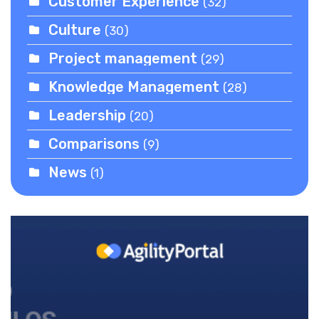
Customer Experience
(32)
Culture
(30)
Project management
(29)
Knowledge Management
(28)
Leadership
(20)
Comparisons
(9)
News
(1)