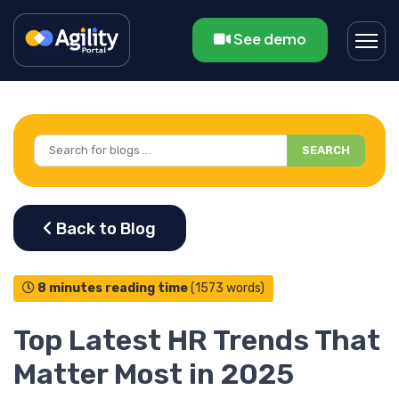
See demo
SEARCH
8 minutes reading time
(1573 words)
Top Latest HR Trends That
Matter Most in 2025