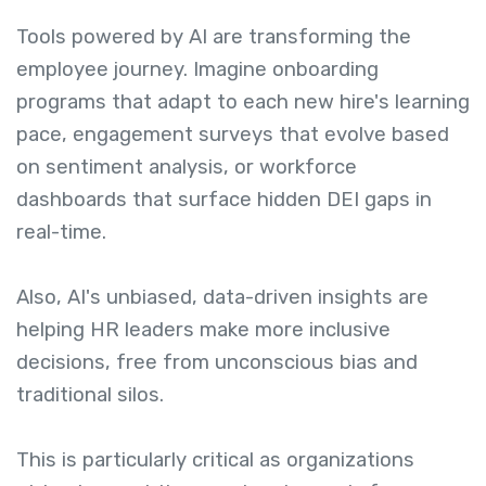
Tools powered by AI are transforming the
employee journey. Imagine onboarding
programs that adapt to each new hire's learning
pace, engagement surveys that evolve based
on sentiment analysis, or workforce
dashboards that surface hidden DEI gaps in
real-time.
Also, AI's unbiased, data-driven insights are
helping HR leaders make more inclusive
decisions, free from unconscious bias and
traditional silos.
This is particularly critical as organizations