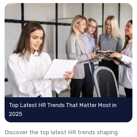
Top Latest HR Trends That Matter Most in
2025
Discover the top latest HR trends shaping