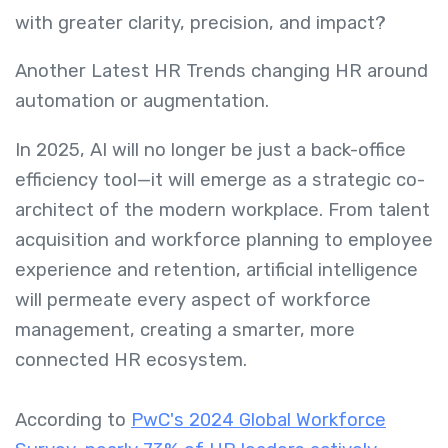
with greater clarity, precision, and impact?
Another Latest HR Trends changing HR around
automation or augmentation.
In 2025, AI will no longer be just a back-office
efficiency tool—it will emerge as a strategic co-
architect of the modern workplace. From talent
acquisition and workforce planning to employee
experience and retention, artificial intelligence
will permeate every aspect of workforce
management, creating a smarter, more
connected HR ecosystem.
According to
PwC's 2024 Global Workforce