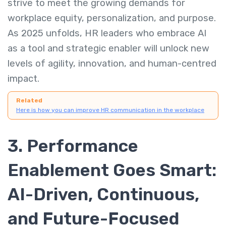
strive to meet the growing demands for
workplace equity, personalization, and purpose.
As 2025 unfolds, HR leaders who embrace AI
as a tool and strategic enabler will unlock new
levels of agility, innovation, and human-centred
impact.
Related
Here is how you can improve HR communication in the workplace
3. Performance
Enablement Goes Smart:
AI-Driven, Continuous,
and Future-Focused