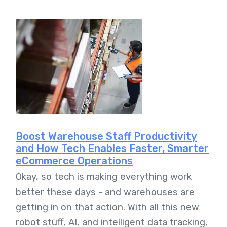
Boost Warehouse Staff Productivity
and How Tech Enables Faster, Smarter
eCommerce Operations
Okay, so tech is making everything work
better these days - and warehouses are
getting in on that action. With all this new
robot stuff, AI, and intelligent data tracking,