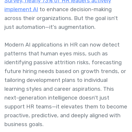
Survey, nearly 73% of HR leaders actively
implement AI
to enhance decision-making
across their organizations. But the goal isn't
just automation—it's augmentation.
Modern AI applications in HR can now detect
patterns that human eyes miss, such as
identifying passive attrition risks, forecasting
future hiring needs based on growth trends, or
tailoring development plans to individual
learning styles and career aspirations. This
next-generation intelligence doesn't just
support HR teams—it elevates them to become
proactive, predictive, and deeply aligned with
business goals.