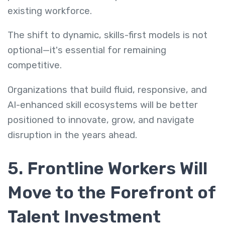
existing workforce.
The shift to dynamic, skills-first models is not
optional—it's essential for remaining
competitive.
Organizations that build fluid, responsive, and
AI-enhanced skill ecosystems will be better
positioned to innovate, grow, and navigate
disruption in the years ahead.
5. Frontline Workers Will
Move to the Forefront of
Talent Investment