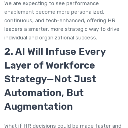
We are expecting to see performance
enablement become more personalized,
continuous, and tech-enhanced, offering HR
leaders a smarter, more strategic way to drive
individual and organizational success.
2. AI Will Infuse Every
Layer of Workforce
Strategy—Not Just
Automation, But
Augmentation
What if HR decisions could be made faster and