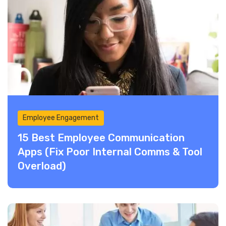
Employee Engagement
15 Best Employee Communication
Apps (Fix Poor Internal Comms & Tool
Overload)