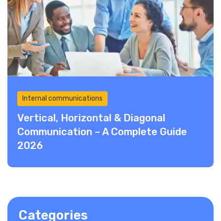
Internal communications
Vertical, Horizontal & Diagonal
Communication – A Complete Guide
2026
Categories