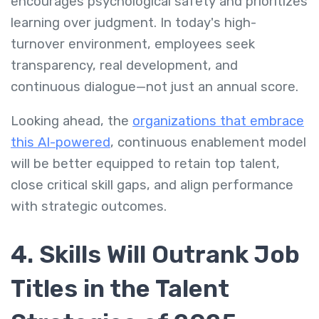
encourages psychological safety and prioritizes
learning over judgment. In today's high-
turnover environment, employees seek
transparency, real development, and
continuous dialogue—not just an annual score.
Looking ahead, the
organizations that embrace
this AI-powered
, continuous enablement model
will be better equipped to retain top talent,
close critical skill gaps, and align performance
with strategic outcomes.
4. Skills Will Outrank Job
Titles in the Talent