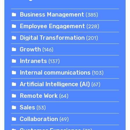
Business Management
(385)
Employee Engagement
(228)
Digital Transformation
(201)
Growth
(146)
Intranets
(137)
Internal communications
(103)
Artificial Intelligence (AI)
(67)
Remote Work
(64)
Sales
(53)
Collaboration
(49)