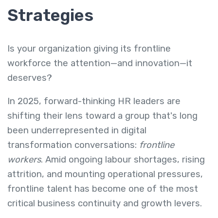
Strategies
Is your organization giving its frontline
workforce the attention—and innovation—it
deserves?
In 2025, forward-thinking HR leaders are
shifting their lens toward a group that's long
been underrepresented in digital
transformation conversations:
frontline
workers
. Amid ongoing labour shortages, rising
attrition, and mounting operational pressures,
frontline talent has become one of the most
critical business continuity and growth levers.