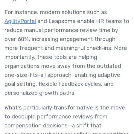
For instance, modern solutions such as
AgilityPortal
and Leapsome enable HR teams to
reduce manual performance review time by
over 60%, increasing engagement through
more frequent and meaningful check-ins. More
importantly, these tools are helping
organizations move away from the outdated
one-size-fits-all approach, enabling adaptive
goal setting, flexible feedback cycles, and
personalized growth paths.
What's particularly transformative is the move
to decouple performance reviews from
compensation decisions—a shift that