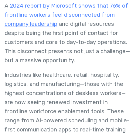
A
2024 report by Microsoft shows that 76% of
frontline workers feel disconnected from
company leadership
and digital resources
despite being the first point of contact for
customers and core to day-to-day operations.
This disconnect presents not just a challenge—
but a massive opportunity.
Industries like healthcare, retail, hospitality,
logistics, and manufacturing—those with the
highest concentrations of deskless workers—
are now seeing renewed investment in
frontline workforce enablement tools. These
range from AI-powered scheduling and mobile-
first communication apps to real-time training