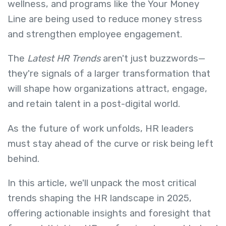
wellness, and programs like the Your Money
Line are being used to reduce money stress
and strengthen employee engagement.
The
Latest HR Trends
aren't just buzzwords—
they're signals of a larger transformation that
will shape how organizations attract, engage,
and retain talent in a post-digital world.
As the future of work unfolds, HR leaders
must stay ahead of the curve or risk being left
behind.
In this article, we'll unpack the most critical
trends shaping the HR landscape in 2025,
offering actionable insights and foresight that