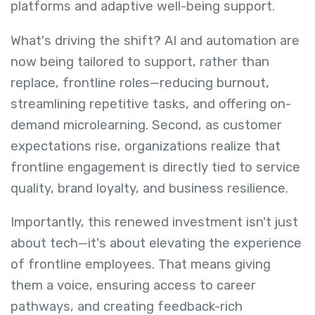
platforms and adaptive well-being support.
What's driving the shift? AI and automation are
now being tailored to support, rather than
replace, frontline roles—reducing burnout,
streamlining repetitive tasks, and offering on-
demand microlearning. Second, as customer
expectations rise, organizations realize that
frontline engagement is directly tied to service
quality, brand loyalty, and business resilience.
Importantly, this renewed investment isn't just
about tech—it's about elevating the experience
of frontline employees. That means giving
them a voice, ensuring access to career
pathways, and creating feedback-rich