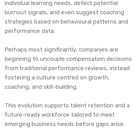
individual learning needs, detect potential
burnout signals, and even suggest coaching
strategies based on behavioural patterns and
performance data.
Perhaps most significantly, companies are
beginning to uncouple compensation decisions
from traditional performance reviews, instead
fostering a culture centred on growth,
coaching, and skill-building.
This evolution supports talent retention and a
future-ready workforce tailored to meet
emerging business needs before gaps arise.