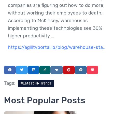
companies are figuring out how to do more
without working their employees to death.
According to McKinsey, warehouses
implementing these technologies see 30%
higher productivity ...
https://agilityportal.io/blog/warehouse-staff-productivity-ecommerce-fulfillment-technology
Tags:
Latest HR Trends
Most Popular Posts