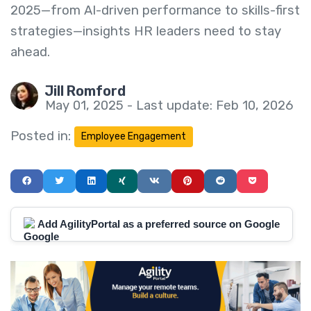
2025—from AI-driven performance to skills-first
strategies—insights HR leaders need to stay
ahead.
Jill Romford
May 01, 2025 - Last update: Feb 10, 2026
Posted in:
Employee Engagement
Add AgilityPortal as a preferred source on Google