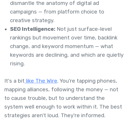
dismantle the anatomy of digital ad
campaigns — from platform choice to
creative strategy.
SEO Intelligence:
Not just surface-level
rankings but movement over time, backlink
change, and keyword momentum — what
keywords are declining, and which are quietly
rising.
It's a bit
like The Wire
. You're tapping phones,
mapping alliances, following the money — not
to cause trouble, but to understand the
system well enough to work within it. The best
strategies aren't loud. They're informed.