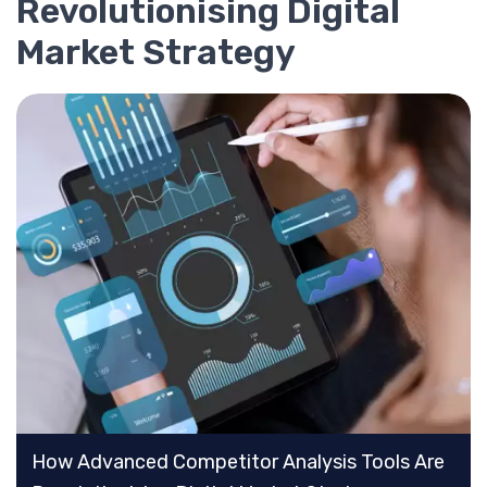
Revolutionising Digital
Market Strategy
How Advanced Competitor Analysis Tools Are