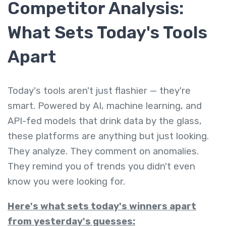
Competitor Analysis:
What Sets Today's Tools
Apart
Today's tools aren't just flashier — they're
smart. Powered by AI, machine learning, and
API-fed models that drink data by the glass,
these platforms are anything but just looking.
They analyze. They comment on anomalies.
They remind you of trends you didn't even
know you were looking for.
Here's what sets today's winners apart
from yesterday's guesses: