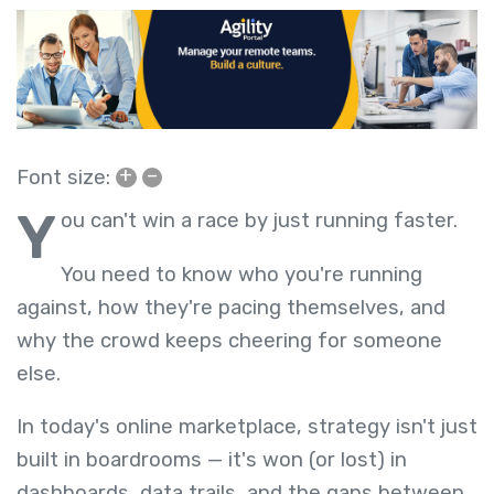
+
–
Font size:
Y
ou can't win a race by just running faster.
You need to know who you're running
against, how they're pacing themselves, and
why the crowd keeps cheering for someone
else.
In today's online marketplace, strategy isn't just
built in boardrooms — it's won (or lost) in
dashboards, data trails, and the gaps between