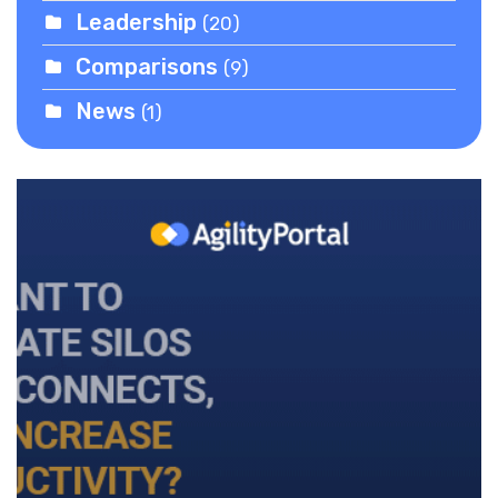
Leadership
(20)
Comparisons
(9)
News
(1)