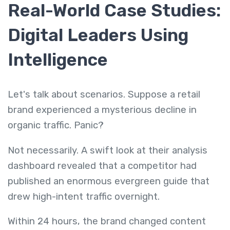
Real-World Case Studies:
Digital Leaders Using
Intelligence
Let's talk about scenarios. Suppose a retail
brand experienced a mysterious decline in
organic traffic. Panic?
Not necessarily. A swift look at their analysis
dashboard revealed that a competitor had
published an enormous evergreen guide that
drew high-intent traffic overnight.
Within 24 hours, the brand changed content