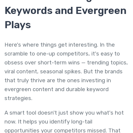
Keywords and Evergreen
Plays
Here's where things get interesting. In the
scramble to one-up competitors, it's easy to
obsess over short-term wins — trending topics,
viral content, seasonal spikes. But the brands
that truly thrive are the ones investing in
evergreen content and durable keyword
strategies.
A smart tool doesn't just show you what's hot
now. It helps you identify long-tail
opportunities your competitors missed. That