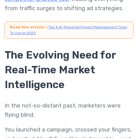
from traffic surges to shifting ad strategies.
Read this article:
:
Top 6 AI-Powered Project Management Tools
To Use In 2023
The Evolving Need for
Real-Time Market
Intelligence
In the not-so-distant past, marketers were
flying blind.
You launched a campaign, crossed your fingers,