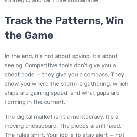
strategic, and far more sustainable.
Track the Patterns, Win
the Game
In the end, it's not about spying. It's about
seeing. Competitive tools don't give you a
cheat code — they give you a compass. They
show you where the storm is gathering, which
ships are gaining speed, and what gaps are
forming in the current.
The digital market isn't a meritocracy. It's a
moving chessboard. The pieces aren't fixed.
The rules shift. Your job is to stay alert — not