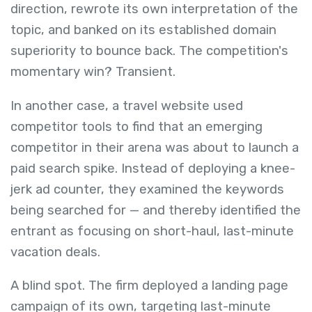
direction, rewrote its own interpretation of the
topic, and banked on its established domain
superiority to bounce back. The competition's
momentary win? Transient.
In another case, a travel website used
competitor tools to find that an emerging
competitor in their arena was about to launch a
paid search spike. Instead of deploying a knee-
jerk ad counter, they examined the keywords
being searched for — and thereby identified the
entrant as focusing on short-haul, last-minute
vacation deals.
A blind spot. The firm deployed a landing page
campaign of its own, targeting last-minute