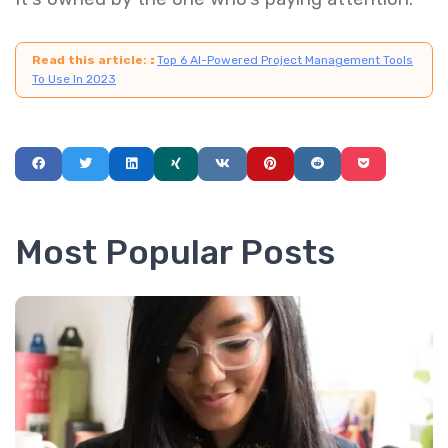
Read this article:
:
Top 6 AI-Powered Project Management Tools
To Use In 2023
Most Popular Posts