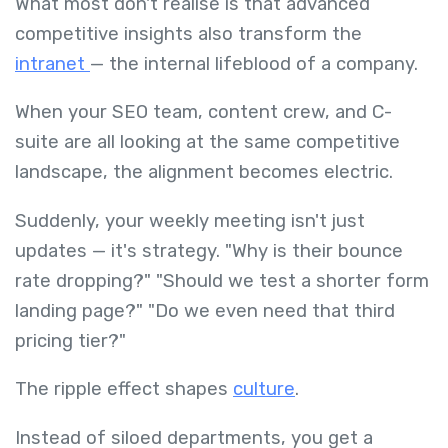
What most don't realise is that advanced
competitive insights also transform the
intranet
— the internal lifeblood of a company.
When your SEO team, content crew, and C-
suite are all looking at the same competitive
landscape, the alignment becomes electric.
Suddenly, your weekly meeting isn't just
updates — it's strategy. "Why is their bounce
rate dropping?" "Should we test a shorter form
landing page?" "Do we even need that third
pricing tier?"
The ripple effect shapes
culture
.
Instead of siloed departments, you get a