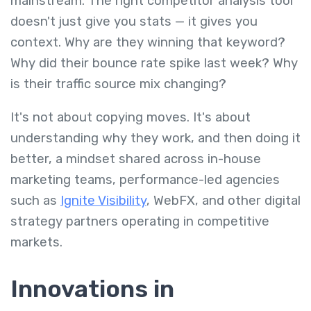
mainstream. The right competitor analysis tool
doesn't just give you stats — it gives you
context. Why are they winning that keyword?
Why did their bounce rate spike last week? Why
is their traffic source mix changing?
It's not about copying moves. It's about
understanding why they work, and then doing it
better, a mindset shared across in-house
marketing teams, performance-led agencies
such as
Ignite Visibility
, WebFX, and other digital
strategy partners operating in competitive
markets.
Innovations in