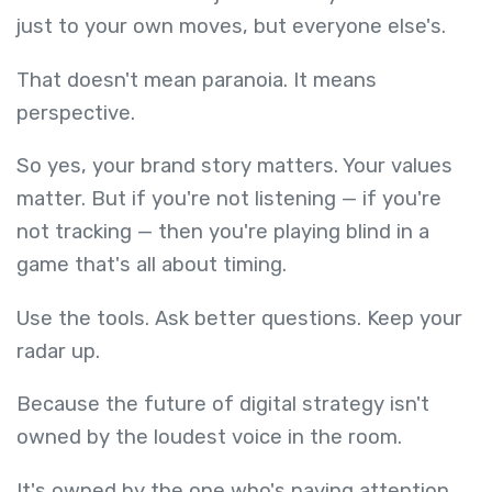
just to your own moves, but everyone else's.
That doesn't mean paranoia. It means
perspective.
So yes, your brand story matters. Your values
matter. But if you're not listening — if you're
not tracking — then you're playing blind in a
game that's all about timing.
Use the tools. Ask better questions. Keep your
radar up.
Because the future of digital strategy isn't
owned by the loudest voice in the room.
It's owned by the one who's paying attention.