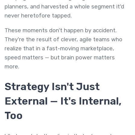
planners, and harvested a whole segment it'd
never heretofore tapped.
These moments don't happen by accident.
They're the result of clever, agile teams who
realize that in a fast-moving marketplace,
speed matters — but brain power matters
more.
Strategy Isn't Just
External — It's Internal,
Too