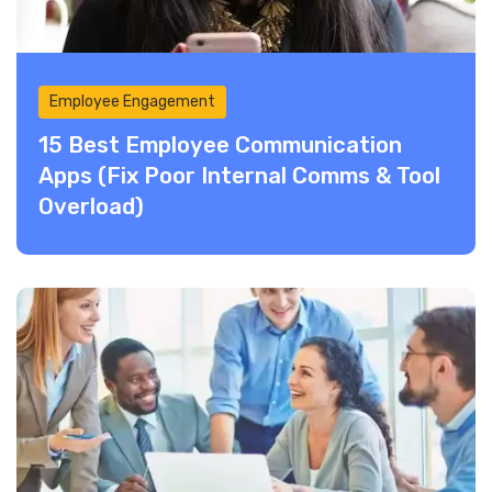
Employee Engagement
15 Best Employee Communication
Apps (Fix Poor Internal Comms & Tool
Overload)