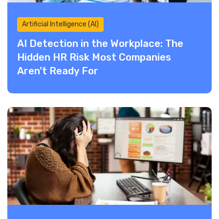
Artificial Intelligence (AI)
AI Detection in the Workplace: The
Hidden HR Risk Most Companies
Aren’t Ready For