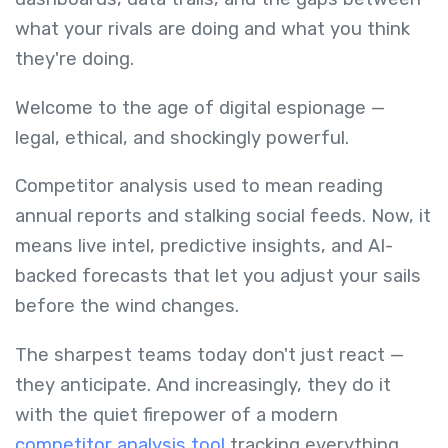
what your rivals are doing and what you think
they're doing.
Welcome to the age of digital espionage —
legal, ethical, and shockingly powerful.
Competitor analysis used to mean reading
annual reports and stalking social feeds. Now, it
means live intel, predictive insights, and AI-
backed forecasts that let you adjust your sails
before the wind changes.
The sharpest teams today don't just react —
they anticipate. And increasingly, they do it
with the quiet firepower of a modern
competitor analysis tool
tracking everything