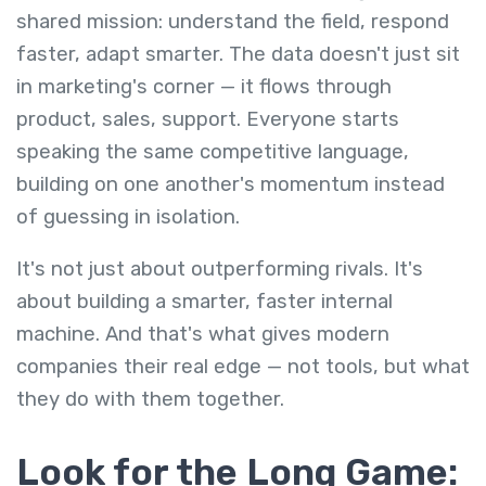
shared mission: understand the field, respond
faster, adapt smarter. The data doesn't just sit
in marketing's corner — it flows through
product, sales, support. Everyone starts
speaking the same competitive language,
building on one another's momentum instead
of guessing in isolation.
It's not just about outperforming rivals. It's
about building a smarter, faster internal
machine. And that's what gives modern
companies their real edge — not tools, but what
they do with them together.
Look for the Long Game: