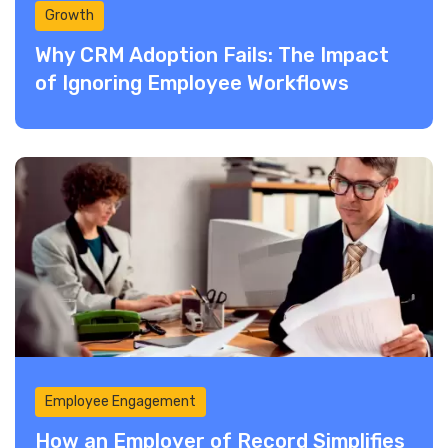
Growth
Why CRM Adoption Fails: The Impact
of Ignoring Employee Workflows
Employee Engagement
How an Employer of Record Simplifies