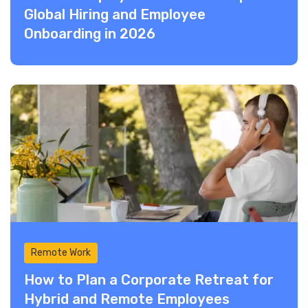
Global Hiring and Employee
Onboarding in 2026
Remote Work
How to Plan a Corporate Retreat for
Hybrid and Remote Employees