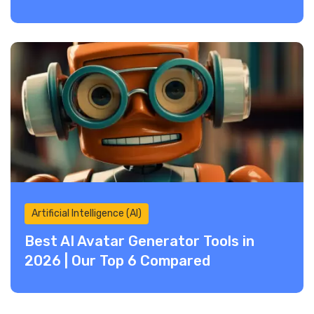
Artificial Intelligence (AI)
Best AI Avatar Generator Tools in
2026 | Our Top 6 Compared