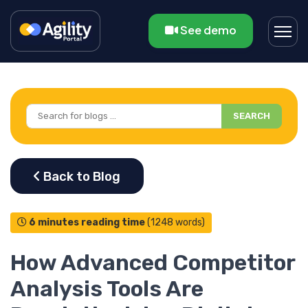
See demo
SEARCH
6 minutes reading time
(1248 words)
How Advanced Competitor
Analysis Tools Are