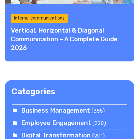
Internal communications
Vertical, Horizontal & Diagonal
Communication – A Complete Guide
2026
Categories
Business Management
(385)
Employee Engagement
(228)
Digital Transformation
(201)