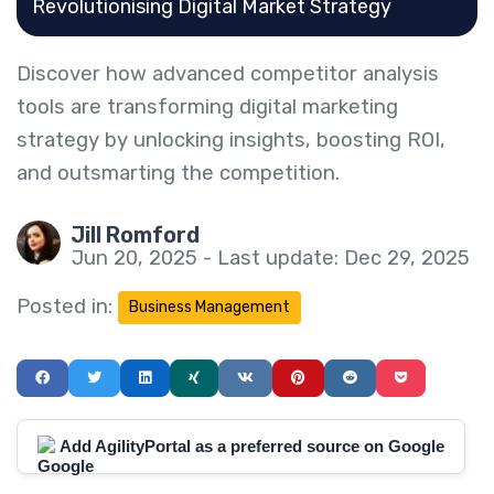
Revolutionising Digital Market Strategy
Discover how advanced competitor analysis
tools are transforming digital marketing
strategy by unlocking insights, boosting ROI,
and outsmarting the competition.
Jill Romford
Jun 20, 2025 - Last update: Dec 29, 2025
Posted in:
Business Management
Add AgilityPortal as a preferred source on Google