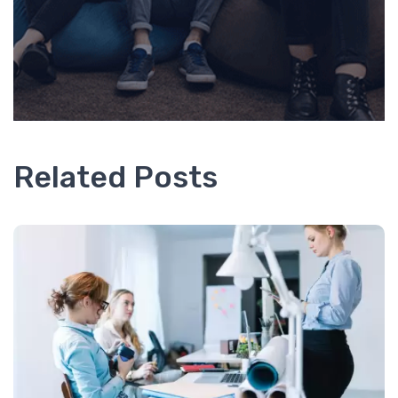
Related Posts