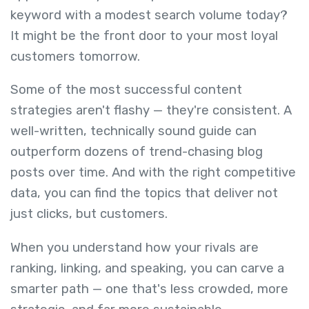
keyword with a modest search volume today?
It might be the front door to your most loyal
customers tomorrow.
Some of the most successful content
strategies aren't flashy — they're consistent. A
well-written, technically sound guide can
outperform dozens of trend-chasing blog
posts over time. And with the right competitive
data, you can find the topics that deliver not
just clicks, but customers.
When you understand how your rivals are
ranking, linking, and speaking, you can carve a
smarter path — one that's less crowded, more