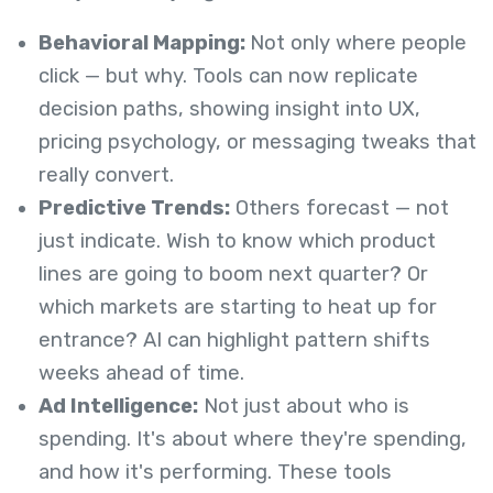
Behavioral Mapping:
Not only where people
click — but why. Tools can now replicate
decision paths, showing insight into UX,
pricing psychology, or messaging tweaks that
really convert.
Predictive Trends:
Others forecast — not
just indicate. Wish to know which product
lines are going to boom next quarter? Or
which markets are starting to heat up for
entrance? AI can highlight pattern shifts
weeks ahead of time.
Ad Intelligence:
Not just about who is
spending. It's about where they're spending,
and how it's performing. These tools