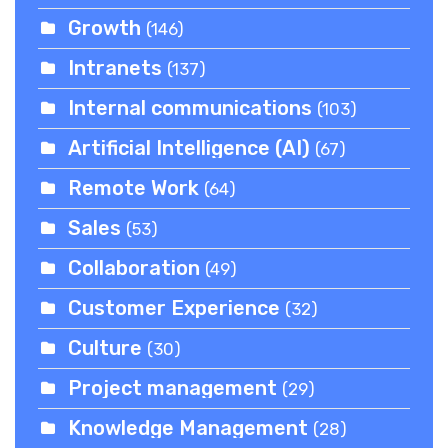
Growth
(146)
Intranets
(137)
Internal communications
(103)
Artificial Intelligence (AI)
(67)
Remote Work
(64)
Sales
(53)
Collaboration
(49)
Customer Experience
(32)
Culture
(30)
Project management
(29)
Knowledge Management
(28)