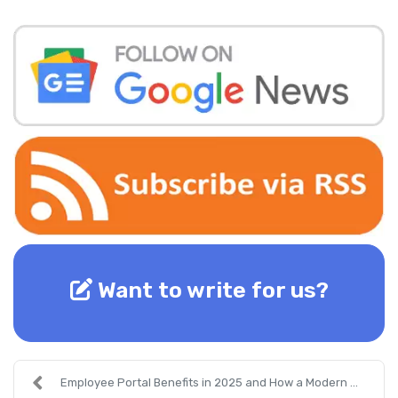
Want to write for us?
Employee Portal Benefits in 2025 and How a Modern ...