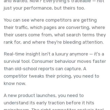
and waited. Now? Everything's traceable — not
just your performance, but theirs too.
You can see where competitors are getting
their traffic, which pages are converting, where
their users come from, what search terms they
rank for, and where they're bleeding attention.
Real-time insight isn't a luxury anymore — it's a
survival tool. Consumer behaviour moves faster
than old-school reports can capture. A
competitor tweaks their pricing, you need to
know now.
A new product launches, you need to
understand its early traction before it hits