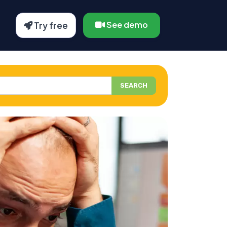
See demo
Try free
SEARCH