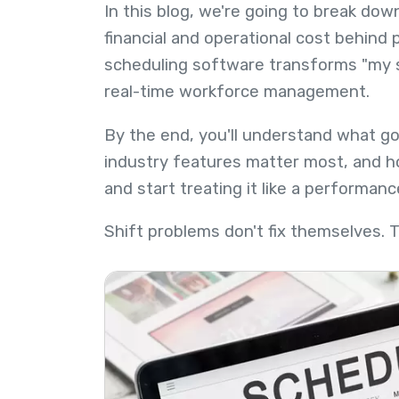
In this blog, we're going to break do
financial and operational cost behin
scheduling software transforms "my s
real-time workforce management.
By the end, you'll understand what g
industry features matter most, and ho
and start treating it like a performanc
Shift problems don't fix themselves. 