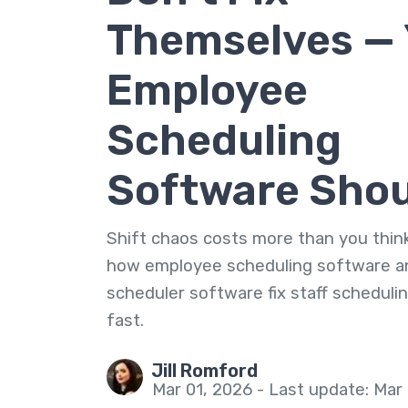
Themselves — 
Employee
Scheduling
Software Sho
Shift chaos costs more than you think
how employee scheduling software a
scheduler software fix staff scheduli
fast.
Jill Romford
Mar 01, 2026 - Last update: Mar