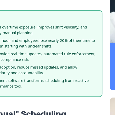
overtime exposure, improves shift visibility, and
by manual planning.
hour, and employees lose nearly 20% of their time to
 starting with unclear shifts.
rovide real-time updates, automated rule enforcement,
 compliance risk.
 adoption, reduce missed updates, and allow
arity and accountability.
nt software transforms scheduling from reactive
ormance tool.
anual" Scheduling