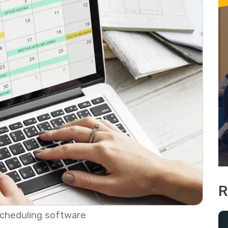
R
cheduling software