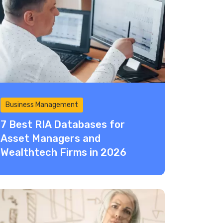
Business Management
7 Best RIA Databases for
Asset Managers and
Wealthtech Firms in 2026