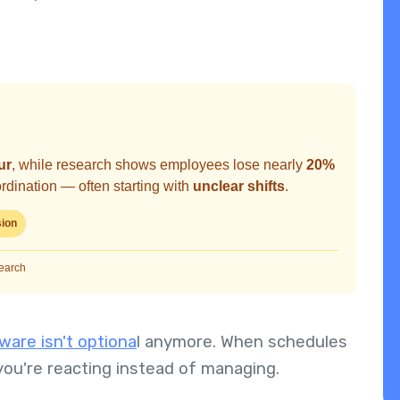
ur
, while research shows employees lose nearly
20%
dination — often starting with
unclear shifts
.
sion
search
are isn't optiona
l anymore. When schedules
you're reacting instead of managing.