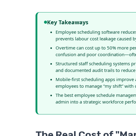
Key Takeaways
Employee scheduling software reduces 
prevents labour cost leakage caused 
Overtime can cost up to 50% more per 
confusion and poor coordination—often
Structured staff scheduling systems p
and documented audit trails to reduce
Mobile-first scheduling apps improve
employees to manage “my shift” with cl
The best employee schedule manageme
admin into a strategic workforce perf
The Real Cost of "M