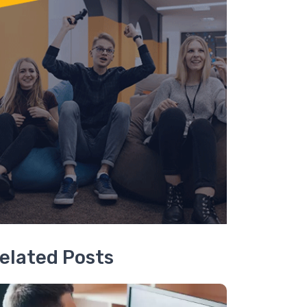
elated Posts