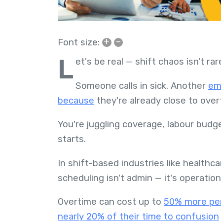
+
–
Font size:
L
et's be real — shift chaos isn't rare
Someone calls in sick. Another
em
because
they're already close to ove
You're juggling coverage, labour bud
starts.
In shift-based industries like healthcar
scheduling isn't admin — it's operation
Overtime can cost up to
50% more per
nearly 20% of their time to confusion