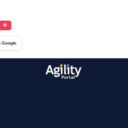
on Google