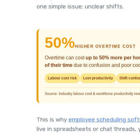
one simple issue: unclear shifts.
50%
HIGHER OVERTIME COST
Overtime can cost
up to 50% more per ho
of their time
due to confusion and poor coor
Labour cost risk
Lost productivity
Shift confu
Source: Industry labour cost & workforce productivity re
This is why
employee scheduling softw
live in spreadsheets or chat threads, 