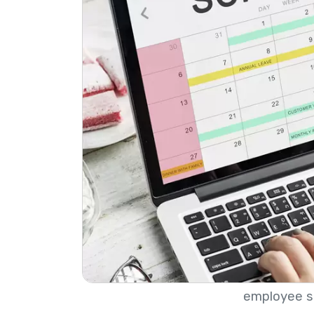
employee s