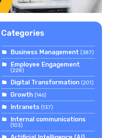
Categories
Business Management
(387)
Employee Engagement
(228)
Digital Transformation
(201)
Growth
(146)
Intranets
(137)
Internal communications
(103)
Artificial Intelligence (AI)