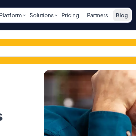
Platform
Solutions
Pricing
Partners
Blog
s