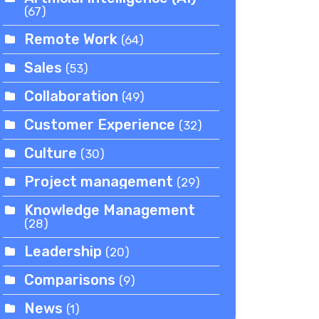
(67)
Remote Work
(64)
Sales
(53)
Collaboration
(49)
Customer Experience
(32)
Culture
(30)
Project management
(29)
Knowledge Management
(28)
Leadership
(20)
Comparisons
(9)
News
(1)