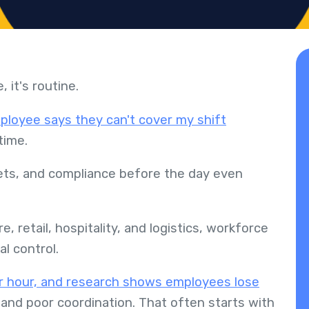
, it's routine.
ployee says they can't cover my shift
rtime.
gets, and compliance before the day even
e, retail, hospitality, and logistics, workforce
al control.
 hour, and research shows employees lose
and poor coordination. That often starts with