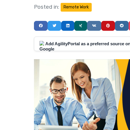
Posted in:
Remote Work
Add AgilityPortal as a preferred source 