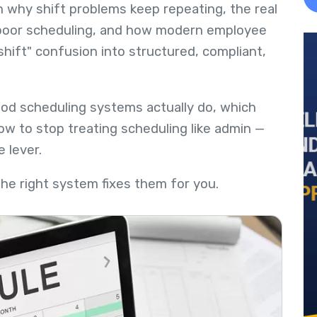
wn why shift problems keep repeating, the real
d poor scheduling, and how modern employee
hift" confusion into structured, compliant,
ood scheduling systems actually do, which
w to stop treating scheduling like admin —
e lever.
The right system fixes them for you.