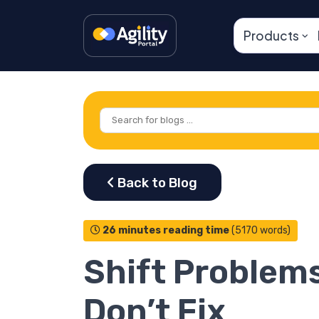
Products
26 minutes reading time
(5170 words)
Shift Problem
Don’t Fix