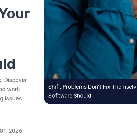
Your
uld
. Discover
Shift Problems Don’t Fix Themsel
nd work
Software Should
ng issues
 01, 2026