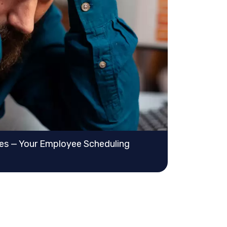
ves — Your Employee Scheduling