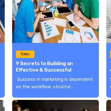
Sales
9 Secrets to Building an
Effective & Successful
Marketing Team
Success in marketing is dependent
on the workflow, structur...