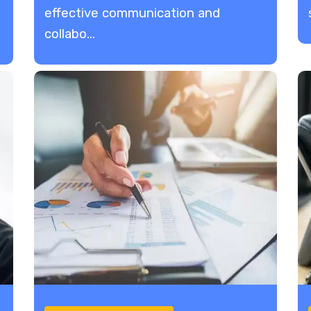
Collaboration
effective communication and
collabo...