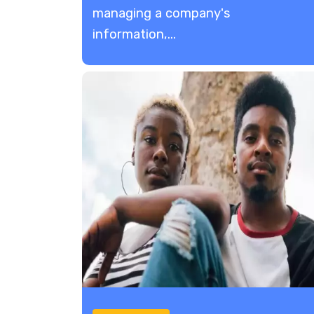
managing a company's
information,...