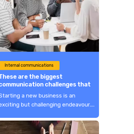
Internal communications
These are the biggest
communication challenges that
new businesses face
Starting a new business is an
exciting but challenging endeavour....