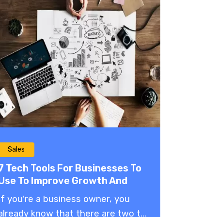
Sales
7 Tech Tools For Businesses To
Use To Improve Growth And
Profitability
If you're a business owner, you
already know that there are two t...