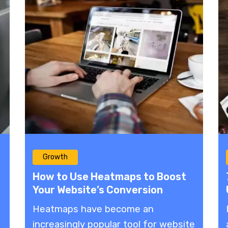
Growth
How to Use Heatmaps to Boost
Your Website’s Conversion
Potential
Heatmaps have become an
increasingly popular tool for website