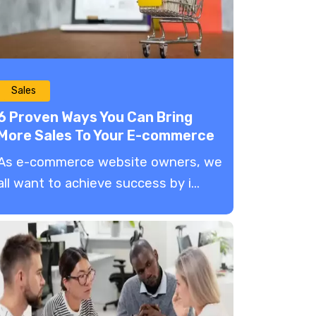
Sales
6 Proven Ways You Can Bring
More Sales To Your E-commerce
Website
As e-commerce website owners, we
all want to achieve success by i...