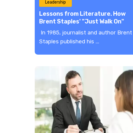
Leadership
Lessons from Literature. How
Brent Staples' "Just Walk On"
Can Inspire Effective Leadershi
In 1985, journalist and author Brent
Staples published his ...