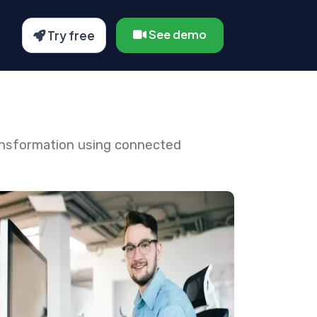
See demo
Try free
ansformation using connected