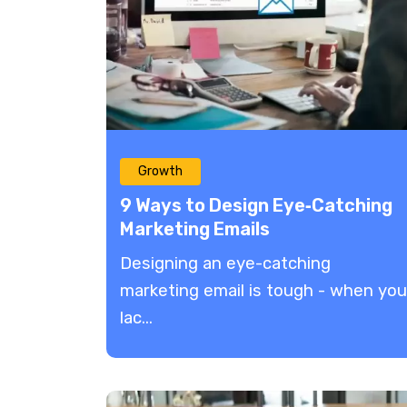
Growth
9 Ways to Design Eye‑Catching
Marketing Emails
Designing an eye-catching
marketing email is tough - when you
lac...