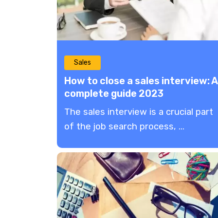
Sales
How to close a sales interview: A
complete guide 2023
The sales interview is a crucial part
of the job search process, ...