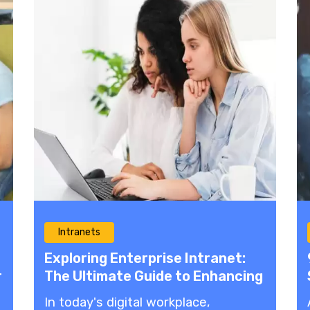
Intranets
Exploring Enterprise Intranet:
r
The Ultimate Guide to Enhancing
Communication and
In today's digital workplace,