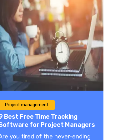
Project management
9 Best Free Time Tracking
Software for Project Managers
Are you tired of the never-ending