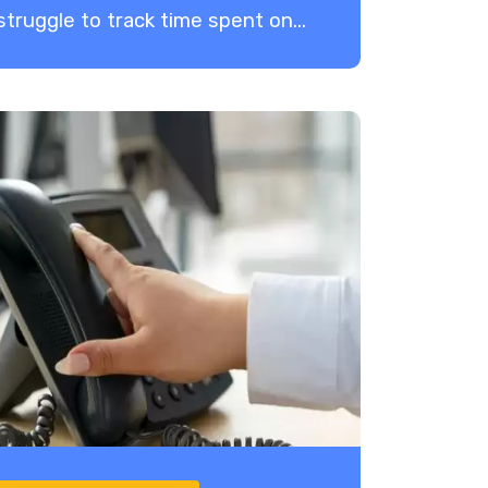
struggle to track time spent on...