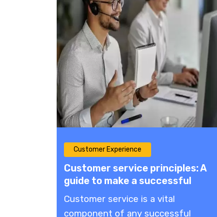
Customer Experience
Customer service principles: A
guide to make a successful
customer service strategy
Customer service is a vital
component of any successful