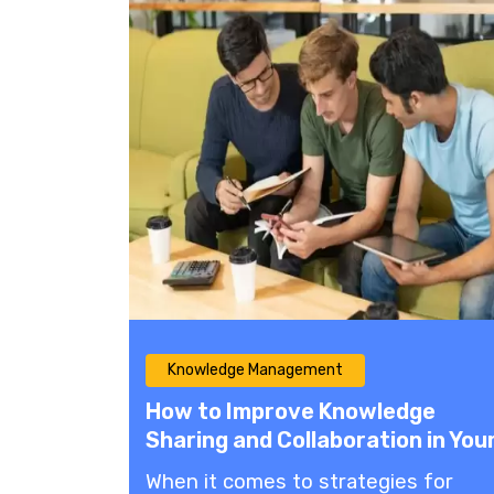
Knowledge Management
How to Improve Knowledge
Sharing and Collaboration in You
Company
When it comes to strategies for