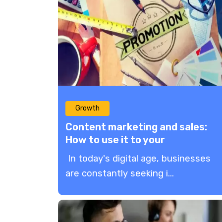
Growth
Content marketing and sales:
How to use it to your
advantage?
In today's digital age, businesses
are constantly seeking i...