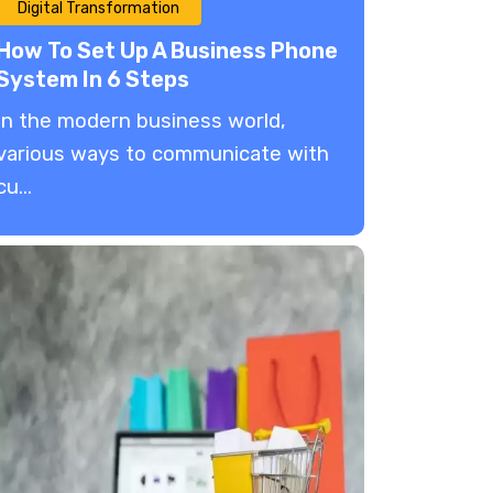
Digital Transformation
How To Set Up A Business Phone
System In 6 Steps
In the modern business world,
various ways to communicate with
cu...