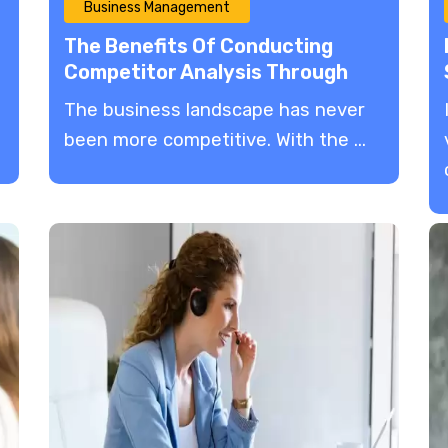
Business Management
The Benefits Of Conducting
Competitor Analysis Through
p
Market Research
The business landscape has never
been more competitive. With the ...