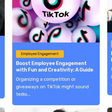
Employee Engagement
Boost Employee Engagement
with Fun and Creativity: A Guide
to Organizing TikTok
Organizing a competition or
Competitions and Giveaways
.
giveaways on TikTok might sound
tedio...