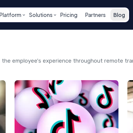
Platform
Solutions
Pricing
Partners
Blog
ng the employee's experience throughout remote tr