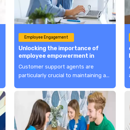
Employee Engagement
Unlocking the importance of
employee empowerment in
customer service
Customer support agents are
particularly crucial to maintaining a...