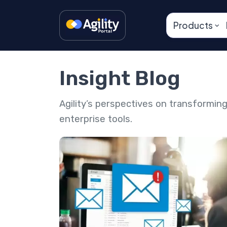
Products
Insight Blog
Agility’s perspectives on transformi
enterprise tools.