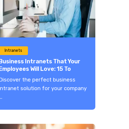
Intranets
Business Intranets That Your
Employees Will Love: 15 To
Choose From in 2025
Discover the perfect business
intranet solution for your company
..