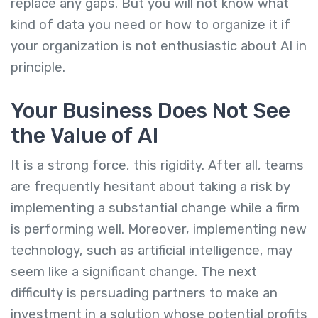
replace any gaps. But you will not know what
kind of data you need or how to organize it if
your organization is not enthusiastic about AI in
principle.
Your Business Does Not See
the Value of AI
It is a strong force, this rigidity. After all, teams
are frequently hesitant about taking a risk by
implementing a substantial change while a firm
is performing well. Moreover, implementing new
technology, such as artificial intelligence, may
seem like a significant change. The next
difficulty is persuading partners to make an
investment in a solution whose potential profits