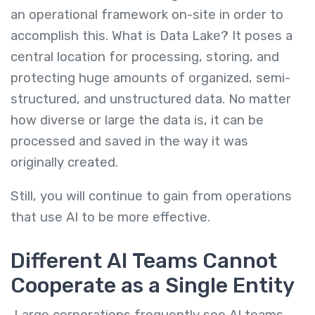
an operational framework on-site in order to
accomplish this. What is Data Lake? It poses a
central location for processing, storing, and
protecting huge amounts of organized, semi-
structured, and unstructured data. No matter
how diverse or large the data is, it can be
processed and saved in the way it was
originally created.
Still, you will continue to gain from operations
that use AI to be more effective.
Different AI Teams Cannot
Cooperate as a Single Entity
Large corporations frequently see AI teams