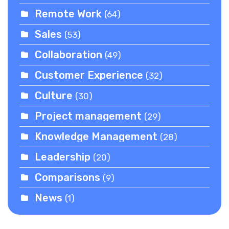
Remote Work
(64)
Sales
(53)
Collaboration
(49)
Customer Experience
(32)
Culture
(30)
Project management
(29)
Knowledge Management
(28)
Leadership
(20)
Comparisons
(9)
News
(1)