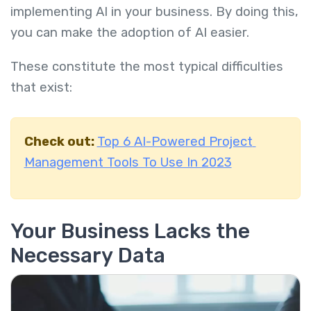
implementing AI in your business. By doing this,
you can make the adoption of AI easier.
These constitute the most typical difficulties
that exist:
Check out:
Top 6 AI-Powered Project
Management Tools To Use In 2023
Your Business Lacks the
Necessary Data