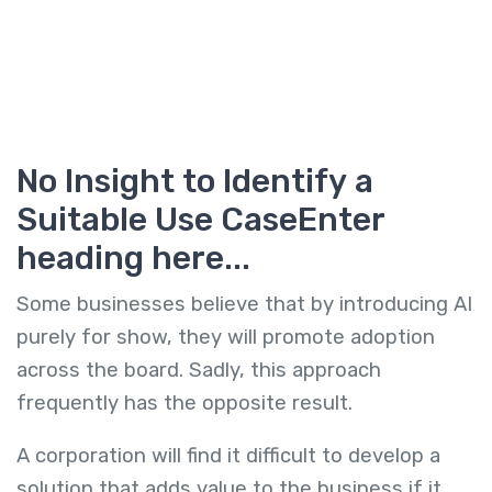
No Insight to Identify a
Suitable Use Case
Enter
heading here...
Some businesses believe that by introducing AI
purely for show, they will promote adoption
across the board. Sadly, this approach
frequently has the opposite result.
A corporation will find it difficult to develop a
solution that adds value to the business if it