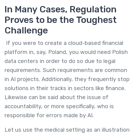
In Many Cases, Regulation
Proves to be the Toughest
Challenge
If you were to create a cloud-based financial
platform in, say, Poland, you would need Polish
data centers in order to do so due to legal
requirements. Such requirements are common
in AI projects. Additionally, they frequently stop
solutions in their tracks in sectors like finance.
Likewise can be said about the issue of
accountability, or more specifically, who is
responsible for errors made by AI.
Let us use the medical setting as an illustration