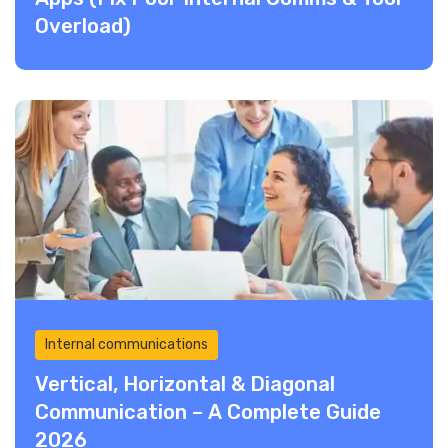
Overload)
Internal communications
Vertical, Horizontal & Diagonal
Communication – A Complete Guide
2026