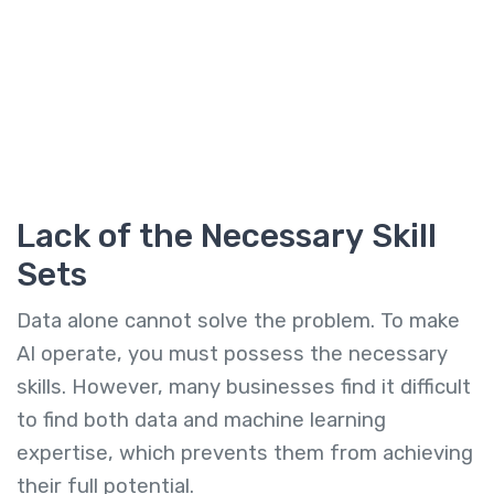
Lack of the Necessary Skill
Sets
Data alone cannot solve the problem. To make
AI operate, you must possess the necessary
skills. However, many businesses find it difficult
to find both data and machine learning
expertise, which prevents them from achieving
their full potential.