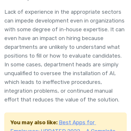
Lack of experience in the appropriate sectors
can impede development even in organizations
with some degree of in-house expertise. It can
even have an impact on hiring because
departments are unlikely to understand what
positions to fill or how to evaluate candidates.
In some cases, department heads are simply
unqualified to oversee the installation of AI,
which leads to ineffective procedures,
integration problems, or continued manual
effort that reduces the value of the solution.
You may also like:
Best Apps for