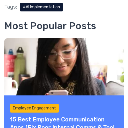
Tags:
AI Implementation
Most Popular Posts
Employee Engagement
15 Best Employee Communication
Apps (Fix Poor Internal Comms & Tool