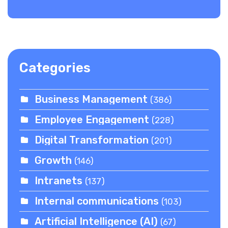
Categories
Business Management
(386)
Employee Engagement
(228)
Digital Transformation
(201)
Growth
(146)
Intranets
(137)
Internal communications
(103)
Artificial Intelligence (AI)
(67)