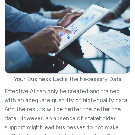
Your Business Lacks the Necessary Data
Effective AI can only be created and trained
with an adequate quantity of high-quality data.
And the results will be better the better the
data. However, an absence of stakeholder
support might lead businesses to not make