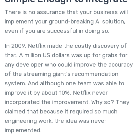
There is no assurance that your business will
implement your ground-breaking AI solution,
even if you are successful in doing so.
In 2009, Netflix made the costly discovery of
that. A million US dollars was up for grabs for
any developer who could improve the accuracy
of the streaming giant's recommendation
system. And although one team was able to
improve it by about 10%, Netflix never
incorporated the improvement. Why so? They
claimed that because it required so much
engineering work, the idea was never
implemented.