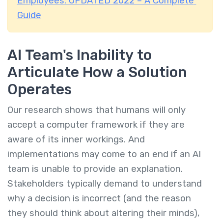
Employees: UPDATED 2022 – A Complete
Guide
AI Team's Inability to
Articulate How a Solution
Operates
Our research shows that humans will only
accept a computer framework if they are
aware of its inner workings. And
implementations may come to an end if an AI
team is unable to provide an explanation.
Stakeholders typically demand to understand
why a decision is incorrect (and the reason
they should think about altering their minds),