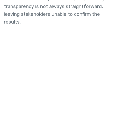
transparency is not always straightforward,
leaving stakeholders unable to confirm the
results.