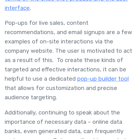
interface
.
Pop-ups for live sales, content
recommendations, and email signups are a few
examples of on-site interactions via the
company website. The user is motivated to act
as a result of this. To create these kinds of
targeted and effective interactions, it can be
helpful to use a dedicated
pop-up builder tool
that allows for customization and precise
audience targeting.
Additionally, continuing to speak about the
importance of necessary data – online data
banks, even generated data, can frequently