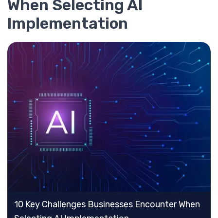
When Selecting AI
Implementation
10 Key Challenges Businesses Encounter When