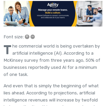
+
–
Font size:
T
he commercial world is being overtaken by
artificial intelligence (AI). According to a
McKinsey survey from three years ago, 50% of
businesses reportedly used AI for a minimum
of one task.
And even that is simply the beginning of what
lies ahead. According to projections, artificial
intelligence revenues will increase by twofold