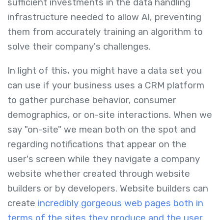
sufficient investments in the data handling
infrastructure needed to allow AI, preventing
them from accurately training an algorithm to
solve their company's challenges.
In light of this, you might have a data set you
can use if your business uses a CRM platform
to gather purchase behavior, consumer
demographics, or on-site interactions. When we
say "on-site" we mean both on the spot and
regarding notifications that appear on the
user's screen while they navigate a company
website whether created through website
builders or by developers. Website builders can
create
incredibly gorgeous web pages both in
terms of the sites they produce and the user