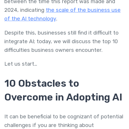
between the time this report was made and
2024, indicating
the scale of the business use
of the AI technology
.
Despite this, businesses still find it difficult to
integrate AI; today, we will discuss the top 10
difficulties business owners encounter.
Let us start…
10 Obstacles to
Overcome in Adopting AI
It can be beneficial to be cognizant of potential
challenges if you are thinking about