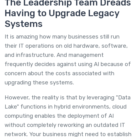
The Leadership Team Dreads
Having to Upgrade Legacy
Systems
It is amazing how many businesses still run
their IT operations on old hardware, software,
and infrastructure. And management
frequently decides against using AI because of
concern about the costs associated with
upgrading these systems.
However, the reality is that by leveraging "Data
Lake" functions in hybrid environments, cloud
computing enables the deployment of AI
without completely reworking an outdated IT
network. Your business might need to establish