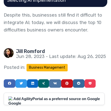
Selecting AI Implementation
Despite this, businesses still find it difficult to
integrate AI; today, we will discuss the top 10
difficulties business owners encounter.
Jill Romford
Jun 28, 2023 - Last update: Aug 26, 2025
Posted in:
Business Management
Add AgilityPortal as a preferred source on Google