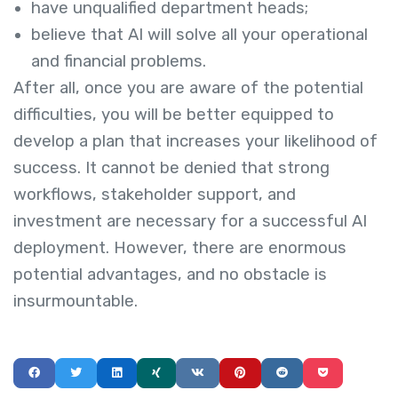
have unqualified department heads;
believe that AI will solve all your operational
and financial problems.
After all, once you are aware of the potential
difficulties, you will be better equipped to
develop a plan that increases your likelihood of
success. It cannot be denied that strong
workflows, stakeholder support, and
investment are necessary for a successful AI
deployment. However, there are enormous
potential advantages, and no obstacle is
insurmountable.