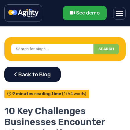
See demo
SEARCH
9 minutes reading time
(1764 words)
10 Key Challenges
Businesses Encounter