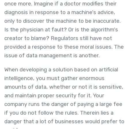
once more. Imagine if a doctor modifies their
diagnosis in response to a machine's advice,
only to discover the machine to be inaccurate.
Is the physician at fault? Or is the algorithm's
creator to blame? Regulators still have not
provided a response to these moral issues. The
issue of data management is another.
When developing a solution based on artificial
intelligence, you must gather enormous
amounts of data, whether or not it is sensitive,
and maintain proper security for it. Your
company runs the danger of paying a large fee
if you do not follow the rules. Therein lies a
danger that a lot of businesses would prefer to