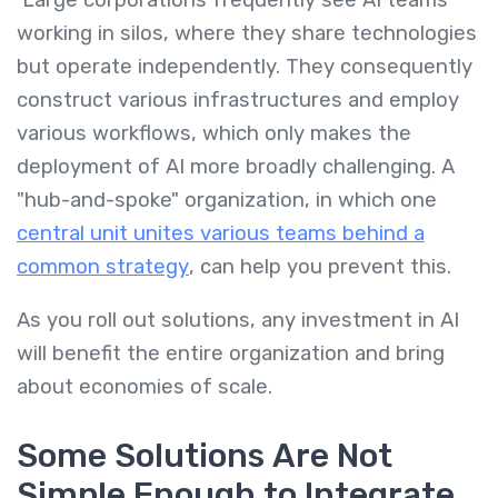
working in silos, where they share technologies
but operate independently. They consequently
construct various infrastructures and employ
various workflows, which only makes the
deployment of AI more broadly challenging. A
"hub-and-spoke" organization, in which one
central unit unites various teams behind a
common strategy
, can help you prevent this.
As you roll out solutions, any investment in AI
will benefit the entire organization and bring
about economies of scale.
Some Solutions Are Not
Simple Enough to Integrate