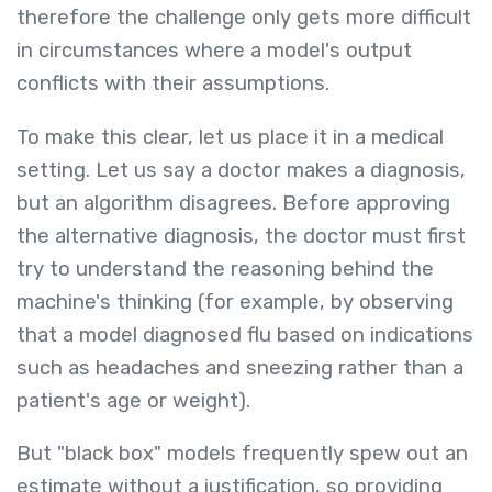
therefore the challenge only gets more difficult
in circumstances where a model's output
conflicts with their assumptions.
To make this clear, let us place it in a medical
setting. Let us say a doctor makes a diagnosis,
but an algorithm disagrees. Before approving
the alternative diagnosis, the doctor must first
try to understand the reasoning behind the
machine's thinking (for example, by observing
that a model diagnosed flu based on indications
such as headaches and sneezing rather than a
patient's age or weight).
But "black box" models frequently spew out an
estimate without a justification, so providing