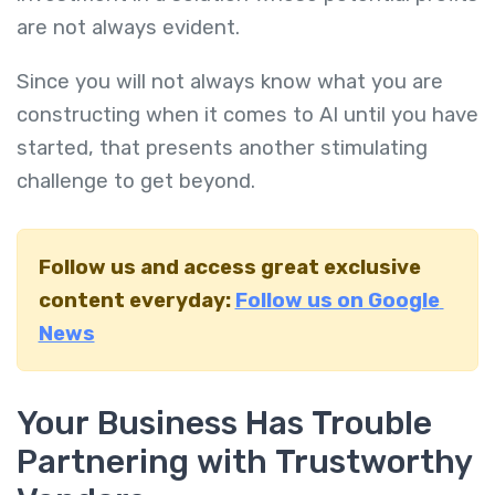
are not always evident.
Since you will not always know what you are
constructing when it comes to AI until you have
started, that presents another stimulating
challenge to get beyond.
Follow us and access great exclusive
content everyday:
Follow us on Google
News
Your Business Has Trouble
Partnering with Trustworthy