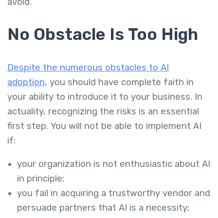
avoid.
No Obstacle Is Too High
Despite the numerous obstacles to AI
adoption
, you should have complete faith in
your ability to introduce it to your business. In
actuality, recognizing the risks is an essential
first step. You will not be able to implement AI
if:
your organization is not enthusiastic about AI
in principle;
you fail in acquiring a trustworthy vendor and
persuade partners that AI is a necessity;