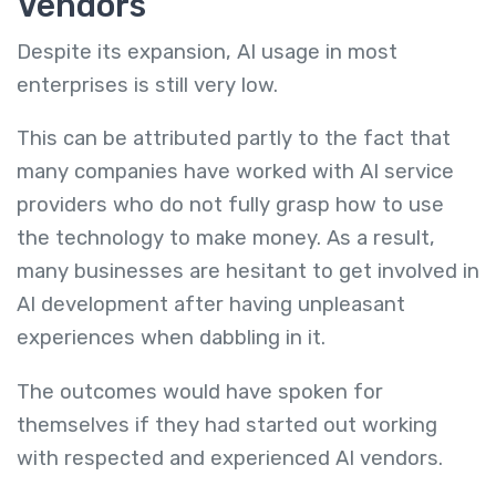
Vendors
Despite its expansion, AI usage in most
enterprises is still very low.
This can be attributed partly to the fact that
many companies have worked with AI service
providers who do not fully grasp how to use
the technology to make money. As a result,
many businesses are hesitant to get involved in
AI development after having unpleasant
experiences when dabbling in it.
The outcomes would have spoken for
themselves if they had started out working
with respected and experienced AI vendors.