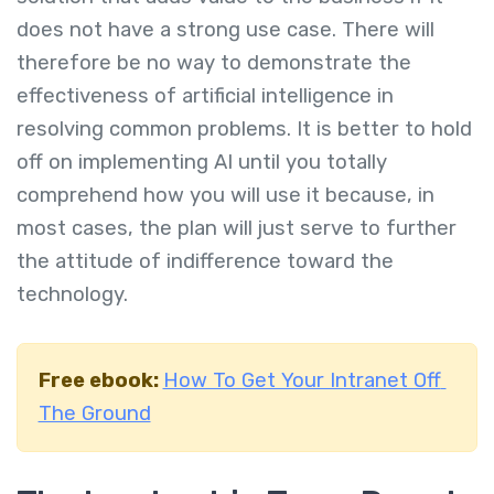
does not have a strong use case. There will
therefore be no way to demonstrate the
effectiveness of artificial intelligence in
resolving common problems. It is better to hold
off on implementing AI until you totally
comprehend how you will use it because, in
most cases, the plan will just serve to further
the attitude of indifference toward the
technology.
Free ebook:
How To Get Your Intranet Off
The Ground