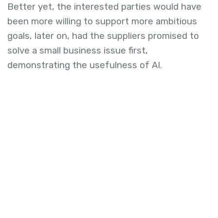
Better yet, the interested parties would have
been more willing to support more ambitious
goals, later on, had the suppliers promised to
solve a small business issue first,
demonstrating the usefulness of AI.