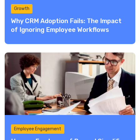
Growth
Why CRM Adoption Fails: The Impact
of Ignoring Employee Workflows
Employee Engagement