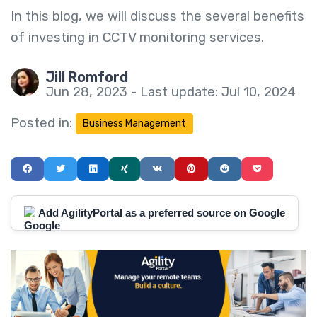
In this blog, we will discuss the several benefits
of investing in CCTV monitoring services.
Jill Romford
Jun 28, 2023 - Last update: Jul 10, 2024
Posted in:
Business Management
Add AgilityPortal as a preferred source on Google