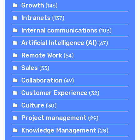
Growth
(146)
Intranets
(137)
Internal communications
(103)
Artificial Intelligence (AI)
(67)
Remote Work
(64)
Sales
(53)
Collaboration
(49)
Customer Experience
(32)
Culture
(30)
Project management
(29)
Knowledge Management
(28)