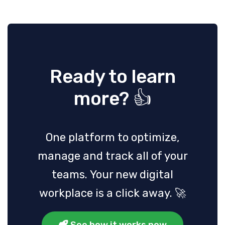
Ready to learn
more? 👍
One platform to optimize,
manage and track all of your
teams. Your new digital
workplace is a click away. 🚀