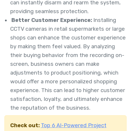
can instantly disarm and rearm the system,
providing seamless protection.
Better Customer Experience:
Installing
CCTV cameras in retail supermarkets or large
shops can enhance the customer experience
by making them feel valued. By analyzing
their buying behavior from the recording on-
screen, business owners can make
adjustments to product positioning, which
would offer a more personalized shopping
experience. This can lead to higher customer
satisfaction, loyalty, and ultimately enhance
the reputation of the business.
Check out:
Top 6 AI-Powered Project