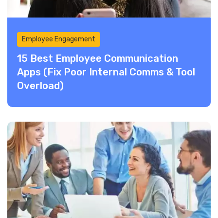
Employee Engagement
15 Best Employee Communication
Apps (Fix Poor Internal Comms & Tool
Overload)