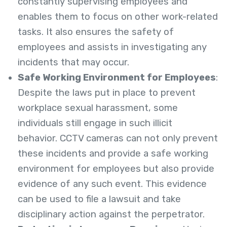
constantly supervising employees and
enables them to focus on other work-related
tasks. It also ensures the safety of
employees and assists in investigating any
incidents that may occur.
Safe Working Environment for Employees
:
Despite the laws put in place to prevent
workplace sexual harassment, some
individuals still engage in such illicit
behavior.
CCTV cameras can not only prevent
these incidents and provide a safe working
environment for employees but also provide
evidence of any such event. This evidence
can be used to file a lawsuit and take
disciplinary action against the perpetrator.