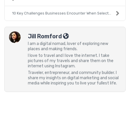
10 Key Challenges Businesses Encounter When Select...
Jill Romford
I am a digital nomad, lover of exploring new
places and making friends.
I love to travel and I love the internet. I take
pictures of my travels and share them on the
internet using Instagram.
Traveler, entrepreneur, and community builder. I
share my insights on digital marketing and social
media while inspiring you to live your fullest life.