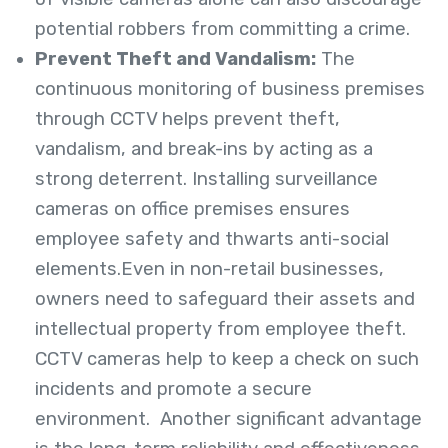
potential robbers from committing a crime.
Prevent Theft and Vandalism:
The
continuous monitoring of business premises
through CCTV helps prevent theft,
vandalism, and break-ins by acting as a
strong deterrent. Installing surveillance
cameras on office premises ensures
employee safety and thwarts anti-social
elements.Even in non-retail businesses,
owners need to safeguard their assets and
intellectual property from employee theft.
CCTV cameras help to keep a check on such
incidents and promote a secure
environment. Another significant advantage