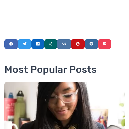
Most Popular Posts