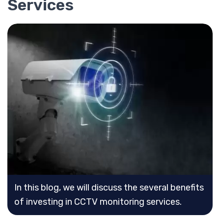
Services
In this blog, we will discuss the several benefits
of investing in CCTV monitoring services.