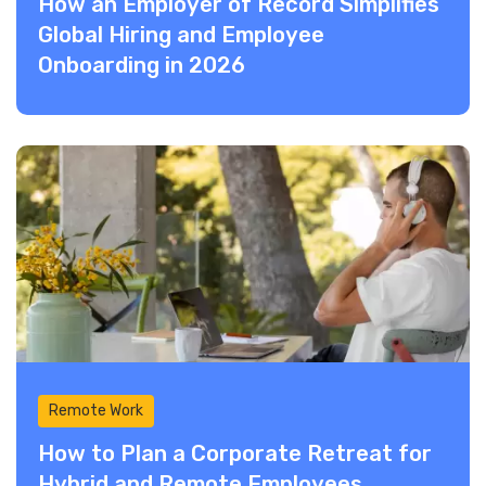
How an Employer of Record Simplifies
Global Hiring and Employee
Onboarding in 2026
Remote Work
How to Plan a Corporate Retreat for
Hybrid and Remote Employees