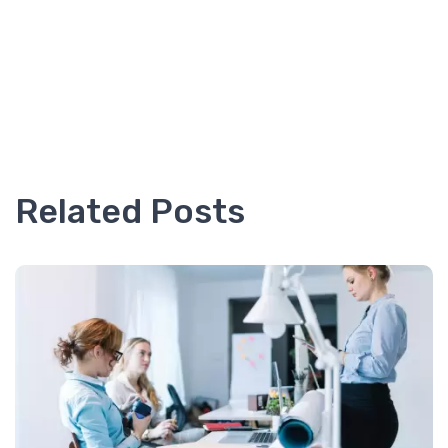
Related Posts