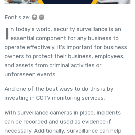
+
–
Font size:
I
n today's world, security surveillance is an
essential component for any business to
operate effectively. It's important for business
owners to protect their business, employees,
and assets from criminal activities or
unforeseen events.
And one of the best ways to do this is by
investing in
CCTV monitoring services
.
With surveillance cameras in place, incidents
can be recorded and used as evidence if
necessary. Additionally, surveillance can help