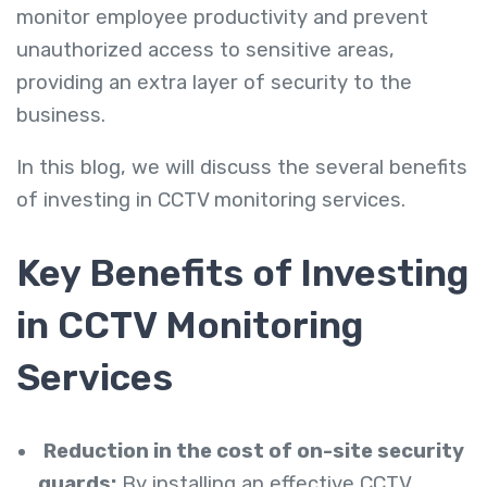
monitor employee productivity and prevent
unauthorized access to sensitive areas,
providing an extra layer of security to the
business.
In this blog, we will discuss the several benefits
of investing in CCTV monitoring services.
Key Benefits of Investing
in CCTV Monitoring
Services
Reduction in the cost of on-site security
guards:
By installing an effective CCTV