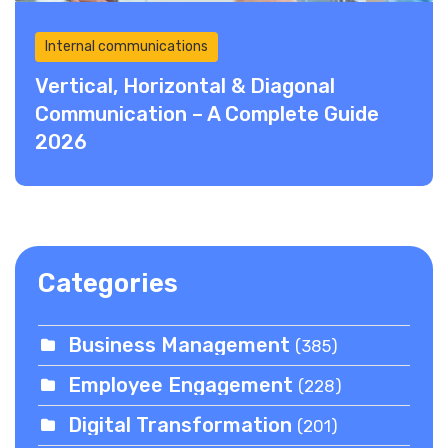
Internal communications
Vertical, Horizontal & Diagonal
Communication – A Complete Guide
2026
Categories
Business Management
(385)
Employee Engagement
(228)
Digital Transformation
(201)