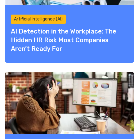
Artificial Intelligence (AI)
AI Detection in the Workplace: The
Hidden HR Risk Most Companies
Aren’t Ready For