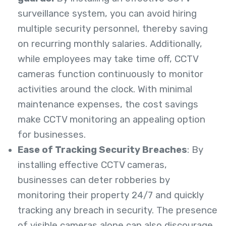
surveillance system, you can avoid hiring
multiple security personnel, thereby saving
on recurring monthly salaries.
Additionally,
while employees may take time off, CCTV
cameras function continuously to monitor
activities around the clock. With minimal
maintenance expenses, the cost savings
make CCTV monitoring an appealing option
for businesses.
Ease of Tracking Security Breaches
: By
installing effective CCTV cameras,
businesses can deter robberies by
monitoring their property 24/7 and quickly
tracking any breach in security. The presence
of visible cameras alone can also discourage