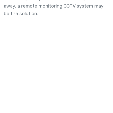
away, a remote monitoring CCTV system may
be the solution.