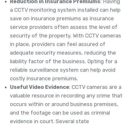
Reduction in Insurance Premiums
: Having
a CCTV monitoring system installed can help
save on insurance premiums as insurance
service providers often assess the level of
security of the property. With CCTV cameras
in place, providers can feel assured of
adequate security measures, reducing the
liability factor of the business. Opting for a
reliable surveillance system can help avoid
costly insurance premiums.
Useful Video Evidence
: CCTV cameras are a
valuable resource in recording any crime that
occurs within or around business premises,
and the footage can be used as criminal
evidence in court. Several state