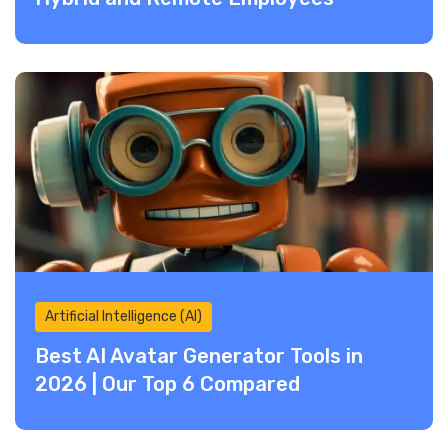
Artificial Intelligence (AI)
Best AI Avatar Generator Tools in
2026 | Our Top 6 Compared