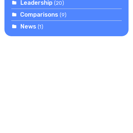
Leadership
(20)
Comparisons
(9)
News
(1)