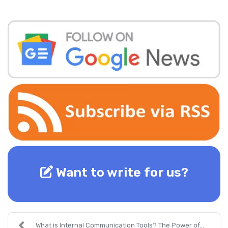
Want to write for us?
What is Internal Communication Tools? The Power of...