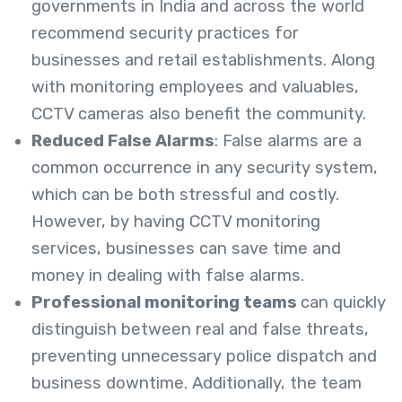
governments in India and across the world
recommend security practices for
businesses and retail establishments. Along
with monitoring employees and valuables,
CCTV cameras also benefit the community.
Reduced False Alarms
: False alarms are a
common occurrence in any security system,
which can be both stressful and costly.
However, by having CCTV monitoring
services, businesses can save time and
money in dealing with false alarms.
Professional monitoring teams
can quickly
distinguish between real and false threats,
preventing unnecessary police dispatch and
business downtime. Additionally, the team