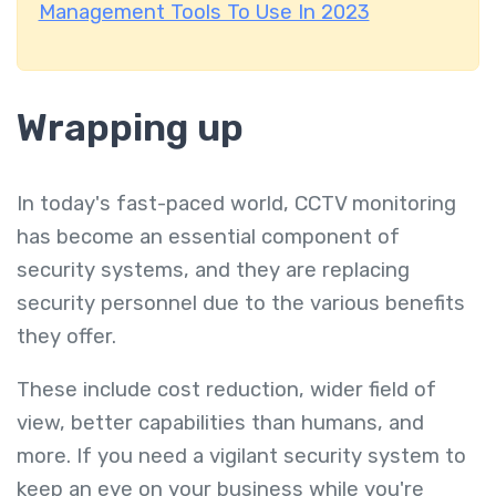
Management Tools To Use In 2023
Wrapping up
In today's fast-paced world, CCTV monitoring
has become an essential component of
security systems, and they are replacing
security personnel due to the various benefits
they offer.
These include cost reduction, wider field of
view, better capabilities than humans, and
more. If you need a vigilant security system to
keep an eye on your business while you're