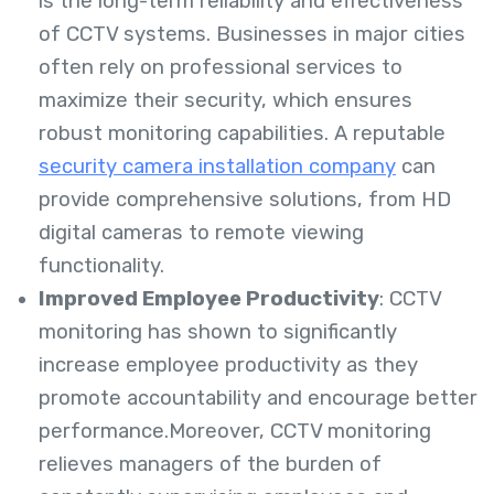
is the long-term reliability and effectiveness
of CCTV systems. Businesses in major cities
often rely on professional services to
maximize their security, which ensures
robust monitoring capabilities. A reputable
security camera installation company
can
provide comprehensive solutions, from HD
digital cameras to remote viewing
functionality.
Improved Employee Productivity
: CCTV
monitoring has shown to significantly
increase employee productivity as they
promote accountability and encourage better
performance.Moreover, CCTV monitoring
relieves managers of the burden of