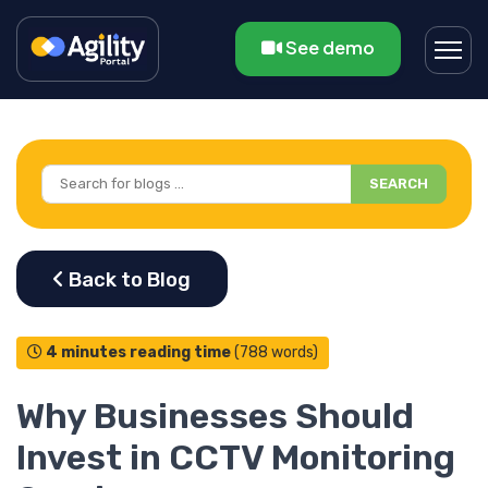
See demo
SEARCH
4 minutes reading time
(788 words)
Why Businesses Should
Invest in CCTV Monitoring