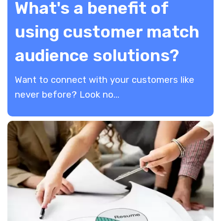
What's a benefit of
using customer match
audience solutions?
​Want to connect with your customers like
never before? Look no...