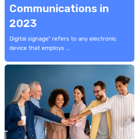
Communications in
2023
​Digital signage" refers to any electronic
device that employs ...