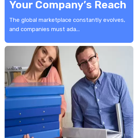
Your Company’s Reach
The global marketplace constantly evolves,
and companies must ada...