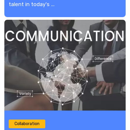
talent in today's ...
Collaboration