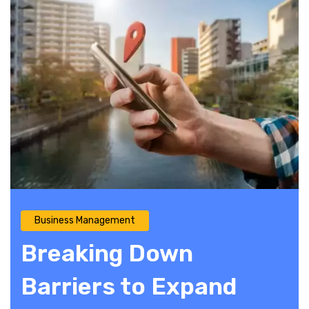
Business Management
Breaking Down
Barriers to Expand