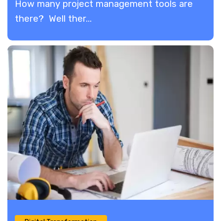
How many project management tools are
there? Well ther...