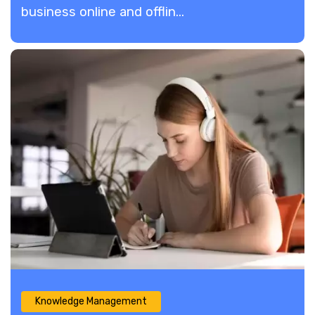
business online and offlin...
Knowledge Management