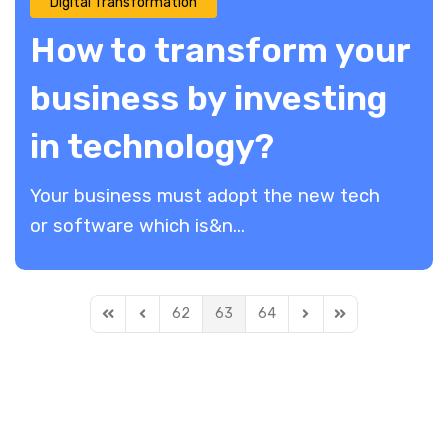
Digital Transformation
How to transform your
business by investing
in technology?
Your business must adopt the new tech
or software which is&n...
62
63
64
First Page
Previous Page
Next Page
Last Page