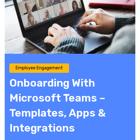
Employee Engagement
Onboarding With
Microsoft Teams –
Templates, Apps &
Integrations