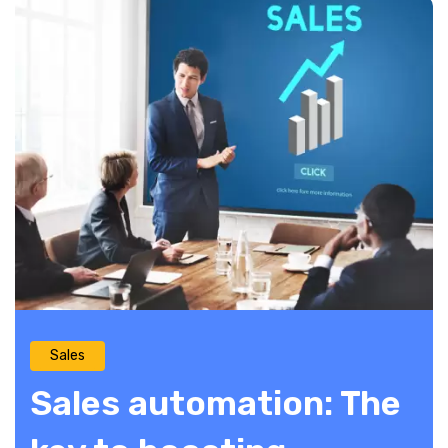
Sales
Sales automation: The