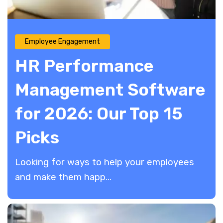
Employee Engagement
HR Performance
Management Software
for 2026: Our Top 15
Picks
Looking for ways to help your employees
and make them happ...