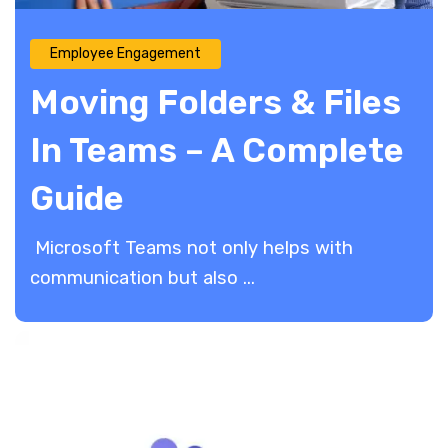
Employee Engagement
Moving Folders & Files
In Teams – A Complete
Guide
Microsoft Teams not only helps with
communication but also ...