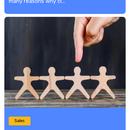
many reasons why cl...
Sales