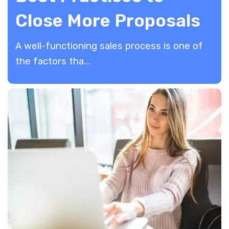
Close More Proposals
A well-functioning sales process is one of
the factors tha...