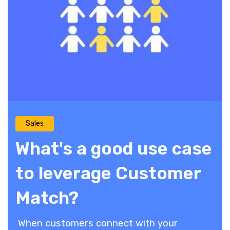
Sales
What's a good use case
to leverage Customer
Match?
When customers connect with your