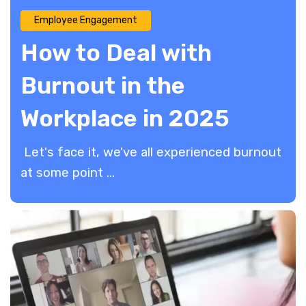
Employee Engagement
How to Deal with
Burnout in the
Workplace in 2025
Let's face it, we've all experienced burnout
at some point ...