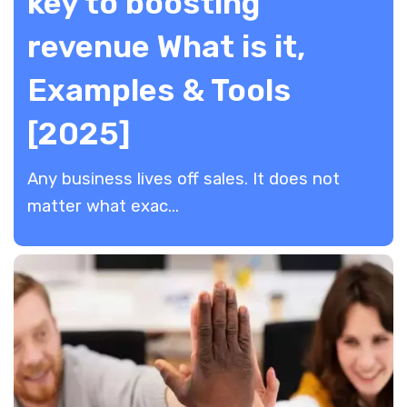
key to boosting
revenue What is it,
Examples & Tools
[2025]
Any business lives off sales. It does not
matter what exac...