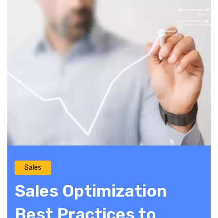
Sales
Sales Optimization
Best Practices to