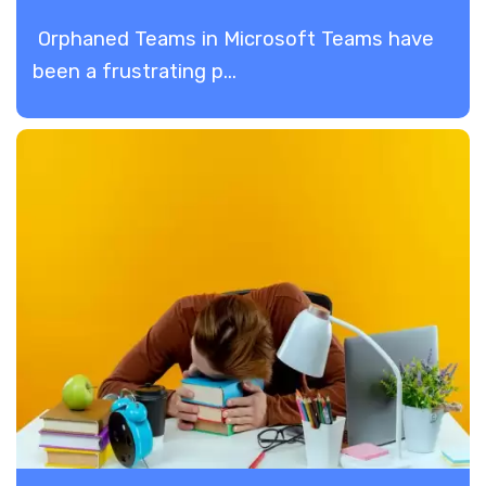
Orphaned Teams in Microsoft Teams have
been a frustrating p...