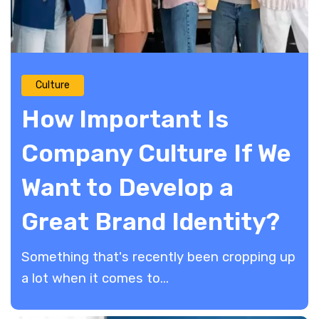
Culture
How Important Is
Company Culture If We
Want to Develop a
Great Brand Identity?
Something that's recently been cropping up
a lot when it comes to...