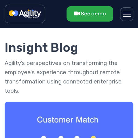
See demo
Insight Blog
Agility’s perspectives on transforming the
employee's experience throughout remote
transformation using connected enterprise
tools.