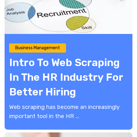
Business Management
Intro To Web Scraping
In The HR Industry For
Better Hiring
Web scraping has become an increasingly
important tool in the HR ...