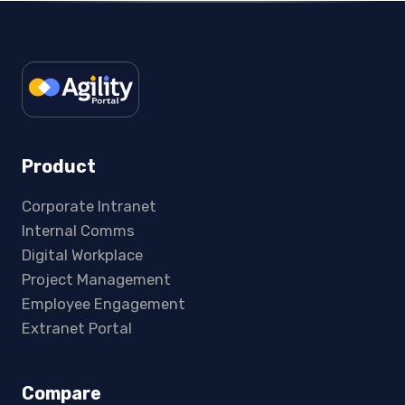
Product
Corporate Intranet
Internal Comms
Digital Workplace
Project Management
Employee Engagement
Extranet Portal
Compare