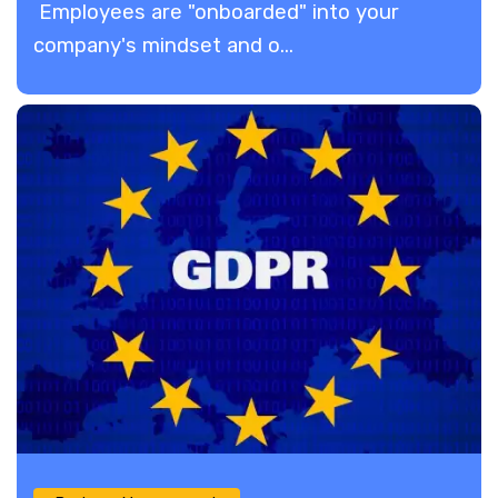
Employees are "onboarded" into your
company's mindset and o...