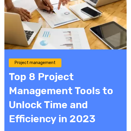
Project management
Top 8 Project
Management Tools to
Unlock Time and
Efficiency in 2023