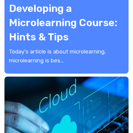
Developing a
Microlearning Course:
Hints & Tips
Today's article is about microlearning,
microlearning is bes...