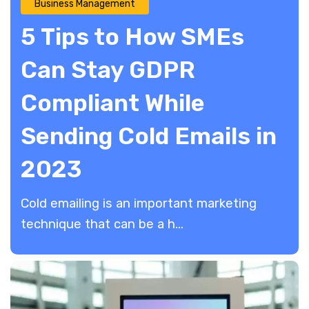
Business Management
5 Tips to How SMEs
Can Stay GDPR
Compliant While
Sending Cold Emails in
2023
Cold emailing is an important marketing
technique that can be a h...