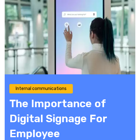
Internal communications
The Importance of
Digital Signage For
Employee