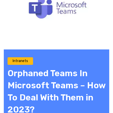
Intranets
Orphaned Teams In
Microsoft Teams – How
To Deal With Them in
2023?