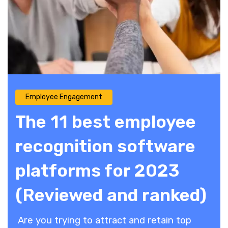
Employee Engagement
The 11 best employee
recognition software
platforms for 2023
(Reviewed and ranked)
Are you trying to attract and retain top