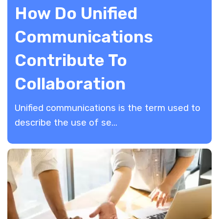
How Do Unified
Communications
Contribute To
Collaboration
Unified communications is the term used to
describe the use of se...