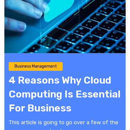
Business Management
4 Reasons Why Cloud
Computing Is Essential
For Business
This article is going to go over a few of the