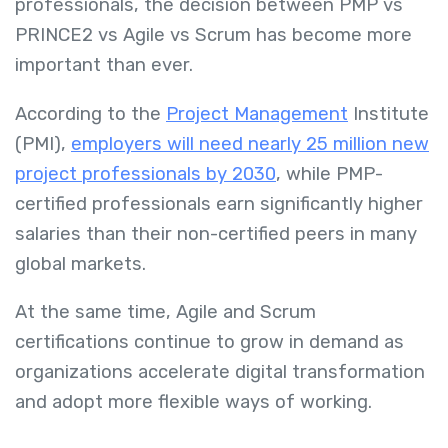
professionals, the decision between PMP vs
PRINCE2 vs Agile vs Scrum has become more
important than ever.
According to the
Project Management
Institute
(PMI),
employers will need nearly 25 million new
project professionals by 2030
, while PMP-
certified professionals earn significantly higher
salaries than their non-certified peers in many
global markets.
At the same time, Agile and Scrum
certifications continue to grow in demand as
organizations accelerate digital transformation
and adopt more flexible ways of working.