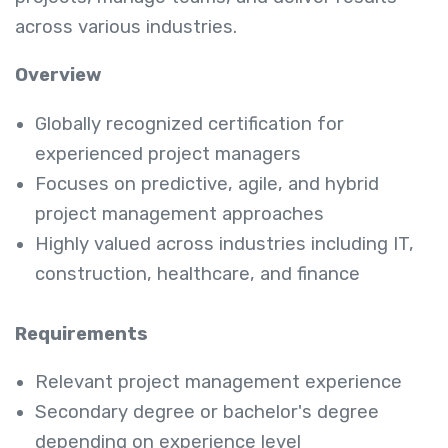
across various industries.
Overview
Globally recognized certification for
experienced project managers
Focuses on predictive, agile, and hybrid
project management approaches
Highly valued across industries including IT,
construction, healthcare, and finance
Requirements
Relevant project management experience
Secondary degree or bachelor's degree
depending on experience level