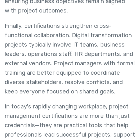
ensuring business objectives remain aligned
with project outcomes.
Finally, certifications strengthen cross-
functional collaboration. Digital transformation
projects typically involve IT teams, business
leaders, operations staff, HR departments, and
external vendors. Project managers with formal
training are better equipped to coordinate
diverse stakeholders, resolve conflicts, and
keep everyone focused on shared goals.
In today's rapidly changing workplace, project
management certifications are more than just
credentials—they are practical tools that help
professionals lead successful projects, support