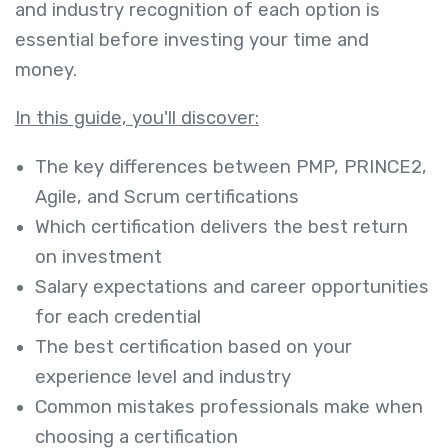
and industry recognition of each option is
essential before investing your time and
money.
In this guide, you'll discover:
The key differences between PMP, PRINCE2,
Agile, and Scrum certifications
Which certification delivers the best return
on investment
Salary expectations and career opportunities
for each credential
The best certification based on your
experience level and industry
Common mistakes professionals make when
choosing a certification