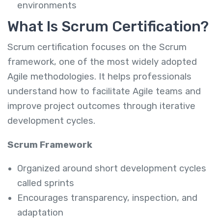
environments
What Is Scrum Certification?
Scrum certification focuses on the Scrum
framework, one of the most widely adopted
Agile methodologies. It helps professionals
understand how to facilitate Agile teams and
improve project outcomes through iterative
development cycles.
Scrum Framework
Organized around short development cycles
called sprints
Encourages transparency, inspection, and
adaptation