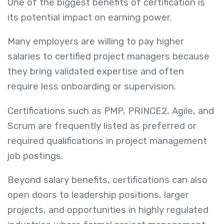
One of the biggest benefits of certification is
its potential impact on earning power.
Many employers are willing to pay higher
salaries to certified project managers because
they bring validated expertise and often
require less onboarding or supervision.
Certifications such as PMP, PRINCE2, Agile, and
Scrum are frequently listed as preferred or
required qualifications in project management
job postings.
Beyond salary benefits, certifications can also
open doors to leadership positions, larger
projects, and opportunities in highly regulated