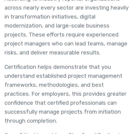
across nearly every sector are investing heavily
in transformation initiatives, digital
modernization, and large-scale business
projects. These efforts require experienced
project managers who can lead teams, manage
risks, and deliver measurable results.
Certification helps demonstrate that you
understand established project management
frameworks, methodologies, and best
practices. For employers, this provides greater
confidence that certified professionals can
successfully manage projects from initiation
through completion.