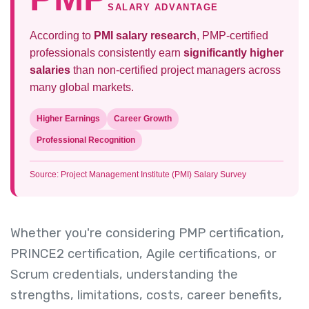
SALARY ADVANTAGE
According to
PMI salary research
, PMP-certified
professionals consistently earn
significantly higher
salaries
than non-certified project managers across
many global markets.
Higher Earnings
Career Growth
Professional Recognition
Source: Project Management Institute (PMI) Salary Survey
Whether you're considering PMP certification,
PRINCE2 certification, Agile certifications, or
Scrum credentials, understanding the
strengths, limitations, costs, career benefits,