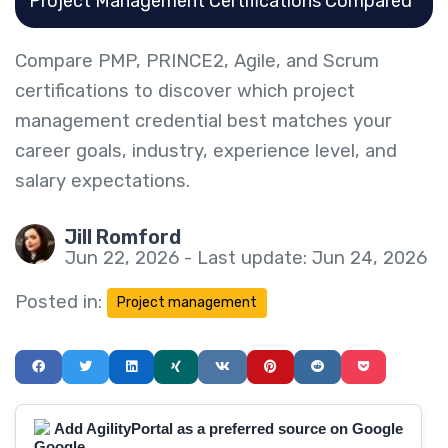
Project Management Certifications Compared
Compare PMP, PRINCE2, Agile, and Scrum
certifications to discover which project
management credential best matches your
career goals, industry, experience level, and
salary expectations.
Jill Romford
Jun 22, 2026 - Last update: Jun 24, 2026
Posted in:
Project management
Add AgilityPortal as a preferred source on Google