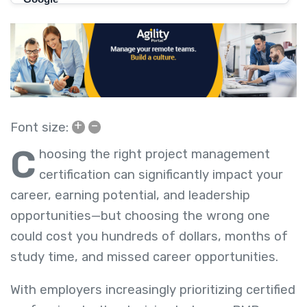
+
–
Font size:
C
hoosing the right project management
certification can significantly impact your
career, earning potential, and leadership
opportunities—but choosing the wrong one
could cost you hundreds of dollars, months of
study time, and missed career opportunities.
With employers increasingly prioritizing certified