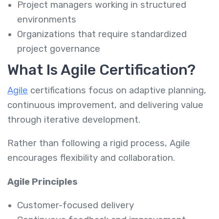
Project managers working in structured
environments
Organizations that require standardized
project governance
What Is Agile Certification?
Agile
certifications focus on adaptive planning,
continuous improvement, and delivering value
through iterative development.
Rather than following a rigid process, Agile
encourages flexibility and collaboration.
Agile Principles
Customer-focused delivery