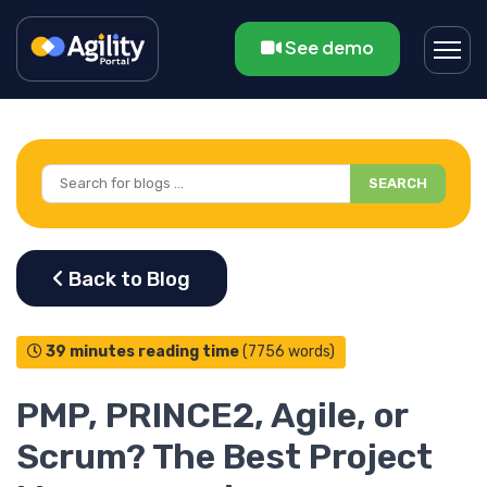
See demo
SEARCH
39 minutes reading time
(7756 words)
PMP, PRINCE2, Agile, or
Scrum? The Best Project