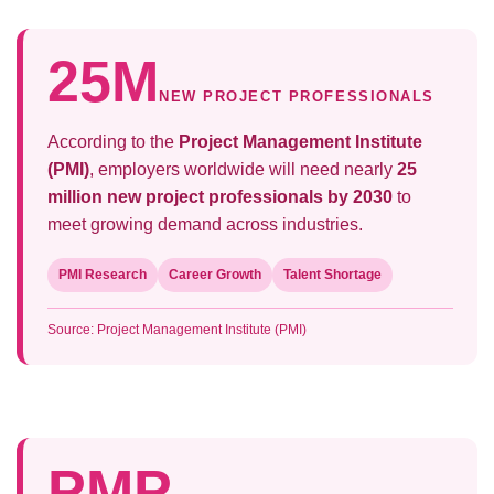
25M
NEW PROJECT PROFESSIONALS
According to the
Project Management Institute
(PMI)
, employers worldwide will need nearly
25
million new project professionals by 2030
to
meet growing demand across industries.
PMI Research
Career Growth
Talent Shortage
Source: Project Management Institute (PMI)
PMP