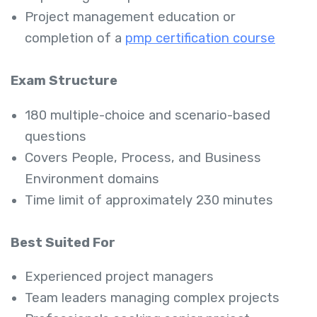
Project management education or
completion of a
pmp certification course
Exam Structure
180 multiple-choice and scenario-based
questions
Covers People, Process, and Business
Environment domains
Time limit of approximately 230 minutes
Best Suited For
Experienced project managers
Team leaders managing complex projects