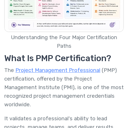
Understanding the Four Major Certification
Paths
What Is PMP Certification?
The
Project Management Professional
(PMP)
certification, offered by the Project
Management Institute (PMI), is one of the most
recognized project management credentials
worldwide.
It validates a professional's ability to lead
projects, manage teams, and deliver results