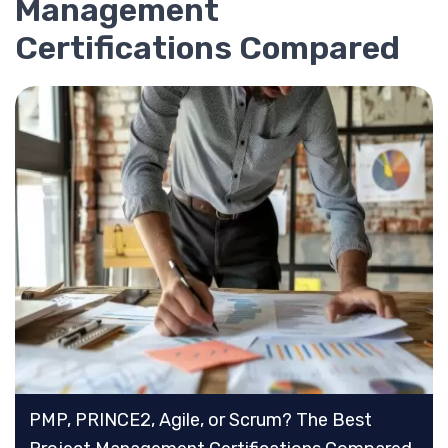
Management
Certifications Compared
PMP, PRINCE2, Agile, or Scrum? The Best