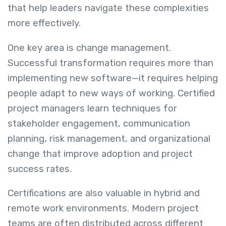
that help leaders navigate these complexities
more effectively.
One key area is change management.
Successful transformation requires more than
implementing new software—it requires helping
people adapt to new ways of working. Certified
project managers learn techniques for
stakeholder engagement, communication
planning, risk management, and organizational
change that improve adoption and project
success rates.
Certifications are also valuable in hybrid and
remote work environments. Modern project
teams are often distributed across different