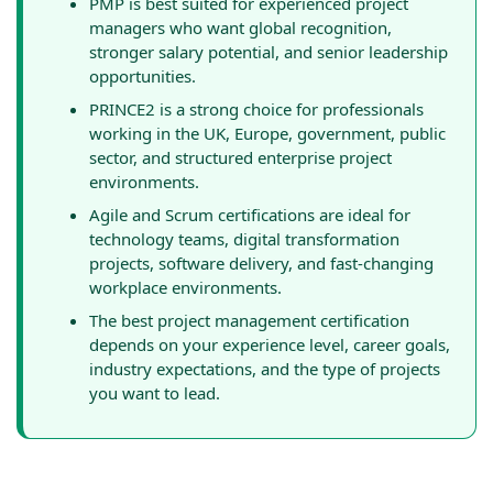
PMP is best suited for experienced project
managers who want global recognition,
stronger salary potential, and senior leadership
opportunities.
PRINCE2 is a strong choice for professionals
working in the UK, Europe, government, public
sector, and structured enterprise project
environments.
Agile and Scrum certifications are ideal for
technology teams, digital transformation
projects, software delivery, and fast-changing
workplace environments.
The best project management certification
depends on your experience level, career goals,
industry expectations, and the type of projects
you want to lead.