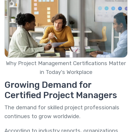
Why Project Management Certifications Matter
in Today's Workplace
Growing Demand for
Certified Project Managers
The demand for skilled project professionals
continues to grow worldwide.
According to industry reports, organizations