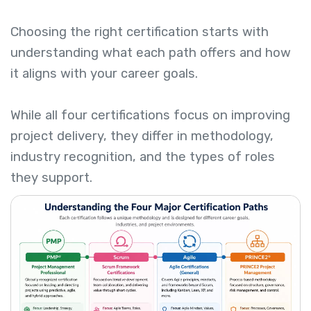
Choosing the right certification starts with
understanding what each path offers and how
it aligns with your career goals.
While all four certifications focus on improving
project delivery, they differ in methodology,
industry recognition, and the types of roles
they support.