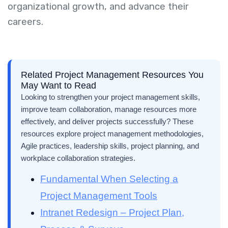
organizational growth, and advance their
careers.
Related Project Management Resources You
May Want to Read
Looking to strengthen your project management skills,
improve team collaboration, manage resources more
effectively, and deliver projects successfully? These
resources explore project management methodologies,
Agile practices, leadership skills, project planning, and
workplace collaboration strategies.
Fundamental When Selecting a
Project Management Tools
Intranet Redesign – Project Plan,