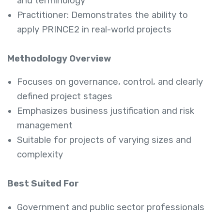
and terminology
Practitioner: Demonstrates the ability to
apply PRINCE2 in real-world projects
Methodology Overview
Focuses on governance, control, and clearly
defined project stages
Emphasizes business justification and risk
management
Suitable for projects of varying sizes and
complexity
Best Suited For
Government and public sector professionals