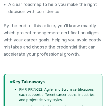
A clear roadmap to help you make the right
decision with confidence
By the end of this article, you'll know exactly
which project management certification aligns
with your career goals, helping you avoid costly
mistakes and choose the credential that can
accelerate your professional growth.
Key Takeaways
PMP, PRINCE2, Agile, and Scrum certifications
each support different career paths, industries,
and project delivery styles.