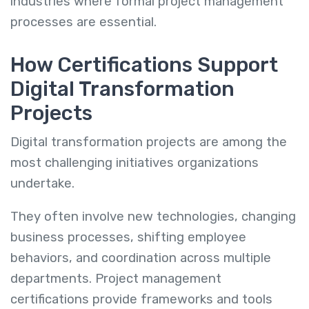
industries where formal project management
processes are essential.
How Certifications Support
Digital Transformation
Projects
Digital transformation projects are among the
most challenging initiatives organizations
undertake.
They often involve new technologies, changing
business processes, shifting employee
behaviors, and coordination across multiple
departments. Project management
certifications provide frameworks and tools