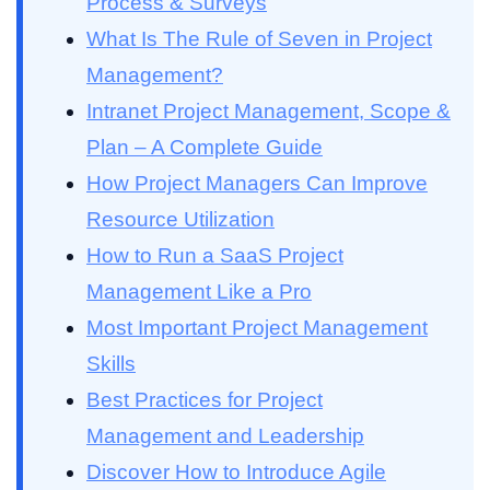
Process & Surveys
What Is The Rule of Seven in Project
Management?
Intranet Project Management, Scope &
Plan – A Complete Guide
How Project Managers Can Improve
Resource Utilization
How to Run a SaaS Project
Management Like a Pro
Most Important Project Management
Skills
Best Practices for Project
Management and Leadership
Discover How to Introduce Agile