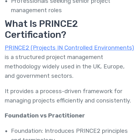
Professionals seeking senior project
management roles
What Is PRINCE2
Certification?
PRINCE2 (Projects IN Controlled Environments)
is a structured project management
methodology widely used in the UK, Europe,
and government sectors.
It provides a process-driven framework for
managing projects efficiently and consistently.
Foundation vs Practitioner
Foundation: Introduces PRINCE2 principles