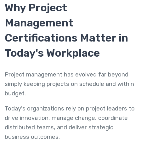
Why Project
Management
Certifications Matter in
Today's Workplace
Project management has evolved far beyond
simply keeping projects on schedule and within
budget.
Today's organizations rely on project leaders to
drive innovation, manage change, coordinate
distributed teams, and deliver strategic
business outcomes.