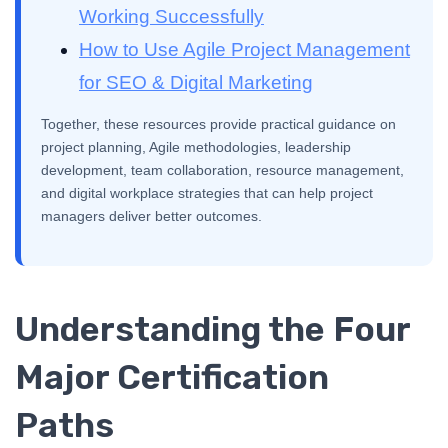
Working Successfully
How to Use Agile Project Management
for SEO & Digital Marketing
Together, these resources provide practical guidance on
project planning, Agile methodologies, leadership
development, team collaboration, resource management,
and digital workplace strategies that can help project
managers deliver better outcomes.
Understanding the Four
Major Certification
Paths