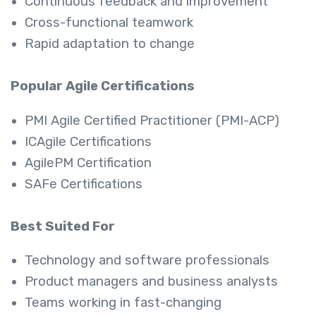
Continuous feedback and improvement
Cross-functional teamwork
Rapid adaptation to change
Popular Agile Certifications
PMI Agile Certified Practitioner (PMI-ACP)
ICAgile Certifications
AgilePM Certification
SAFe Certifications
Best Suited For
Technology and software professionals
Product managers and business analysts
Teams working in fast-changing