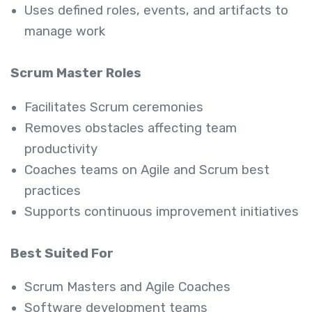
Uses defined roles, events, and artifacts to
manage work
Scrum Master Roles
Facilitates Scrum ceremonies
Removes obstacles affecting team
productivity
Coaches teams on Agile and Scrum best
practices
Supports continuous improvement initiatives
Best Suited For
Scrum Masters and Agile Coaches
Software development teams