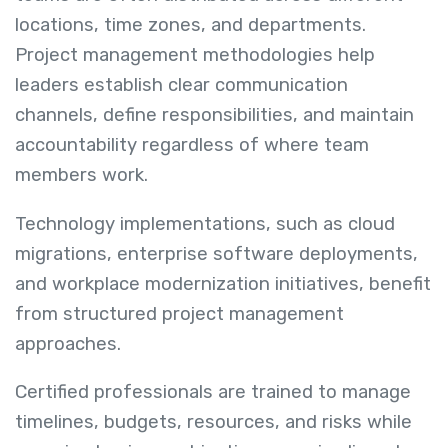
locations, time zones, and departments.
Project management methodologies help
leaders establish clear communication
channels, define responsibilities, and maintain
accountability regardless of where team
members work.
Technology implementations, such as cloud
migrations, enterprise software deployments,
and workplace modernization initiatives, benefit
from structured project management
approaches.
Certified professionals are trained to manage
timelines, budgets, resources, and risks while