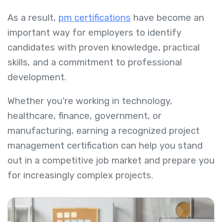
As a result,
pm certifications
have become an
important way for employers to identify
candidates with proven knowledge, practical
skills, and a commitment to professional
development.
Whether you're working in technology,
healthcare, finance, government, or
manufacturing, earning a recognized project
management certification can help you stand
out in a competitive job market and prepare you
for increasingly complex projects.