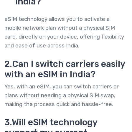
India?
eSIM technology allows you to activate a
mobile network plan without a physical SIM
card, directly on your device, offering flexibility
and ease of use across India.
2.Can I switch carriers easily
with an eSIM in India?
Yes, with an eSIM, you can switch carriers or
plans without needing a physical SIM swap,
making the process quick and hassle-free.
3.Will eSIM technology