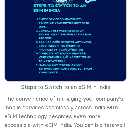
Steps to Switch to an eSIM in India
The convenience of managing your company's
mobile services seamlessly across India with
eSIM technology becomes even more
accessible with eSIM India. You can bid farewell