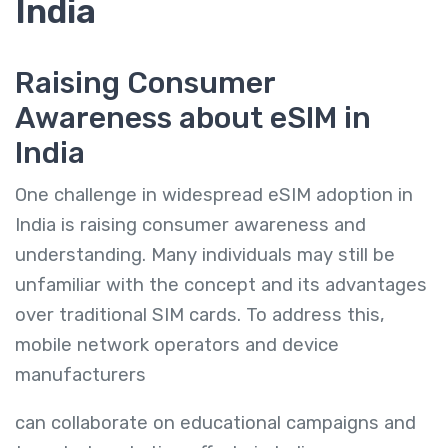
India
Raising Consumer
Awareness about eSIM in
India
One challenge in widespread eSIM adoption in
India is raising consumer awareness and
understanding. Many individuals may still be
unfamiliar with the concept and its advantages
over traditional SIM cards. To address this,
mobile network operators and device
manufacturers
can collaborate on educational campaigns and