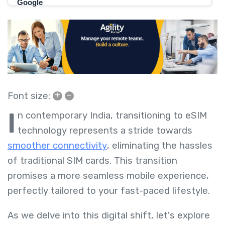
+
–
Font size:
I
n contemporary India, transitioning to eSIM
technology represents a stride towards
smoother connectivity
, eliminating the hassles
of traditional SIM cards. This transition
promises a more seamless mobile experience,
perfectly tailored to your fast-paced lifestyle.
As we delve into this digital shift, let's explore