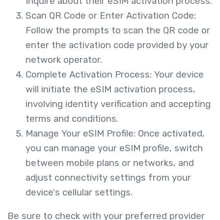
Inquire about their eSIM activation process.
Scan QR Code or Enter Activation Code:
Follow the prompts to scan the QR code or
enter the activation code provided by your
network operator.
Complete Activation Process: Your device
will initiate the eSIM activation process,
involving identity verification and accepting
terms and conditions.
Manage Your eSIM Profile: Once activated,
you can manage your eSIM profile, switch
between mobile plans or networks, and
adjust connectivity settings from your
device's cellular settings.
Be sure to check with your preferred provider