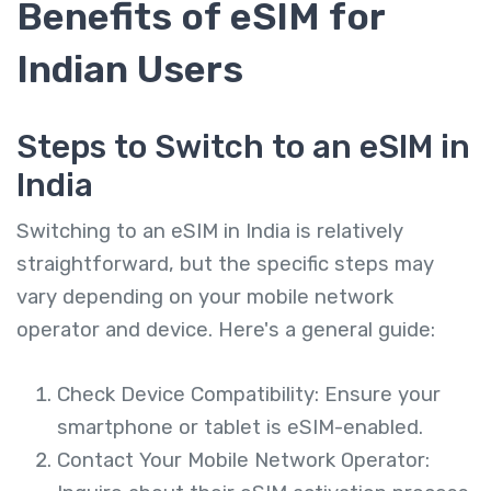
Benefits of eSIM for
Indian Users
Steps to Switch to an eSIM in
India
Switching to an eSIM in India is relatively
straightforward, but the specific steps may
vary depending on your mobile network
operator and device. Here's a general guide:
Check Device Compatibility: Ensure your
smartphone or tablet is eSIM-enabled.
Contact Your Mobile Network Operator: