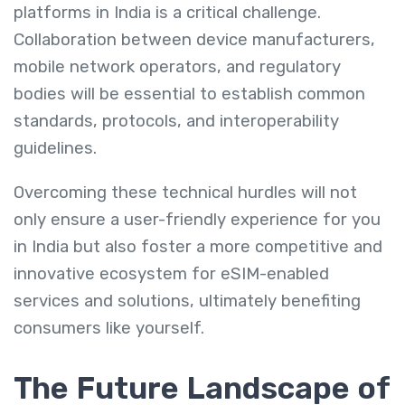
platforms in India is a critical challenge.
Collaboration between device manufacturers,
mobile network operators, and regulatory
bodies will be essential to establish common
standards, protocols, and interoperability
guidelines.
Overcoming these technical hurdles will not
only ensure a user-friendly experience for you
in India but also foster a more competitive and
innovative ecosystem for eSIM-enabled
services and solutions, ultimately benefiting
consumers like yourself.
The Future Landscape of