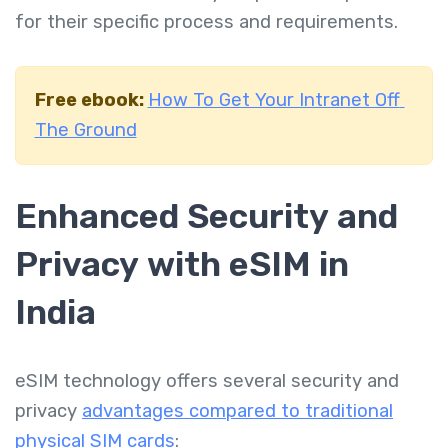
for their specific process and requirements.
Free ebook:
How To Get Your Intranet Off
The Ground
Enhanced Security and
Privacy with eSIM in
India
eSIM technology offers several security and
privacy
advantages compared to traditional
physical SIM cards
: