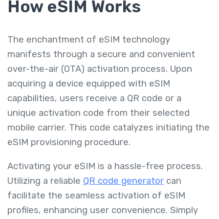
How eSIM Works
The enchantment of eSIM technology
manifests through a secure and convenient
over-the-air (OTA) activation process. Upon
acquiring a device equipped with eSIM
capabilities, users receive a QR code or a
unique activation code from their selected
mobile carrier. This code catalyzes initiating the
eSIM provisioning procedure.
Activating your eSIM is a hassle-free process.
Utilizing a reliable
QR code generator
can
facilitate the seamless activation of eSIM
profiles, enhancing user convenience. Simply