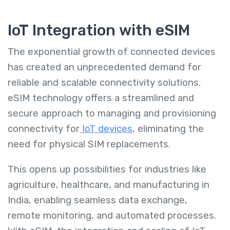
IoT Integration with eSIM
The exponential growth of connected devices
has created an unprecedented demand for
reliable and scalable connectivity solutions.
eSIM technology offers a streamlined and
secure approach to managing and provisioning
connectivity for
IoT devices
, eliminating the
need for physical SIM replacements.
This opens up possibilities for industries like
agriculture, healthcare, and manufacturing in
India, enabling seamless data exchange,
remote monitoring, and automated processes.