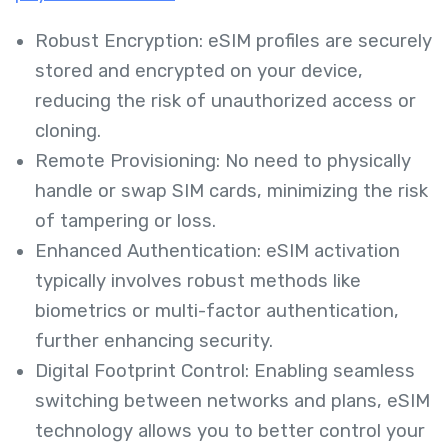
Robust Encryption: eSIM profiles are securely
stored and encrypted on your device,
reducing the risk of unauthorized access or
cloning.
Remote Provisioning: No need to physically
handle or swap SIM cards, minimizing the risk
of tampering or loss.
Enhanced Authentication: eSIM activation
typically involves robust methods like
biometrics or multi-factor authentication,
further enhancing security.
Digital Footprint Control: Enabling seamless
switching between networks and plans, eSIM
technology allows you to better control your