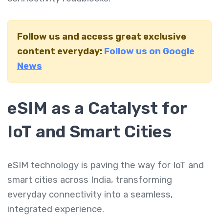
Follow us and access great exclusive
content everyday:
Follow us on Google
News
eSIM as a Catalyst for
IoT and Smart Cities
eSIM technology is paving the way for IoT and
smart cities across India, transforming
everyday connectivity into a seamless,
integrated experience.