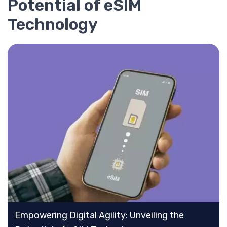
Potential of eSIM
Technology
Empowering Digital Agility: Unveiling the