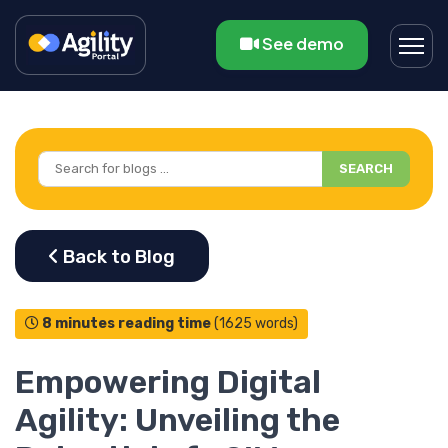
See demo
SEARCH
8 minutes reading time
(1625 words)
Empowering Digital
Agility: Unveiling the