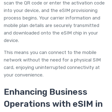
scan the QR code or enter the activation code
into your device, and the eSIM provisioning
process begins. Your carrier information and
mobile plan details are securely transmitted
and downloaded onto the eSIM chip in your
device.
This means you can connect to the mobile
network without the need for a physical SIM
card, enjoying uninterrupted connectivity at
your convenience.
Enhancing Business
Operations with eSIM in