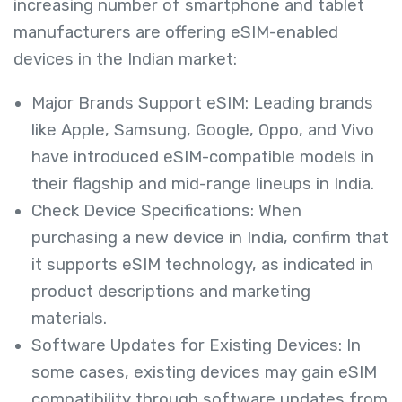
increasing number of smartphone and tablet
manufacturers are offering eSIM-enabled
devices in the Indian market:
Major Brands Support eSIM: Leading brands
like Apple, Samsung, Google, Oppo, and Vivo
have introduced eSIM-compatible models in
their flagship and mid-range lineups in India.
Check Device Specifications: When
purchasing a new device in India, confirm that
it supports eSIM technology, as indicated in
product descriptions and marketing
materials.
Software Updates for Existing Devices: In
some cases, existing devices may gain eSIM
compatibility through software updates from