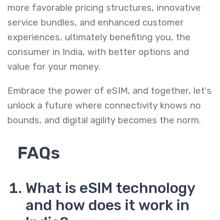
more favorable pricing structures, innovative
service bundles, and enhanced customer
experiences, ultimately benefiting you, the
consumer in India, with better options and
value for your money.
Embrace the power of eSIM, and together, let's
unlock a future where connectivity knows no
bounds, and digital agility becomes the norm.
FAQs
What is eSIM technology
and how does it work in