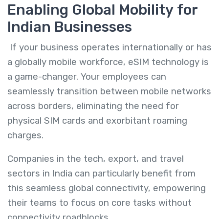
Enabling Global Mobility for
Indian Businesses
If your business operates internationally or has
a globally mobile workforce, eSIM technology is
a game-changer. Your employees can
seamlessly transition between mobile networks
across borders, eliminating the need for
physical SIM cards and exorbitant roaming
charges.
Companies in the tech, export, and travel
sectors in India can particularly benefit from
this seamless global connectivity, empowering
their teams to focus on core tasks without
connectivity roadblocks.