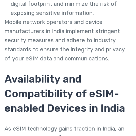
digital footprint and minimize the risk of
exposing sensitive information.
Mobile network operators and device
manufacturers in India implement stringent
security measures and adhere to industry
standards to ensure the integrity and privacy
of your eSIM data and communications.
Availability and
Compatibility of eSIM-
enabled Devices in India
As eSIM technology gains traction in India, an