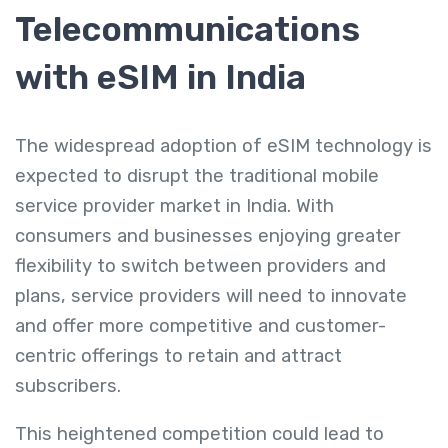
Telecommunications
with eSIM in India
The widespread adoption of eSIM technology is
expected to disrupt the traditional mobile
service provider market in India. With
consumers and businesses enjoying greater
flexibility to switch between providers and
plans, service providers will need to innovate
and offer more competitive and customer-
centric offerings to retain and attract
subscribers.
This heightened competition could lead to