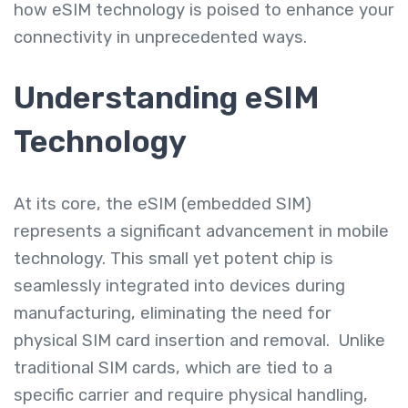
how eSIM technology is poised to enhance your
connectivity in unprecedented ways.
Understanding eSIM
Technology
At its core, the eSIM (embedded SIM)
represents a significant advancement in mobile
technology. This small yet potent chip is
seamlessly integrated into devices during
manufacturing, eliminating the need for
physical SIM card insertion and removal. Unlike
traditional SIM cards, which are tied to a
specific carrier and require physical handling,