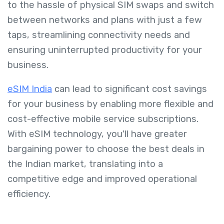
to the hassle of physical SIM swaps and switch
between networks and plans with just a few
taps, streamlining connectivity needs and
ensuring uninterrupted productivity for your
business.
eSIM India
can lead to significant cost savings
for your business by enabling more flexible and
cost-effective mobile service subscriptions.
With eSIM technology, you'll have greater
bargaining power to choose the best deals in
the Indian market, translating into a
competitive edge and improved operational
efficiency.