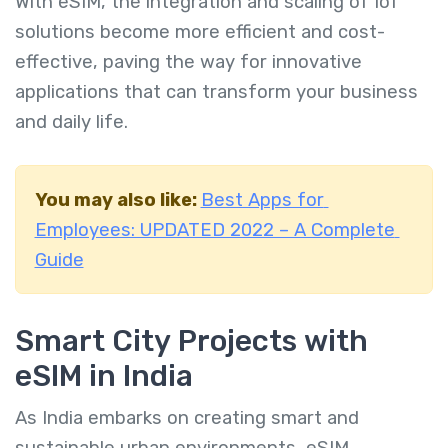
With eSIM, the integration and scaling of IoT
solutions become more efficient and cost-
effective, paving the way for innovative
applications that can transform your business
and daily life.
You may also like:
Best Apps for
Employees: UPDATED 2022 – A Complete
Guide
Smart City Projects with
eSIM in India
As India embarks on creating smart and
sustainable urban environments, eSIM