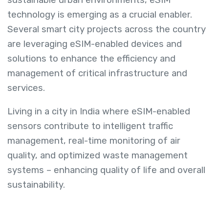
technology is emerging as a crucial enabler.
Several smart city projects across the country
are leveraging eSIM-enabled devices and
solutions to enhance the efficiency and
management of critical infrastructure and
services.
Living in a city in India where eSIM-enabled
sensors contribute to intelligent traffic
management, real-time monitoring of air
quality, and optimized waste management
systems – enhancing quality of life and overall
sustainability.