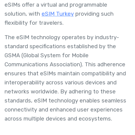
eSIMs offer a virtual and programmable
solution, with
eSIM Turkey
providing such
flexibility for travelers.
The eSIM technology operates by industry-
standard specifications established by the
GSMA (Global System for Mobile
Communications Association). This adherence
ensures that eSIMs maintain compatibility and
interoperability across various devices and
networks worldwide. By adhering to these
standards, eSIM technology enables seamless
connectivity and enhanced user experiences
across multiple devices and ecosystems.