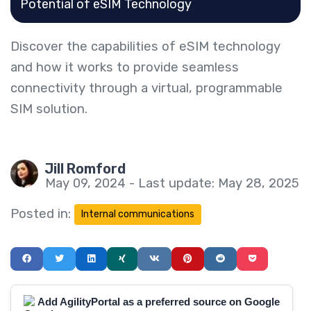
Potential of eSIM Technology
Discover the capabilities of eSIM technology
and how it works to provide seamless
connectivity through a virtual, programmable
SIM solution.
Jill Romford
May 09, 2024 - Last update: May 28, 2025
Posted in:
Internal communications
Add AgilityPortal as a preferred source on Google