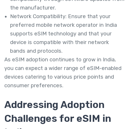
the manufacturer.
Network Compatibility: Ensure that your
preferred mobile network operator in India
supports eSIM technology and that your
device is compatible with their network
bands and protocols.
As eSIM adoption continues to grow in India,
you can expect a wider range of eSIM-enabled
devices catering to various price points and
consumer preferences.
Addressing Adoption
Challenges for eSIM in