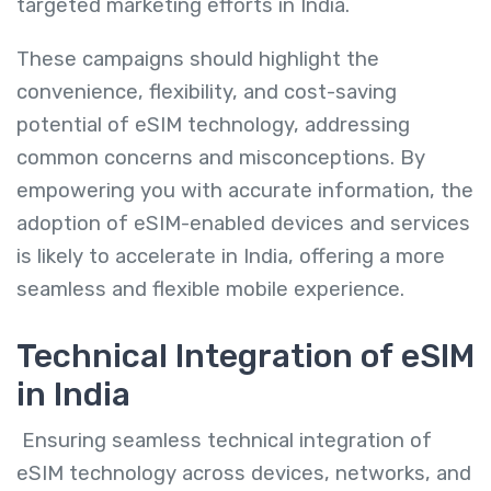
targeted marketing efforts in India.
These campaigns should highlight the
convenience, flexibility, and cost-saving
potential of eSIM technology, addressing
common concerns and misconceptions. By
empowering you with accurate information, the
adoption of eSIM-enabled devices and services
is likely to accelerate in India, offering a more
seamless and flexible mobile experience.
Technical Integration of eSIM
in India
Ensuring seamless technical integration of
eSIM technology across devices, networks, and