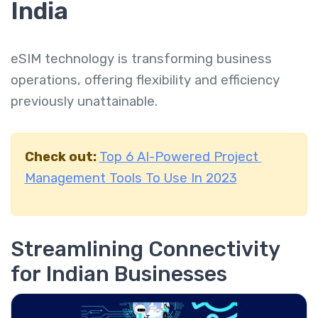
India
eSIM technology is transforming business
operations, offering flexibility and efficiency
previously unattainable.
Check out:
Top 6 AI-Powered Project
Management Tools To Use In 2023
Streamlining Connectivity
for Indian Businesses