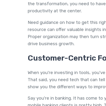
the transformation, you need to have
productivity at the center.
Need guidance on how to get this rig
resource can offer valuable insights i
Proper organization may then turn str
drive business growth.
Customer-Centric F
When you're investing in tools, you've
That said, you need tech that can tel
show you the different ways to improv
Say you're in banking. It has come to
mobile banking clients is pretty high.