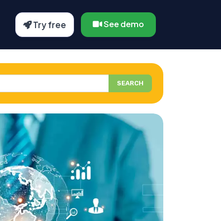
See demo
Try free
SEARCH