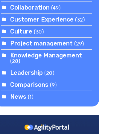
Collaboration
(49)
Customer Experience
(32)
Culture
(30)
Project management
(29)
Knowledge Management
(28)
Leadership
(20)
Comparisons
(9)
News
(1)