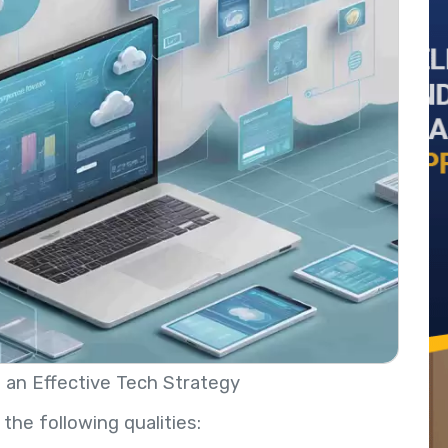
an Effective Tech Strategy
the following qualities: