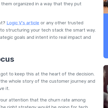
 them organized in a way that they put
ht?
Logic V's article
or any other trusted
nto structuring your tech stack the smart way.
ategic goals and intent into real impact and
ocus
 got to keep this at the heart of the decision.
l the whole story of the customer journey and
e it.
 your attention that the churn rate among
 The right strategy would be going for tech