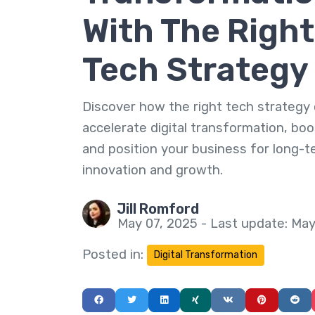
With The Right
Tech Strategy
Discover how the right tech strategy
accelerate digital transformation, boos
and position your business for long-
innovation and growth.
Jill Romford
May 07, 2025 - Last update: May
Posted in:
Digital Transformation