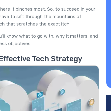
here it pinches most. So, to succeed in your
have to sift through the mountains of
ech that scratches the exact itch.
u'll know what to go with, why it matters, and
ess objectives.
Effective Tech Strategy