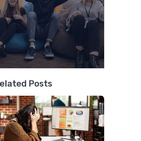
elated Posts