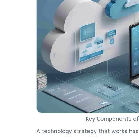
Key Components of 
A technology strategy that works has 