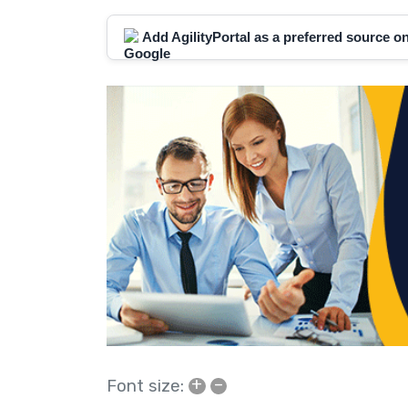
Add AgilityPortal as a preferred source 
+
–
Font size: