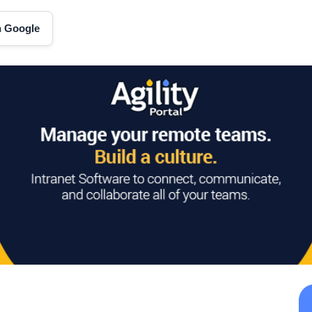
on Google