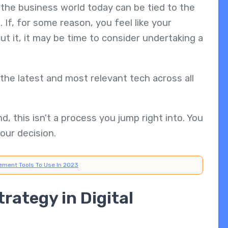
the business world today can be tied to the
 If, for some reason, you feel like your
cut it, it may be time to consider undertaking a
the latest and most relevant tech across all
, this isn't a process you jump right into. You
our decision.
ement Tools To Use In 2023
trategy in Digital