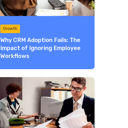
Growth
Why CRM Adoption Fails: The
Impact of Ignoring Employee
Workflows