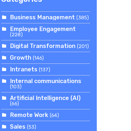
Business Management
(385)
Employee Engagement
(228)
Digital Transformation
(201)
Growth
(146)
Intranets
(137)
Internal communications
(103)
Artificial Intelligence (AI)
(66)
Remote Work
(64)
Sales
(53)