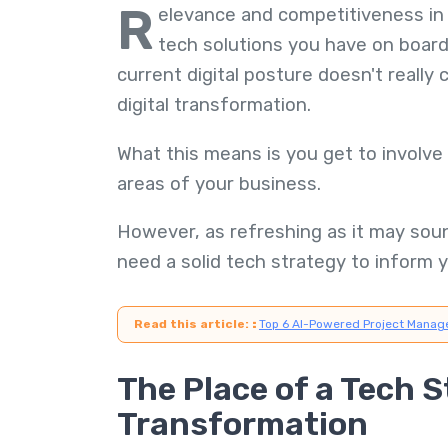
R
elevance and competitiveness in 
tech solutions you have on board.
current digital posture doesn't really 
digital transformation.
What this means is you get to involve 
areas of your business.
However, as refreshing as it may sound
need a solid tech strategy to inform y
Read this article:
:
Top 6 AI-Powered Project Manag
The Place of a Tech S
Transformation