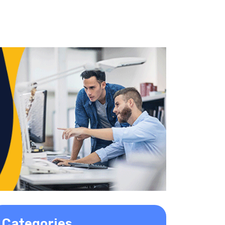
Categories