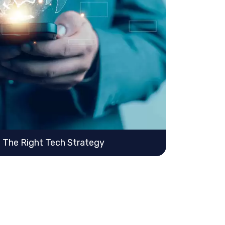
h The Right Tech Strategy