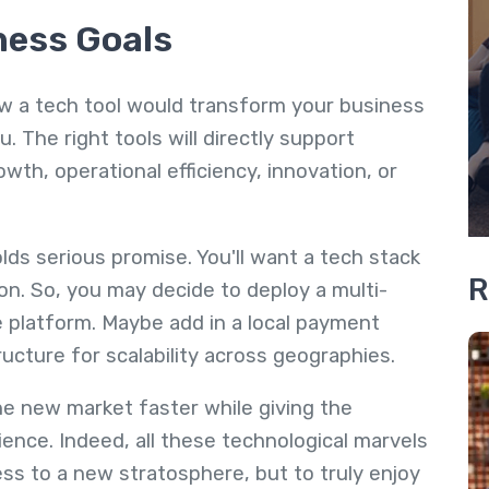
ness Goals
ow a tech tool would transform your business
u. The right tools will directly support
wth, operational efficiency, innovation, or
ds serious promise. You'll want a tech stack
R
ion. So, you may decide to deploy a multi-
 platform. Maybe add in a local payment
cture for scalability across geographies.
he new market faster while giving the
ence. Indeed, all these technological marvels
ess to a new stratosphere, but to truly enjoy