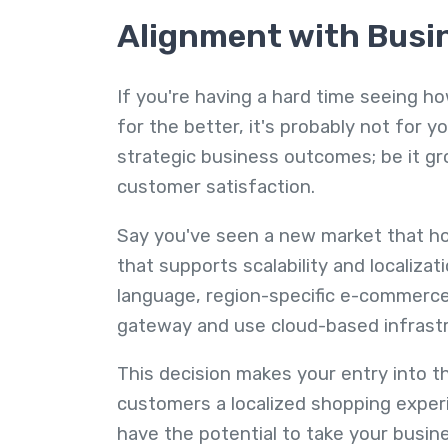
Alignment with Busi
If you're having a hard time seeing h
for the better, it's probably not for yo
strategic business outcomes; be it gro
customer satisfaction.
Say you've seen a new market that hol
that supports scalability and localizat
language, region-specific e-commerce
gateway and use cloud-based infrastru
This decision makes your entry into t
customers a localized shopping experi
have the potential to take your busin