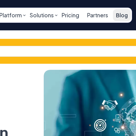
Platform
Solutions
Pricing
Partners
Blog
on