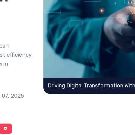
 can
t efficiency,
term
Driving Digital Transformation Wit
 07, 2025