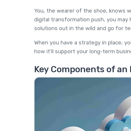
You, the wearer of the shoe, knows w
digital transformation push, you may 
solutions out in the wild and go for t
When you have a strategy in place, yo
how it'll support your long-term busin
Key Components of an 