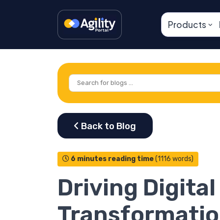
Products
6 minutes reading time
(1116 words)
Driving Digital
Transformati