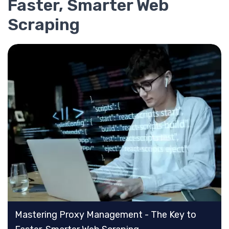
Faster, Smarter Web
Scraping
Mastering Proxy Management - The Key to