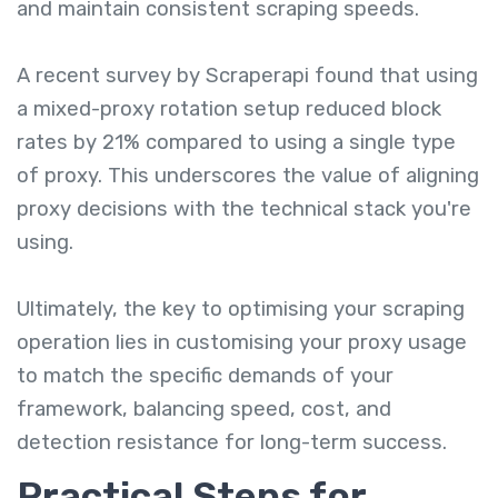
and maintain consistent scraping speeds.
A recent survey by Scraperapi found that using
a mixed-proxy rotation setup reduced block
rates by 21% compared to using a single type
of proxy. This underscores the value of aligning
proxy decisions with the technical stack you're
using.
Ultimately, the key to optimising your scraping
operation lies in customising your proxy usage
to match the specific demands of your
framework, balancing speed, cost, and
detection resistance for long-term success.
Practical Steps for