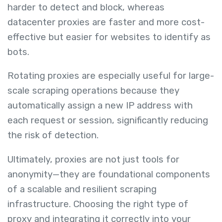
harder to detect and block, whereas
datacenter proxies are faster and more cost-
effective but easier for websites to identify as
bots.
Rotating proxies are especially useful for large-
scale scraping operations because they
automatically assign a new IP address with
each request or session, significantly reducing
the risk of detection.
Ultimately, proxies are not just tools for
anonymity—they are foundational components
of a scalable and resilient scraping
infrastructure. Choosing the right type of
proxy and integrating it correctly into your