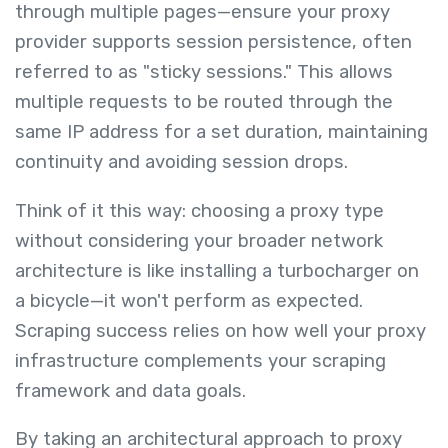
through multiple pages—ensure your proxy
provider supports session persistence, often
referred to as "sticky sessions." This allows
multiple requests to be routed through the
same IP address for a set duration, maintaining
continuity and avoiding session drops.
Think of it this way: choosing a proxy type
without considering your broader network
architecture is like installing a turbocharger on
a bicycle—it won't perform as expected.
Scraping success relies on how well your proxy
infrastructure complements your scraping
framework and data goals.
By taking an architectural approach to proxy