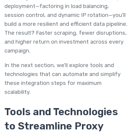
deployment—factoring in load balancing,
session control, and dynamic IP rotation—you'll
build a more resilient and efficient data pipeline.
The result? Faster scraping, fewer disruptions,
and higher return on investment across every
campaign.
In the next section, we'll explore tools and
technologies that can automate and simplify
these integration steps for maximum
scalability.
Tools and Technologies
to Streamline Proxy