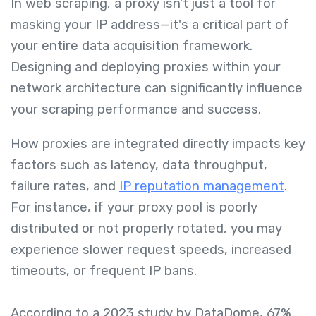
In web scraping, a proxy isn't just a tool for
masking your IP address—it's a critical part of
your entire data acquisition framework.
Designing and deploying proxies within your
network architecture can significantly influence
your scraping performance and success.
How proxies are integrated directly impacts key
factors such as latency, data throughput,
failure rates, and
IP reputation management
.
For instance, if your proxy pool is poorly
distributed or not properly rotated, you may
experience slower request speeds, increased
timeouts, or frequent IP bans.
According to a 2023 study by DataDome, 67%