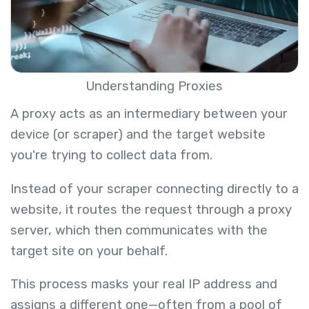
Understanding Proxies
A proxy acts as an intermediary between your
device (or scraper) and the target website
you're trying to collect data from.
Instead of your scraper connecting directly to a
website, it routes the request through a proxy
server, which then communicates with the
target site on your behalf.
This process masks your real IP address and
assigns a different one—often from a pool of