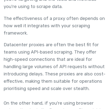
you're using to scrape data.
The effectiveness of a proxy often depends on
how well it integrates with your scraping
framework.
Datacenter proxies are often the best fit for
teams using API-based scraping. They offer
high-speed connections that are ideal for
handling large volumes of API requests without
introducing delays. These proxies are also cost-
effective, making them suitable for operations
prioritising speed and scale over stealth.
On the other hand, if you're using browser