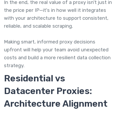
In the end, the real value of a proxy isn't just in
the price per IP—it's in how well it integrates
with your architecture to support consistent,
reliable, and scalable scraping.
Making smart, informed proxy decisions
upfront will help your team avoid unexpected
costs and build a more resilient data collection
strategy.
Residential vs
Datacenter Proxies:
Architecture Alignment