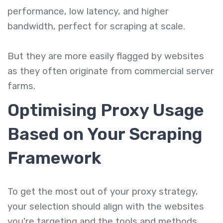
performance, low latency, and higher
bandwidth, perfect for scraping at scale.
But they are more easily flagged by websites
as they often originate from commercial server
farms.
Optimising Proxy Usage
Based on Your Scraping
Framework
To get the most out of your proxy strategy,
your selection should align with the websites
you're targeting and the tools and methods