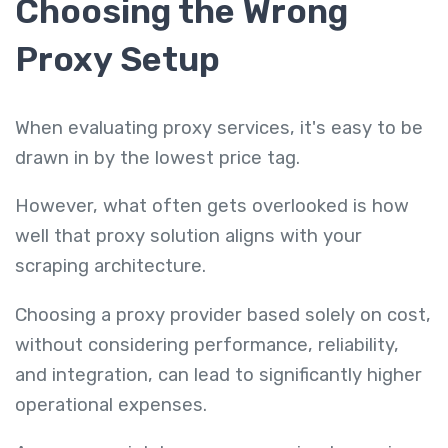
Choosing the Wrong
Proxy Setup
When evaluating proxy services, it's easy to be
drawn in by the lowest price tag.
However, what often gets overlooked is how
well that proxy solution aligns with your
scraping architecture.
Choosing a proxy provider based solely on cost,
without considering performance, reliability,
and integration, can lead to significantly higher
operational expenses.