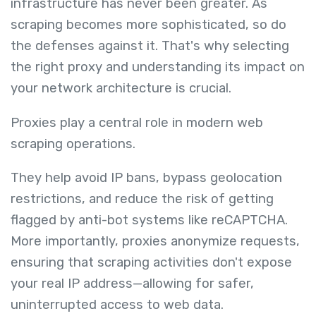
infrastructure has never been greater. As
scraping becomes more sophisticated, so do
the defenses against it. That's why selecting
the right proxy and understanding its impact on
your network architecture is crucial.
Proxies play a central role in modern web
scraping operations.
They help avoid IP bans, bypass geolocation
restrictions, and reduce the risk of getting
flagged by anti-bot systems like reCAPTCHA.
More importantly, proxies anonymize requests,
ensuring that scraping activities don't expose
your real IP address—allowing for safer,
uninterrupted access to web data.