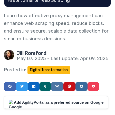
Faster, Smarter Web Scraping
Learn how effective proxy management can
enhance web scraping speed, reduce blocks,
and ensure secure, scalable data collection for
smarter business decisions.
Jill Romford
May 07, 2025 - Last update: Apr 09, 2026
Posted in:
Digital Transformation
Add AgilityPortal as a preferred source on Google