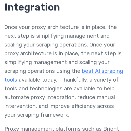
Integration
Once your proxy architecture is in place, the
next step is simplifying management and
scaling your scraping operations. Once your
proxy architecture is in place, the next step is
simplifying management and scaling your
scraping operations using the
best AI scraping
tools
available today. Thankfully, a variety of
tools and technologies are available to help
automate proxy integration, reduce manual
intervention, and improve efficiency across
your scraping framework.
Proxy management platforms such as Bright