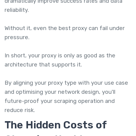
dramatically improve success rates and data
reliability.
Without it, even the best proxy can fail under
pressure.
In short, your proxy is only as good as the
architecture that supports it.
By aligning your proxy type with your use case
and optimising your network design, you'll
future-proof your scraping operation and
reduce risk.
The Hidden Costs of