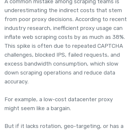
A common mistake among scraping teams is
underestimating the indirect costs that stem
from poor proxy decisions. According to recent
industry research, inefficient proxy usage can
inflate web scraping costs by as much as 38%.
This spike is often due to repeated CAPTCHA
challenges, blocked IPS, failed requests, and
excess bandwidth consumption, which slow
down scraping operations and reduce data
accuracy.
For example, a low-cost datacenter proxy
might seem like a bargain.
But if it lacks rotation, geo-targeting, or has a