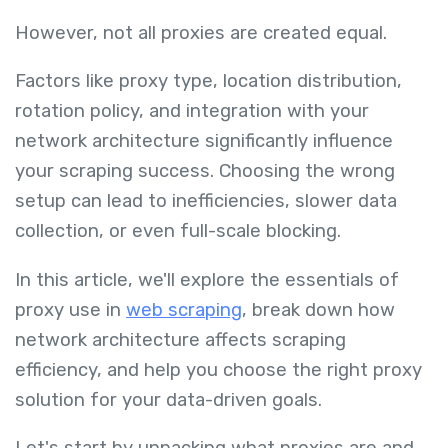
However, not all proxies are created equal.
Factors like proxy type, location distribution,
rotation policy, and integration with your
network architecture significantly influence
your scraping success. Choosing the wrong
setup can lead to inefficiencies, slower data
collection, or even full-scale blocking.
In this article, we'll explore the essentials of
proxy use in
web scraping
, break down how
network architecture affects scraping
efficiency, and help you choose the right proxy
solution for your data-driven goals.