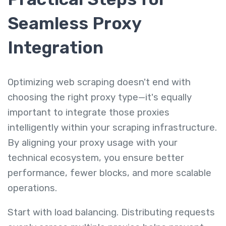
Seamless Proxy
Integration
Optimizing web scraping doesn't end with
choosing the right proxy type—it's equally
important to integrate those proxies
intelligently within your scraping infrastructure.
By aligning your proxy usage with your
technical ecosystem, you ensure better
performance, fewer blocks, and more scalable
operations.
Start with load balancing. Distributing requests