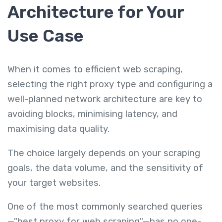
Architecture for Your
Use Case
When it comes to efficient web scraping,
selecting the right proxy type and configuring a
well-planned network architecture are key to
avoiding blocks, minimising latency, and
maximising data quality.
The choice largely depends on your scraping
goals, the data volume, and the sensitivity of
your target websites.
One of the most commonly searched queries
—"best proxy for web scraping"—has no one-