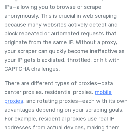
IPs—allowing you to browse or scrape
anonymously. This is crucial in web scraping
because many websites actively detect and
block repeated or automated requests that
originate from the same IP. Without a proxy,
your scraper can quickly become ineffective as
your IP gets blacklisted, throttled, or hit with
CAPTCHA challenges.
There are different types of proxies—data
center proxies, residential proxies,
mobile
proxies
, and rotating proxies—each with its own
advantages depending on your scraping goals.
For example, residential proxies use real IP
addresses from actual devices, making them