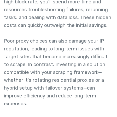
high block rate, you'll spend more time and
resources troubleshooting failures, rerunning
tasks, and dealing with data loss. These hidden
costs can quickly outweigh the initial savings.
Poor proxy choices can also damage your IP
reputation, leading to long-term issues with
target sites that become increasingly difficult
to scrape. In contrast, investing in a solution
compatible with your scraping framework—
whether it's rotating residential proxies or a
hybrid setup with failover systems—can
improve efficiency and reduce long-term
expenses.