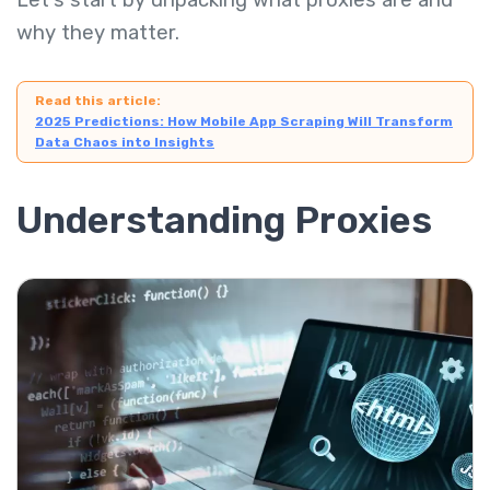
Let's start by unpacking what proxies are and
why they matter.
Read this article:
2025 Predictions: How Mobile App Scraping Will Transform
Data Chaos into Insights
Understanding Proxies