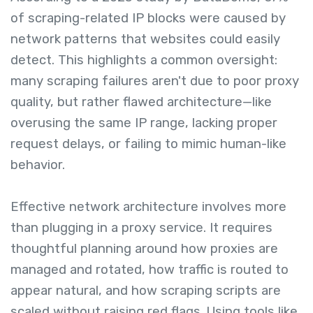
of scraping-related IP blocks were caused by
network patterns that websites could easily
detect. This highlights a common oversight:
many scraping failures aren't due to poor proxy
quality, but rather flawed architecture—like
overusing the same IP range, lacking proper
request delays, or failing to mimic human-like
behavior.
Effective network architecture involves more
than plugging in a proxy service. It requires
thoughtful planning around how proxies are
managed and rotated, how traffic is routed to
appear natural, and how scraping scripts are
scaled without raising red flags. Using tools like