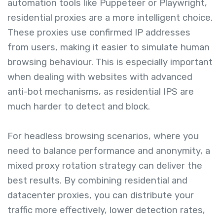
automation tools like Puppeteer or Playwright,
residential proxies are a more intelligent choice.
These proxies use confirmed IP addresses
from users, making it easier to simulate human
browsing behaviour. This is especially important
when dealing with websites with advanced
anti-bot mechanisms, as residential IPS are
much harder to detect and block.
For headless browsing scenarios, where you
need to balance performance and anonymity, a
mixed proxy rotation strategy can deliver the
best results. By combining residential and
datacenter proxies, you can distribute your
traffic more effectively, lower detection rates,