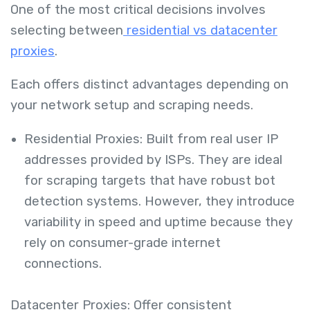
One of the most critical decisions involves
selecting between
residential vs datacenter
proxies
.
Each offers distinct advantages depending on
your network setup and scraping needs.
Residential Proxies: Built from real user IP
addresses provided by ISPs. They are ideal
for scraping targets that have robust bot
detection systems. However, they introduce
variability in speed and uptime because they
rely on consumer-grade internet
connections.
Datacenter Proxies: Offer consistent