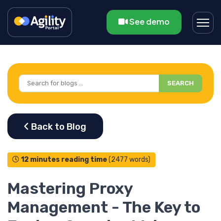
See demo
SEARCH
12 minutes reading time
(2477 words)
Mastering Proxy
Management - The Key to