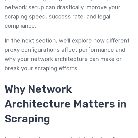
network setup can drastically improve your
scraping speed, success rate, and legal
compliance.
In the next section, we'll explore how different
proxy configurations affect performance and
why your network architecture can make or
break your scraping efforts.
Why Network
Architecture Matters in
Scraping