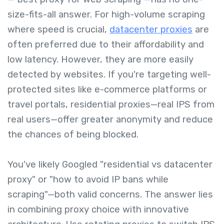
size-fits-all answer. For high-volume scraping
where speed is crucial,
datacenter proxies
are
often preferred due to their affordability and
low latency. However, they are more easily
detected by websites. If you're targeting well-
protected sites like e-commerce platforms or
travel portals, residential proxies—real IPS from
real users—offer greater anonymity and reduce
the chances of being blocked.
You've likely Googled "residential vs datacenter
proxy" or "how to avoid IP bans while
scraping"—both valid concerns. The answer lies
in combining proxy choice with innovative