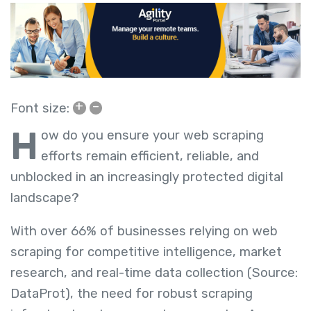
+
–
Font size:
H
ow do you ensure your web scraping
efforts remain efficient, reliable, and
unblocked in an increasingly protected digital
landscape?
With over 66% of businesses relying on web
scraping for competitive intelligence, market
research, and real-time data collection (Source:
DataProt), the need for robust scraping