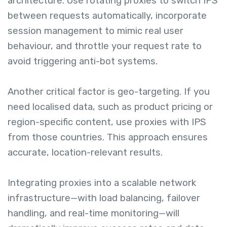
architecture. Use rotating proxies to switch IPS
between requests automatically, incorporate
session management to mimic real user
behaviour, and throttle your request rate to
avoid triggering anti-bot systems.
Another critical factor is geo-targeting. If you
need localised data, such as product pricing or
region-specific content, use proxies with IPS
from those countries. This approach ensures
accurate, location-relevant results.
Integrating proxies into a scalable network
infrastructure—with load balancing, failover
handling, and real-time monitoring—will