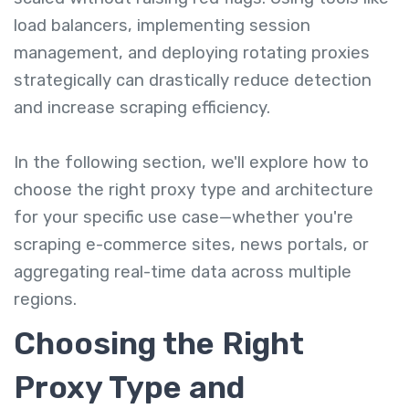
load balancers, implementing session
management, and deploying rotating proxies
strategically can drastically reduce detection
and increase scraping efficiency.
In the following section, we'll explore how to
choose the right proxy type and architecture
for your specific use case—whether you're
scraping e-commerce sites, news portals, or
aggregating real-time data across multiple
regions.
Choosing the Right
Proxy Type and