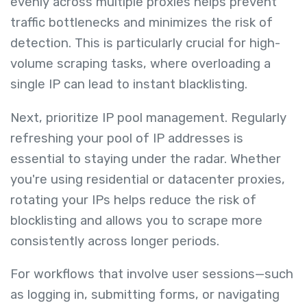
evenly across multiple proxies helps prevent
traffic bottlenecks and minimizes the risk of
detection. This is particularly crucial for high-
volume scraping tasks, where overloading a
single IP can lead to instant blacklisting.
Next, prioritize IP pool management. Regularly
refreshing your pool of IP addresses is
essential to staying under the radar. Whether
you're using residential or datacenter proxies,
rotating your IPs helps reduce the risk of
blocklisting and allows you to scrape more
consistently across longer periods.
For workflows that involve user sessions—such
as logging in, submitting forms, or navigating