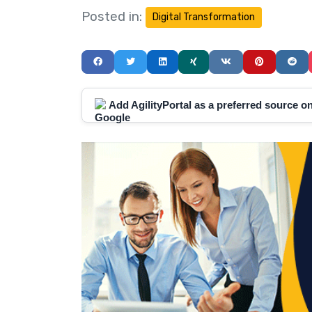
Posted in:
Digital Transformation
Add AgilityPortal as a preferred source 