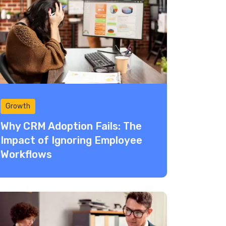
Growth
Why CRM Adoption Fails: The
Impact of Ignoring Employee
Workflows