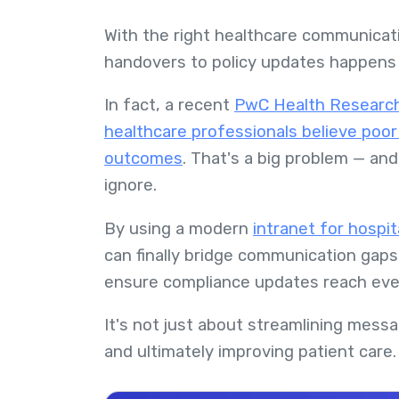
With the right healthcare communicat
handovers to policy updates happens 
In fact, a recent
PwC Health Research 
healthcare professionals believe poor
outcomes
. That's a big problem — and
ignore.
By using a modern
intranet for hospit
can finally bridge communication gaps
ensure compliance updates reach ever
It's not just about streamlining messa
and ultimately improving patient care.