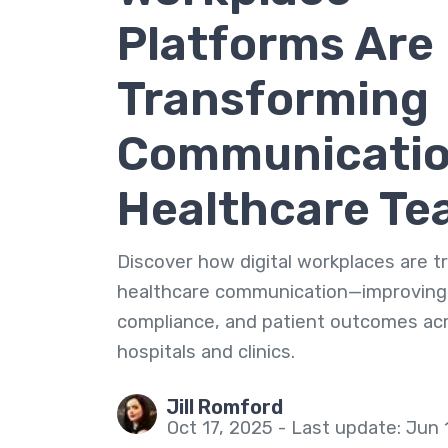
Platforms Are
Transforming
Communicatio
Healthcare T
Discover how digital workplaces are 
healthcare communication—improving
compliance, and patient outcomes ac
hospitals and clinics.
Jill Romford
Oct 17, 2025 - Last update: Jun 