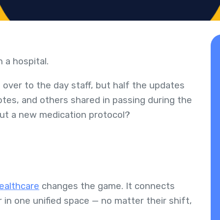
n a hospital.
 over to the day staff, but half the updates
otes, and others shared in passing during the
bout a new medication protocol?
healthcare
changes the game. It connects
 in one unified space — no matter their shift,