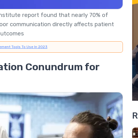
stitute report found that nearly 70% of
oor communication directly affects patient
outcomes
ement Tools To Use In 2023
tion Conundrum for
R