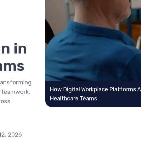
n in
eams
transforming
How Digital Workplace Platforms 
 teamwork,
Healthcare Teams
ross
12, 2026