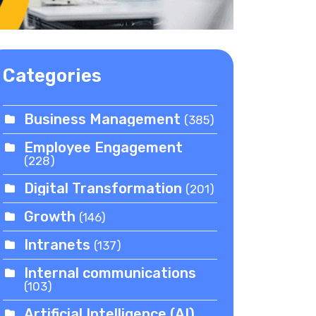
Categories
Business Management
(385)
Employee Engagement
(228)
Digital Transformation
(201)
Growth
(146)
Intranets
(137)
Internal communications
(103)
Artificial Intelligence (AI)