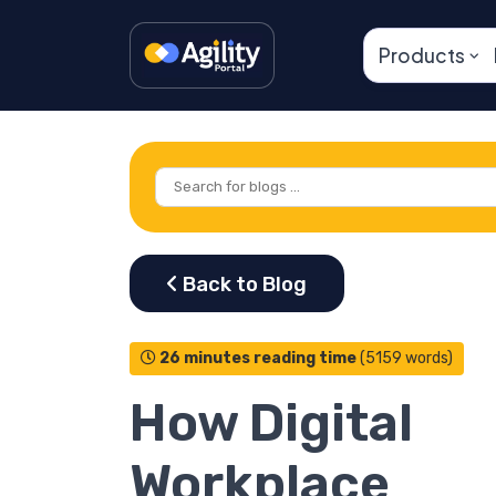
Products
26 minutes reading time
(5159 words)
How Digital
Workplace