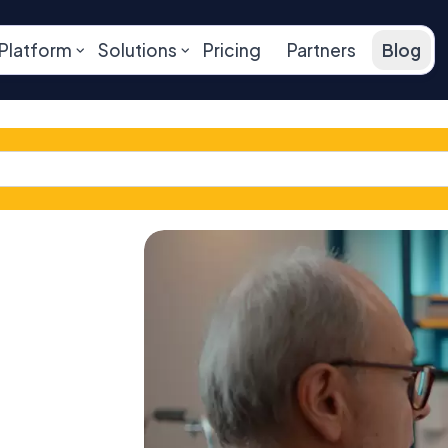
Platform
Solutions
Pricing
Partners
Blog