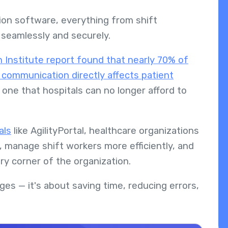
ion software, everything from shift
seamlessly and securely.
Institute report found that nearly 70% of
 communication directly affects patient
 one that hospitals can no longer afford to
als
like AgilityPortal, healthcare organizations
, manage shift workers more efficiently, and
y corner of the organization.
ges — it's about saving time, reducing errors,