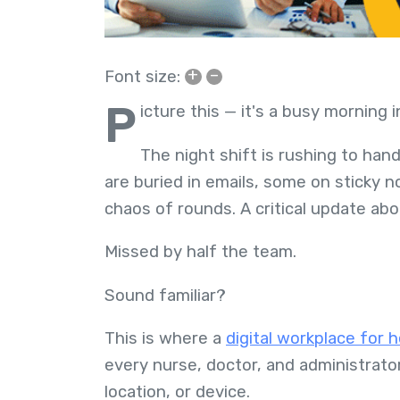
+
–
Font size:
P
icture this — it's a busy morning i
The night shift is rushing to hand
are buried in emails, some on sticky n
chaos of rounds. A critical update a
Missed by half the team.
Sound familiar?
This is where a
digital workplace for 
every nurse, doctor, and administrator
location, or device.