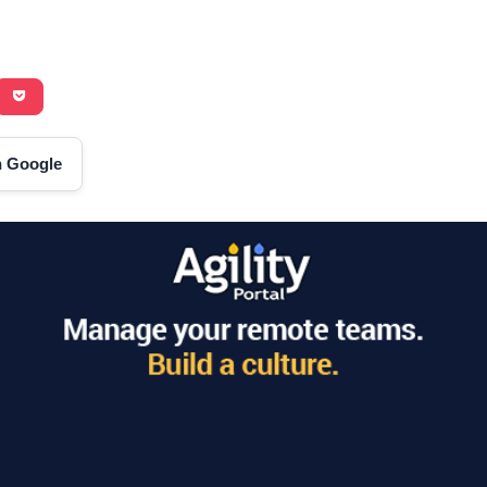
on Google