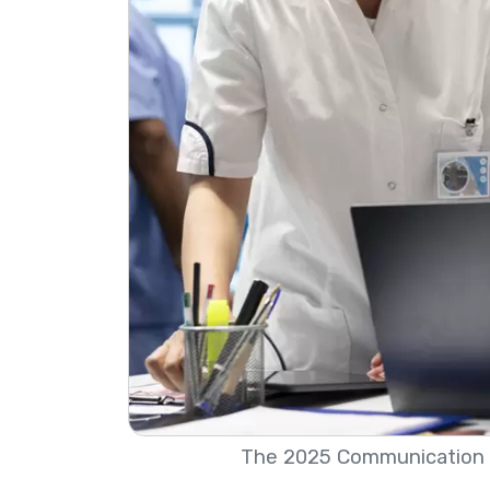
The 2025 Communication 