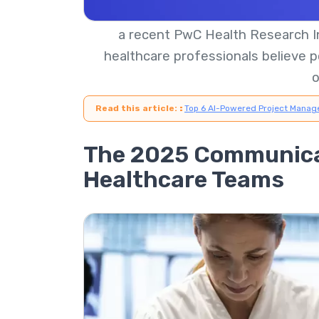
a recent PwC Health Research In
healthcare professionals believe p
Read this article:
:
Top 6 AI-Powered Project Manag
The 2025 Communica
Healthcare Teams