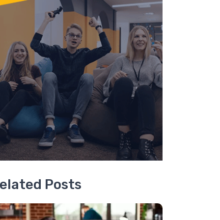
elated Posts