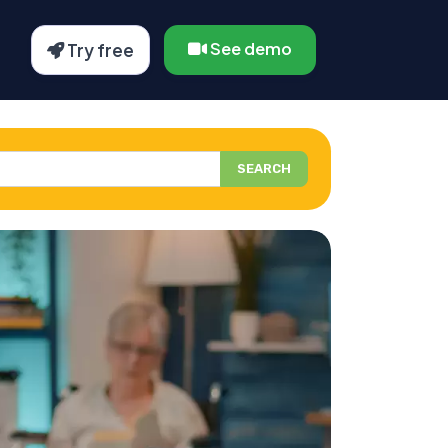
See demo
Try free
SEARCH