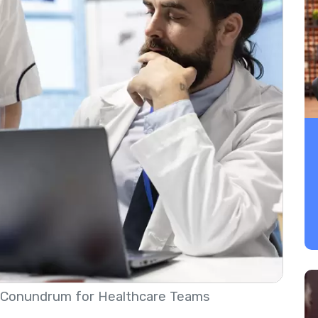
Conundrum for Healthcare Teams