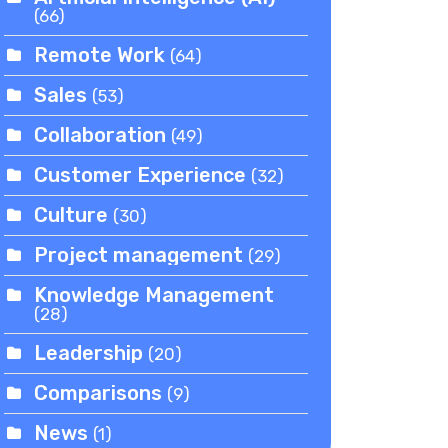
(66)
Remote Work
(64)
Sales
(53)
Collaboration
(49)
Customer Experience
(32)
Culture
(30)
Project management
(29)
Knowledge Management
(28)
Leadership
(20)
Comparisons
(9)
News
(1)