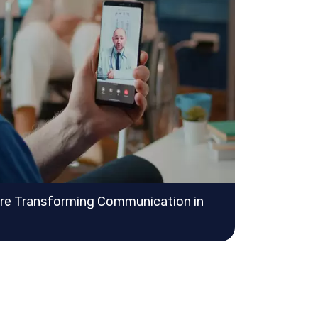
Are Transforming Communication in