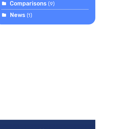
Comparisons
(9)
News
(1)