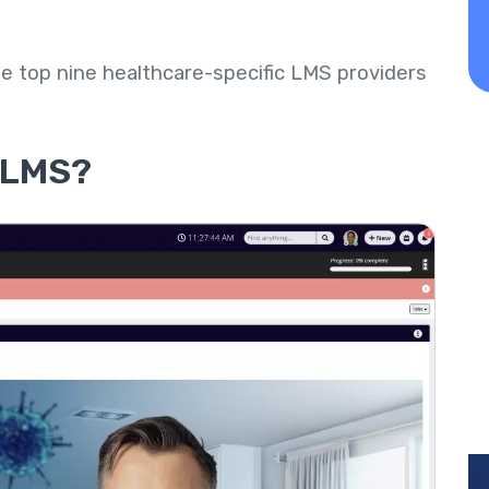
 the top nine healthcare-specific LMS providers
e LMS?