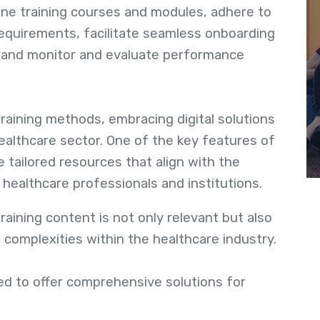
ine training courses and modules, adhere to
requirements, facilitate seamless onboarding
f, and monitor and evaluate performance
raining methods, embracing digital solutions
ealthcare sector. One of the key features of
e tailored resources that align with the
healthcare professionals and institutions.
aining content is not only relevant but also
 complexities within the healthcare industry.
d to offer comprehensive solutions for