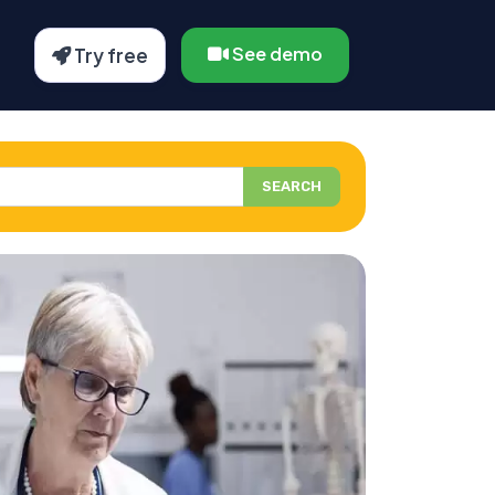
See demo
Try free
SEARCH