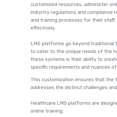
customized resources, administer onl
industry regulations and compliance 
and training processes for their staf
effectively.
LMS platforms go beyond traditional t
to cater to the unique needs of the h
these systems is their ability to creat
specific requirements and nuances of 
This customization ensures that the tr
addresses the distinct challenges and
Healthcare LMS platforms are designe
online training.