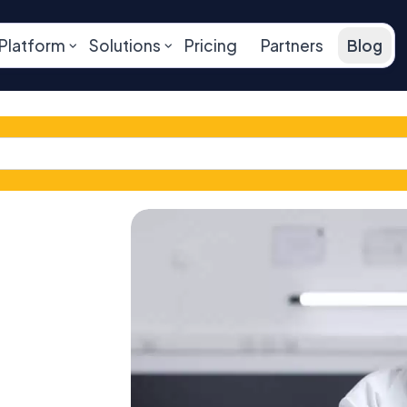
Platform
Solutions
Pricing
Partners
Blog