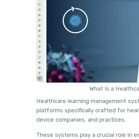
What Is a Healthca
Healthcare learning management syste
platforms specifically crafted for hea
device companies, and practices.
These systems play a crucial role in 