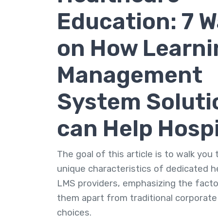
Education: 7 
on How Learni
Management
System Soluti
can Help Hospi
The goal of this article is to walk you
unique characteristics of dedicated h
LMS providers, emphasizing the facto
them apart from traditional corporat
choices.