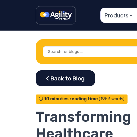
Products
10 minutes reading time
(1953 words)
Transforming
Healthcare