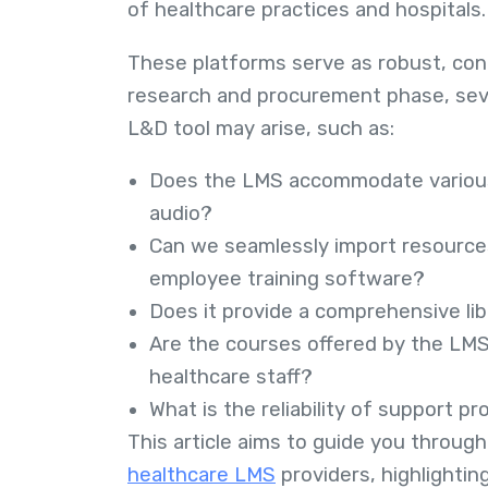
of healthcare practices and hospitals
These platforms serve as robust, con
research and procurement phase, seve
L&D tool may arise, such as:
Does the LMS accommodate various 
audio?
Can we seamlessly import resources
employee training software?
Does it provide a comprehensive lib
Are the courses offered by the LMS 
healthcare staff?
What is the reliability of support p
This article aims to guide you through
healthcare LMS
providers, highlightin