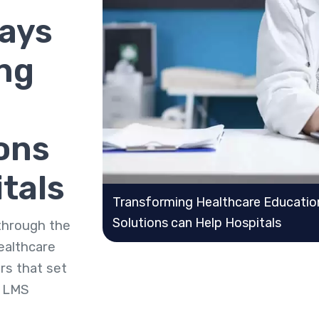
Ways
ng
ons
tals
Transforming Healthcare Educati
Solutions can Help Hospitals
 through the
ealthcare
rs that set
e LMS