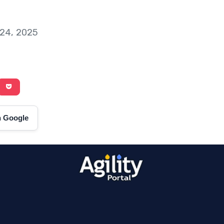
 24, 2025
on Google