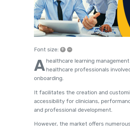
+
–
Font size:
A
healthcare learning management
healthcare professionals involved
onboarding.
It facilitates the creation and custom
accessibility for clinicians, performa
and professional development.
However, the market offers numerous 