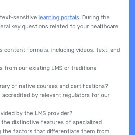
.
text-sensitive
learning portals
. During the
ral key questions related to your healthcare
content formats, including videos, text, and
 from our existing LMS or traditional
rary of native courses and certifications?
accredited by relevant regulators for our
rovided by the LMS provider?
 the distinctive features of specialized
g the factors that differentiate them from