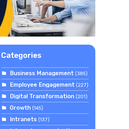
Categories
Business Management
(385)
Employee Engagement
(227)
Digital Transformation
(201)
Growth
(145)
Intranets
(137)