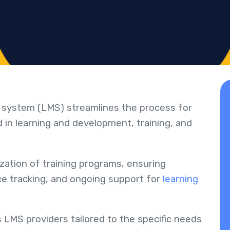
 system (LMS) streamlines the process for
 in learning and development, training, and
ization of training programs, ensuring
nce tracking, and ongoing support for
learning
LMS providers tailored to the specific needs