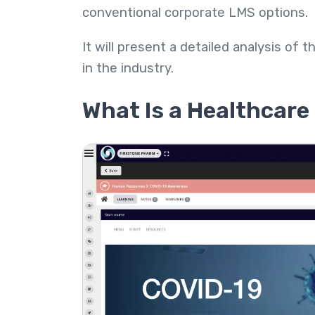
conventional corporate LMS options.
It will present a detailed analysis of
in the industry.
What Is a Healthcar