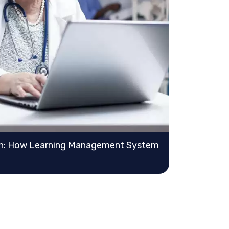
on: How Learning Management System