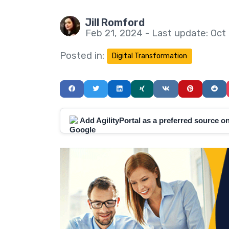
Jill Romford
Feb 21, 2024 - Last update: Oct
Posted in:
Digital Transformation
Add AgilityPortal as a preferred source 