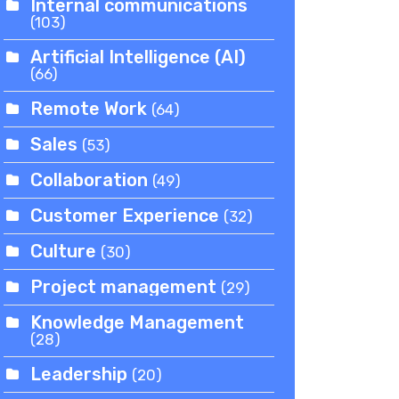
Internal communications
(103)
Artificial Intelligence (AI)
(66)
Remote Work
(64)
Sales
(53)
Collaboration
(49)
Customer Experience
(32)
Culture
(30)
Project management
(29)
Knowledge Management
(28)
Leadership
(20)