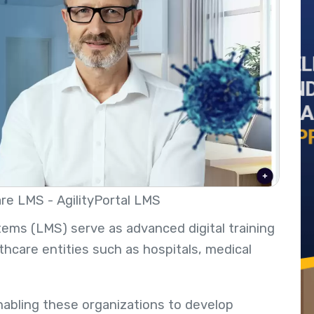
re LMS - AgilityPortal LMS
ms (LMS) serve as advanced digital training
lthcare entities such as hospitals, medical
enabling these organizations to develop