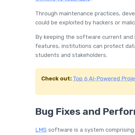
Through maintenance practices, develo
could be exploited by hackers or mali
By keeping the software current and 
features, institutions can protect dat
students and stakeholders.
Check out:
Top 6 AI-Powered Proj
Bug Fixes and Perfo
LMS
software is a system comprising