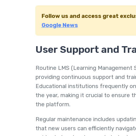
Follow us and access great excl
Google News
User Support and Tr
Routine LMS (Learning Management Sy
providing continuous support and tra
Educational institutions frequently 
the year, making it crucial to ensure 
the platform.
Regular maintenance includes updatin
that new users can efficiently navigat