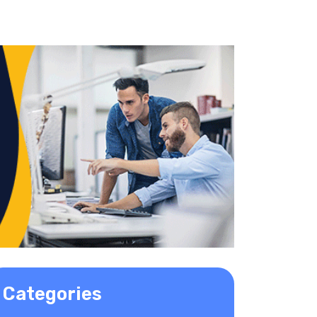
Categories