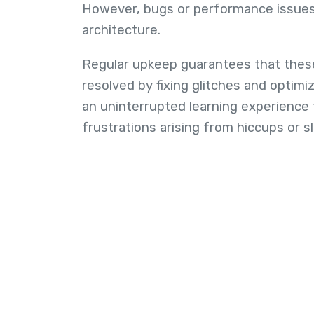
However, bugs or performance issues
architecture.
Regular upkeep guarantees that these
resolved by fixing glitches and optimi
an uninterrupted learning experience 
frustrations arising from hiccups or s