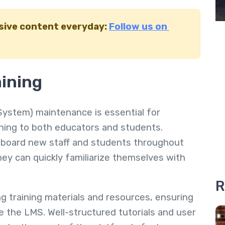
usive content everyday:
Follow us on
aining
stem) maintenance is essential for
ining to both educators and students.
onboard new staff and students throughout
they can quickly familiarize themselves with
R
g training materials and resources, ensuring
e the LMS. Well-structured tutorials and user