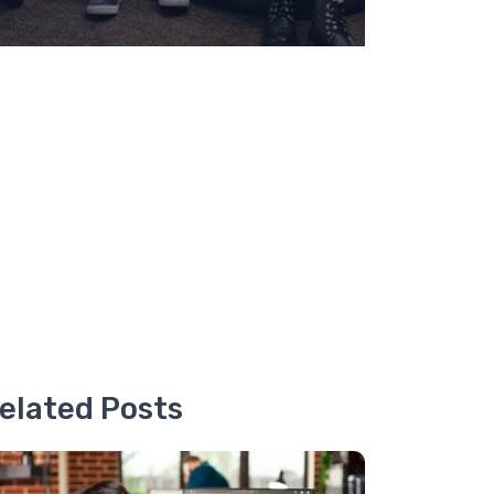
elated Posts