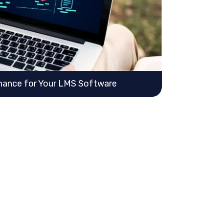
nance for Your LMS Software