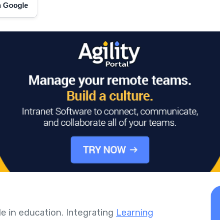
on Google
le in education. Integrating
Learning