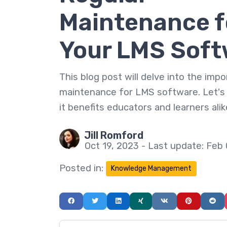
Maintenance f
Your LMS Soft
This blog post will delve into the imp
maintenance for LMS software. Let's
it benefits educators and learners alik
Jill Romford
Oct 19, 2023 - Last update: Feb
Posted in:
Knowledge Management