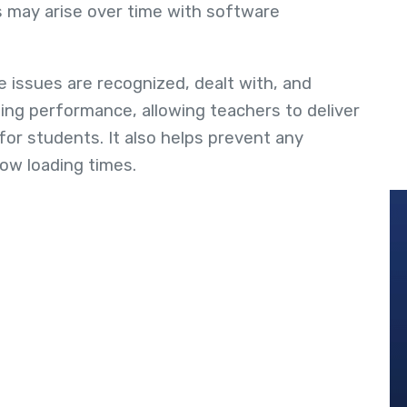
 may arise over time with software
 issues are recognized, dealt with, and
zing performance, allowing teachers to deliver
for students. It also helps prevent any
low loading times.