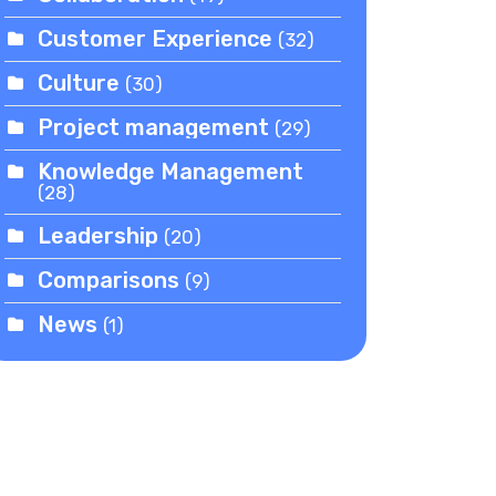
Customer Experience
(32)
Culture
(30)
Project management
(29)
Knowledge Management
(28)
Leadership
(20)
Comparisons
(9)
News
(1)