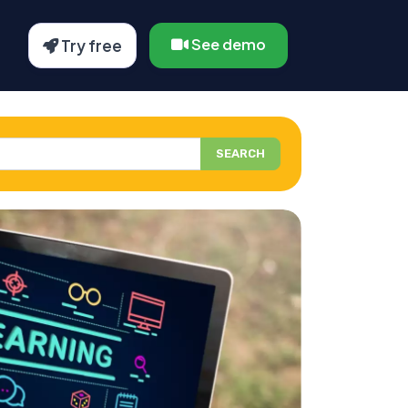
See demo
Try free
SEARCH