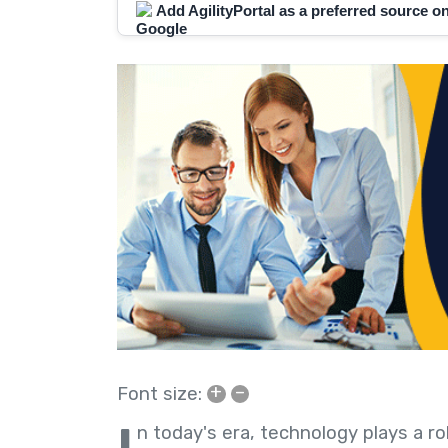
Add AgilityPortal as a preferred source 
+
–
Font size:
n today's era, technology plays a ro