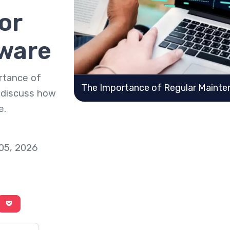
or
ware
ortance of
The Importance of Regular Mainte
 discuss how
e.
 05, 2026