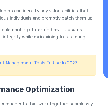
pers can identify any vulnerabilities that
cious individuals and promptly patch them up.
implementing state-of-the-art security
a integrity while maintaining trust among
ect Management Tools To Use In 2023
rmance Optimization
 components that work together seamlessly.