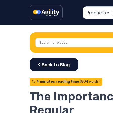
Products
4 minutes reading time
(804 words)
The Importanc
Regular