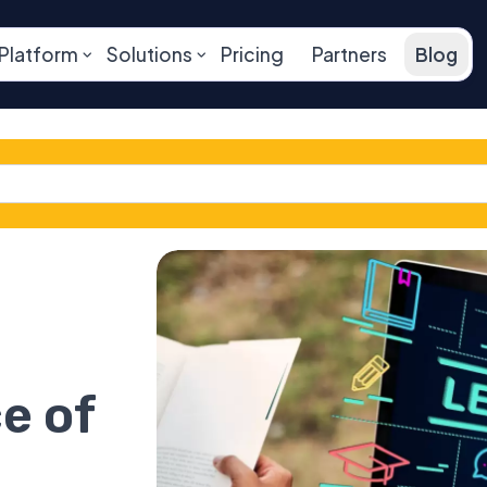
Platform
Solutions
Pricing
Partners
Blog
e of