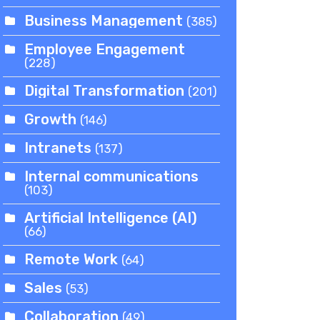
Business Management
(385)
Employee Engagement
(228)
Digital Transformation
(201)
Growth
(146)
Intranets
(137)
Internal communications
(103)
Artificial Intelligence (AI)
(66)
Remote Work
(64)
Sales
(53)
Collaboration
(49)