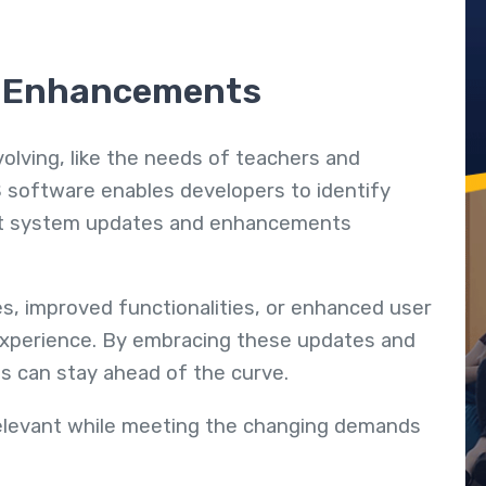
d Enhancements
volving, like the needs of teachers and
 software enables developers to identify
nt system updates and enhancements
, improved functionalities, or enhanced user
r experience. By embracing these updates and
ns can stay ahead of the curve.
elevant while meeting the changing demands