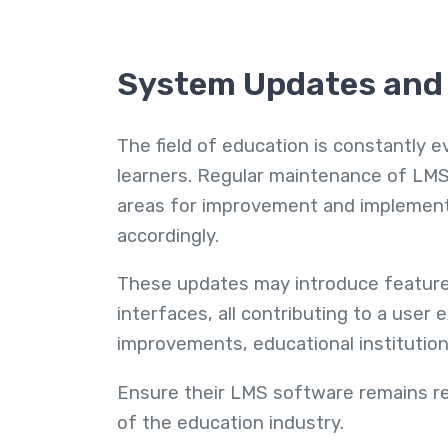
System Updates an
The field of education is constantly e
learners. Regular maintenance of LMS
areas for improvement and impleme
accordingly.
These updates may introduce features
interfaces, all contributing to a use
improvements, educational institutio
Ensure their LMS software remains r
of the education industry.