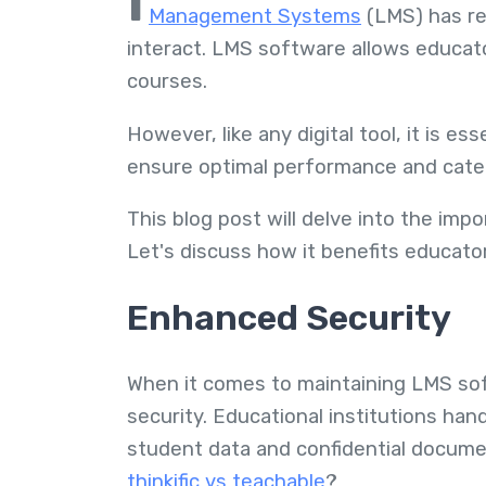
I
Management Systems
(LMS) has re
interact. LMS software allows educato
courses.
However, like any digital tool, it is e
ensure optimal performance and cater
This blog post will delve into the im
Let's discuss how it benefits educator
Enhanced Security
When it comes to maintaining LMS sof
security. Educational institutions han
student data and confidential docu
thinkific vs teachable
?