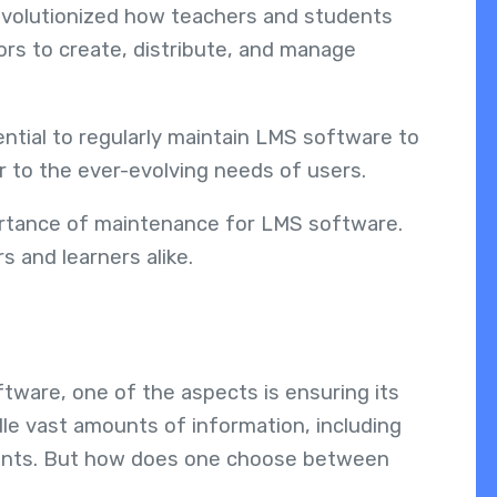
volutionized how teachers and students
rs to create, distribute, and manage
ssential to regularly maintain LMS software to
 to the ever-evolving needs of users.
portance of maintenance for LMS software.
s and learners alike.
tware, one of the aspects is ensuring its
dle vast amounts of information, including
ments. But how does one choose between