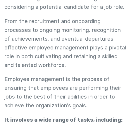
considering a potential candidate for a job role.
From the recruitment and onboarding
processes to ongoing monitoring, recognition
of achievements, and eventual departures,
effective employee management plays a pivotal
role in both cultivating and retaining a skilled
and talented workforce.
Employee management is the process of
ensuring that employees are performing their
jobs to the best of their abilities in order to
achieve the organization's goals.
It involves a wide range of tasks, including: