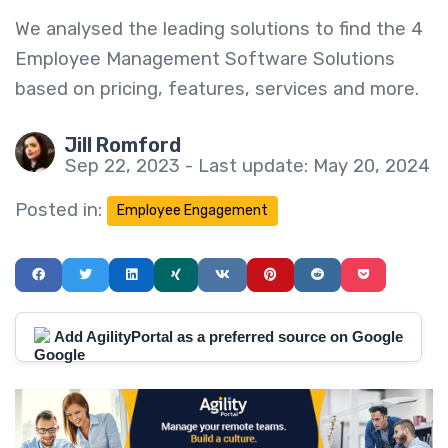
We analysed the leading solutions to find the 4
Employee Management Software Solutions
based on pricing, features, services and more.
Jill Romford
Sep 22, 2023 - Last update: May 20, 2024
Posted in:
Employee Engagement
Add AgilityPortal as a preferred source on Google