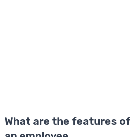
What are the features of
an employee