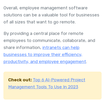
Overall, employee management software
solutions can be a valuable tool for businesses
of all sizes that want to go remote.
By providing a central place for remote
employees to communicate, collaborate, and
share information,
intranets can help
businesses to improve their efficiency,
productivity, and employee engagement
.
Check out:
Top 6 AI-Powered Project
Management Tools To Use In 2023