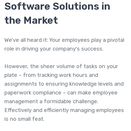
Software Solutions
in
the Market
We've all heard it: Your employees play a pivotal
role in driving your company's success.
However, the sheer volume of tasks on your
plate – from tracking work hours and
assignments to ensuring knowledge levels and
paperwork compliance – can make employee
management a formidable challenge.
Effectively and efficiently managing employees
is no small feat.