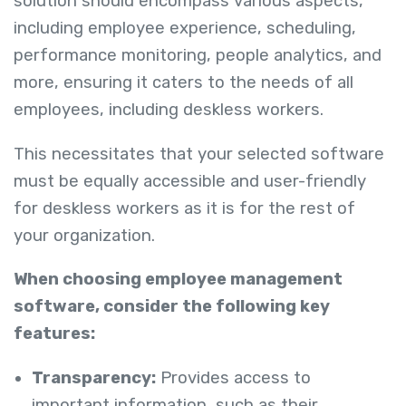
solution should encompass various aspects,
including employee experience, scheduling,
performance monitoring, people analytics, and
more, ensuring it caters to the needs of all
employees, including deskless workers.
This necessitates that your selected software
must be equally accessible and user-friendly
for deskless workers as it is for the rest of
your organization.
When choosing employee management
software, consider the following key
features:
Transparency:
Provides access to
important information, such as their