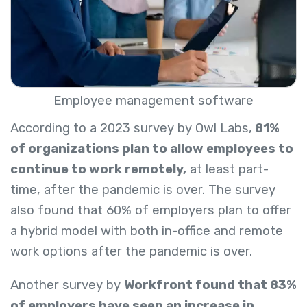
Employee management software
According to a 2023 survey by Owl Labs,
81%
of organizations plan to allow employees to
continue to work remotely,
at least part-
time, after the pandemic is over. The survey
also
found that 60% of employers plan to offer
a hybrid model with both in-office and remote
work options after the pandemic is over.
Another survey by
Workfront found that 83%
of employers have seen an increase in