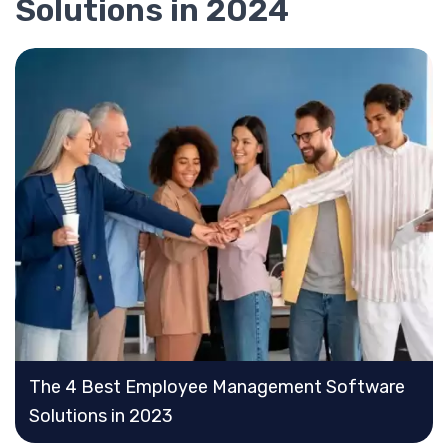
Solutions in 2024
The 4 Best Employee Management Software
Solutions in 2023