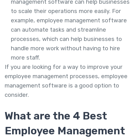
management software can help businesses
to scale their operations more easily. For
example, employee management software
can automate tasks and streamline
processes, which can help businesses to
handle more work without having to hire
more staff.
If you are looking for a way to improve your
employee management processes, employee
management software is a good option to
consider.
What are the 4 Best
Employee Management