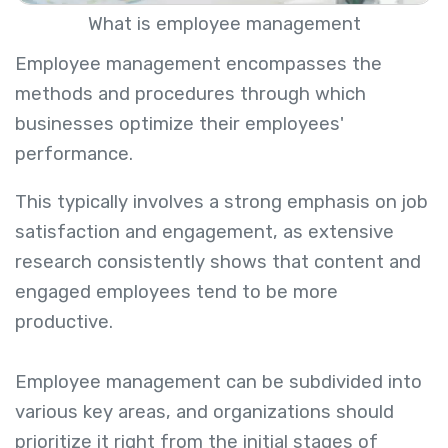
What is employee management
Employee management encompasses the
methods and procedures through which
businesses optimize their employees'
performance.
This typically involves a strong emphasis on job
satisfaction and engagement, as extensive
research consistently shows that content and
engaged employees tend to be more
productive.
Employee management can be subdivided into
various key areas, and organizations should
prioritize it right from the initial stages of