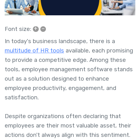
+
–
Font size:
In today's business landscape, there is a
multitude of HR tools
available, each promising
to provide a competitive edge. Among these
tools, employee management software stands
out as a solution designed to enhance
employee productivity, engagement, and
satisfaction.
Despite organizations often declaring that
employees are their most valuable asset, their
actions don't always align with this sentiment.