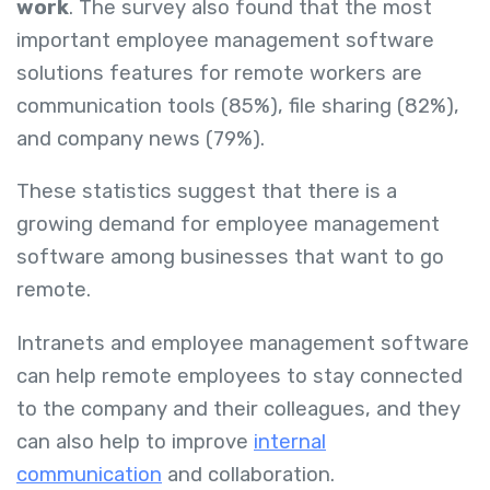
work
. The survey also found that the most
important employee management software
solutions features for remote workers are
communication tools (85%), file sharing (82%),
and company news (79%).
These statistics suggest that there is a
growing demand for employee management
software among businesses that want to go
remote.
Intranets and employee management software
can help remote employees to stay connected
to the company and their colleagues, and they
can also help to improve
internal
communication
and collaboration.