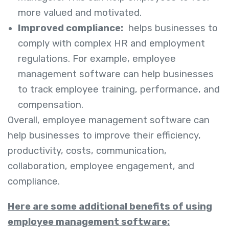
more valued and motivated.
Improved compliance:
helps businesses to
comply with complex HR and employment
regulations. For example, employee
management software can help businesses
to track employee training, performance, and
compensation.
Overall, employee management software can
help businesses to improve their efficiency,
productivity, costs, communication,
collaboration, employee engagement, and
compliance.
Here are some additional benefits of using
employee management software: