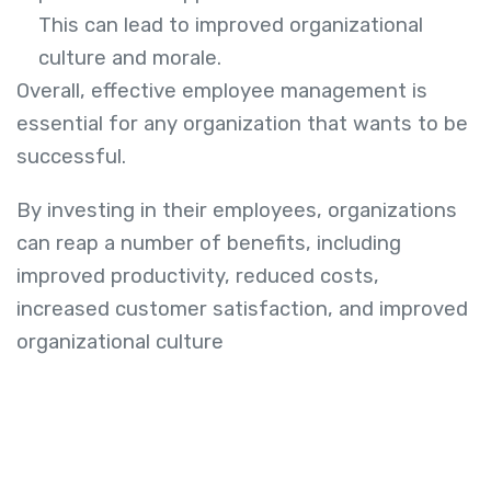
This can lead to improved organizational
culture and morale.
Overall, effective employee management is
essential for any organization that wants to be
successful.
By investing in their employees, organizations
can reap a number of benefits, including
improved productivity, reduced costs,
increased customer satisfaction, and improved
organizational culture