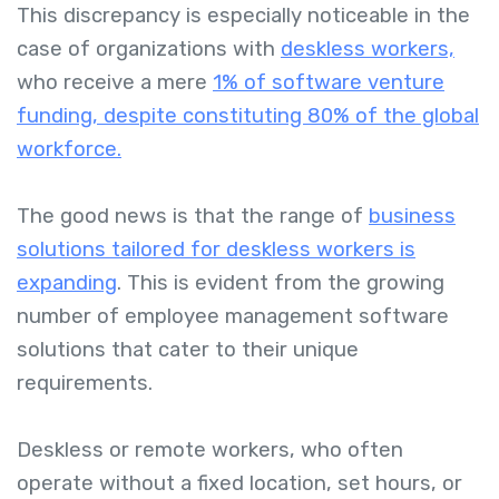
This discrepancy is especially noticeable in the
case of organizations with
deskless workers,
who receive a mere
1% of software venture
funding, despite constituting 80% of the global
workforce.
The good news is that the range of
business
solutions tailored for deskless workers is
expanding
. This is evident from the growing
number of employee management software
solutions that cater to their unique
requirements.
Deskless or remote workers, who often
operate without a fixed location, set hours, or