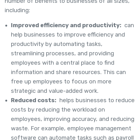
number of benefits to businesses of all sizes,
including:
Improved efficiency and productivity:
can
help businesses to improve efficiency and
productivity by automating tasks,
streamlining processes, and providing
employees with a central place to find
information and share resources. This can
free up employees to focus on more
strategic and value-added work.
Reduced costs:
helps businesses to reduce
costs by reducing the workload on
employees, improving accuracy, and reducing
waste. For example, employee management
software can automate tasks such as payroll