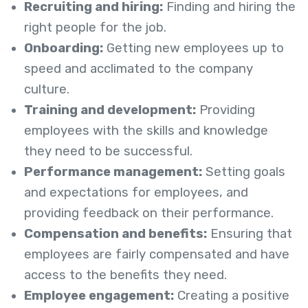
Recruiting and hiring:
Finding and hiring the
right people for the job.
Onboarding:
Getting new employees up to
speed and acclimated to the company
culture.
Training and development:
Providing
employees with the skills and knowledge
they need to be successful.
Performance management:
Setting goals
and expectations for employees, and
providing feedback on their performance.
Compensation and benefits:
Ensuring that
employees are fairly compensated and have
access to the benefits they need.
Employee engagement:
Creating a positive