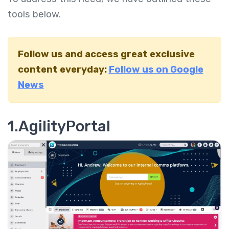
tools below.
Follow us and access great exclusive
content everyday:
Follow us on Google
News
1.AgilityPortal