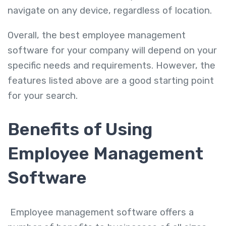
navigate on any device, regardless of location.
Overall, the best employee management
software for your company will depend on your
specific needs and requirements. However, the
features listed above are a good starting point
for your search.
Benefits of Using
Employee Management
Software
Employee management software offers a