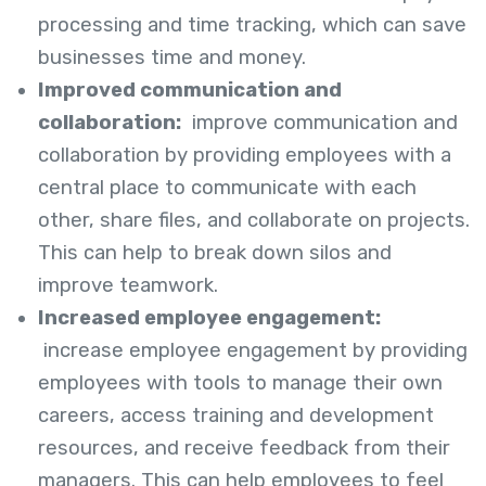
processing and time tracking, which can save
businesses time and money.
Improved communication and
collaboration:
improve communication and
collaboration by providing employees with a
central place to communicate with each
other, share files, and collaborate on projects.
This can help to break down silos and
improve teamwork.
Increased employee engagement:
increase employee engagement by providing
employees with tools to manage their own
careers, access training and development
resources, and receive feedback from their
managers. This can help employees to feel