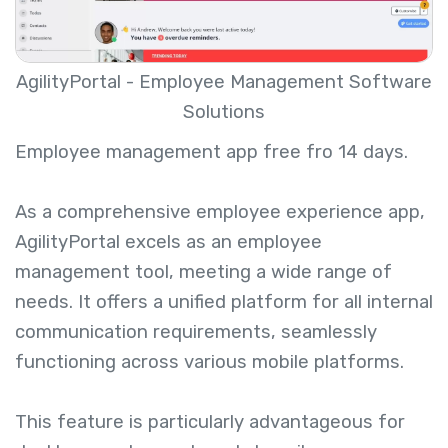
AgilityPortal - Employee Management Software
Solutions
Employee management app free
fro 14 days.
As a comprehensive employee experience app,
AgilityPortal excels as an employee
management tool, meeting a wide range of
needs. It offers a unified platform for all internal
communication requirements, seamlessly
functioning across various mobile platforms.
This feature is particularly advantageous for