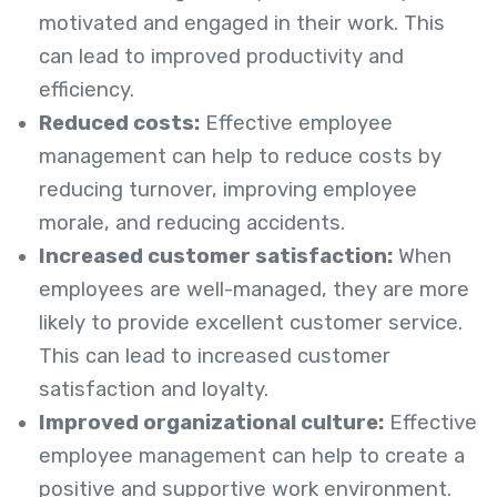
motivated and engaged in their work. This
can lead to improved productivity and
efficiency.
Reduced costs:
Effective employee
management can help to reduce costs by
reducing turnover, improving employee
morale, and reducing accidents.
Increased customer satisfaction:
When
employees are well-managed, they are more
likely to provide excellent customer service.
This can lead to increased customer
satisfaction and loyalty.
Improved organizational culture:
Effective
employee management can help to create a
positive and supportive work environment.