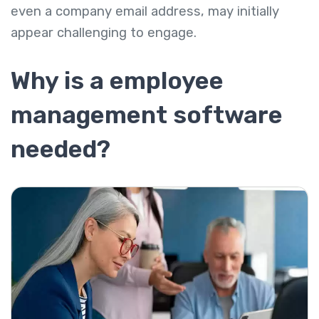
even a company email address, may initially
appear challenging to engage.
Why is a employee
management software
needed?