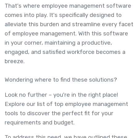
That's where employee management software
comes into play. It's specifically designed to
alleviate this burden and streamline every facet
of employee management. With this software
in your corner, maintaining a productive,
engaged, and satisfied workforce becomes a
breeze.
Wondering where to find these solutions?
Look no further – you're in the right place!
Explore our list of top employee management
tools to discover the perfect fit for your
requirements and budget.
To address this need, we have outlined these