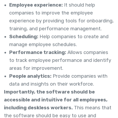
Employee experience:
It should help
companies to improve the employee
experience by providing tools for onboarding,
training, and performance management.
Scheduling:
Help companies to create and
manage employee schedules.
Performance tracking:
Allows companies
to track employee performance and identify
areas for improvement.
People analytics:
Provide companies with
data and insights on their workforce.
Importantly, the software should be
accessible and intuitive for all employees,
including deskless workers.
This means that
the software should be easy to use and