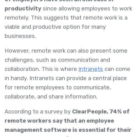
productivity
since allowing employees to work
remotely. This suggests that remote work is a
viable and productive option for many
businesses.
However, remote work can also present some
challenges, such as communication and
collaboration. This is where
intranets
can come
in handy. Intranets can provide a central place
for remote employees to communicate,
collaborate, and share information.
According to a survey by
ClearPeople, 74% of
remote workers say that an employee
management software is essential for their