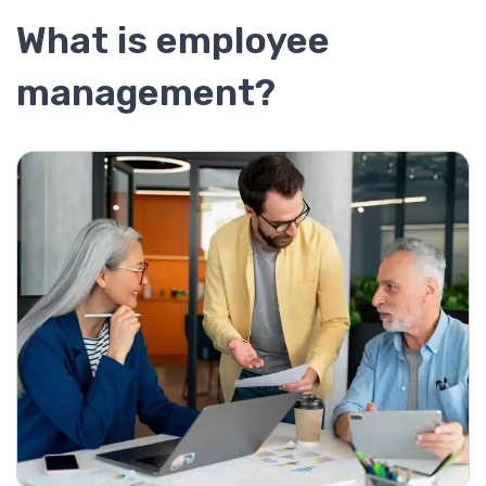
What is employee
management?