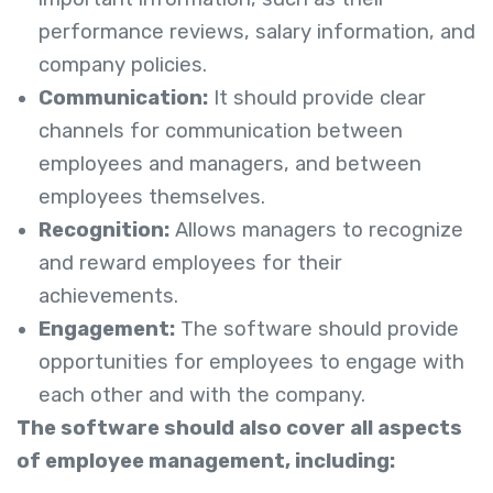
performance reviews, salary information, and
company policies.
Communication:
It should provide clear
channels for communication between
employees and managers, and between
employees themselves.
Recognition:
Allows managers to recognize
and reward employees for their
achievements.
Engagement:
The software should provide
opportunities for employees to engage with
each other and with the company.
The software should also cover all aspects
of employee management, including: