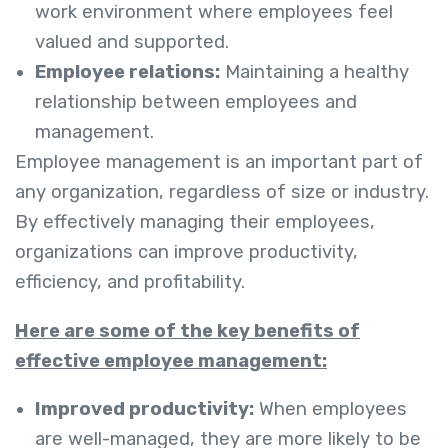
work environment where employees feel
valued and supported.
Employee relations:
Maintaining a healthy
relationship between employees and
management.
Employee management is an important part of
any organization, regardless of size or industry.
By effectively managing their employees,
organizations can improve productivity,
efficiency, and profitability.
Here are some of the key benefits of
effective employee management:
Improved productivity:
When employees
are well-managed, they are more likely to be