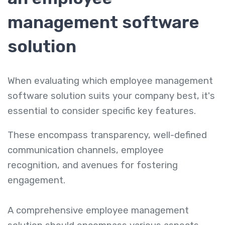
management software
solution
When evaluating which employee management
software solution suits your company best, it's
essential to consider specific key features.
These encompass transparency, well-defined
communication channels, employee
recognition, and avenues for fostering
engagement.
A comprehensive employee management