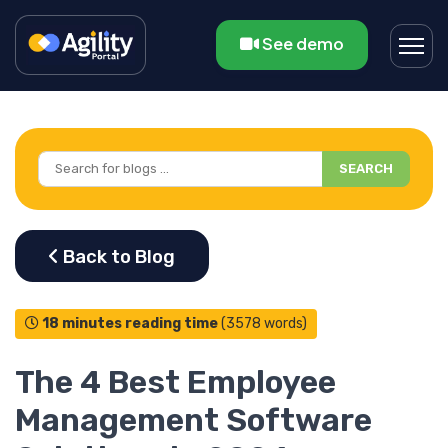
See demo
SEARCH
18 minutes reading time
(3578 words)
The 4 Best Employee
Management Software