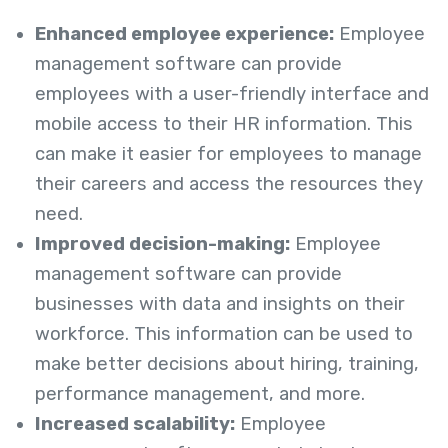
Enhanced employee experience:
Employee
management software can provide
employees with a user-friendly interface and
mobile access to their HR information. This
can make it easier for employees to manage
their careers and access the resources they
need.
Improved decision-making:
Employee
management software can provide
businesses with data and insights on their
workforce. This information can be used to
make better decisions about hiring, training,
performance management, and more.
Increased scalability:
Employee