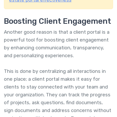
estate portal effectiveness
Boosting Client Engagement
Another good reason is that a client portal is a
powerful tool for boosting client engagement
by enhancing communication, transparency,
and personalizing experiences.
This is done by centralizing all interactions in
one place; a client portal makes it easy for
clients to stay connected with your team and
your organization. They can track the progress
of projects, ask questions, find documents,
sign documents and address concerns without