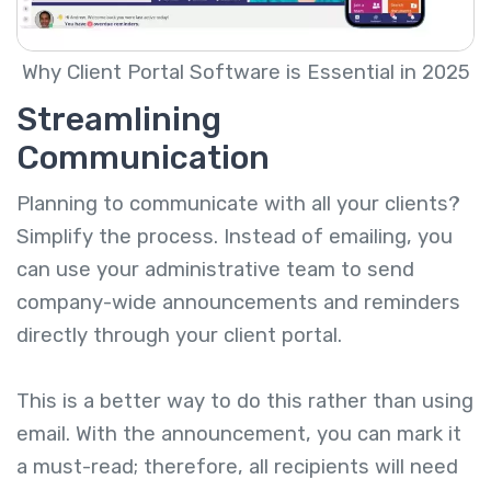
Why Client Portal Software is Essential in 2025
Streamlining
Communication
Planning to communicate with all your clients?
Simplify the process. Instead of emailing, you
can use your administrative team to send
company-wide announcements and reminders
directly through your client portal.
This is a better way to do this rather than using
email. With the announcement, you can mark it
a must-read; therefore, all recipients will need