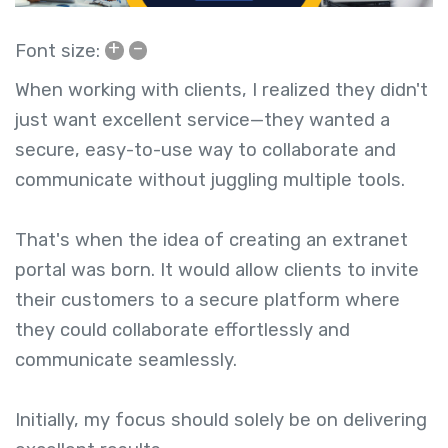
+
–
Font size:
When working with clients, I realized they didn't
just want excellent service—they wanted a
secure, easy-to-use way to collaborate and
communicate without juggling multiple tools.
That's when the idea of creating an extranet
portal
was born. It would allow clients to invite
their customers to a secure platform where
they could collaborate effortlessly and
communicate seamlessly.
Initially, my focus should solely be on delivering