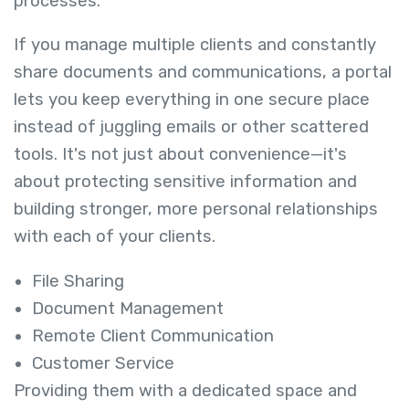
processes.
If you manage multiple clients and constantly
share documents and communications, a portal
lets you keep everything in one secure place
instead of juggling emails or other scattered
tools. It's not just about convenience—it's
about protecting sensitive information and
building stronger, more personal relationships
with each of your clients.
File Sharing
Document Management
Remote Client Communication
Customer Service
Providing them with a dedicated space and