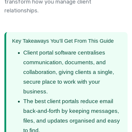
transform how you manage client
relationships.
Key Takeaways You’ll Get From This Guide
Client portal software centralises
communication, documents, and
collaboration, giving clients a single,
secure place to work with your
business.
The best client portals reduce email
back-and-forth by keeping messages,
files, and updates organised and easy
to find.