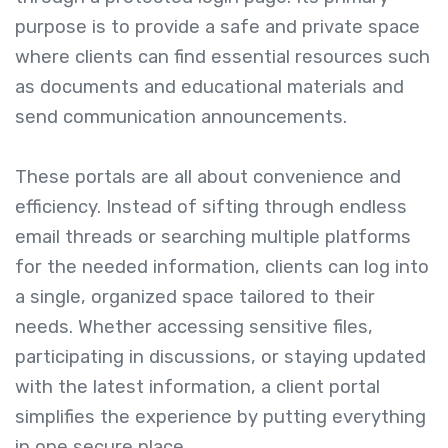
purpose is to provide a safe and private space
where clients can find essential resources such
as documents and educational materials and
send communication announcements.
These portals are all about convenience and
efficiency. Instead of sifting through endless
email threads or searching multiple platforms
for the needed information, clients can log into
a single, organized space tailored to their
needs. Whether accessing sensitive files,
participating in discussions, or staying updated
with the latest information, a client portal
simplifies the experience by putting everything
in one secure place.