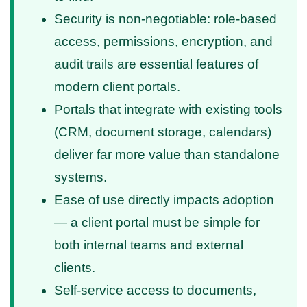
Security is non-negotiable: role-based
access, permissions, encryption, and
audit trails are essential features of
modern client portals.
Portals that integrate with existing tools
(CRM, document storage, calendars)
deliver far more value than standalone
systems.
Ease of use directly impacts adoption
— a client portal must be simple for
both internal teams and external
clients.
Self-service access to documents,