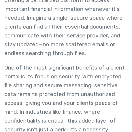
offering a centralized platform to access
important financial information whenever it's
needed. Imagine a single, secure space where
clients can find all their essential documents,
communicate with their service provider, and
stay updated—no more scattered emails or
endless searching through files.
One of the most significant benefits of a client
portal is its focus on security. With encrypted
file sharing and secure messaging, sensitive
data remains protected from unauthorized
access, giving you and your clients peace of
mind. In industries like finance, where
confidentiality is critical, this added layer of
security isn't just a perk—it's a necessity.