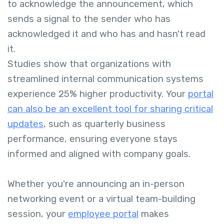
to acknowledge the announcement, which
sends a signal to the sender who has
acknowledged it and who has and hasn't read
it.
Studies show that organizations with
streamlined internal communication systems
experience 25% higher productivity. Your
portal
can also be an excellent tool for sharing critical
updates
, such as quarterly business
performance, ensuring everyone stays
informed and aligned with company goals.
Whether you're announcing an in-person
networking event or a virtual team-building
session, your
employee portal
makes