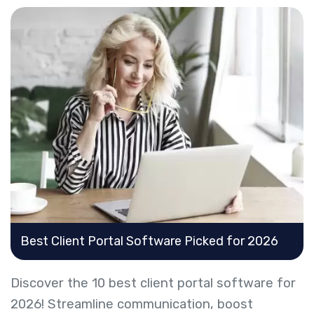
Best Client Portal Software Picked for 2026
Discover the 10 best client portal software for
2026! Streamline communication, boost