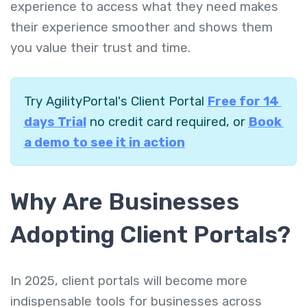
experience to access what they need makes
their experience smoother and shows them
you value their trust and time.
Try AgilityPortal's Client Portal
Free for 14
days Trial
no credit card required, or
Book
a demo to see it in action
Why Are Businesses
Adopting Client Portals?
In 2025, client portals will become more
indispensable tools for businesses across