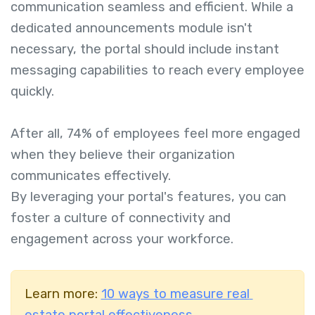
communication seamless and efficient. While a
dedicated announcements module isn't
necessary, the portal should include instant
messaging capabilities to reach every employee
quickly.
After all, 74% of employees feel more engaged
when they believe their organization
communicates effectively.
By leveraging your portal's features, you can
foster a culture of connectivity and
engagement across your workforce.
Learn more:
10 ways to measure real