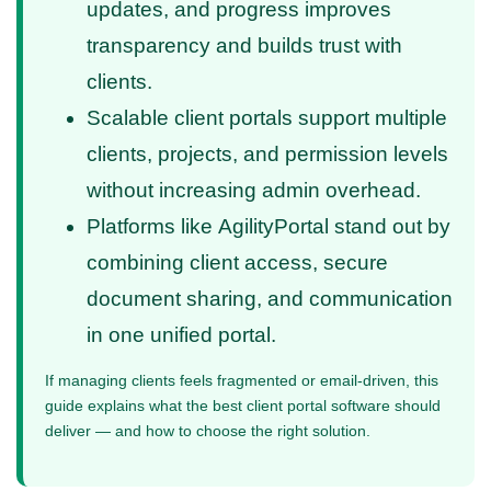
updates, and progress improves
transparency and builds trust with
clients.
Scalable client portals support multiple
clients, projects, and permission levels
without increasing admin overhead.
Platforms like AgilityPortal stand out by
combining client access, secure
document sharing, and communication
in one unified portal.
If managing clients feels fragmented or email-driven, this
guide explains what the best client portal software should
deliver — and how to choose the right solution.