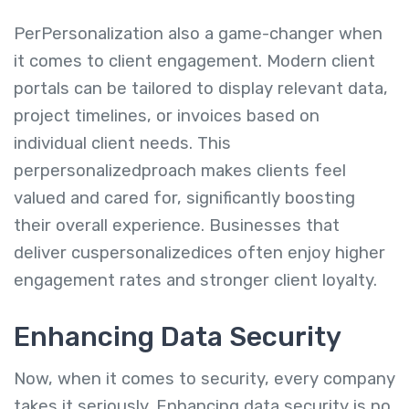
PerPersonalization also a game-changer when
it comes to client engagement. Modern client
portals can be tailored to display relevant data,
project timelines, or invoices based on
individual client needs. This
perpersonalizedproach makes clients feel
valued and cared for, significantly boosting
their overall experience. Businesses that
deliver cuspersonalizedices often enjoy higher
engagement rates and stronger client loyalty.
Enhancing Data Security
Now, when it comes to security, every company
takes it seriously. Enhancing data security is no