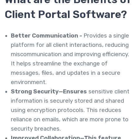
Client Portal Software?
Better Communication -
Provides a single
platform for all client interactions, reducing
miscommunication and improving efficiency.
It helps streamline the exchange of
messages, files, and updates in a secure
environment.
Strong Security—Ensures
sensitive client
information is securely stored and shared
using encryption protocols. This reduces
reliance on emails, which are more prone to
security breaches.
Improved Collaboration—This feature