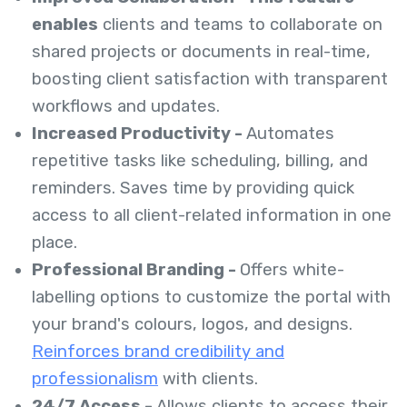
enables
clients and teams to collaborate on
shared projects or documents in real-time,
boosting client satisfaction with transparent
workflows and updates.
Increased Productivity -
Automates
repetitive tasks like scheduling, billing, and
reminders. Saves time by providing quick
access to all client-related information in one
place.
Professional Branding -
Offers white-
labelling options to customize the portal with
your brand's colours, logos, and designs.
Reinforces brand credibility and
professionalism
with clients.
24/7 Access -
Allows clients to access their