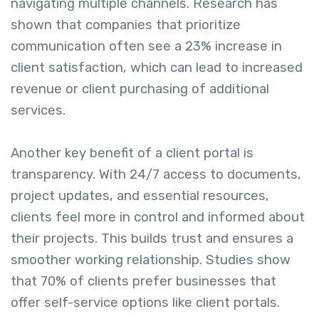
navigating multiple channels. Research has
shown that companies that prioritize
communication often see a 23% increase in
client satisfaction, which can lead to increased
revenue or client purchasing of additional
services.
Another key benefit of a client portal is
transparency. With 24/7 access to documents,
project updates, and essential resources,
clients feel more in control and informed about
their projects. This builds trust and ensures a
smoother working relationship. Studies show
that 70% of clients prefer businesses that
offer self-service options like client portals.