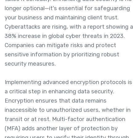
longer optional—it's essential for safeguarding
your business and maintaining client trust.
Cyberattacks are rising, with a report showing a
38% increase in global cyber threats in 2023.
Companies can mitigate risks and protect
sensitive information by prioritizing robust
security measures.
Implementing advanced encryption protocols is
a critical step in enhancing data security.
Encryption ensures that data remains
inaccessible to unauthorized users, whether in
transit or at rest. Multi-factor authentication
(MFA) adds another layer of protection by
requiring users to verify their identity through