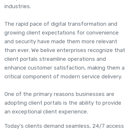
industries.
The rapid pace of digital transformation and
growing client expectations for convenience
and security have made them more relevant
than ever. We belive enterprises recognize that
client portals streamline operations and
enhance customer satisfaction, making them a
critical component of modern service delivery.
One of the primary reasons businesses are
adopting client portals is the ability to provide
an exceptional client experience.
Today's clients demand seamless, 24/7 access