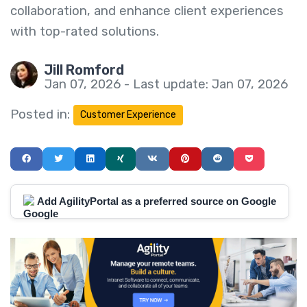
collaboration, and enhance client experiences
with top-rated solutions.
Jill Romford
Jan 07, 2026 - Last update: Jan 07, 2026
Posted in:
Customer Experience
Add AgilityPortal as a preferred source on Google