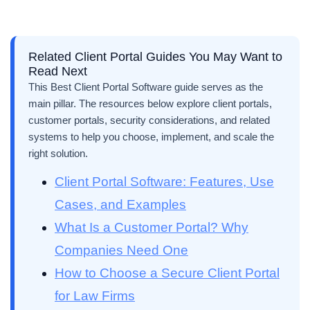
Related Client Portal Guides You May Want to
Read Next
This Best Client Portal Software guide serves as the
main pillar. The resources below explore client portals,
customer portals, security considerations, and related
systems to help you choose, implement, and scale the
right solution.
Client Portal Software: Features, Use
Cases, and Examples
What Is a Customer Portal? Why
Companies Need One
How to Choose a Secure Client Portal
for Law Firms