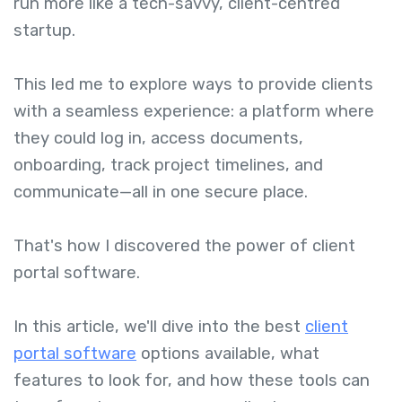
run more like a tech-savvy, client-centred
startup.
This led me to explore ways to provide clients
with a seamless experience: a platform where
they could log in, access documents,
onboarding, track project timelines, and
communicate—all in one secure place.
That's how I discovered the power of client
portal software.
In this article, we'll dive into the best
client
portal software
options available, what
features to look for, and how these tools can