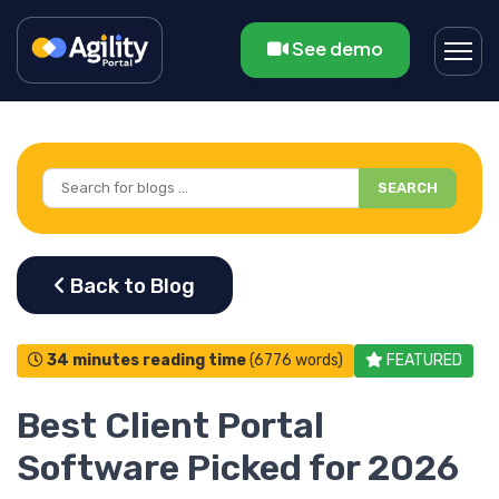
See demo
SEARCH
34 minutes reading time
(6776 words)
FEATURED
Best Client Portal
Software Picked for 2026