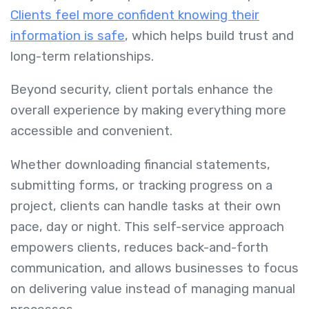
Clients feel more confident knowing their
information is safe
, which helps build trust and
long-term relationships.
Beyond security, client portals enhance the
overall experience by making everything more
accessible and convenient.
Whether downloading financial statements,
submitting forms, or tracking progress on a
project, clients can handle tasks at their own
pace, day or night. This self-service approach
empowers clients, reduces back-and-forth
communication, and allows businesses to focus
on delivering value instead of managing manual