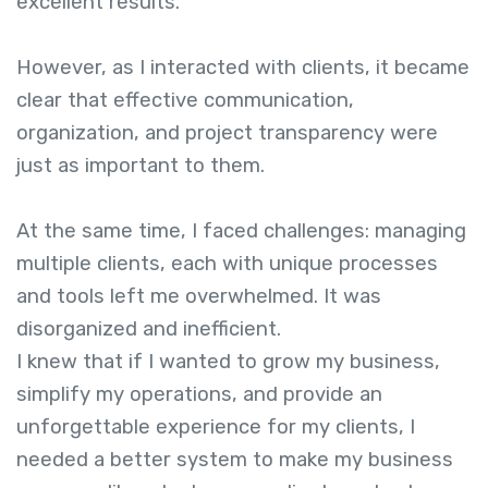
excellent results.
However, as I interacted with clients, it became
clear that effective communication,
organization, and project transparency were
just as important to them.
At the same time, I faced challenges: managing
multiple clients, each with unique processes
and tools left me overwhelmed. It was
disorganized and inefficient.
I knew that if I wanted to grow my business,
simplify my operations, and provide an
unforgettable experience for my clients, I
needed a better system to make my business