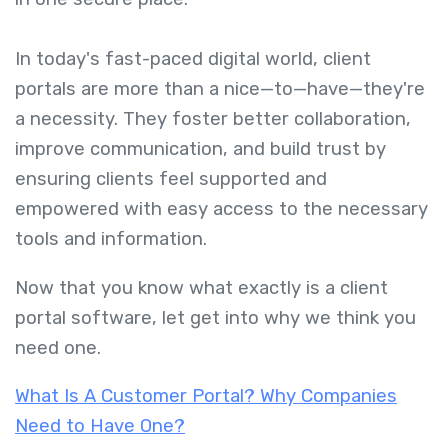
In today's fast-paced digital world, client
portals are more than a nice—to—have—they're
a necessity. They foster better collaboration,
improve communication, and build trust by
ensuring clients feel supported and
empowered with easy access to the necessary
tools and information.
Now that you know
what exactly is a client
portal software, let get into why we think you
need one.
What Is A Customer Portal? Why Companies
Need to Have One?