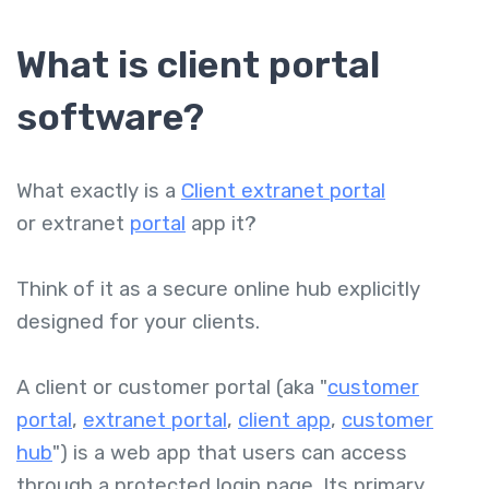
What is client portal
software?
What exactly is a
Client extranet portal
or extranet
portal
app
it
?
Think of it as a secure online hub explicitly
designed for your clients.
A client or customer portal (aka "
customer
portal
,
extranet portal
,
client app
,
customer
hub
") is a web app that users can access
through a protected login page. Its primary