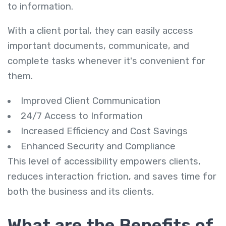
to information.
With a client portal, they can easily access
important documents, communicate, and
complete tasks whenever it's convenient for
them.
Improved Client Communication
24/7 Access to Information
Increased Efficiency and Cost Savings
Enhanced Security and Compliance
This level of accessibility empowers clients,
reduces interaction friction, and saves time for
both the business and its clients.
What are the Benefits of