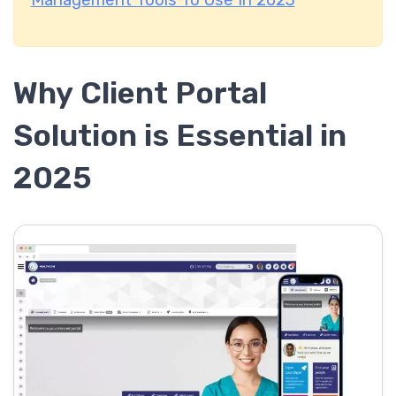
Management Tools To Use In 2023
Why Client Portal
Solution is Essential in
2025