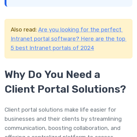
Also read:
Are you looking for the perfect
Intranet portal software? Here are the top
5 best Intranet portals of 2024
Why Do You Need a
Client Portal Solutions
?
Client portal solutions make life easier for
businesses and their clients by streamlining
communication, boosting collaboration, and