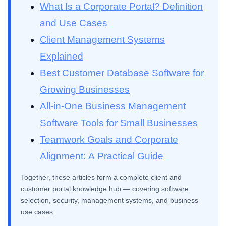
What Is a Corporate Portal? Definition
and Use Cases
Client Management Systems
Explained
Best Customer Database Software for
Growing Businesses
All-in-One Business Management
Software Tools for Small Businesses
Teamwork Goals and Corporate
Alignment: A Practical Guide
Together, these articles form a complete client and
customer portal knowledge hub — covering software
selection, security, management systems, and business
use cases.