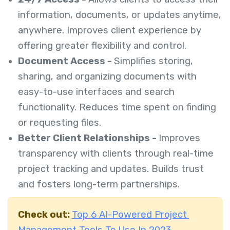
information, documents, or updates anytime,
anywhere. Improves client experience by
offering greater flexibility and control.
Document Access -
Simplifies storing,
sharing, and organizing documents with
easy-to-use interfaces and search
functionality. Reduces time spent on finding
or requesting files.
Better Client Relationships -
Improves
transparency with clients through real-time
project tracking and updates. Builds trust
and fosters long-term partnerships.
Check out:
Top 6 AI-Powered Project