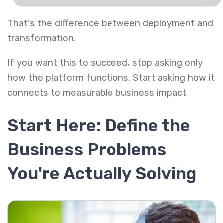
That's the difference between deployment and
transformation.
If you want this to succeed, stop asking only
how the platform functions. Start asking how it
connects to measurable business impact
Start Here: Define the
Business Problems
You're Actually Solving