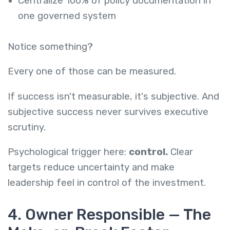
Centralize 100% of policy documentation in
one governed system
Notice something?
Every one of those can be measured.
If success isn't measurable, it's subjective. And
subjective success never survives executive
scrutiny.
Psychological trigger here:
control.
Clear
targets reduce uncertainty and make
leadership feel in control of the investment.
4. Owner Responsible — The