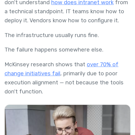
don't understand
how does intranet work
from
a technical standpoint. IT teams know how to
deploy it. Vendors know how to configure it.
The infrastructure usually runs fine.
The failure happens somewhere else.
McKinsey research shows that
over 70% of
change initiatives fail
, primarily due to poor
execution alignment — not because the tools
don't function.