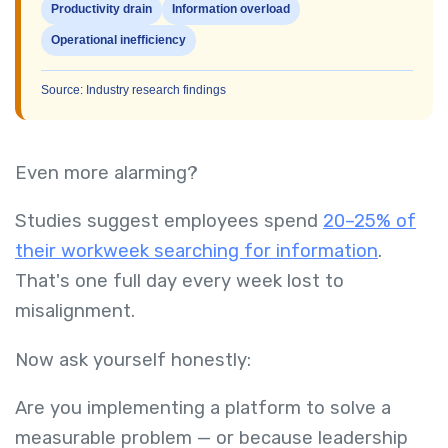
Productivity drain
Information overload
Operational inefficiency
Source: Industry research findings
Even more alarming?
Studies suggest employees spend
20–25% of
their workweek searching for information
.
That's one full day every week lost to
misalignment.
Now ask yourself honestly:
Are you implementing a platform to solve a
measurable problem — or because leadership