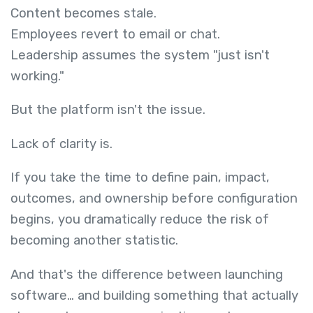
Content becomes stale.
Employees revert to email or chat.
Leadership assumes the system "just isn't
working."
But the platform isn't the issue.
Lack of clarity is.
If you take the time to define pain, impact,
outcomes, and ownership before configuration
begins, you dramatically reduce the risk of
becoming another statistic.
And that's the difference between launching
software… and building something that actually