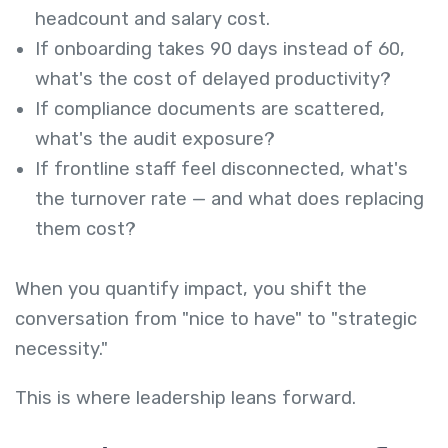
headcount and salary cost.
If onboarding takes 90 days instead of 60,
what's the cost of delayed productivity?
If compliance documents are scattered,
what's the audit exposure?
If frontline staff feel disconnected, what's
the turnover rate — and what does replacing
them cost?
When you quantify impact, you shift the
conversation from "nice to have" to "strategic
necessity."
This is where leadership leans forward.