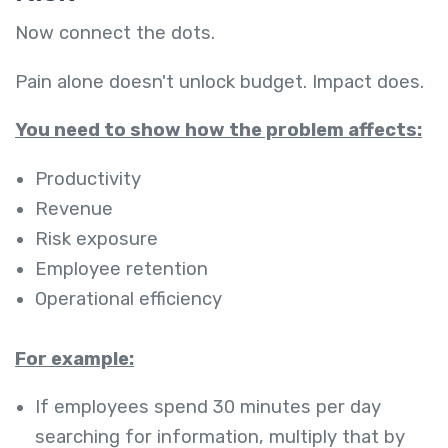
Now connect the dots.
Pain alone doesn't unlock budget. Impact does.
You need to show how the problem affects:
Productivity
Revenue
Risk exposure
Employee retention
Operational efficiency
For example:
If employees spend 30 minutes per day
searching for information, multiply that by