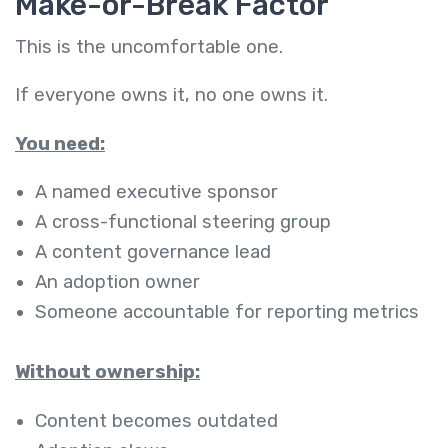
Make-or-Break Factor
This is the uncomfortable one.
If everyone owns it, no one owns it.
You need:
A named executive sponsor
A cross-functional steering group
A content governance lead
An adoption owner
Someone accountable for reporting metrics
Without ownership:
Content becomes outdated