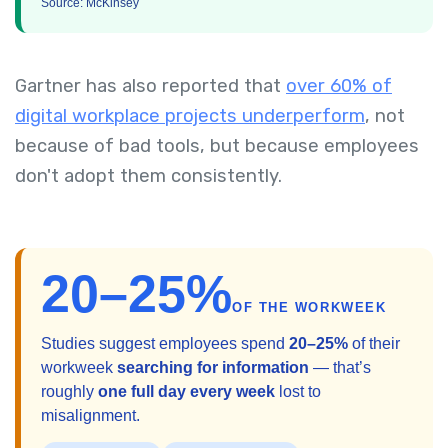
Source: McKinsey
Gartner has also reported that
over 60% of
digital workplace projects underperform
, not
because of bad tools, but because employees
don't adopt them consistently.
20–25%
OF THE WORKWEEK
Studies suggest employees spend
20–25%
of their
workweek
searching for information
— that’s
roughly
one full day every week
lost to
misalignment.