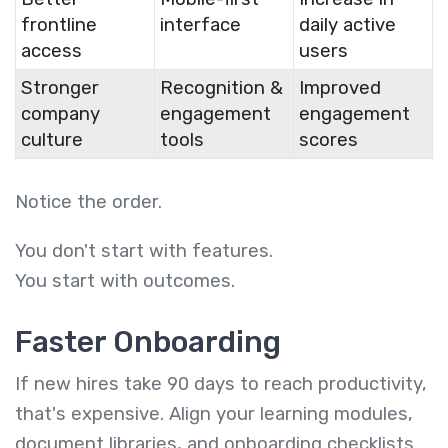
frontline
interface
daily active
access
users
Stronger
Recognition &
Improved
company
engagement
engagement
culture
tools
scores
Notice the order.
You don't start with features.
You start with outcomes.
Faster Onboarding
If new hires take 90 days to reach productivity,
that's expensive. Align your learning modules,
document libraries, and onboarding checklists