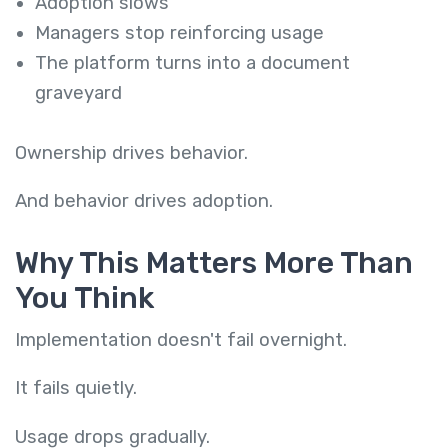
Adoption slows
Managers stop reinforcing usage
The platform turns into a document
graveyard
Ownership drives behavior.
And behavior drives adoption.
Why This Matters More Than
You Think
Implementation doesn't fail overnight.
It fails quietly.
Usage drops gradually.