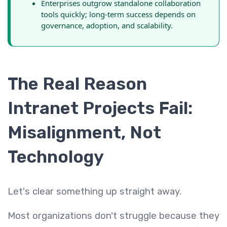
Enterprises outgrow standalone collaboration
tools quickly; long-term success depends on
governance, adoption, and scalability.
The Real Reason
Intranet Projects Fail:
Misalignment, Not
Technology
Let's clear something up straight away.
Most organizations don't struggle because they