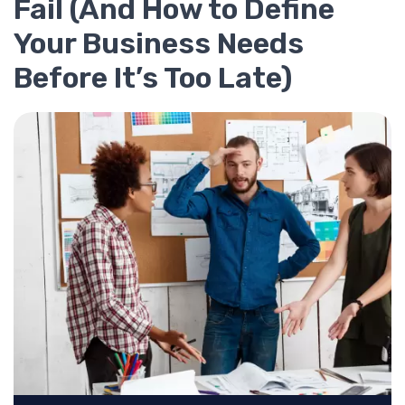
Fail (And How to Define
Your Business Needs
Before It’s Too Late)