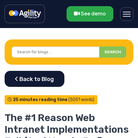
See demo
SEARCH
25 minutes reading time
(5051 words)
The #1 Reason Web
Intranet Implementations