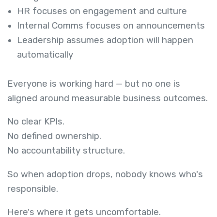
HR focuses on engagement and culture
Internal Comms focuses on announcements
Leadership assumes adoption will happen
automatically
Everyone is working hard — but no one is
aligned around measurable business outcomes.
No clear KPIs.
No defined ownership.
No accountability structure.
So when adoption drops, nobody knows who's
responsible.
Here's where it gets uncomfortable.