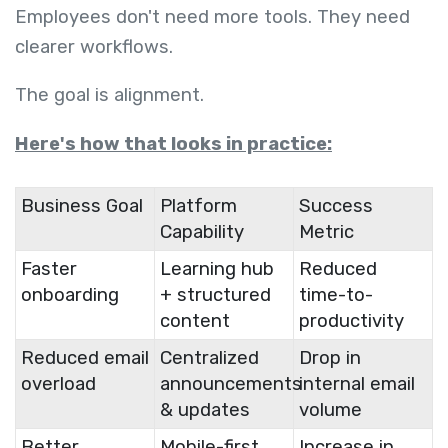
Employees don't need more tools. They need
clearer workflows.
The goal is alignment.
Here's how that looks in practice:
Business Goal
Platform
Success
Capability
Metric
Faster
Learning hub
Reduced
onboarding
+ structured
time-to-
content
productivity
Reduced email
Centralized
Drop in
overload
announcements
internal email
& updates
volume
Better
Mobile-first
Increase in