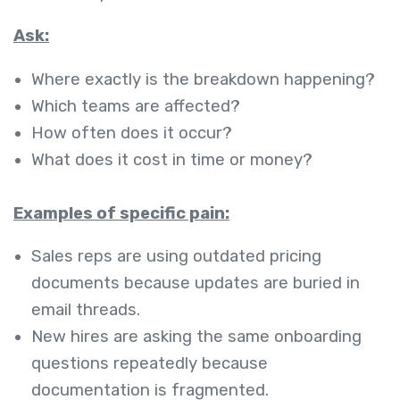
Ask:
Where exactly is the breakdown happening?
Which teams are affected?
How often does it occur?
What does it cost in time or money?
Examples of specific pain:
Sales reps are using outdated pricing
documents because updates are buried in
email threads.
New hires are asking the same onboarding
questions repeatedly because
documentation is fragmented.