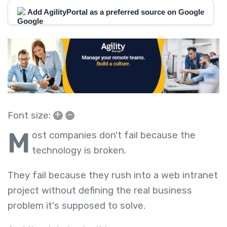
Add AgilityPortal as a preferred source on Google
+
–
Font size:
M
ost companies don't fail because the
technology is broken.
They fail because they rush into a web intranet
project without defining the real business
problem it's supposed to solve.