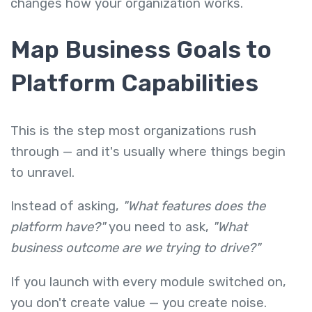
changes how your organization works.
Map Business Goals to
Platform Capabilities
This is the step most organizations rush
through — and it's usually where things begin
to unravel.
Instead of asking,
"What features does the
platform have?"
you need to ask,
"What
business outcome are we trying to drive?"
If you launch with every module switched on,
you don't create value — you create noise.