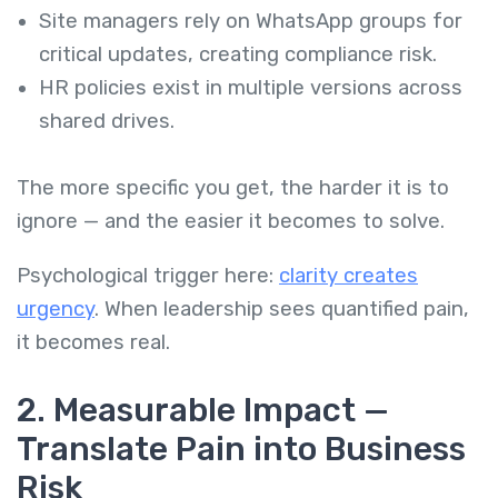
Site managers rely on WhatsApp groups for
critical updates, creating compliance risk.
HR policies exist in multiple versions across
shared drives.
The more specific you get, the harder it is to
ignore — and the easier it becomes to solve.
Psychological trigger here:
clarity creates
urgency
. When leadership sees quantified pain,
it becomes real.
2. Measurable Impact —
Translate Pain into Business
Risk