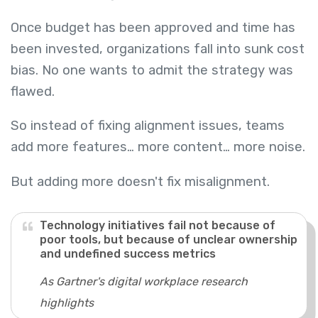
Once budget has been approved and time has
been invested, organizations fall into sunk cost
bias. No one wants to admit the strategy was
flawed.
So instead of fixing alignment issues, teams
add more features… more content… more noise.
But adding more doesn't fix misalignment.
Technology initiatives fail not because of
poor tools, but because of unclear ownership
and undefined success metrics
As Gartner's digital workplace research
highlights