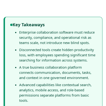
Key Takeaways
Enterprise collaboration software must reduce
security, compliance, and operational risk as
teams scale, not introduce new blind spots.
Disconnected tools create hidden productivity
loss, with employees spending significant time
searching for information across systems.
A true business collaboration platform
connects communication, documents, tasks,
and context in one governed environment.
Advanced capabilities like contextual search,
analytics, mobile access, and role-based
permissions separate platforms from basic
tools.