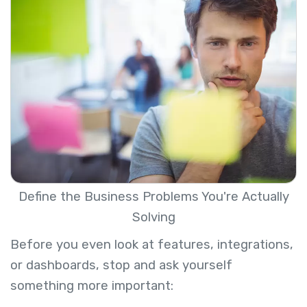
Define the Business Problems You're Actually
Solving
Before you even look at features, integrations,
or dashboards, stop and ask yourself
something more important: