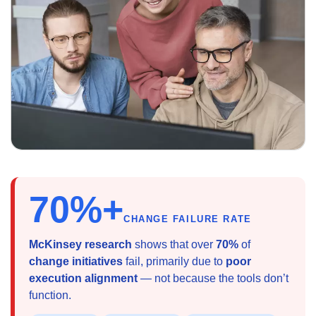
70%+
CHANGE FAILURE RATE
McKinsey research
shows that over
70%
of
change initiatives
fail, primarily due to
poor
execution alignment
— not because the tools don’t
function.