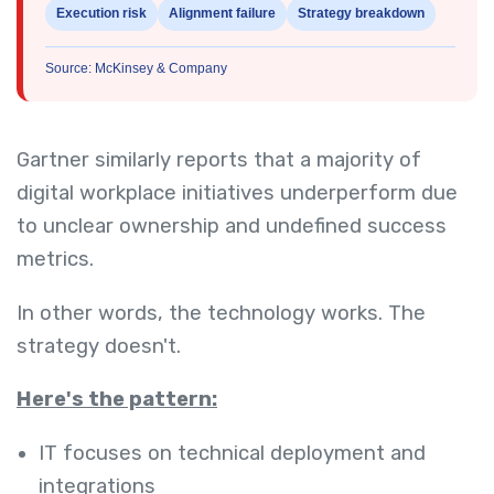
Execution risk
Alignment failure
Strategy breakdown
Source: McKinsey & Company
Gartner similarly reports that a majority of
digital workplace initiatives underperform due
to unclear ownership and undefined success
metrics.
In other words, the technology works. The
strategy doesn't.
Here's the pattern:
IT focuses on technical deployment and
integrations