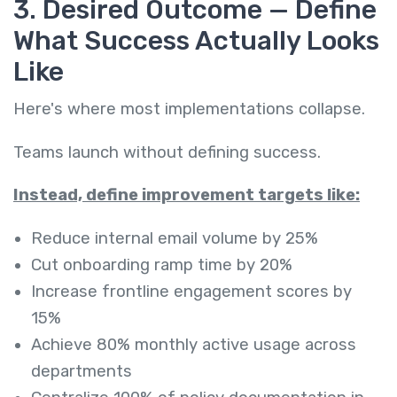
3. Desired Outcome — Define
What Success Actually Looks
Like
Here's where most implementations collapse.
Teams launch without defining success.
Instead, define improvement targets like:
Reduce internal email volume by 25%
Cut onboarding ramp time by 20%
Increase frontline engagement scores by
15%
Achieve 80% monthly active usage across
departments