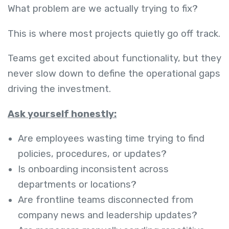
What problem are we actually trying to fix?
This is where most projects quietly go off track.
Teams get excited about functionality, but they
never slow down to define the operational gaps
driving the investment.
Ask yourself honestly:
Are employees wasting time trying to find
policies, procedures, or updates?
Is onboarding inconsistent across
departments or locations?
Are frontline teams disconnected from
company news and leadership updates?