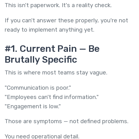
This isn't paperwork. It's a reality check.
If you can't answer these properly, you're not
ready to implement anything yet.
#1. Current Pain — Be
Brutally Specific
This is where most teams stay vague.
"Communication is poor."
"Employees can't find information."
"Engagement is low."
Those are symptoms — not defined problems.
You need operational detail.