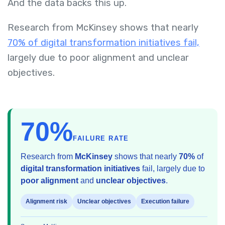
And the data backs this up.
Research from McKinsey shows that nearly
70% of digital transformation initiatives fail,
largely due to poor alignment and unclear
objectives.
70%
FAILURE RATE
Research from
McKinsey
shows that nearly
70%
of
digital transformation initiatives
fail, largely due to
poor alignment
and
unclear objectives
.
Alignment risk
Unclear objectives
Execution failure