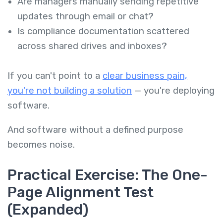
Are managers manually sending repetitive
updates through email or chat?
Is compliance documentation scattered
across shared drives and inboxes?
If you can't point to a
clear business pain,
you're not building a solution
— you're deploying
software.
And software without a defined purpose
becomes noise.
Practical Exercise: The One-
Page Alignment Test
(Expanded)