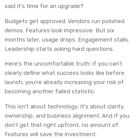
said it's time for an upgrade?
Budgets get approved. Vendors run polished
demos. Features look impressive. But six
months later, usage drops. Engagement stalls.
Leadership starts asking hard questions.
Here's the uncomfortable truth: if you can't
clearly define what success looks like before
launch, you're already increasing your risk of
becoming another failed statistic.
This isn't about technology. It's about clarity,
ownership, and business alignment. And if you
don't get that right upfront, no amount of
features will save the investment.