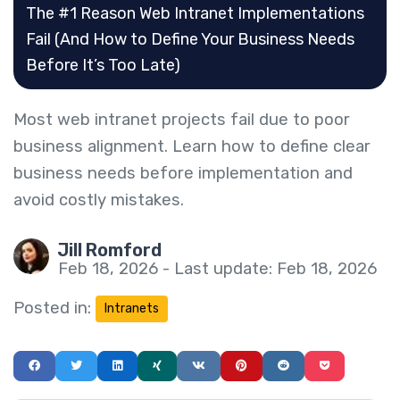
The #1 Reason Web Intranet Implementations
Fail (And How to Define Your Business Needs
Before It’s Too Late)
Most web intranet projects fail due to poor
business alignment. Learn how to define clear
business needs before implementation and
avoid costly mistakes.
Jill Romford
Feb 18, 2026 - Last update: Feb 18, 2026
Posted in:
Intranets