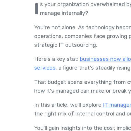
I
s your organization overwhelmed by
manage internally?
You're not alone. As technology beco
operations, companies face growing p
strategic IT outsourcing.
Here's a key stat:
businesses now allo
services
, a figure that's steadily risi
That budget spans everything from cy
how it's managed can make or break yo
In this article, we'll explore
IT managem
the right mix of internal control and
You'll gain insights into the cost impli