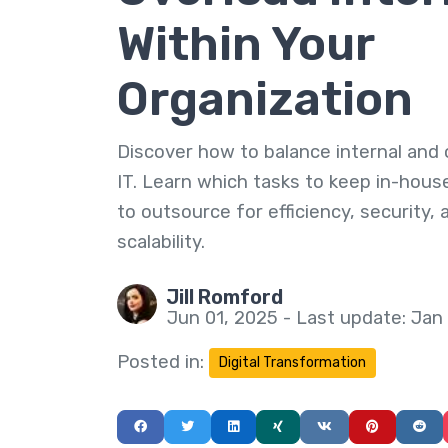
Within Your
Organization
Discover how to balance internal and
IT. Learn which tasks to keep in-hou
to outsource for efficiency, security, 
scalability.
Jill Romford
Jun 01, 2025 - Last update: Jan
Posted in:
Digital Transformation