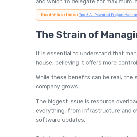
and which to delegate for maximum i
Read this article:
:
Top 6 AI-Powered Project Manag
The Strain of Managin
It is essential to understand that man
house, believing it offers more control
While these benefits can be real, the
company grows.
The biggest issue is resource overloa
everything, from infrastructure and 
software updates.