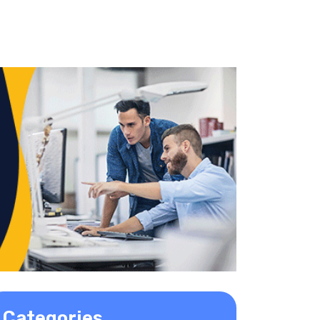
Categories