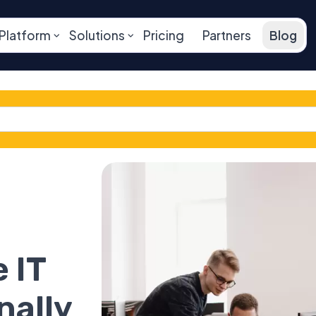
Platform
Solutions
Pricing
Partners
Blog
 IT
nally