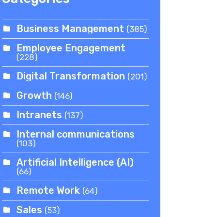
Business Management
(385)
Employee Engagement
(228)
Digital Transformation
(201)
Growth
(146)
Intranets
(137)
Internal communications
(103)
Artificial Intelligence (AI)
(66)
Remote Work
(64)
Sales
(53)