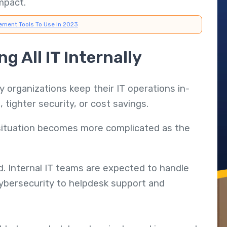
mpact.
ement Tools To Use In 2023
g All IT Internally
y organizations keep their IT operations in-
, tighter security, or cost savings.
 situation becomes more complicated as the
d. Internal IT teams are expected to handle
cybersecurity to helpdesk support and