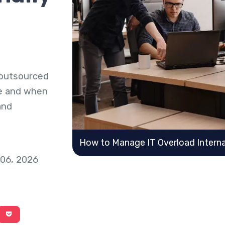
 outsourced
se and when
and
How to Manage IT Overload Internal
 06, 2026