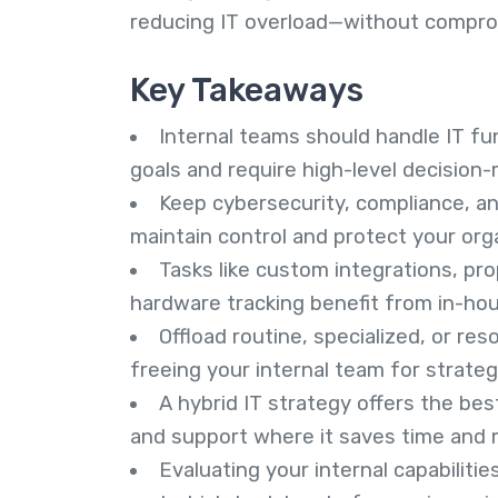
reducing IT overload—without compro
Key Takeaways
Internal teams should handle IT fun
goals and require high-level decision-
Keep cybersecurity, compliance, a
maintain control and protect your orga
Tasks like custom integrations, p
hardware tracking benefit from in-hous
Offload routine, specialized, or re
freeing your internal team for strateg
A hybrid IT strategy offers the be
and support where it saves time and
Evaluating your internal capabiliti