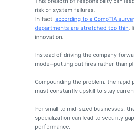
This breadth of responsibility can lea
risk of system failures.
In fact,
according to a CompTIA survey
departments are stretched too thin
, 
innovation.
Instead of driving the company forwar
mode—putting out fires rather than pl
Compounding the problem, the rapid 
must constantly upskill to stay curren
For small to mid-sized businesses, tha
specialization can lead to security g
performance.