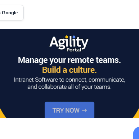
on Google