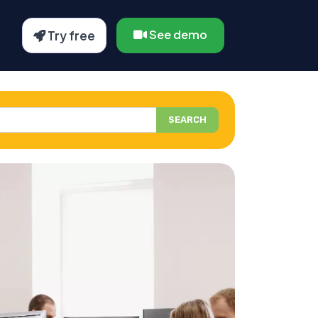
See demo
Try free
SEARCH