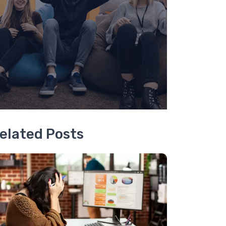
elated Posts