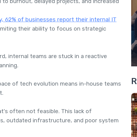
d to burnout, delayed projects, and increased
, 62% of businesses report their internal IT
limiting their ability to focus on strategic
d, internal teams are stuck in a reactive
anning.
R
pace of tech evolution means in-house teams
t.
t's often not feasible. This lack of
aps, outdated infrastructure, and poor system