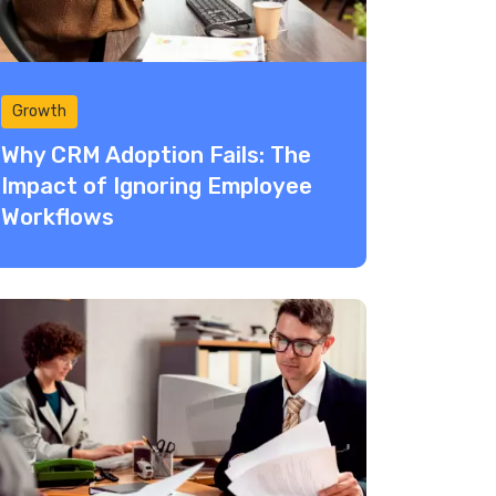
Growth
Why CRM Adoption Fails: The
Impact of Ignoring Employee
Workflows