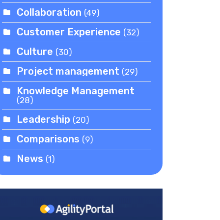
Collaboration
(49)
Customer Experience
(32)
Culture
(30)
Project management
(29)
Knowledge Management
(28)
Leadership
(20)
Comparisons
(9)
News
(1)