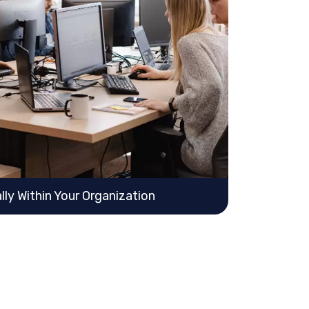
ly Within Your Organization