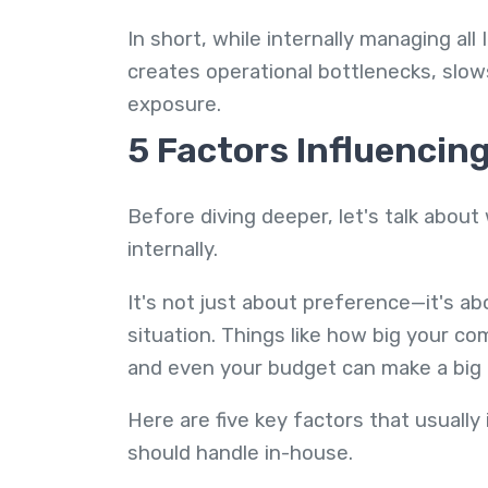
In short, while internally managing all
creates operational bottlenecks, slows
exposure.
5 Factors Influencin
Before diving deeper, let's talk abo
internally.
It's not just about preference—it's a
situation. Things like how big your c
and even your budget can make a big 
Here are five key factors that usuall
should handle in-house.