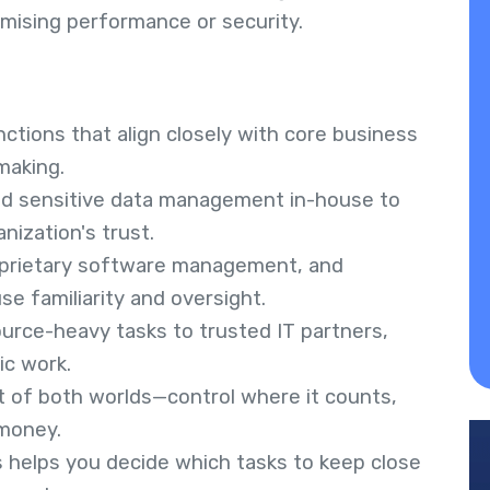
mising performance or security.
ctions that align closely with core business
making.
nd sensitive data management in-house to
nization's trust.
roprietary software management, and
e familiarity and oversight.
source-heavy tasks to trusted IT partners,
ic work.
st of both worlds—control where it counts,
 money.
es helps you decide which tasks to keep close