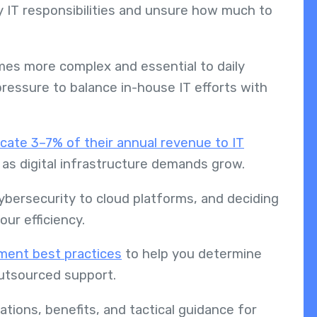
 IT responsibilities and unsure how much to
mes more complex and essential to daily
ressure to balance in-house IT efforts with
cate 3–7% of their annual revenue to IT
ng as digital infrastructure demands grow.
bersecurity to cloud platforms, and deciding
ur efficiency.
ent best practices
to help you determine
 outsourced support.
cations, benefits, and tactical guidance for