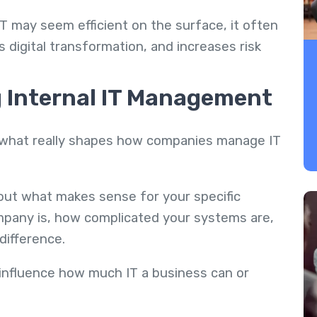
 IT may seem efficient on the surface, it often
 digital transformation, and increases risk
g Internal IT Management
ut what really shapes how companies manage IT
bout what makes sense for your specific
ompany is, how complicated your systems are,
difference.
y influence how much IT a business can or