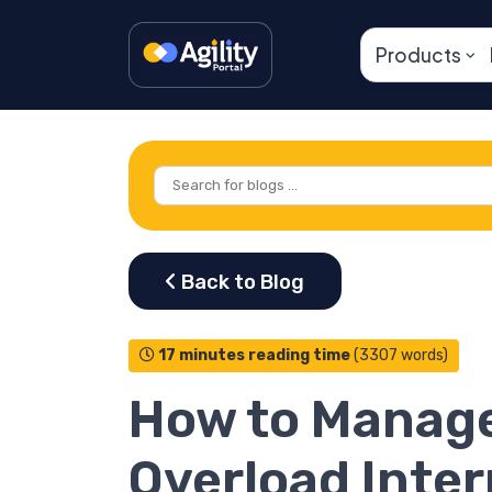
Products
17 minutes reading time
(3307 words)
How to Manage
Overload Inter