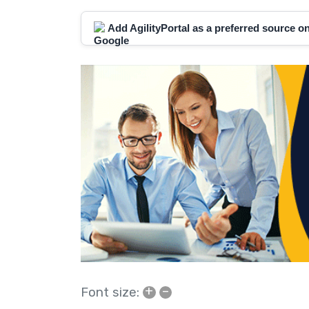
Add AgilityPortal as a preferred source 
+
–
Font size: