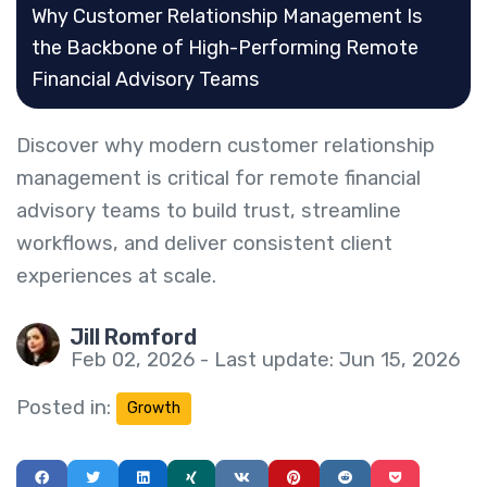
Why Customer Relationship Management Is
the Backbone of High-Performing Remote
Financial Advisory Teams
Discover why modern customer relationship
management is critical for remote financial
advisory teams to build trust, streamline
workflows, and deliver consistent client
experiences at scale.
Jill Romford
Feb 02, 2026 - Last update: Jun 15, 2026
Posted in:
Growth