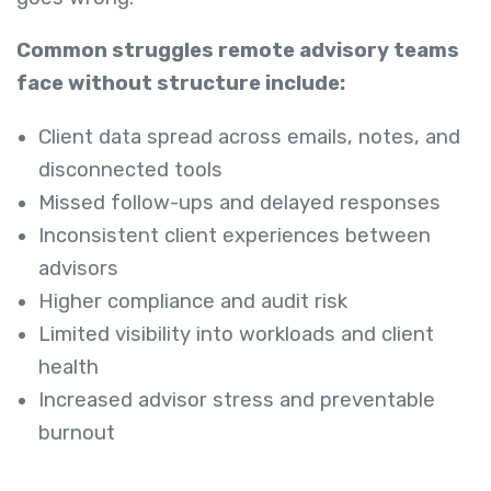
Common struggles remote advisory teams
face without structure include:
Client data spread across emails, notes, and
disconnected tools
Missed follow-ups and delayed responses
Inconsistent client experiences between
advisors
Higher compliance and audit risk
Limited visibility into workloads and client
health
Increased advisor stress and preventable
burnout