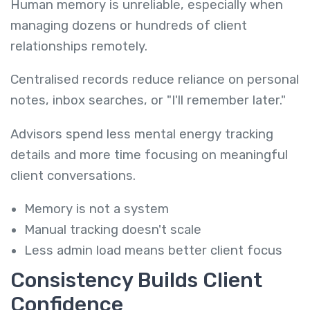
Human memory is unreliable, especially when
managing dozens or hundreds of client
relationships remotely.
Centralised records reduce reliance on personal
notes, inbox searches, or "I'll remember later."
Advisors spend less mental energy tracking
details and more time focusing on meaningful
client conversations.
Memory is not a system
Manual tracking doesn't scale
Less admin load means better client focus
Consistency Builds Client
Confidence