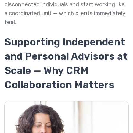
disconnected individuals and start working like
a coordinated unit — which clients immediately
feel.
Supporting Independent
and Personal Advisors at
Scale — Why CRM
Collaboration Matters