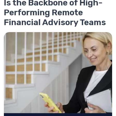
Is the Backbone of High-
Performing Remote
Financial Advisory Teams