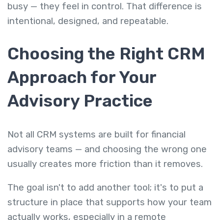
busy — they feel in control. That difference is
intentional, designed, and repeatable.
Choosing the Right CRM
Approach for Your
Advisory Practice
Not all CRM systems are built for financial
advisory teams — and choosing the wrong one
usually creates more friction than it removes.
The goal isn't to add another tool; it's to put a
structure in place that supports how your team
actually works, especially in a remote