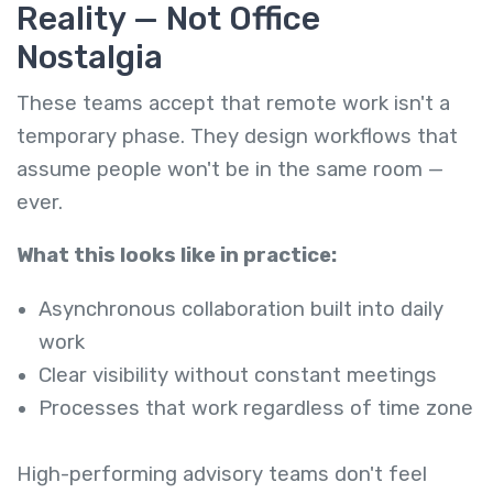
Reality — Not Office
Nostalgia
These teams accept that remote work isn't a
temporary phase. They design workflows that
assume people won't be in the same room —
ever.
What this looks like in practice:
Asynchronous collaboration built into daily
work
Clear visibility without constant meetings
Processes that work regardless of time zone
High-performing advisory teams don't feel