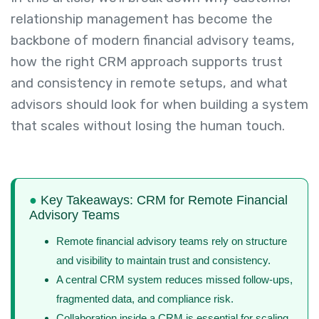
relationship management has become the
backbone of modern financial advisory teams,
how the right CRM approach supports trust
and consistency in remote setups, and what
advisors should look for when building a system
that scales without losing the human touch.
●
Key Takeaways: CRM for Remote Financial
Advisory Teams
Remote financial advisory teams rely on structure
and visibility to maintain trust and consistency.
A central CRM system reduces missed follow-ups,
fragmented data, and compliance risk.
Collaboration inside a CRM is essential for scaling