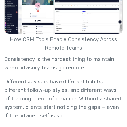
How CRM Tools Enable Consistency Across
Remote Teams
Consistency is the hardest thing to maintain
when advisory teams go remote.
Different advisors have different habits,
different follow-up styles, and different ways
of tracking client information. Without a shared
system, clients start noticing the gaps — even
if the advice itself is solid.