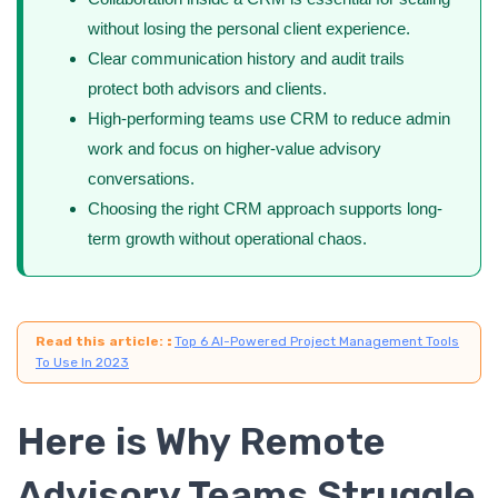
without losing the personal client experience.
Clear communication history and audit trails
protect both advisors and clients.
High-performing teams use CRM to reduce admin
work and focus on higher-value advisory
conversations.
Choosing the right CRM approach supports long-
term growth without operational chaos.
Read this article:
:
Top 6 AI-Powered Project Management Tools
To Use In 2023
Here is Why Remote
Advisory Teams Struggle