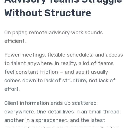
Without Structure
On paper, remote advisory work sounds
efficient.
Fewer meetings, flexible schedules, and access
to talent anywhere. In reality, a lot of teams
feel constant friction — and see it usually
comes down to lack of structure, not lack of
effort.
Client information ends up scattered
everywhere. One detail lives in an email thread,
another in a spreadsheet, and the latest