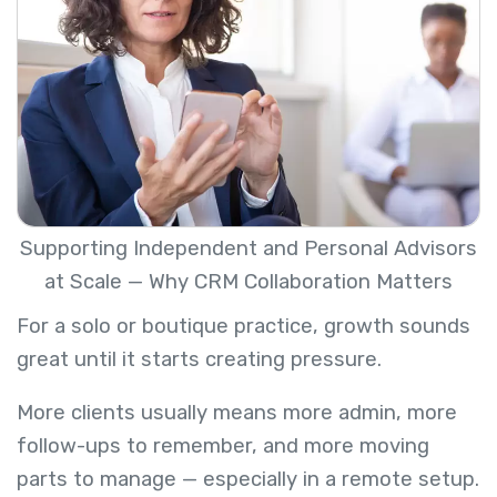
Supporting Independent and Personal Advisors
at Scale — Why CRM Collaboration Matters
For a solo or boutique practice, growth sounds
great until it starts creating pressure.
More clients usually means more admin, more
follow-ups to remember, and more moving
parts to manage — especially in a remote setup.