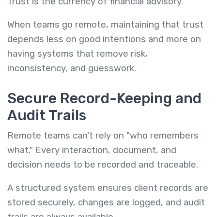
Trust is the currency of financial advisory.
When teams go remote, maintaining that trust
depends less on good intentions and more on
having systems that remove risk,
inconsistency, and guesswork.
Secure Record-Keeping and
Audit Trails
Remote teams can't rely on "who remembers
what." Every interaction, document, and
decision needs to be recorded and traceable.
A structured system ensures client records are
stored securely, changes are logged, and audit