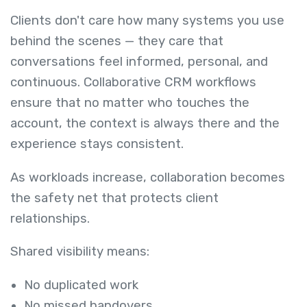
Clients don't care how many systems you use
behind the scenes — they care that
conversations feel informed, personal, and
continuous. Collaborative CRM workflows
ensure that no matter who touches the
account, the context is always there and the
experience stays consistent.
As workloads increase, collaboration becomes
the safety net that protects client
relationships.
Shared visibility means:
No duplicated work
No missed handovers