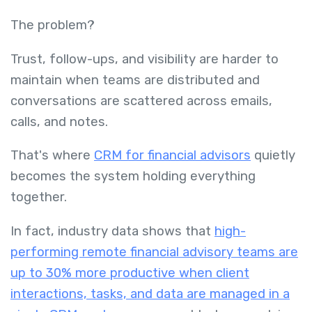
The problem?
Trust, follow-ups, and visibility are harder to
maintain when teams are distributed and
conversations are scattered across emails,
calls, and notes.
That's where
CRM for financial advisors
quietly
becomes the system holding everything
together.
In fact, industry data shows that
high-
performing remote financial advisory teams are
up to 30% more productive when client
interactions, tasks, and data are managed in a