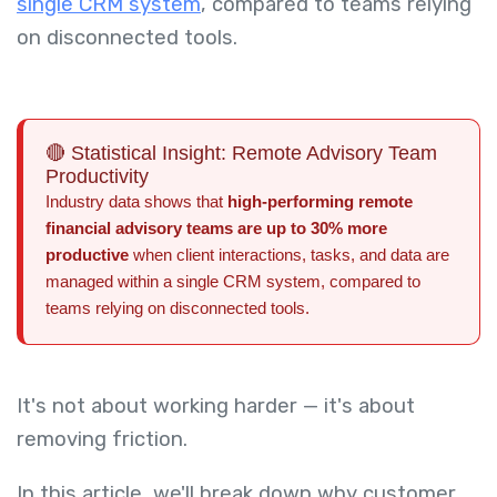
single CRM system
, compared to teams relying
on disconnected tools.
🔴 Statistical Insight: Remote Advisory Team
Productivity
Industry data shows that
high-performing remote
financial advisory teams are up to 30% more
productive
when client interactions, tasks, and data are
managed within a single CRM system, compared to
teams relying on disconnected tools.
It's not about working harder — it's about
removing friction.
In this article, we'll break down why customer