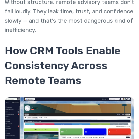
Without structure, remote advisory teams don't
fail loudly. They leak time, trust, and confidence
slowly — and that's the most dangerous kind of
inefficiency.
How CRM Tools Enable
Consistency Across
Remote Teams