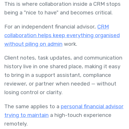
This is where collaboration inside a CRM stops
being a "nice to have" and becomes critical.
For an independent financial advisor,
CRM
collaboration helps keep everything organised
without piling on admin
work.
Client notes, task updates, and communication
history live in one shared place, making it easy
to bring in a support assistant, compliance
reviewer, or partner when needed — without
losing control or clarity.
The same applies to a
personal financial advisor
trying to maintain
a high-touch experience
remotely.