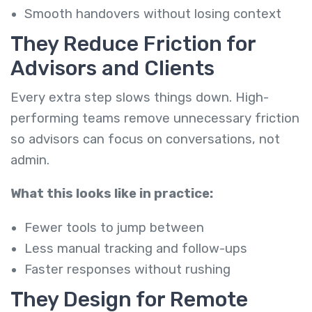
Smooth handovers without losing context
They Reduce Friction for
Advisors and Clients
Every extra step slows things down. High-
performing teams remove unnecessary friction
so advisors can focus on conversations, not
admin.
What this looks like in practice:
Fewer tools to jump between
Less manual tracking and follow-ups
Faster responses without rushing
They Design for Remote