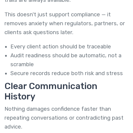
trails are always available.
This doesn't just support compliance — it
removes anxiety when regulators, partners, or
clients ask questions later.
Every client action should be traceable
Audit readiness should be automatic, not a
scramble
Secure records reduce both risk and stress
Clear Communication
History
Nothing damages confidence faster than
repeating conversations or contradicting past
advice.