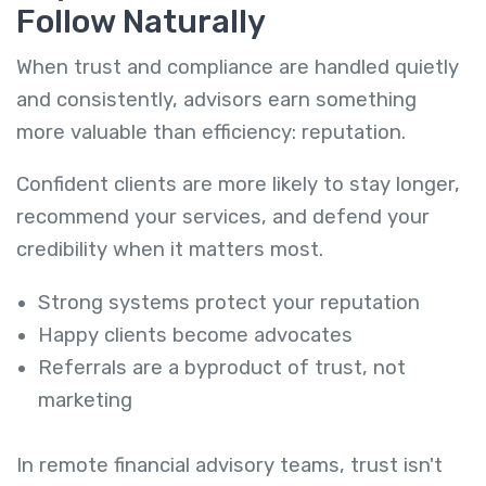
Follow Naturally
When trust and compliance are handled quietly
and consistently, advisors earn something
more valuable than efficiency: reputation.
Confident clients are more likely to stay longer,
recommend your services, and defend your
credibility when it matters most.
Strong systems protect your reputation
Happy clients become advocates
Referrals are a byproduct of trust, not
marketing
In remote financial advisory teams, trust isn't