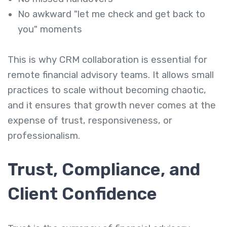
No awkward "let me check and get back to
you" moments
This is why CRM collaboration is essential for
remote financial advisory teams. It allows small
practices to scale without becoming chaotic,
and it ensures that growth never comes at the
expense of trust, responsiveness, or
professionalism.
Trust, Compliance, and
Client Confidence