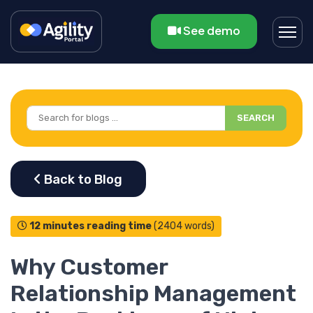
See demo
SEARCH
12 minutes reading time
(2404 words)
Why Customer
Relationship Management