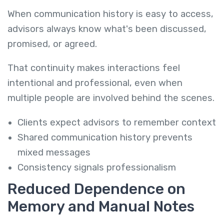
When communication history is easy to access,
advisors always know what's been discussed,
promised, or agreed.
That continuity makes interactions feel
intentional and professional, even when
multiple people are involved behind the scenes.
Clients expect advisors to remember context
Shared communication history prevents
mixed messages
Consistency signals professionalism
Reduced Dependence on
Memory and Manual Notes