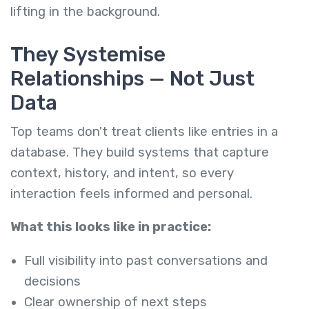
lifting in the background.
They Systemise
Relationships — Not Just
Data
Top teams don't treat clients like entries in a
database. They build systems that capture
context, history, and intent, so every
interaction feels informed and personal.
What this looks like in practice:
Full visibility into past conversations and
decisions
Clear ownership of next steps