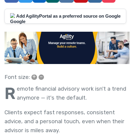
Add AgilityPortal as a preferred source on Google
+
–
Font size:
R
emote financial advisory work isn't a trend
anymore — it's the default.
Clients expect fast responses, consistent
advice, and a personal touch, even when their
advisor is miles away.