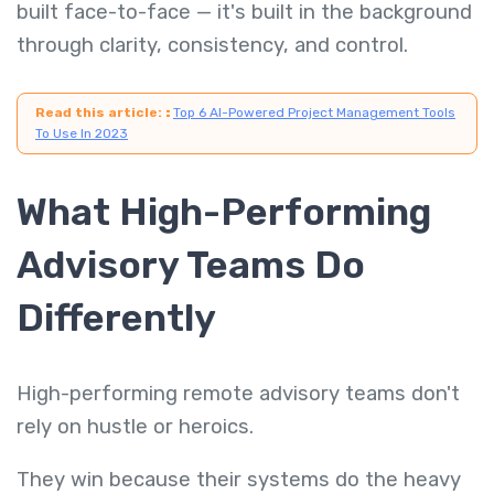
built face-to-face — it's built in the background
through clarity, consistency, and control.
Read this article:
:
Top 6 AI-Powered Project Management Tools
To Use In 2023
What High-Performing
Advisory Teams Do
Differently
High-performing remote advisory teams don't
rely on hustle or heroics.
They win because their systems do the heavy