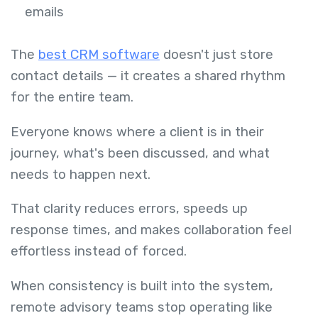
emails
The
best CRM software
doesn't just store
contact details — it creates a shared rhythm
for the entire team.
Everyone knows where a client is in their
journey, what's been discussed, and what
needs to happen next.
That clarity reduces errors, speeds up
response times, and makes collaboration feel
effortless instead of forced.
When consistency is built into the system,
remote advisory teams stop operating like