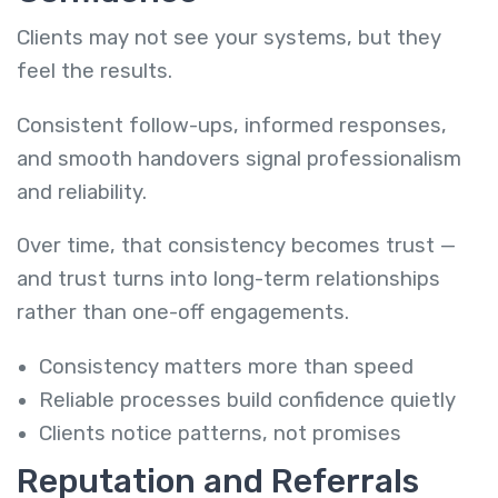
Clients may not see your systems, but they
feel the results.
Consistent follow-ups, informed responses,
and smooth handovers signal professionalism
and reliability.
Over time, that consistency becomes trust —
and trust turns into long-term relationships
rather than one-off engagements.
Consistency matters more than speed
Reliable processes build confidence quietly
Clients notice patterns, not promises
Reputation and Referrals