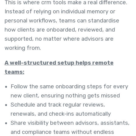
This is where crm tools make a real difference.
Instead of relying on individual memory or
personal workflows, teams can standardise
how clients are onboarded, reviewed, and
supported, no matter where advisors are
working from.
A well-structured setup helps remote
teams:
Follow the same onboarding steps for every
new client, ensuring nothing gets missed
Schedule and track regular reviews,
renewals, and check-ins automatically
Share visibility between advisors, assistants,
and compliance teams without endless