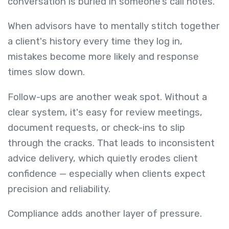
conversation is buried in someone's call notes.
When advisors have to mentally stitch together
a client's history every time they log in,
mistakes become more likely and response
times slow down.
Follow-ups are another weak spot. Without a
clear system, it's easy for review meetings,
document requests, or check-ins to slip
through the cracks. That leads to inconsistent
advice delivery, which quietly erodes client
confidence — especially when clients expect
precision and reliability.
Compliance adds another layer of pressure.