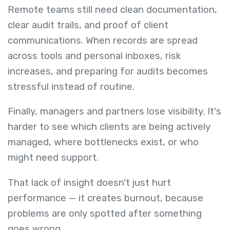
Remote teams still need clean documentation,
clear audit trails, and proof of client
communications. When records are spread
across tools and personal inboxes, risk
increases, and preparing for audits becomes
stressful instead of routine.
Finally, managers and partners lose visibility. It's
harder to see which clients are being actively
managed, where bottlenecks exist, or who
might need support.
That lack of insight doesn't just hurt
performance — it creates burnout, because
problems are only spotted after something
goes wrong.