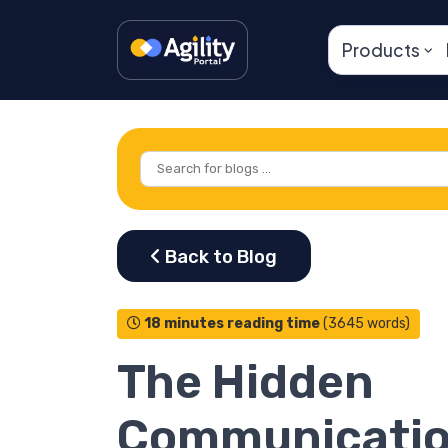
Products
18 minutes reading time
(3645 words)
The Hidden
Communicati