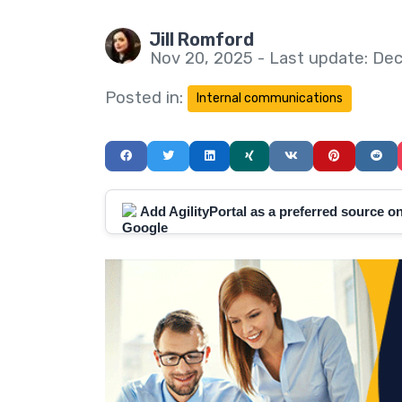
Jill Romford
Nov 20, 2025 - Last update: Dec
Posted in:
Internal communications
Add AgilityPortal as a preferred source 