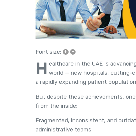
+
–
Font size:
H
ealthcare in the UAE is advancin
world — new hospitals, cutting-e
a rapidly expanding patient populatio
But despite these achievements, one
from the inside:
Fragmented, inconsistent, and outdat
administrative teams.