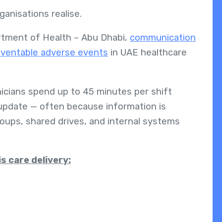
anisations realise.
rtment of Health – Abu Dhabi,
communication
reventable adverse events
in UAE healthcare
nicians spend up to 45 minutes per shift
or update — often because information is
oups, shared drives, and internal systems
s care delivery: