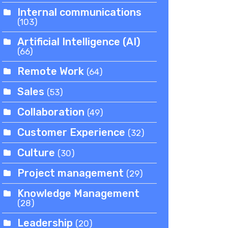
Internal communications
(103)
Artificial Intelligence (AI)
(66)
Remote Work
(64)
Sales
(53)
Collaboration
(49)
Customer Experience
(32)
Culture
(30)
Project management
(29)
Knowledge Management
(28)
Leadership
(20)