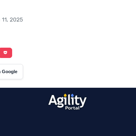
 11, 2025
on Google