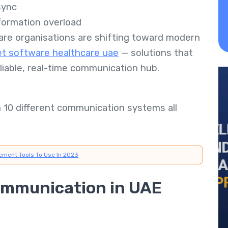
sync
ormation overload
are organisations are shifting toward modern
et software healthcare uae
— solutions that
reliable, real-time communication hub.
h 10 different communication systems all
ement Tools To Use In 2023
ommunication in UAE