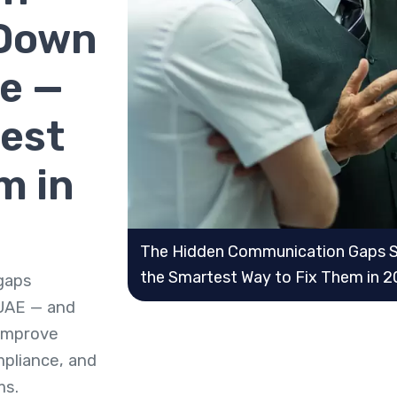
 Down
e —
est
m in
The Hidden Communication Gaps S
the Smartest Way to Fix Them in 
gaps
 UAE — and
improve
mpliance, and
ms.