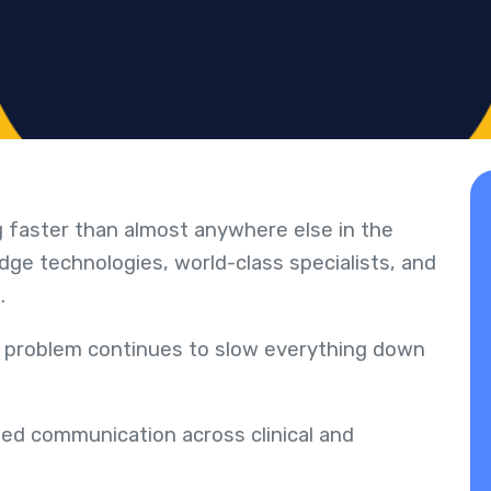
g faster than almost anywhere else in the
dge technologies, world-class specialists, and
n.
 problem continues to slow everything down
ed communication across clinical and