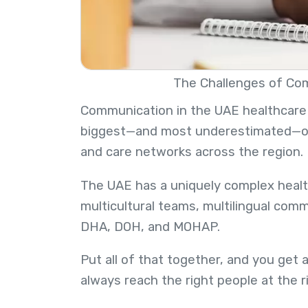
The Challenges of Co
Communication in the UAE healthcare sy
biggest—and most underestimated—opera
and care networks across the region.
The UAE has a uniquely complex health
multicultural teams, multilingual com
DHA, DOH, and MOHAP.
Put all of that together, and you get 
always reach the right people at the 