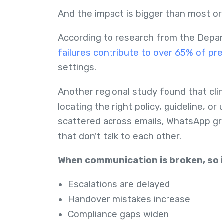
And the impact is bigger than most org
According to research from the Depa
failures contribute to over 65% of p
settings.
Another regional study found that cli
locating the right policy, guideline, 
scattered across emails, WhatsApp gr
that don't talk to each other.
When communication is broken, so i
Escalations are delayed
Handover mistakes increase
Compliance gaps widen