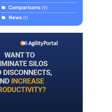
Comparisons
(9)
News
(1)