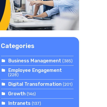
Categories
Business Management
(385)
Employee Engagement
(228)
Digital Transformation
(201)
Growth
(146)
Intranets
(137)