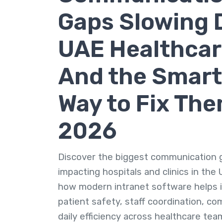
Gaps Slowing
UAE Healthcar
And the Smart
Way to Fix The
2026
Discover the biggest communication 
impacting hospitals and clinics in the
how modern intranet software helps 
patient safety, staff coordination, co
daily efficiency across healthcare tea