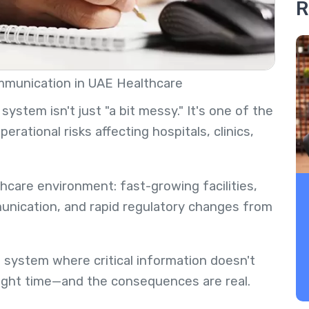
R
mmunication in UAE Healthcare
stem isn't just "a bit messy." It's one of the
tional risks affecting hospitals, clinics,
care environment: fast-growing facilities,
munication, and rapid regulatory changes from
a system where critical information doesn't
right time—and the consequences are real.