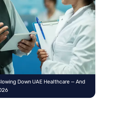
lowing Down UAE Healthcare — And
2026