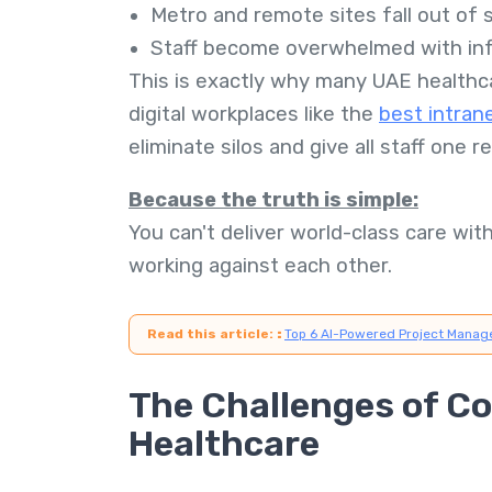
Metro and remote sites fall out of 
Staff become overwhelmed with inf
This is exactly why many UAE healthc
digital workplaces like the
best intran
eliminate silos and give all staff one 
Because the truth is simple:
You can't deliver world-class care wit
working against each other.
Read this article:
:
Top 6 AI-Powered Project Manag
The Challenges of C
Healthcare