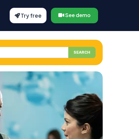
See demo
Try free
SEARCH