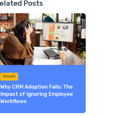
elated Posts
Growth
Why CRM Adoption Fails: The
Impact of Ignoring Employee
Workflows