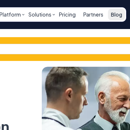
Platform
Solutions
Pricing
Partners
Blog
on