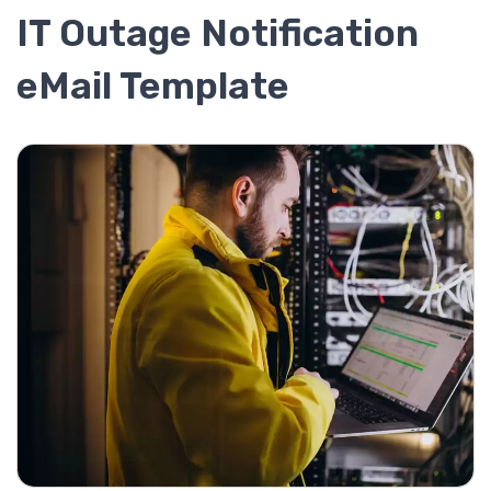
IT Outage Notification
eMail Template