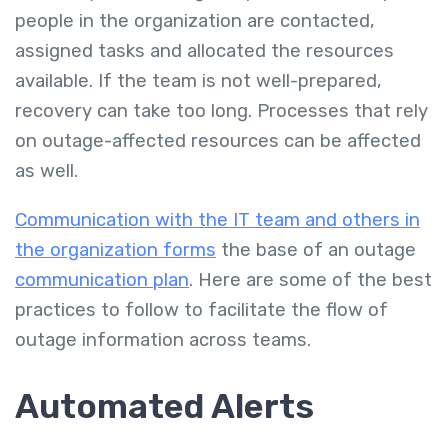
people in the organization are contacted,
assigned tasks and allocated the resources
available. If the team is not well-prepared,
recovery can take too long. Processes that rely
on outage-affected resources can be affected
as well.
Communication with the IT team and others in
the organization forms
the base of an outage
communication plan
. Here are some of the best
practices to follow to facilitate the flow of
outage information across teams.
Automated Alerts