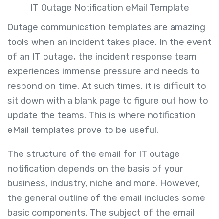
IT Outage Notification eMail Template
Outage communication templates are amazing
tools when an incident takes place. In the event
of an IT outage, the incident response team
experiences immense pressure and needs to
respond on time. At such times, it is difficult to
sit down with a blank page to figure out how to
update the teams. This is where notification
eMail templates prove to be useful.
The structure of the email for IT outage
notification depends on the basis of your
business, industry, niche and more. However,
the general outline of the email includes some
basic components. The subject of the email