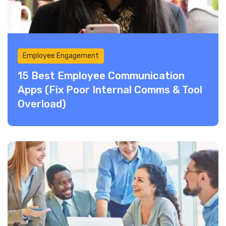
Employee Engagement
15 Best Employee Communication
Apps (Fix Poor Internal Comms & Tool
Overload)