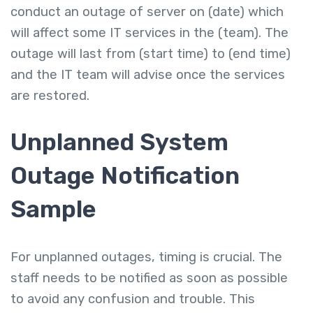
conduct an outage of server on (date) which
will affect some IT services in the (team). The
outage will last from (start time) to (end time)
and the IT team will advise once the services
are restored.
Unplanned System
Outage Notification
Sample
For unplanned outages, timing is crucial. The
staff needs to be notified as soon as possible
to avoid any confusion and trouble. This