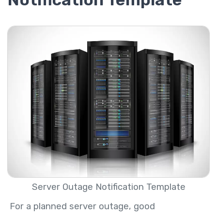
Server Outage Notification Template
For a planned server outage, good