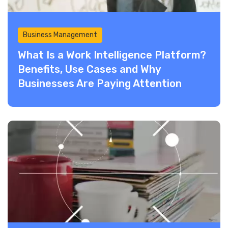
Business Management
What Is a Work Intelligence Platform?
Benefits, Use Cases and Why
Businesses Are Paying Attention