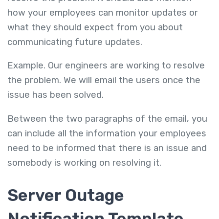
how your employees can monitor updates or
what they should expect from you about
communicating future updates.
Example. Our engineers are working to resolve
the problem. We will email the users once the
issue has been solved.
Between the two paragraphs of the email, you
can include all the information your employees
need to be informed that there is an issue and
somebody is working on resolving it.
Server Outage
Notification Template