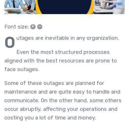
+
–
Font size:
O
utages are inevitable in any organization.
Even the most structured processes
aligned with the best resources are prone to
face outages.
Some of these outages are planned for
maintenance and are quite easy to handle and
communicate. On the other hand, some others
occur abruptly, affecting your operations and
costing you a lot of time and money.