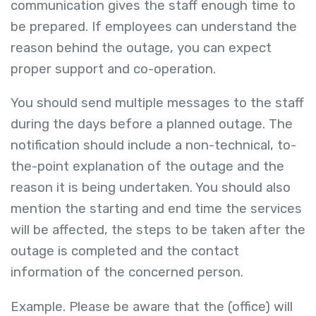
communication gives the staff enough time to
be prepared. If employees can understand the
reason behind the outage, you can expect
proper support and co-operation.
You should send multiple messages to the staff
during the days before a planned outage. The
notification should include a non-technical, to-
the-point explanation of the outage and the
reason it is being undertaken. You should also
mention the starting and end time the services
will be affected, the steps to be taken after the
outage is completed and the contact
information of the concerned person.
Example. Please be aware that the (office) will