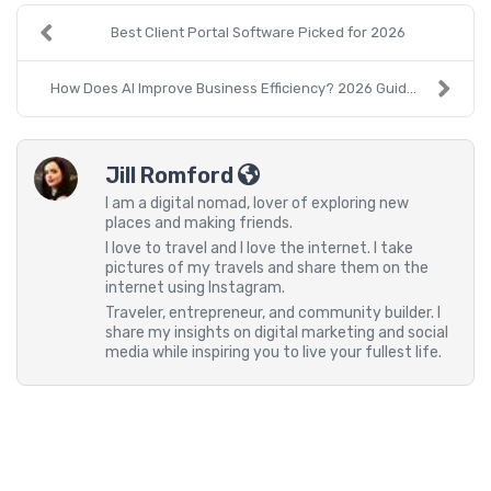
Best Client Portal Software Picked for 2026
How Does AI Improve Business Efficiency? 2026 Guid...
Jill Romford
I am a digital nomad, lover of exploring new
places and making friends.
I love to travel and I love the internet. I take
pictures of my travels and share them on the
internet using Instagram.
Traveler, entrepreneur, and community builder. I
share my insights on digital marketing and social
media while inspiring you to live your fullest life.