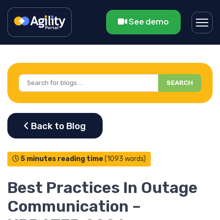
See demo
SEARCH
5 minutes reading time
(1093 words)
Best Practices In Outage
Communication –