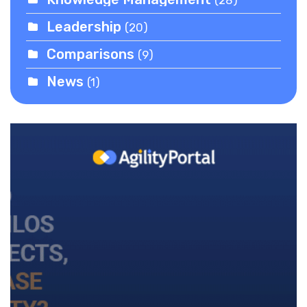
Leadership
(20)
Comparisons
(9)
News
(1)