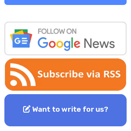
Want to write for us?