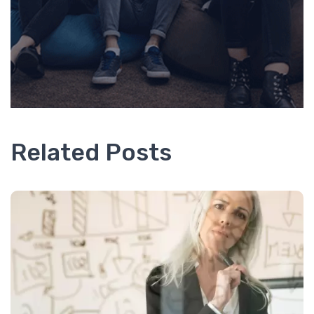
Related Posts