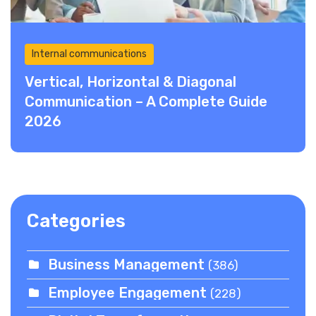
Internal communications
Vertical, Horizontal & Diagonal
Communication – A Complete Guide
2026
Categories
Business Management
(386)
Employee Engagement
(228)