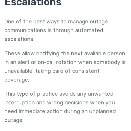
Escalations
One of the best ways to manage outage
communications is through automated
escalations.
These allow notifying the next available person
in an alert or on-call rotation when somebody is
unavailable, taking care of consistent
coverage.
This type of practice avoids any unwanted
interruption and wrong decisions when you
need immediate action during an unplanned
outage.