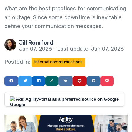
What are the best practices for communicating
an outage. Since some downtime is inevitable
define your communication messages.
Jill Romford
Jan 07, 2026 - Last update: Jan 07, 2026
Posted in:
Internal communications
Add AgilityPortal as a preferred source on Google