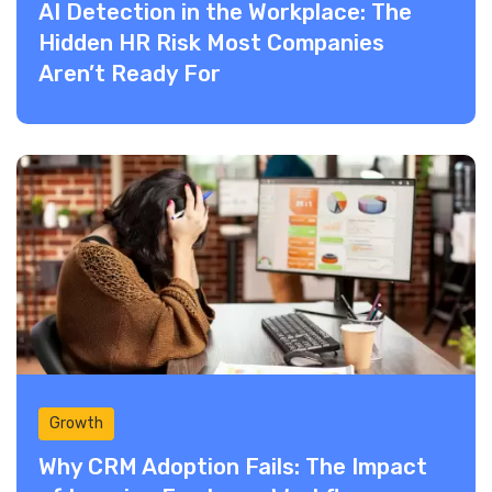
AI Detection in the Workplace: The
Hidden HR Risk Most Companies
Aren’t Ready For
Growth
Why CRM Adoption Fails: The Impact