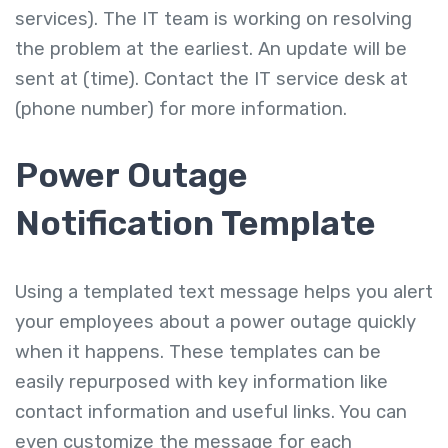
services). The IT team is working on resolving
the problem at the earliest. An update will be
sent at (time). Contact the IT service desk at
(phone number) for more information.
Power Outage
Notification Template
Using a templated text message helps you alert
your employees about a power outage quickly
when it happens. These templates can be
easily repurposed with key information like
contact information and useful links. You can
even customize the message for each