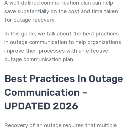
A well-defined communication plan can help
save substantially on the cost and time taken
for outage recovery.
In this guide, we talk about the best practices
in outage communication to help organizations
improve their processes with an effective
outage communication plan.
Best Practices In Outage
Communication –
UPDATED 2026
Recovery of an outage requires that multiple