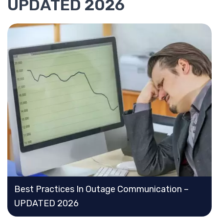
UPDATED 2026
Best Practices In Outage Communication –
UPDATED 2026