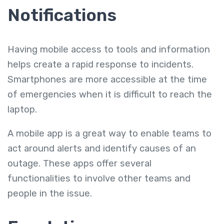
Notifications
Having mobile access to tools and information
helps create a rapid response to incidents.
Smartphones are more accessible at the time
of emergencies when it is difficult to reach the
laptop.
A mobile app is a great way to enable teams to
act around alerts and identify causes of an
outage. These apps offer several
functionalities to involve other teams and
people in the issue.