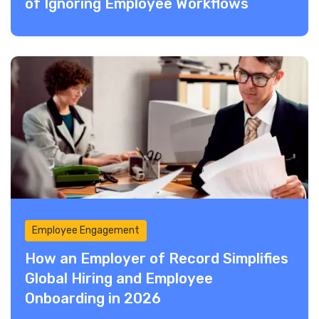
of Ignoring Employee Workflows
Employee Engagement
How an Employer of Record Simplifies
Global Hiring and Employee
Onboarding in 2026