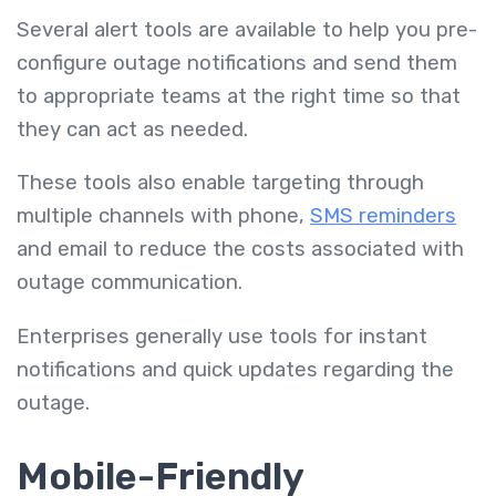
Several alert tools are available to help you pre-
configure outage notifications and send them
to appropriate teams at the right time so that
they can act as needed.
These tools also enable targeting through
multiple channels with phone,
SMS reminders
and email to reduce the costs associated with
outage communication.
Enterprises generally use tools for instant
notifications and quick updates regarding the
outage.
Mobile-Friendly