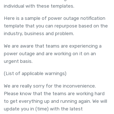
individual with these templates.
Here is a sample of power outage notification
template that you can repurpose based on the
industry, business and problem.
We are aware that teams are experiencing a
power outage and are working on it on an
urgent basis.
(List of applicable warnings)
We are really sorry for the inconvenience.
Please know that the teams are working hard
to get everything up and running again. We will
update you in (time) with the latest