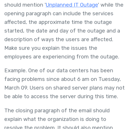
should mention '
Unplanned IT Outage
' while the
opening paragraph can include the services
affected, the approximate time the outage
started, the date and day of the outage and a
description of ways the users are affected.
Make sure you explain the issues the
employees are experiencing from the outage.
Example. One of our data centers has been
facing problems since about 6 am on Tuesday,
March 09. Users on shared server plans may not
be able to access the server during this time.
The closing paragraph of the email should
explain what the organization is doing to
resolve the problem. It should also mention