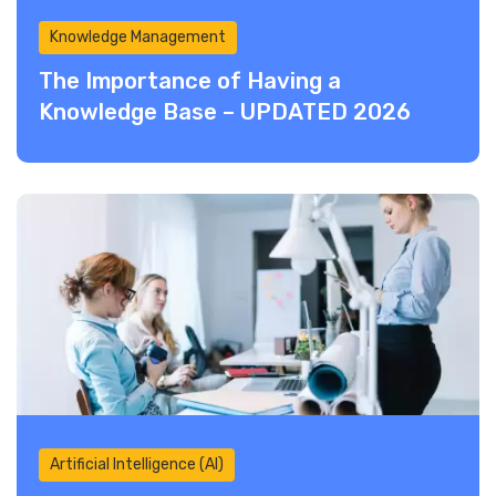
Knowledge Management
The Importance of Having a
Knowledge Base – UPDATED 2026
Artificial Intelligence (AI)