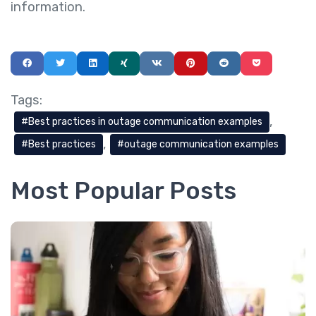
information.
Tags:
Best practices in outage communication examples
Best practices
outage communication examples
Most Popular Posts