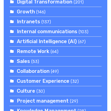
Digital Transformation
(201)
Growth
(146)
Intranets
(137)
Internal communications
(103)
Artificial Intelligence (AI)
(67)
Remote Work
(64)
Sales
(53)
Collaboration
(49)
Customer Experience
(32)
Culture
(30)
Project management
(29)
Knowledge Management
(28)