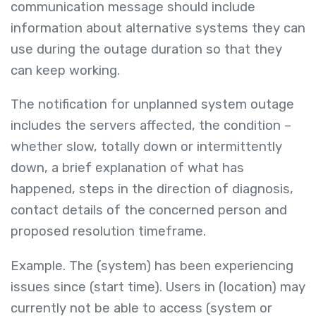
communication message should include
information about alternative systems they can
use during the outage duration so that they
can keep working.
The notification for unplanned system outage
includes the servers affected, the condition –
whether slow, totally down or intermittently
down, a brief explanation of what has
happened, steps in the direction of diagnosis,
contact details of the concerned person and
proposed resolution timeframe.
Example. The (system) has been experiencing
issues since (start time). Users in (location) may
currently not be able to access (system or