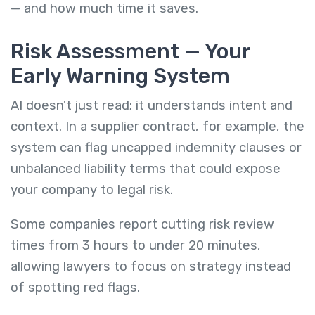
— and how much time it saves.
Risk Assessment — Your
Early Warning System
AI doesn't just read; it understands intent and
context. In a supplier contract, for example, the
system can flag uncapped indemnity clauses or
unbalanced liability terms that could expose
your company to legal risk.
Some companies report cutting risk review
times from 3 hours to under 20 minutes,
allowing lawyers to focus on strategy instead
of spotting red flags.