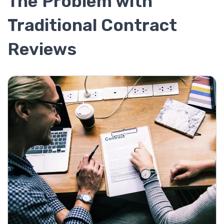
The Problem with
Traditional Contract
Reviews