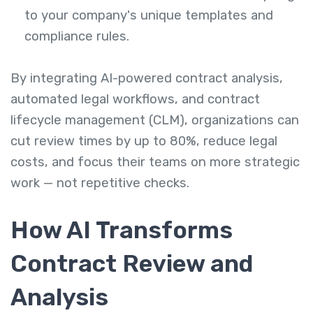
to your company's unique templates and
compliance rules.
By integrating AI-powered contract analysis,
automated legal workflows, and contract
lifecycle management (CLM), organizations can
cut review times by up to 80%, reduce legal
costs, and focus their teams on more strategic
work — not repetitive checks.
How AI Transforms
Contract Review and
Analysis