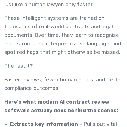
just like a human lawyer, only faster.
These intelligent systems are trained on
thousands of real-world contracts and legal
documents. Over time, they learn to recognise
legal structures, interpret clause language, and
spot red flags that might otherwise be missed.
The result?
Faster reviews, fewer human errors, and better
compliance outcomes.
Here's what modern AI contract review
software actually does behind the scenes:
Extracts key information
– Pulls out vital