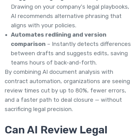
Drawing on your company's legal playbooks,
AI recommends alternative phrasing that
aligns with your policies.
Automates redlining and version
comparison
– Instantly detects differences
between drafts and suggests edits, saving
teams hours of back-and-forth.
By combining AI document analysis with
contract automation, organizations are seeing
review times cut by up to 80%, fewer errors,
and a faster path to deal closure — without
sacrificing legal precision.
Can AI Review Legal