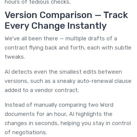
hours of tedious checks.
Version Comparison — Track
Every Change Instantly
We've all been there — multiple drafts of a
contract flying back and forth, each with subtle
tweaks.
AI detects even the smallest edits between
versions, such as a sneaky auto-renewal clause
added to a vendor contract.
Instead of manually comparing two Word
documents for an hour, AI highlights the
changes in seconds, helping you stay in control
of negotiations.