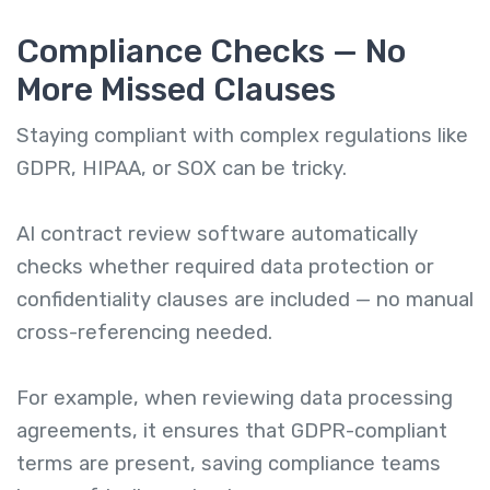
Compliance Checks — No
More Missed Clauses
Staying compliant with complex regulations like
GDPR, HIPAA, or SOX can be tricky.
AI contract review software automatically
checks whether required data protection or
confidentiality clauses are included — no manual
cross-referencing needed.
For example, when reviewing data processing
agreements, it ensures that GDPR-compliant
terms are present, saving compliance teams