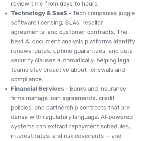
review time from days to hours.
Technology & SaaS -
Tech companies juggle
software licensing, SLAs, reseller
agreements, and customer contracts. The
best AI document analysis platforms identify
renewal dates, uptime guarantees, and data
security clauses automatically, helping legal
teams stay proactive about renewals and
compliance.
Financial Services -
Banks and insurance
firms manage loan agreements, credit
policies, and partnership contracts that are
dense with regulatory language. AI-powered
systems can extract repayment schedules,
interest rates, and risk covenants — and