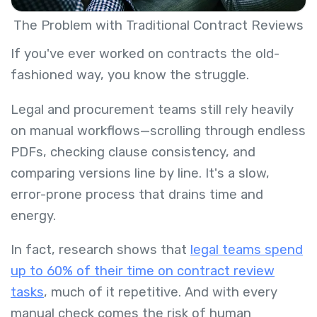
The Problem with Traditional Contract Reviews
If you've ever worked on contracts the old-
fashioned way, you know the struggle.
Legal and procurement teams still rely heavily
on manual workflows—scrolling through endless
PDFs, checking clause consistency, and
comparing versions line by line. It's a slow,
error-prone process that drains time and
energy.
In fact, research shows that
legal teams spend
up to 60% of their time on contract review
tasks
, much of it repetitive. And with every
manual check comes the risk of human