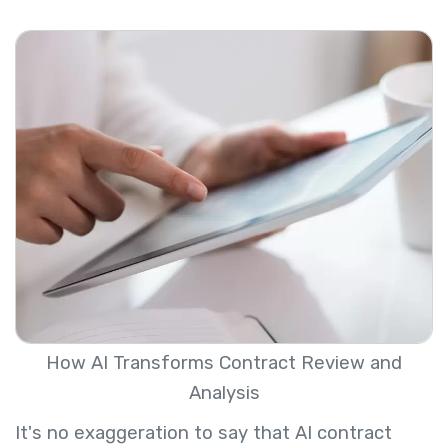
How AI Transforms Contract Review and
Analysis
It's no exaggeration to say that AI contract