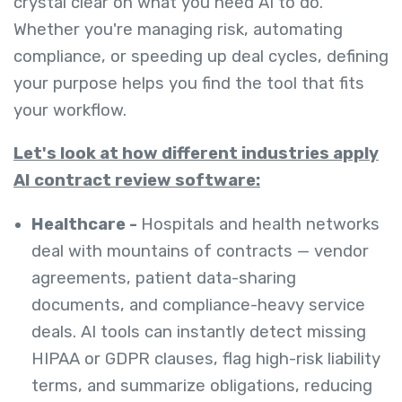
crystal clear on what you need AI to do.
Whether you're managing risk, automating
compliance, or speeding up deal cycles, defining
your purpose helps you find the tool that fits
your workflow.
Let's look at how different industries apply
AI contract review software:
Healthcare -
Hospitals and health networks
deal with mountains of contracts — vendor
agreements, patient data-sharing
documents, and compliance-heavy service
deals. AI tools can instantly detect missing
HIPAA or GDPR clauses, flag high-risk liability
terms, and summarize obligations, reducing