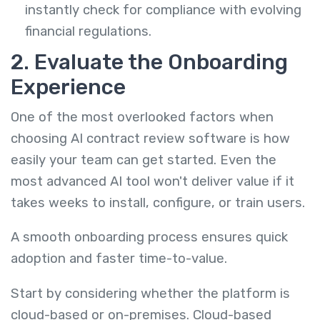
instantly check for compliance with evolving
financial regulations.
2. Evaluate the Onboarding
Experience
One of the most overlooked factors when
choosing AI contract review software is how
easily your team can get started. Even the
most advanced AI tool won't deliver value if it
takes weeks to install, configure, or train users.
A smooth onboarding process ensures quick
adoption and faster time-to-value.
Start by considering whether the platform is
cloud-based or on-premises. Cloud-based