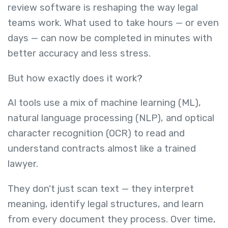
review software is reshaping the way legal
teams work. What used to take hours — or even
days — can now be completed in minutes with
better accuracy and less stress.
But how exactly does it work?
AI tools use a mix of machine learning (ML),
natural language processing (NLP), and optical
character recognition (OCR) to read and
understand contracts almost like a trained
lawyer.
They don't just scan text — they interpret
meaning, identify legal structures, and learn
from every document they process. Over time,