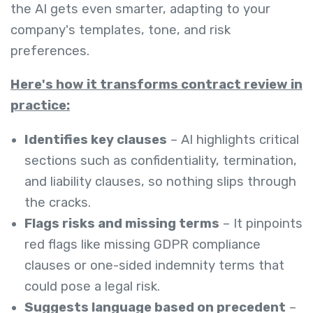
the AI gets even smarter, adapting to your
company's templates, tone, and risk
preferences.
Here's how it transforms contract review in
practice:
Identifies key clauses
– AI highlights critical
sections such as confidentiality, termination,
and liability clauses, so nothing slips through
the cracks.
Flags risks and missing terms
– It pinpoints
red flags like missing GDPR compliance
clauses or one-sided indemnity terms that
could pose a legal risk.
Suggests language based on precedent
–