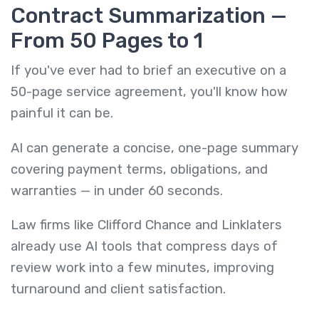
Contract Summarization —
From 50 Pages to 1
If you've ever had to brief an executive on a
50-page service agreement, you'll know how
painful it can be.
AI can generate a concise, one-page summary
covering payment terms, obligations, and
warranties — in under 60 seconds.
Law firms like Clifford Chance and Linklaters
already use AI tools that compress days of
review work into a few minutes, improving
turnaround and client satisfaction.