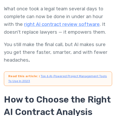
What once took a legal team several days to
complete can now be done in under an hour
with the
right AI contract review software
. It
doesn't replace lawyers — it empowers them.
You still make the final call, but AI makes sure
you get there faster, smarter, and with fewer
headaches
.
Read this article:
:
Top 6 AI-Powered Project Management Tools
To Use In 2023
How to Choose the Right
AI Contract Analysis