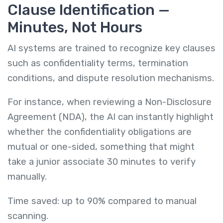
Clause Identification —
Minutes, Not Hours
AI systems are trained to recognize key clauses
such as confidentiality terms, termination
conditions, and dispute resolution mechanisms.
For instance, when reviewing a Non-Disclosure
Agreement (NDA), the AI can instantly highlight
whether the confidentiality obligations are
mutual or one-sided, something that might
take a junior associate 30 minutes to verify
manually.
Time saved: up to 90% compared to manual
scanning.