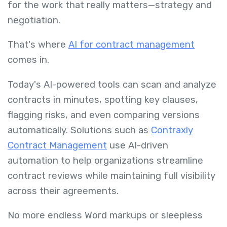
for the work that really matters—strategy and
negotiation.
That's where
AI for contract management
comes in.
Today's AI-powered tools can scan and analyze
contracts in minutes, spotting key clauses,
flagging risks, and even comparing versions
automatically. Solutions such as
Contraxly
Contract Management
use AI-driven
automation to help organizations streamline
contract reviews while maintaining full visibility
across their agreements.
No more endless Word markups or sleepless