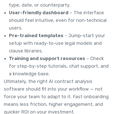
type, date, or counterparty.
User-friendly dashboard
– The interface
should feel intuitive, even for non-technical
users.
Pre-trained templates
– Jump-start your
setup with ready-to-use legal models and
clause libraries.
Training and support resources
– Check
for step-by-step tutorials, chat support, and
a knowledge base.
Ultimately, the right AI contract analysis
software should fit into your workflow — not
force your team to adapt to it. Fast onboarding
means less friction, higher engagement, and
quicker ROI on your investment.