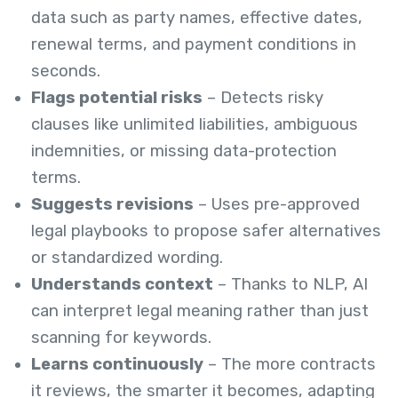
data such as party names, effective dates,
renewal terms, and payment conditions in
seconds.
Flags potential risks
– Detects risky
clauses like unlimited liabilities, ambiguous
indemnities, or missing data-protection
terms.
Suggests revisions
– Uses pre-approved
legal playbooks to propose safer alternatives
or standardized wording.
Understands context
– Thanks to NLP, AI
can interpret legal meaning rather than just
scanning for keywords.
Learns continuously
– The more contracts
it reviews, the smarter it becomes, adapting