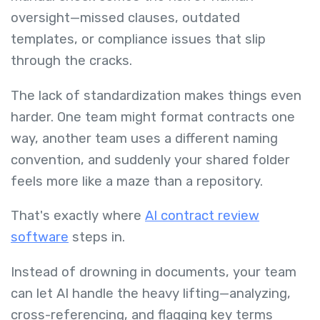
oversight—missed clauses, outdated
templates, or compliance issues that slip
through the cracks.
The lack of standardization makes things even
harder. One team might format contracts one
way, another team uses a different naming
convention, and suddenly your shared folder
feels more like a maze than a repository.
That's exactly where
AI contract review
software
steps in.
Instead of drowning in documents, your team
can let AI handle the heavy lifting—analyzing,
cross-referencing, and flagging key terms