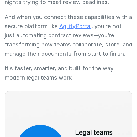
nights trying to meet review deadlines.
And when you connect these capabilities with a
secure platform like
AgilityPortal
, you're not
just automating contract reviews—you're
transforming how teams collaborate, store, and
manage their documents from start to finish.
It's faster, smarter, and built for the way
modern legal teams work.