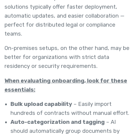
solutions typically offer faster deployment,
automatic updates, and easier collaboration —
perfect for distributed legal or compliance
teams.
On-premises setups, on the other hand, may be
better for organizations with strict data
residency or security requirements.
When evaluating onboarding, look for these
essentials:
Bulk upload capability
– Easily import
hundreds of contracts without manual effort.
Auto-categorization and tagging
– AI
should automatically group documents by