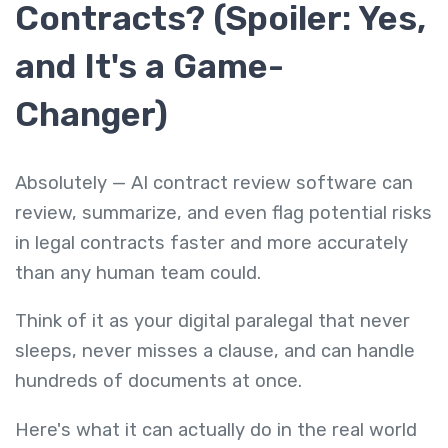
Contracts? (Spoiler: Yes,
and It's a Game-
Changer)
Absolutely — AI contract review software can
review, summarize, and even flag potential risks
in legal contracts faster and more accurately
than any human team could.
Think of it as your digital paralegal that never
sleeps, never misses a clause, and can handle
hundreds of documents at once.
Here's what it can actually do in the real world