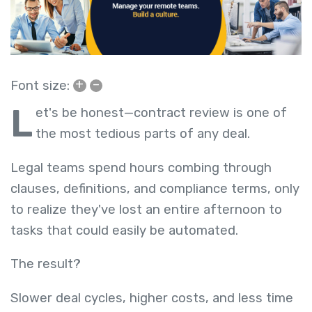
+
–
Font size:
L
et's be honest—contract review is one of
the most tedious parts of any deal.
Legal teams spend hours combing through
clauses, definitions, and compliance terms, only
to realize they've lost an entire afternoon to
tasks that could easily be automated.
The result?
Slower deal cycles, higher costs, and less time