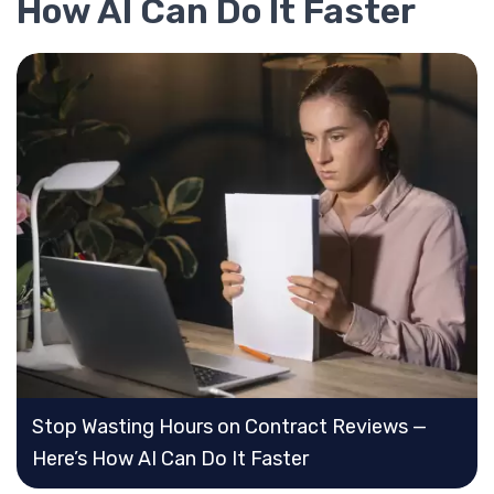
How AI Can Do It Faster
Stop Wasting Hours on Contract Reviews —
Here’s How AI Can Do It Faster