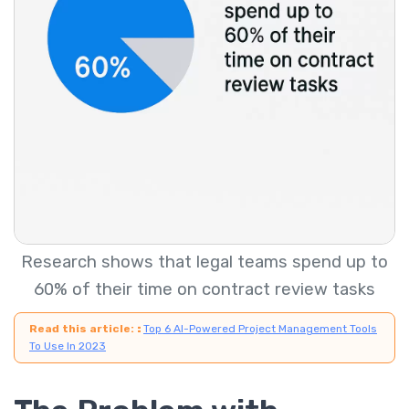
Research shows that legal teams spend up to
60% of their time on contract review tasks
Read this article:
:
Top 6 AI-Powered Project Management Tools
To Use In 2023