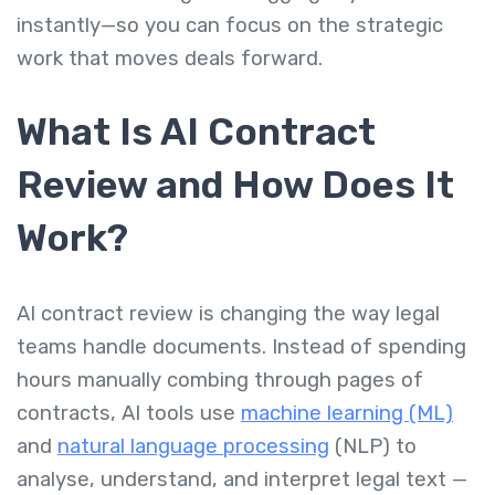
instantly—so you can focus on the strategic
work that moves deals forward.
What Is AI Contract
Review and How Does It
Work?
AI contract review is changing the way legal
teams handle documents. Instead of spending
hours manually combing through pages of
contracts, AI tools use
machine learning (ML)
and
natural language processing
(NLP) to
analyse, understand, and interpret legal text —