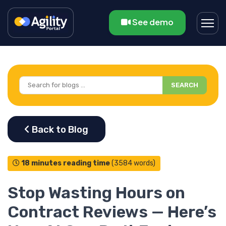
See demo
SEARCH
18 minutes reading time
(3584 words)
Stop Wasting Hours on
Contract Reviews — Here’s