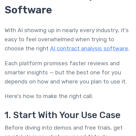
Software
With AI showing up in nearly every industry, it's
easy to feel overwhelmed when trying to
choose the right
AI contract analysis software
.
Each platform promises faster reviews and
smarter insights — but the best one for you
depends on how and where you plan to use it.
Here's how to make the right call.
1. Start With Your Use Case
Before diving into demos and free trials, get