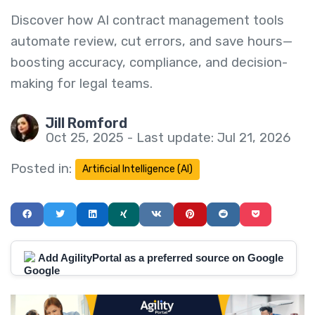
Discover how AI contract management tools
automate review, cut errors, and save hours—
boosting accuracy, compliance, and decision-
making for legal teams.
Jill Romford
Oct 25, 2025 - Last update: Jul 21, 2026
Posted in:
Artificial Intelligence (AI)
Add AgilityPortal as a preferred source on Google