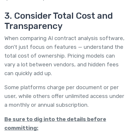
3. Consider Total Cost and
Transparency
When comparing AI contract analysis software,
don't just focus on features — understand the
total cost of ownership. Pricing models can
vary a lot between vendors, and hidden fees
can quickly add up.
Some platforms charge per document or per
user, while others offer unlimited access under
a monthly or annual subscription.
Be sure to dig into the details before
committing: