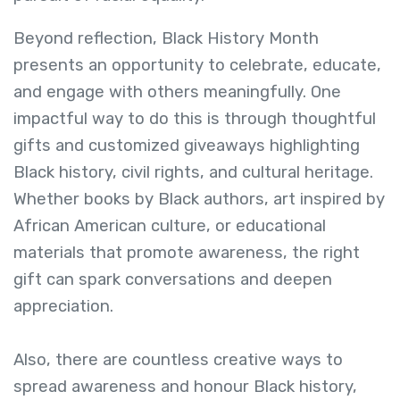
Beyond reflection, Black History Month
presents an opportunity to celebrate, educate,
and engage with others meaningfully. One
impactful way to do this is through thoughtful
gifts and customized giveaways highlighting
Black history, civil rights, and cultural heritage.
Whether books by Black authors, art inspired by
African American culture, or educational
materials that promote awareness, the right
gift can spark conversations and deepen
appreciation.
Also, there are countless creative ways to
spread awareness and honour Black history,