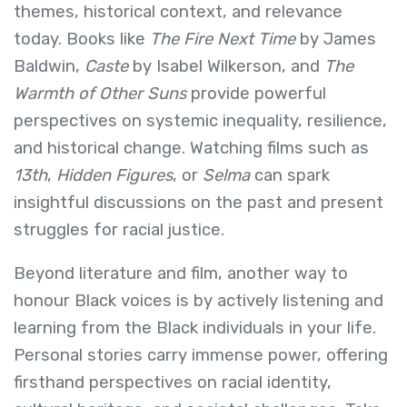
themes, historical context, and relevance
today. Books like
The Fire Next Time
by James
Baldwin,
Caste
by Isabel Wilkerson, and
The
Warmth of Other Suns
provide powerful
perspectives on systemic inequality, resilience,
and historical change. Watching films such as
13th
,
Hidden Figures
, or
Selma
can spark
insightful discussions on the past and present
struggles for racial justice.
Beyond literature and film, another way to
honour Black voices is by actively listening and
learning from the Black individuals in your life.
Personal stories carry immense power, offering
firsthand perspectives on racial identity,