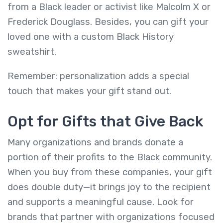
from a Black leader or activist like Malcolm X or
Frederick Douglass. Besides, you can gift your
loved one with a custom Black History
sweatshirt.
Remember: personalization adds a special
touch that makes your gift stand out.
Opt for Gifts that Give Back
Many organizations and brands donate a
portion of their profits to the Black community.
When you buy from these companies, your gift
does double duty—it brings joy to the recipient
and supports a meaningful cause. Look for
brands that partner with organizations focused