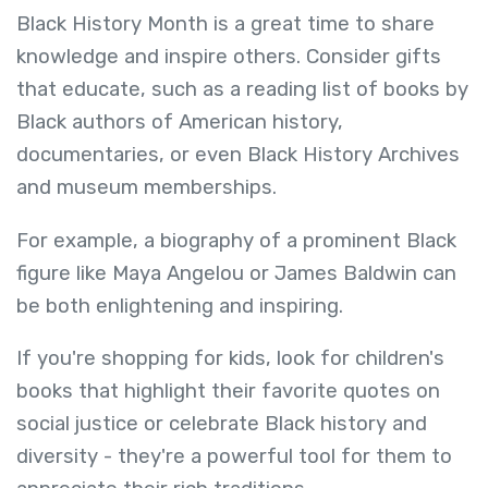
Black History Month is a great time to share
knowledge and inspire others. Consider gifts
that educate, such as a reading list of books by
Black authors of American history,
documentaries, or even Black History Archives
and museum memberships.
For example, a biography of a prominent Black
figure like Maya Angelou or James Baldwin can
be both enlightening and inspiring.
If you're shopping for kids, look for children's
books that highlight their favorite quotes on
social justice or celebrate Black history and
diversity - they're a powerful tool for them to