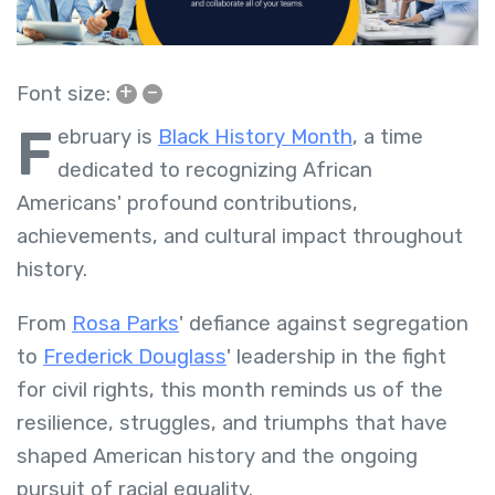
+
–
Font size:
F
ebruary is
Black History Month
, a time
dedicated to recognizing African
Americans' profound contributions,
achievements, and cultural impact throughout
history.
From
Rosa Parks
' defiance against segregation
to
Frederick Douglass
' leadership in the fight
for civil rights, this month reminds us of the
resilience, struggles, and triumphs that have
shaped American history and the ongoing
pursuit of racial equality.