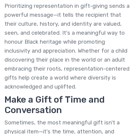
Prioritizing representation in gift-giving sends a
powerful message—it tells the recipient that
their culture, history, and identity are valued,
seen, and celebrated. It's a meaningful way to
honour Black heritage while promoting
inclusivity and appreciation. Whether for a child
discovering their place in the world or an adult
embracing their roots, representation-centered
gifts help create a world where diversity is
acknowledged and uplifted.
Make a Gift of Time and
Conversation
Sometimes, the most meaningful gift isn't a
physical item—it's the time, attention, and