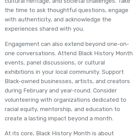
cultural heritage, and societal challenges. Take
the time to ask thoughtful questions, engage
with authenticity, and acknowledge the
experiences shared with you.
Engagement can also extend beyond one-on-
one conversations. Attend Black History Month
events, panel discussions, or cultural
exhibitions in your local community. Support
Black-owned businesses, artists, and creators
during February and year-round. Consider
volunteering with organizations dedicated to
racial equity, mentorship, and education to
create a lasting impact beyond a month.
At its core, Black History Month is about