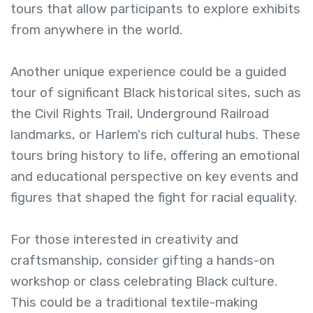
tours that allow participants to explore exhibits
from anywhere in the world.
Another unique experience could be a guided
tour of significant Black historical sites, such as
the Civil Rights Trail, Underground Railroad
landmarks, or Harlem's rich cultural hubs. These
tours bring history to life, offering an emotional
and educational perspective on key events and
figures that shaped the fight for racial equality.
For those interested in creativity and
craftsmanship, consider gifting a hands-on
workshop or class celebrating Black culture.
This could be a traditional textile-making