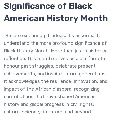
Significance of Black
American History Month
Before exploring gift ideas, it's essential to
understand the more profound significance of
Black History Month. More than just a historical
reflection, this month serves as a platform to
honour past struggles, celebrate present
achievements, and inspire future generations.
It acknowledges the resilience, innovation, and
impact of the African diaspora, recognizing
contributions that have shaped American
history and global progress in civil rights,
culture, science, literature, and beyond.