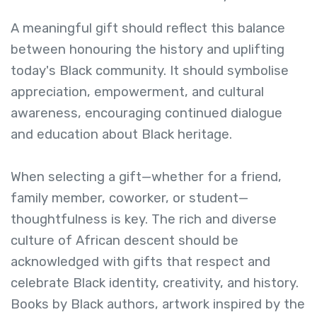
A meaningful gift should reflect this balance
between honouring the history and uplifting
today's Black community. It should symbolise
appreciation, empowerment, and cultural
awareness, encouraging continued dialogue
and education about Black heritage.
When selecting a gift—whether for a friend,
family member, coworker, or student—
thoughtfulness is key. The rich and diverse
culture of African descent should be
acknowledged with gifts that respect and
celebrate Black identity, creativity, and history.
Books by Black authors, artwork inspired by the