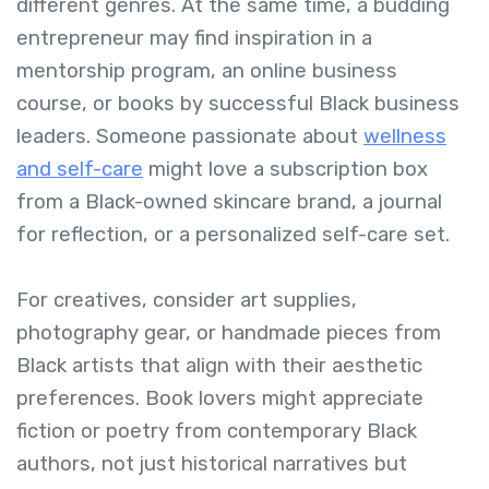
different genres. At the same time, a budding
entrepreneur may find inspiration in a
mentorship program, an online business
course, or books by successful Black business
leaders. Someone passionate about
wellness
and self-care
might love a subscription box
from a Black-owned skincare brand, a journal
for reflection, or a personalized self-care set.
For creatives, consider art supplies,
photography gear, or handmade pieces from
Black artists that align with their aesthetic
preferences. Book lovers might appreciate
fiction or poetry from contemporary Black
authors, not just historical narratives but