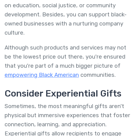
on education, social justice, or community
development. Besides, you can support black-
owned businesses with a nurturing company
culture.
Although such products and services may not
be the lowest price out there, you're ensured
that you're part of a much bigger picture of
empowering
Black American
communities.
Consider Experiential Gifts
Sometimes, the most meaningful gifts aren't
physical but immersive experiences that foster
connection, learning, and appreciation.
Experiential gifts allow recipients to engage