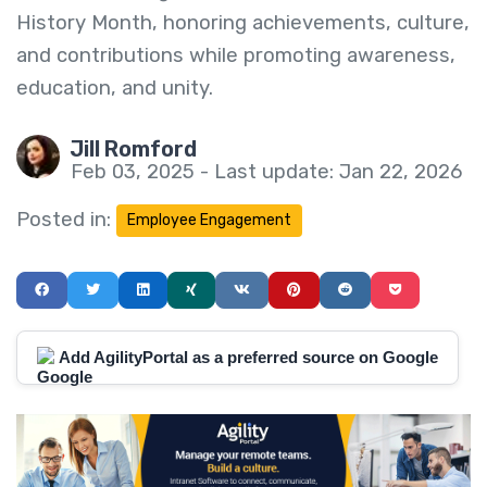
History Month, honoring achievements, culture,
and contributions while promoting awareness,
education, and unity.
Jill Romford
Feb 03, 2025 - Last update: Jan 22, 2026
Posted in:
Employee Engagement
Add AgilityPortal as a preferred source on Google