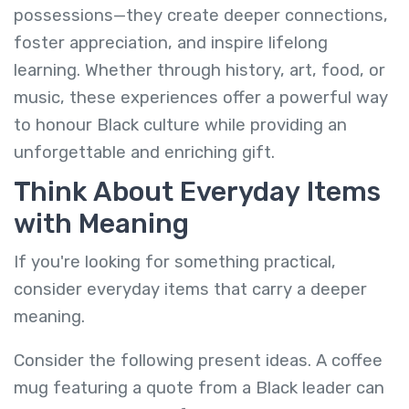
possessions—they create deeper connections,
foster appreciation, and inspire lifelong
learning. Whether through history, art, food, or
music, these experiences offer a powerful way
to honour Black culture while providing an
unforgettable and enriching gift.
Think About Everyday Items
with Meaning
If you're looking for something practical,
consider everyday items that carry a deeper
meaning.
Consider the following present ideas. A coffee
mug featuring a quote from a Black leader can