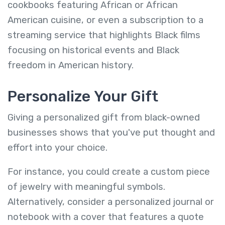
cookbooks featuring African or African
American cuisine, or even a subscription to a
streaming service that highlights Black films
focusing on historical events and Black
freedom in American history.
Personalize Your Gift
Giving a personalized gift from black-owned
businesses shows that you've put thought and
effort into your choice.
For instance, you could create a custom piece
of jewelry with meaningful symbols.
Alternatively, consider a personalized journal or
notebook with a cover that features a quote