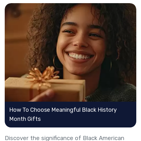
How To Choose Meaningful Black History
Month Gifts
Discover the significance of Black American