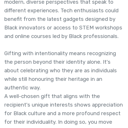
modern, diverse perspectives that speak to
different experiences. Tech enthusiasts could
benefit from the latest gadgets designed by
Black innovators or access to STEM workshops
and online courses led by Black professionals.
Gifting with intentionality means recognizing
the person beyond their identity alone. It's
about celebrating who they are as individuals
while still honouring their heritage in an
authentic way.
A well-chosen gift that aligns with the
recipient's unique interests shows appreciation
for Black culture and a more profound respect
for their individuality. In doing so, you move