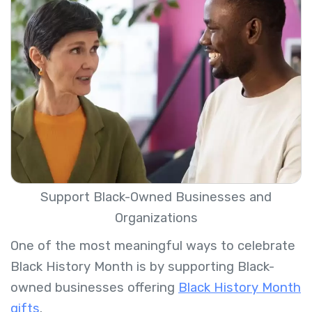
Support Black-Owned Businesses and
Organizations
One of the most meaningful ways to celebrate
Black History Month is by supporting Black-
owned businesses offering
Black History Month
gifts
.