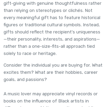
gift-giving with genuine thoughtfulness rather
than relying on stereotypes or clichés. Not
every meaningful gift has to feature historical
figures or traditional cultural symbols. Instead,
gifts should reflect the recipient's uniqueness
—their personality, interests, and aspirations—
rather than a one-size-fits-all approach tied
solely to race or heritage.
Consider the individual you are buying for. What
excites them? What are their hobbies, career
goals, and passions?
A music lover may appreciate vinyl records or
books on the influence of Black artists in