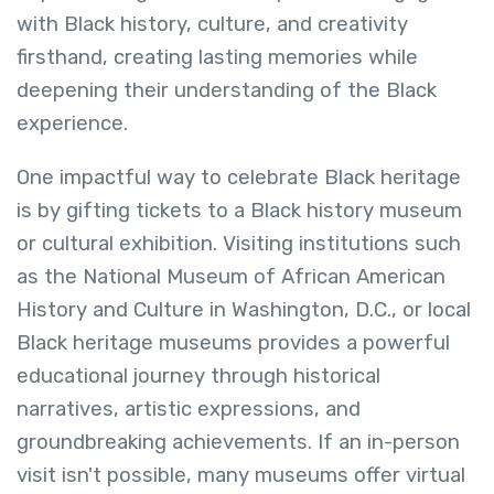
with Black history, culture, and creativity
firsthand, creating lasting memories while
deepening their understanding of the Black
experience.
One impactful way to celebrate Black heritage
is by gifting tickets to a Black history museum
or cultural exhibition. Visiting institutions such
as the National Museum of African American
History and Culture in Washington, D.C., or local
Black heritage museums provides a powerful
educational journey through historical
narratives, artistic expressions, and
groundbreaking achievements. If an in-person
visit isn't possible, many museums offer virtual