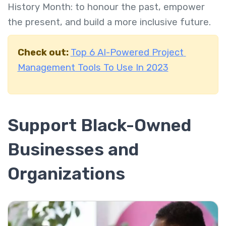
History Month: to honour the past, empower
the present, and build a more inclusive future.
Check out:
Top 6 AI-Powered Project
Management Tools To Use In 2023
Support Black-Owned
Businesses and
Organizations