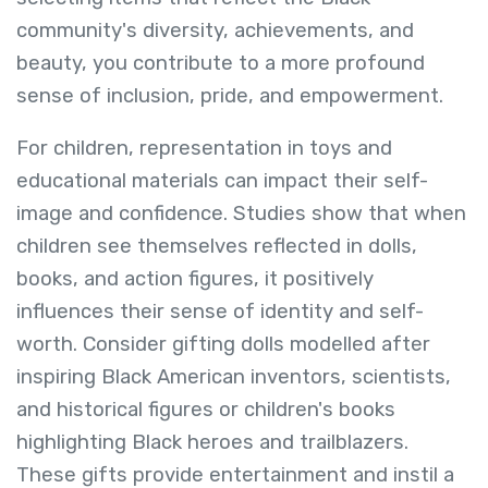
community's diversity, achievements, and
beauty, you contribute to a more profound
sense of inclusion, pride, and empowerment.
For children, representation in toys and
educational materials can impact their self-
image and confidence. Studies show that when
children see themselves reflected in dolls,
books, and action figures, it positively
influences their sense of identity and self-
worth. Consider gifting dolls modelled after
inspiring Black American inventors, scientists,
and historical figures or children's books
highlighting Black heroes and trailblazers.
These gifts provide entertainment and instil a