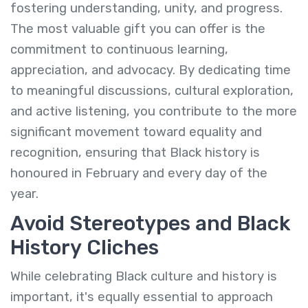
fostering understanding, unity, and progress.
The most valuable gift you can offer is the
commitment to continuous learning,
appreciation, and advocacy. By dedicating time
to meaningful discussions, cultural exploration,
and active listening, you contribute to the more
significant movement toward equality and
recognition, ensuring that Black history is
honoured in February and every day of the
year.
Avoid Stereotypes and Black
History Cliches
While celebrating Black culture and history is
important, it's equally essential to approach