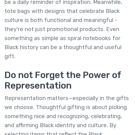
be a daily reminder of inspiration. Meanwhile,
tote bags with designs that celebrate Black
culture is both functional and meaningful -
they're not just promotional products. Even
something as simple as spiral notebooks for
Black history can be a thoughtful and useful
gift.
Do not Forget the Power of
Representation
Representation matters—especially in the gifts
we choose. Thoughtful gifting is about picking
something nice and recognizing, celebrating,
and affirming Black identity and culture. By
selecting items that reflect the Black