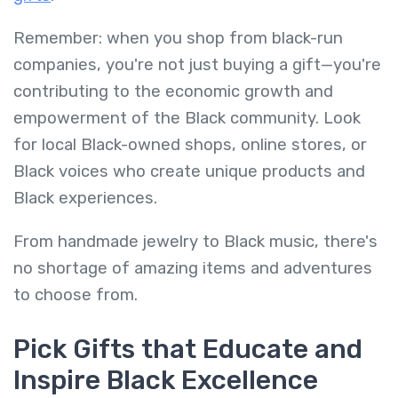
Remember: when you shop from black-run
companies, you're not just buying a gift—you're
contributing to the economic growth and
empowerment of the Black community. Look
for local Black-owned shops, online stores, or
Black voices who create unique products and
Black experiences.
From handmade jewelry to Black music, there's
no shortage of amazing items and adventures
to choose from.
Pick Gifts that Educate and
Inspire Black Excellence