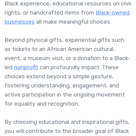
Black experience, educational resources on civil
rights, or handcrafted items from
Black-owned
businesses
all make meaningful choices.
Beyond physical gifts, experiential gifts such
as tickets to an African American cultural
event, a museum visit, or a donation to a Black-
led
nonprofit
can profoundly impact. These
choices extend beyond a simple gesture,
fostering understanding, engagement, and
active participation in the ongoing movement
for equality and recognition.
By choosing educational and inspirational gifts,
you will contribute to the broader goal of Black