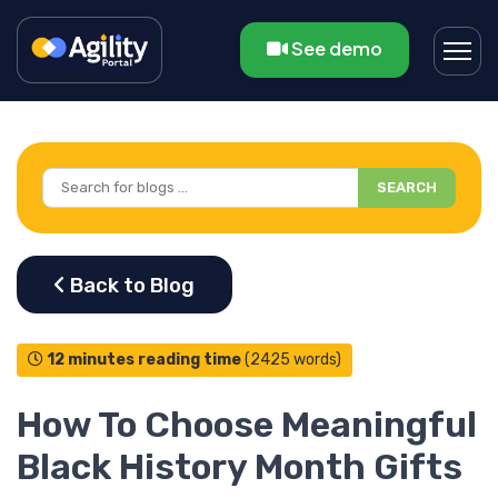
See demo
SEARCH
12 minutes reading time
(2425 words)
How To Choose Meaningful
Black History Month Gifts