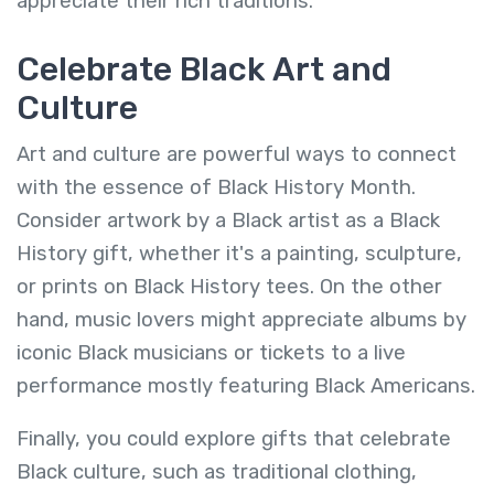
appreciate their rich traditions.
Celebrate Black Art and
Culture
Art and culture are powerful ways to connect
with the essence of Black History Month.
Consider artwork by a Black artist as a Black
History gift, whether it's a painting, sculpture,
or prints on Black History tees. On the other
hand, music lovers might appreciate albums by
iconic Black musicians or tickets to a live
performance mostly featuring Black Americans.
Finally, you could explore gifts that celebrate
Black culture, such as traditional clothing,