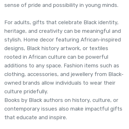
sense of pride and possibility in young minds.
For adults, gifts that celebrate Black identity,
heritage, and creativity can be meaningful and
stylish. Home decor featuring African-inspired
designs, Black history artwork, or textiles
rooted in African culture can be powerful
additions to any space. Fashion items such as
clothing, accessories, and jewellery from Black-
owned brands allow individuals to wear their
culture pridefully.
Books by Black authors on history, culture, or
contemporary issues also make impactful gifts
that educate and inspire.