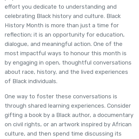
effort you dedicate to understanding and
celebrating Black history and culture. Black
History Month is more than just a time for
reflection; it is an opportunity for education,
dialogue, and meaningful action. One of the
most impactful ways to honour this month is
by engaging in open, thoughtful conversations
about race, history, and the lived experiences
of Black individuals.
One way to foster these conversations is
through shared learning experiences. Consider
gifting a book by a Black author, a documentary
on civil rights, or an artwork inspired by African
culture, and then spend time discussing its