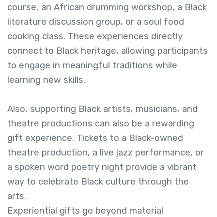
course, an African drumming workshop, a Black
literature discussion group, or a soul food
cooking class. These experiences directly
connect to Black heritage, allowing participants
to engage in meaningful traditions while
learning new skills.
Also, supporting Black artists, musicians, and
theatre productions can also be a rewarding
gift experience. Tickets to a Black-owned
theatre production, a live jazz performance, or
a spoken word poetry night provide a vibrant
way to celebrate Black culture through the
arts.
Experiential gifts go beyond material