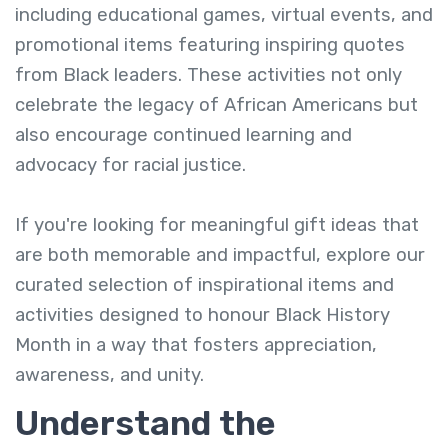
including educational games, virtual events, and
promotional items featuring inspiring quotes
from Black leaders. These activities not only
celebrate the legacy of African Americans but
also encourage continued learning and
advocacy for racial justice.
If you're looking for meaningful gift ideas that
are both memorable and impactful, explore our
curated selection of inspirational items and
activities designed to honour Black History
Month in a way that fosters appreciation,
awareness, and unity.
Understand the