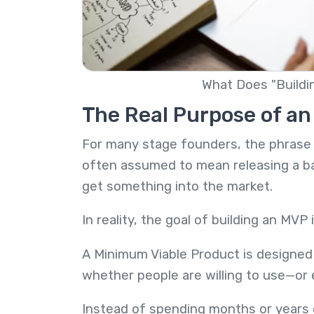
What Does "Buildi
The Real Purpose of a
For many stage founders, the phrase 
often assumed to mean releasing a bas
get something into the market.
In reality, the goal of building an MVP 
A Minimum Viable Product is designed 
whether people are willing to use—or 
Instead of spending months or years d