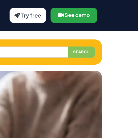
See demo
Try free
SEARCH