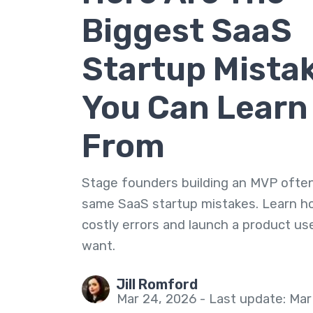
Biggest SaaS
Startup Mista
You Can Learn
From
Stage founders building an MVP ofte
same SaaS startup mistakes. Learn h
costly errors and launch a product use
want.
Jill Romford
Mar 24, 2026 - Last update: Mar