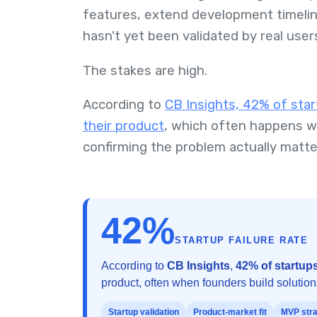
features, extend development timelin
hasn't yet been validated by real user
The stakes are high.
According to
CB Insights, 42% of star
their product
, which often happens w
confirming the problem actually matt
42%
STARTUP FAILURE RATE
According to
CB Insights
,
42% of startups
product, often when founders build solutio
Startup validation
Product-market fit
MVP str