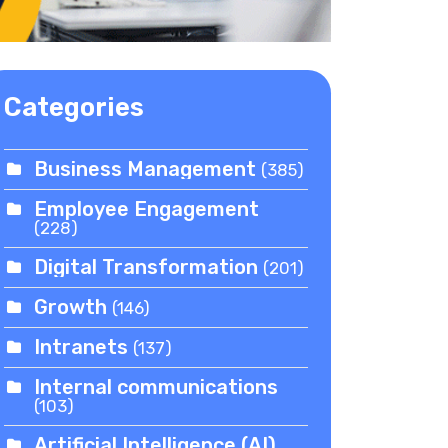
Categories
Business Management
(385)
Employee Engagement
(228)
Digital Transformation
(201)
Growth
(146)
Intranets
(137)
Internal communications
(103)
Artificial Intelligence (AI)