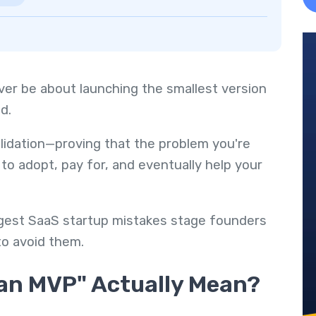
ver be about launching the smallest version
d.
alidation—proving that the problem you're
to adopt, pay for, and eventually help your
iggest SaaS startup mistakes stage founders
o avoid them.
 an MVP" Actually Mean?