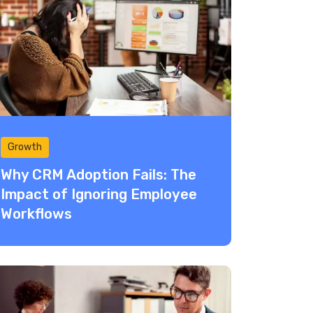
Growth
Why CRM Adoption Fails: The
Impact of Ignoring Employee
Workflows