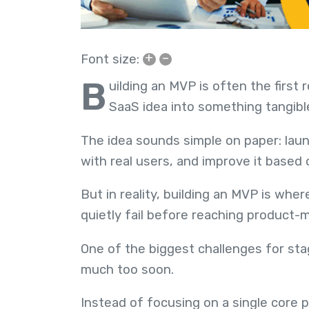
+
–
Font size:
B
uilding an MVP is often the first
SaaS idea into something tangibl
The idea sounds simple on paper: launc
with real users, and improve it based
But in reality, building an MVP is wh
quietly fail before reaching product-ma
One of the biggest challenges for stag
much too soon.
Instead of focusing on a single core