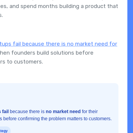
es, and spend months building a product that
s.
tups fail because there is no market need for
hen founders build solutions before
ers to customers.
 fail
because there is
no market need
for their
ns before confirming the problem matters to customers.
ategy