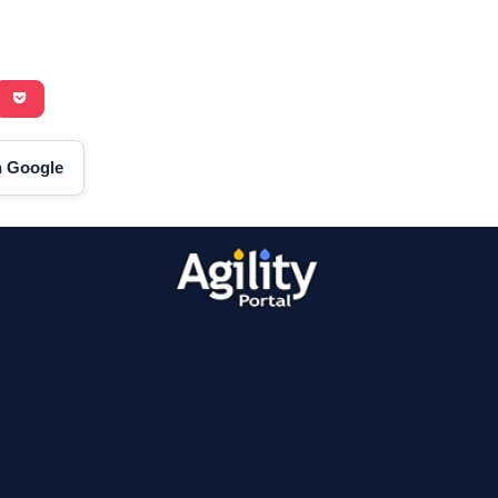
on Google