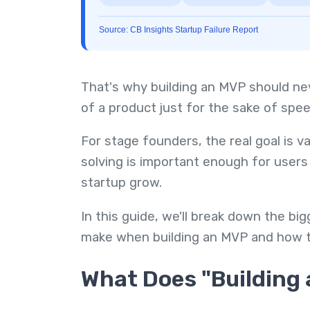
Source: CB Insights Startup Failure Report
That's why building an MVP should ne
of a product just for the sake of spee
For stage founders, the real goal is v
solving is important enough for users 
startup grow.
In this guide, we'll break down the b
make when building an MVP and how t
What Does "Building