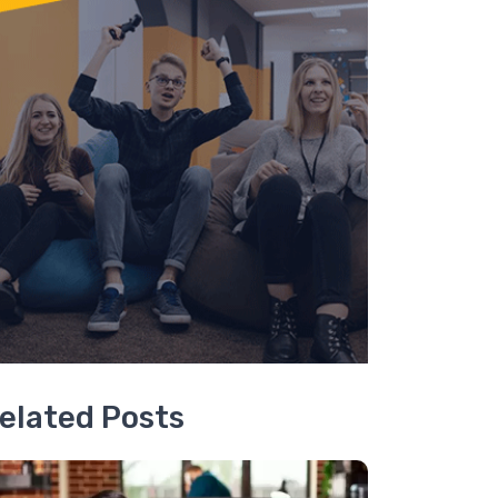
elated Posts