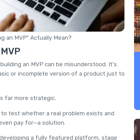
ng an MVP" Actually Mean?
n MVP
building an MVP can be misunderstood. It's
ic or incomplete version of a product just to
is far more strategic.
to test whether a real problem exists and
even pay for—a solution.
eveloping a fully featured platform, stage