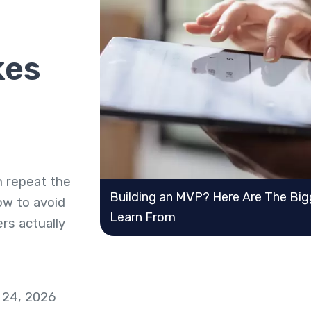
kes
n repeat the
Building an MVP? Here Are The Big
ow to avoid
Learn From
rs actually
 24, 2026