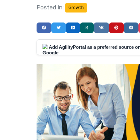
Posted in:
Growth
Add AgilityPortal as a preferred source 