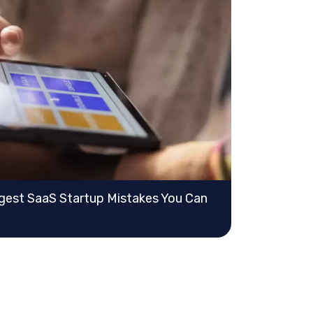
gest SaaS Startup Mistakes You Can