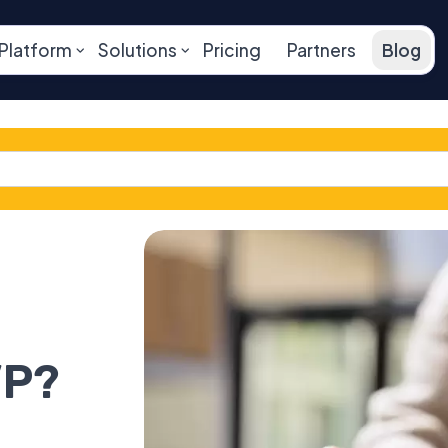
Platform
Solutions
Pricing
Partners
Blog
VP?