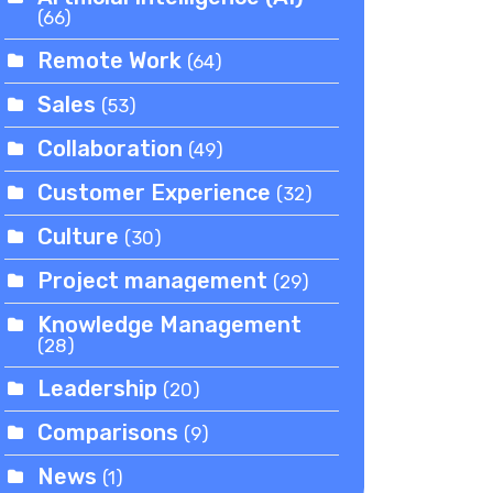
(66)
Remote Work
(64)
Sales
(53)
Collaboration
(49)
Customer Experience
(32)
Culture
(30)
Project management
(29)
Knowledge Management
(28)
Leadership
(20)
Comparisons
(9)
News
(1)