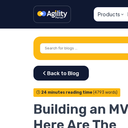
Products
24 minutes reading time
(4793 words)
Building an M
Here Are The