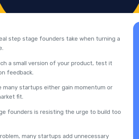
 real step stage founders take when turning a
e.
h a small version of your product, test it
 on feedback.
ere many startups either gain momentum or
rket fit.
e founders is resisting the urge to build too
 problem, many startups add unnecessary