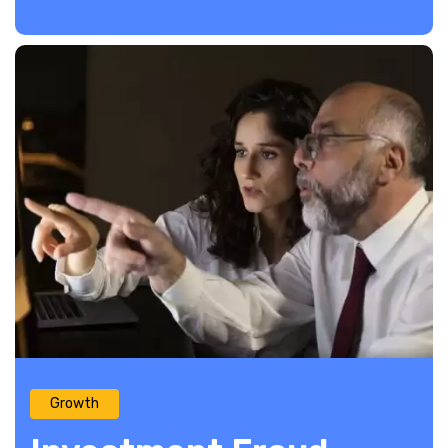
Growth