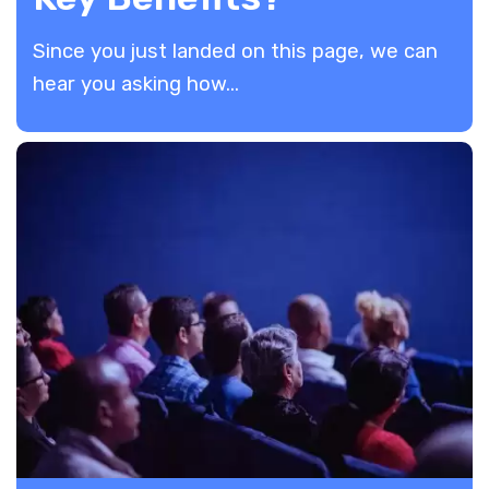
​Since you just landed on this page, we can
hear you asking how...