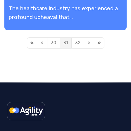
The healthcare industry has experienced a
profound upheaval that...
30
31
32
First Page
Previous Page
Next Page
Last Page