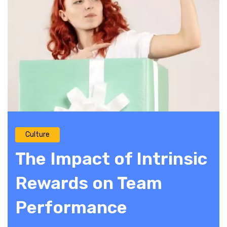
Culture
The Impact of Intrinsic
Rewards on Team
Performance