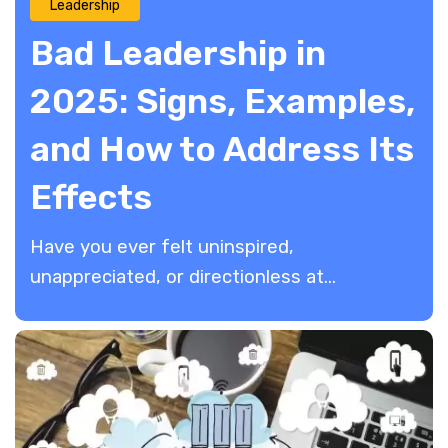
Leadership
Bad Leadership in
2025: Signs, Examples,
and How to Address Its
Effects
Have you ever felt uninspired,
unappreciated, or directionless at...