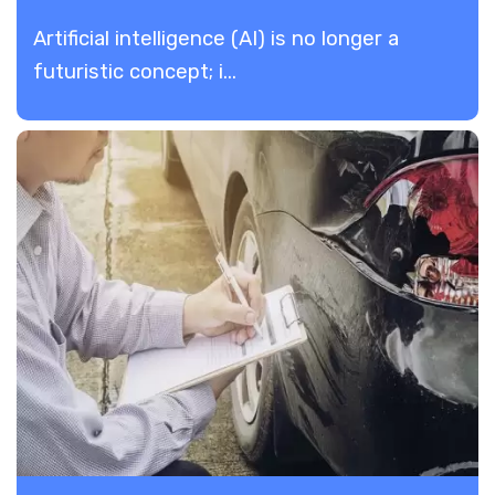
Artificial intelligence (AI) is no longer a
futuristic concept; i...