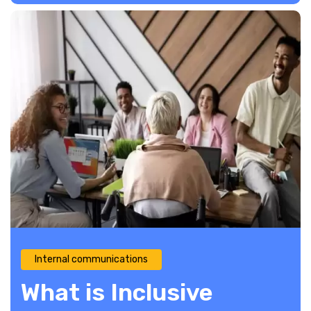
Internal communications
What is Inclusive