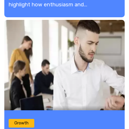
highlight how enthusiasm and...
Growth