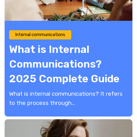
Internal communications
What is Internal
Communications?
2025 Complete Guide
What is internal communications? It refers
to the process through...