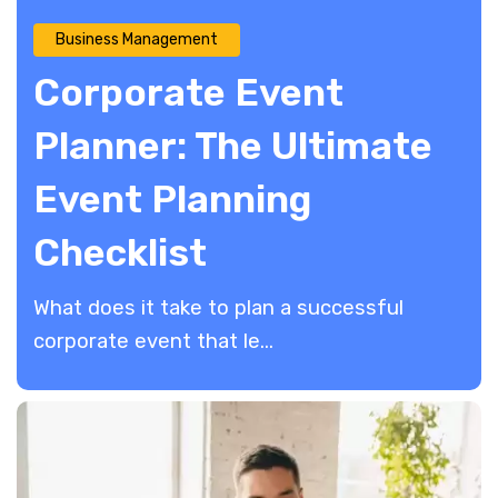
Business Management
Corporate Event
Planner: The Ultimate
Event Planning
Checklist
​What does it take to plan a successful
corporate event that le...