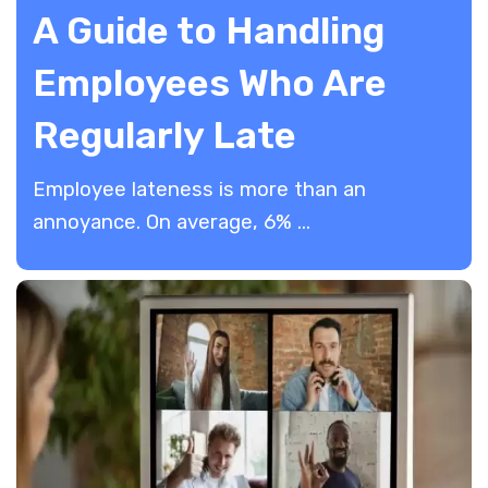
A Guide to Handling
Employees Who Are
Regularly Late
Employee lateness is more than an
annoyance. On average, 6% ...