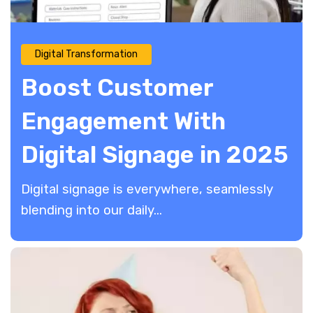
Digital Transformation
Boost Customer
Engagement With
Digital Signage in 2025
Digital signage is everywhere, seamlessly
blending into our daily...