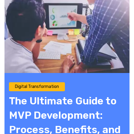
Digital Transformation
The Ultimate Guide to
MVP Development:
Process, Benefits, and