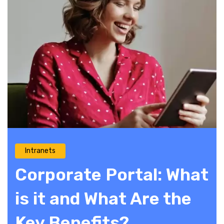
Intranets
Corporate Portal: What
is it and What Are the
Key Benefits?