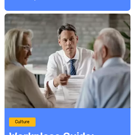
Culture