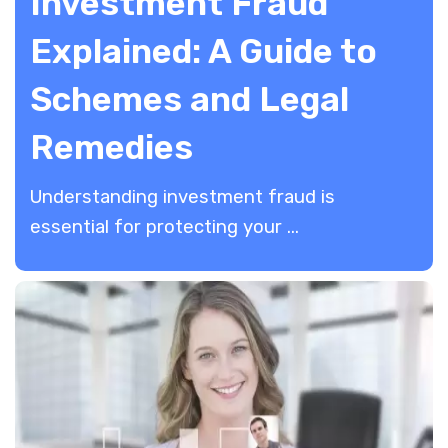
Investment Fraud
Explained: A Guide to
Schemes and Legal
Remedies
Understanding investment fraud is
essential for protecting your ...