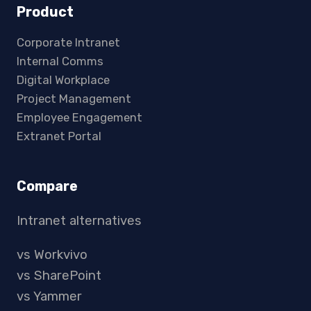
Product
Corporate Intranet
Internal Comms
Digital Workplace
Project Management
Employee Engagement
Extranet Portal
Compare
Intranet alternatives
vs Workvivo
vs SharePoint
vs Yammer