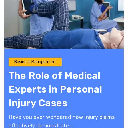
Business Management
The Role of Medical
Experts in Personal
Injury Cases
Have you ever wondered how injury claims
effectively demonstrate ...