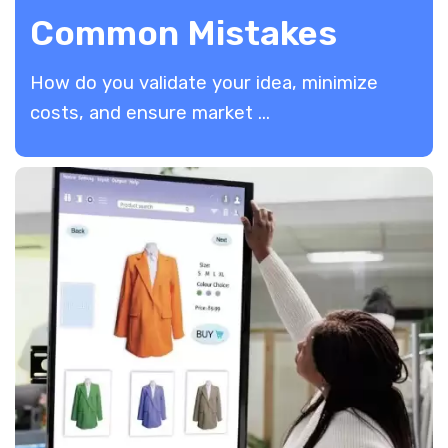
Common Mistakes
How do you validate your idea, minimize
costs, and ensure market ...