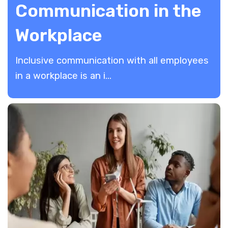
Communication in the
Workplace
Inclusive communication with all employees
in a workplace is an i...