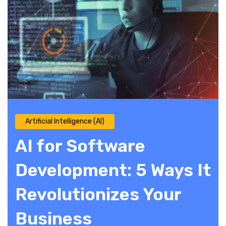
Artificial Intelligence (AI)
AI for Software
Development: 5 Ways It
Revolutionizes Your
Business