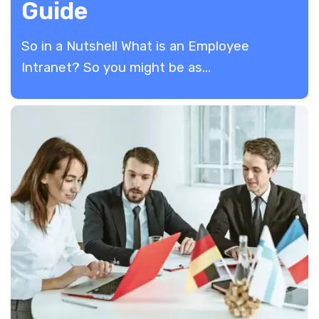
Guide
So in a Nutshell What is an Employee
Intranet? So you might be as...