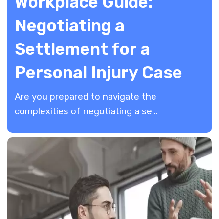
Workplace Guide:
Negotiating a
Settlement for a
Personal Injury Case
Are you prepared to navigate the
complexities of negotiating a se...