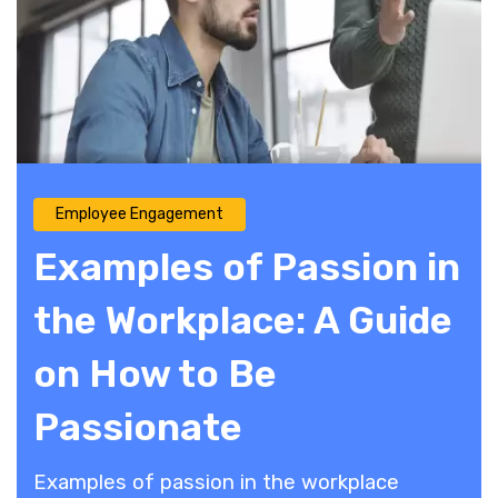
Employee Engagement
Examples of Passion in
the Workplace: A Guide
on How to Be
Passionate
Examples of passion in the workplace