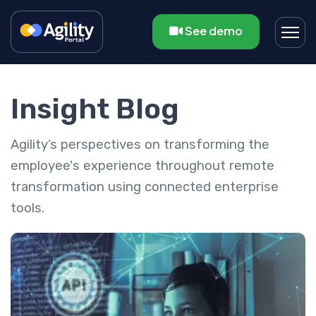
See demo
Insight Blog
Agility’s perspectives on transforming the
employee's experience throughout remote
transformation using connected enterprise
tools.