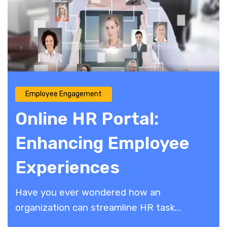
Employee Engagement
Online HR Portal:
Enhancing Employee
Experiences
Have you ever wondered how an
organization can streamline HR task...