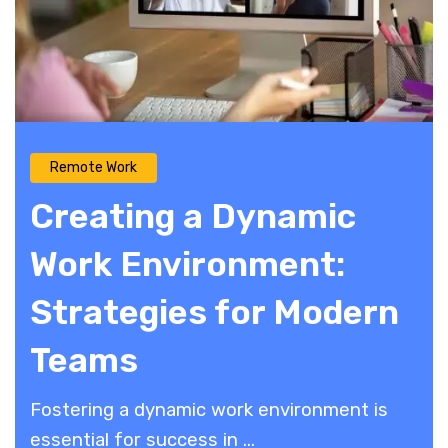
Remote Work
Creating a Dynamic
Work Environment:
Strategies for Modern
Teams
Fostering a dynamic work environment is
essential for success in ...