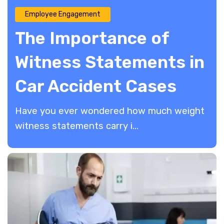
Employee Engagement
The Importance of
Witness Statements in
Car Accident Cases
Have you ever wondered how much weight
witness statements carry i...