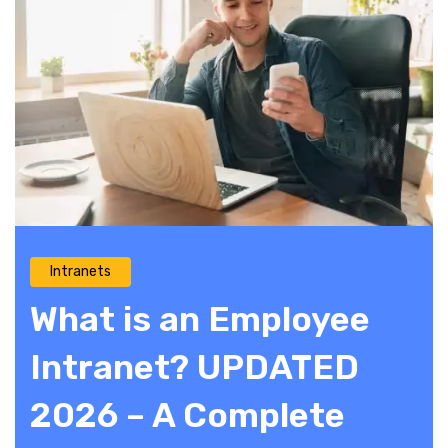
Intranets
What is an Employee
Intranet? UPDATED
2026 – A Complete