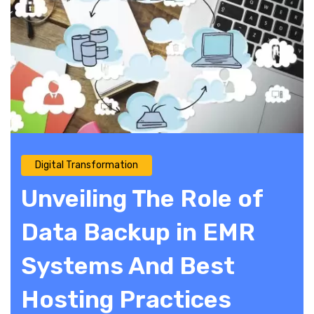
Digital Transformation
Unveiling The Role of
Data Backup in EMR
Systems And Best
Hosting Practices