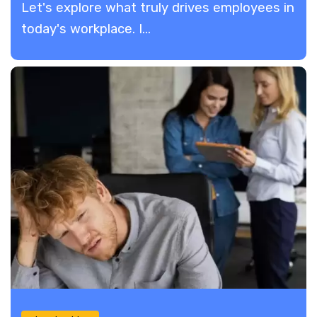
Let's explore what truly drives employees in
today's workplace. I...