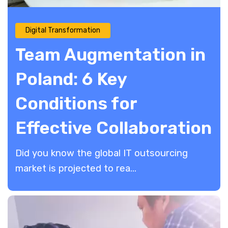
Digital Transformation
Team Augmentation in
Poland: 6 Key
Conditions for
Effective Collaboration
Did you know the global IT outsourcing
market is projected to rea...