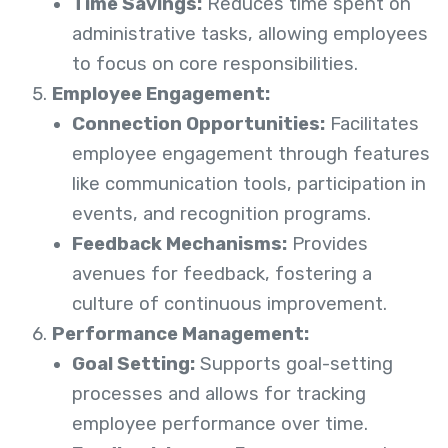
Time Savings:
Reduces time spent on
administrative tasks, allowing employees
to focus on core responsibilities.
Employee Engagement:
Connection Opportunities:
Facilitates
employee engagement through features
like communication tools, participation in
events, and recognition programs.
Feedback Mechanisms:
Provides
avenues for feedback, fostering a
culture of continuous improvement.
Performance Management:
Goal Setting:
Supports goal-setting
processes and allows for tracking
employee performance over time.