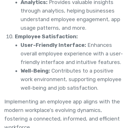
Analytics:
Provides valuable insights
through analytics, helping businesses
understand employee engagement, app
usage patterns, and more.
Employee Satisfaction:
User-Friendly Interface:
Enhances
overall employee experience with a user-
friendly interface and intuitive features.
Well-Being:
Contributes to a positive
work environment, supporting employee
well-being and job satisfaction.
Implementing an employee app aligns with the
modern workplace's evolving dynamics,
fostering a connected, informed, and efficient
workforce.