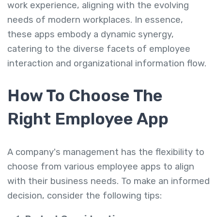
work experience, aligning with the evolving
needs of modern workplaces. In essence,
these apps embody a dynamic synergy,
catering to the diverse facets of employee
interaction and organizational information flow.
How To Choose The
Right Employee App
A company's management has the flexibility to
choose from various employee apps to align
with their business needs. To make an informed
decision, consider the following tips: