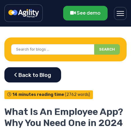
See demo
SEARCH
14 minutes reading time
(2762 words)
What Is An Employee App?
Why You Need One in 2024