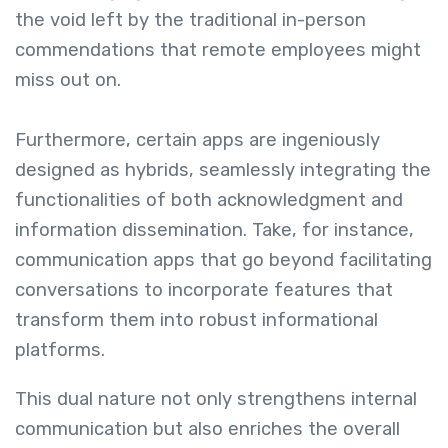
the void left by the traditional in-person
commendations that remote employees might
miss out on.
Furthermore, certain apps are ingeniously
designed as hybrids, seamlessly integrating the
functionalities of both acknowledgment and
information dissemination. Take, for instance,
communication apps that go beyond facilitating
conversations to incorporate features that
transform them into robust informational
platforms.
This dual nature not only strengthens internal
communication but also enriches the overall