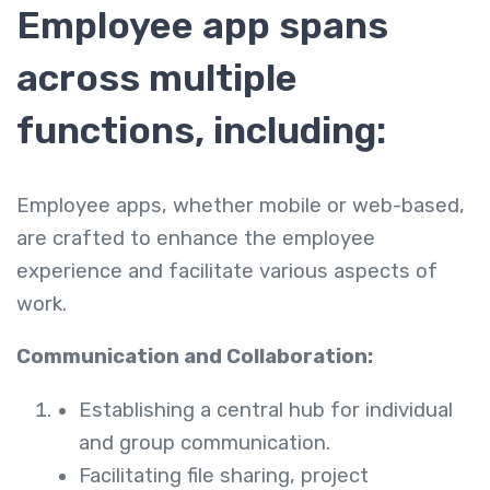
Employee app spans
across multiple
functions, including:
Employee apps, whether mobile or web-based,
are crafted to enhance the employee
experience and facilitate various aspects of
work.
Communication and Collaboration:
Establishing a central hub for individual
and group communication.
Facilitating file sharing, project