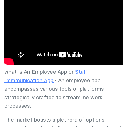
What Is An Employee App or
Staff
Communication App
?
An employee app
encompasses various tools or platforms
strategically crafted to streamline work
processes.
The market boasts a plethora of options,