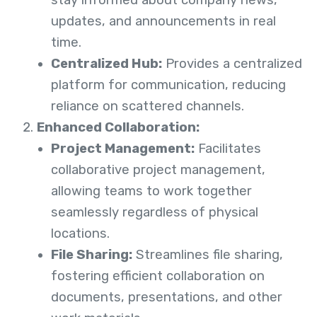
updates, and announcements in real
time.
Centralized Hub:
Provides a centralized
platform for communication, reducing
reliance on scattered channels.
Enhanced Collaboration:
Project Management:
Facilitates
collaborative project management,
allowing teams to work together
seamlessly regardless of physical
locations.
File Sharing:
Streamlines file sharing,
fostering efficient collaboration on
documents, presentations, and other