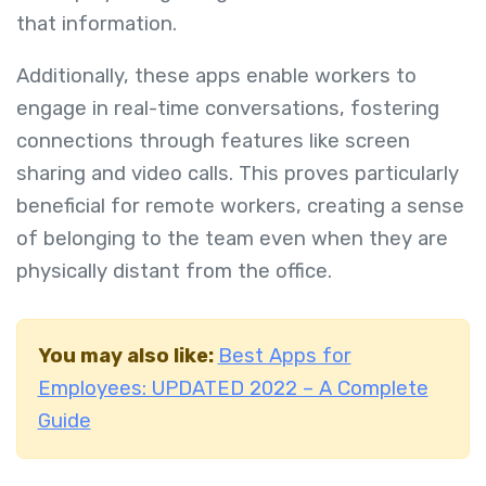
that information.
Additionally, these apps enable workers to
engage in real-time conversations, fostering
connections through features like screen
sharing and video calls. This proves particularly
beneficial for remote workers, creating a sense
of belonging to the team even when they are
physically distant from the office.
You may also like:
Best Apps for
Employees: UPDATED 2022 – A Complete
Guide