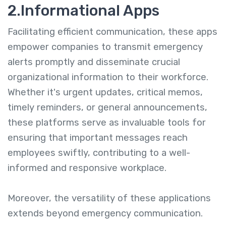
2.Informational Apps
Facilitating efficient communication, these apps
empower companies to transmit emergency
alerts promptly and disseminate crucial
organizational information to their workforce.
Whether it's urgent updates, critical memos,
timely reminders, or general announcements,
these platforms serve as invaluable tools for
ensuring that important messages reach
employees swiftly, contributing to a well-
informed and responsive workplace.
Moreover, the versatility of these applications
extends beyond emergency communication.