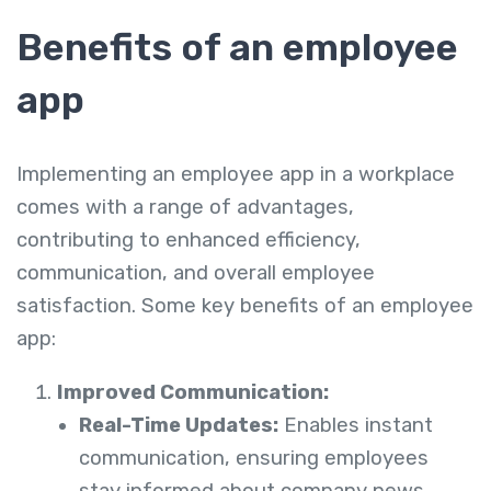
Benefits of an employee
app
Implementing an employee app in a workplace
comes with a range of advantages,
contributing to enhanced efficiency,
communication, and overall employee
satisfaction. Some key benefits of an employee
app:
Improved Communication:
Real-Time Updates:
Enables instant
communication, ensuring employees
stay informed about company news,