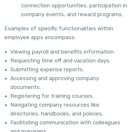
connection opportunities, participation in
company events, and reward programs.
Examples of specific functionalities within
employee apps encompass:
Viewing payroll and benefits information.
Requesting time off and vacation days.
Submitting expense reports.
Accessing and approving company
documents.
Registering for training courses.
Navigating company resources like
directories, handbooks, and policies.
Facilitating communication with colleagues
and managers.