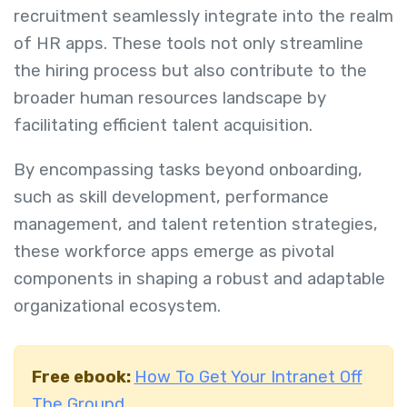
recruitment seamlessly integrate into the realm
of HR apps. These tools not only streamline
the hiring process but also contribute to the
broader human resources landscape by
facilitating efficient talent acquisition.
By encompassing tasks beyond onboarding,
such as skill development, performance
management, and talent retention strategies,
these workforce apps emerge as pivotal
components in shaping a robust and adaptable
organizational ecosystem.
Free ebook:
How To Get Your Intranet Off
The Ground