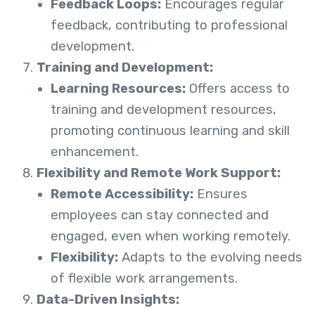
Feedback Loops:
Encourages regular
feedback, contributing to professional
development.
Training and Development:
Learning Resources:
Offers access to
training and development resources,
promoting continuous learning and skill
enhancement.
Flexibility and Remote Work Support:
Remote Accessibility:
Ensures
employees can stay connected and
engaged, even when working remotely.
Flexibility:
Adapts to the evolving needs
of flexible work arrangements.
Data-Driven Insights: