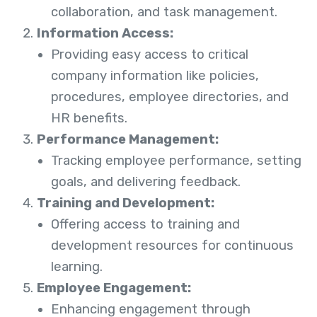
collaboration, and task management.
Information Access:
Providing easy access to critical
company information like policies,
procedures, employee directories, and
HR benefits.
Performance Management:
Tracking employee performance, setting
goals, and delivering feedback.
Training and Development:
Offering access to training and
development resources for continuous
learning.
Employee Engagement:
Enhancing engagement through