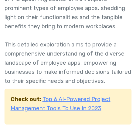
prominent types of employee apps, shedding
light on their functionalities and the tangible
benefits they bring to modern workplaces.
This detailed exploration aims to provide a
comprehensive understanding of the diverse
landscape of employee apps, empowering
businesses to make informed decisions tailored
to their specific needs and objectives.
Check out:
Top 6 AI-Powered Project
Management Tools To Use In 2023