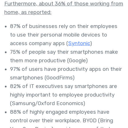
Furthermore, about 36% of those working from
home, as reported:
87% of businesses rely on their employees
to use their personal mobile devices to
access company apps (
Syntonic
)
75% of people say their smartphones make
them more productive (Google)
97% of users have productivity apps on their
smartphones (GoodFirms)
82% of IT executives say smartphones are
highly important to employee productivity
(Samsung/Oxford Economics)
88% of highly engaged employees have
control over their workplace. BYOD (Bring