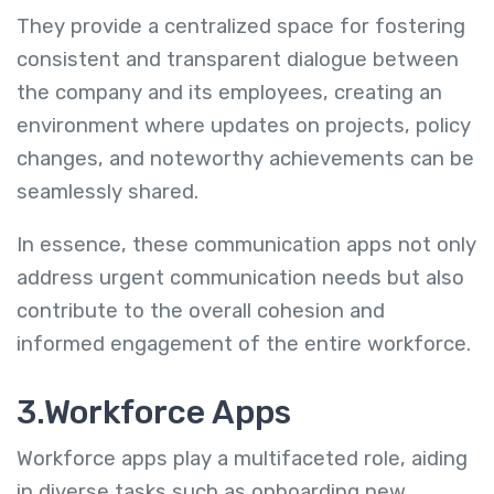
They provide a centralized space for fostering
consistent and transparent dialogue between
the company and its employees, creating an
environment where updates on projects, policy
changes, and noteworthy achievements can be
seamlessly shared.
In essence, these communication apps not only
address urgent communication needs but also
contribute to the overall cohesion and
informed engagement of the entire workforce.
3.Workforce Apps
Workforce apps play a multifaceted role, aiding
in diverse tasks such as onboarding new