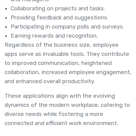
Collaborating on projects and tasks.
Providing feedback and suggestions.
Participating in company polls and surveys.
Earning rewards and recognition.
Regardless of the business size, employee
apps serve as invaluable tools. They contribute
to improved communication, heightened
collaboration, increased employee engagement,
and enhanced overall productivity.
These applications align with the evolving
dynamics of the modern workplace, catering to
diverse needs while fostering a more
connected and efficient work environment.