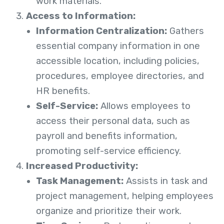
work materials.
Access to Information:
Information Centralization:
Gathers
essential company information in one
accessible location, including policies,
procedures, employee directories, and
HR benefits.
Self-Service:
Allows employees to
access their personal data, such as
payroll and benefits information,
promoting self-service efficiency.
Increased Productivity:
Task Management:
Assists in task and
project management, helping employees
organize and prioritize their work.