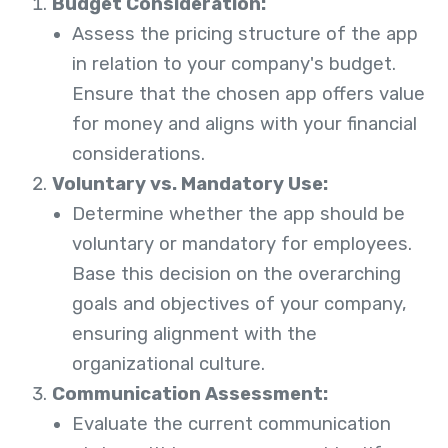
Budget Consideration:
Assess the pricing structure of the app
in relation to your company's budget.
Ensure that the chosen app offers value
for money and aligns with your financial
considerations.
Voluntary vs. Mandatory Use:
Determine whether the app should be
voluntary or mandatory for employees.
Base this decision on the overarching
goals and objectives of your company,
ensuring alignment with the
organizational culture.
Communication Assessment:
Evaluate the current communication