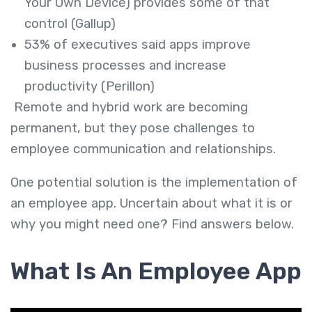
Your Own Device) provides some of that
control (Gallup)
53% of executives said apps improve
business processes and increase
productivity (Perillon)
Remote and hybrid work are becoming
permanent, but they pose challenges to
employee communication and relationships.
One potential solution is the implementation of
an employee app. Uncertain about what it is or
why you might need one? Find answers below.
What Is An Employee App