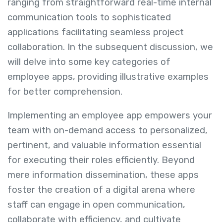
ranging from straightforward real-time internal
communication tools to sophisticated
applications facilitating seamless project
collaboration. In the subsequent discussion, we
will delve into some key categories of
employee apps, providing illustrative examples
for better comprehension.
Implementing an employee app empowers your
team with on-demand access to personalized,
pertinent, and valuable information essential
for executing their roles efficiently. Beyond
mere information dissemination, these apps
foster the creation of a digital arena where
staff can engage in open communication,
collaborate with efficiency, and cultivate