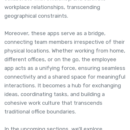
workplace relationships, transcending
geographical constraints.
Moreover, these apps serve as a bridge,
connecting team members irrespective of their
physical locations. Whether working from home,
different offices, or on the go, the employee
app acts as a unifying force, ensuring seamless
connectivity and a shared space for meaningful
interactions. It becomes a hub for exchanging
ideas, coordinating tasks, and building a
cohesive work culture that transcends
traditional office boundaries.
In the upcoming sections, we'll explore