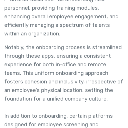
personnel, providing training modules,
enhancing overall employee engagement, and
efficiently managing a spectrum of talents
within an organization.
Notably, the onboarding process is streamlined
through these apps, ensuring a consistent
experience for both in-office and remote
teams. This uniform onboarding approach
fosters cohesion and inclusivity, irrespective of
an employee's physical location, setting the
foundation for a unified company culture.
In addition to onboarding, certain platforms
designed for employee screening and