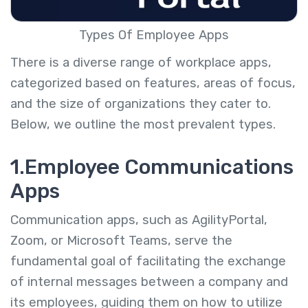
Types Of Employee Apps
There is a diverse range of workplace apps,
categorized based on features, areas of focus,
and the size of organizations they cater to.
Below, we outline the most prevalent types.
1.Employee Communications
Apps
Communication apps, such as AgilityPortal,
Zoom, or Microsoft Teams, serve the
fundamental goal of facilitating the exchange
of internal messages between a company and
its employees, guiding them on how to utilize