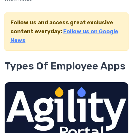
Follow us and access great exclusive
content everyday:
Follow us on Google
News
Types Of Employee Apps