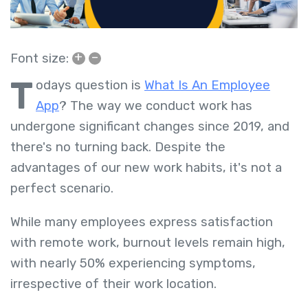
+
–
Font size:
T
odays question is
What Is An Employee
App
?
The way we conduct work has
undergone significant changes since 2019, and
there's no turning back. Despite the
advantages of our new work habits, it's not a
perfect scenario.
While many employees express satisfaction
with remote work, burnout levels remain high,
with nearly 50% experiencing symptoms,
irrespective of their work location.