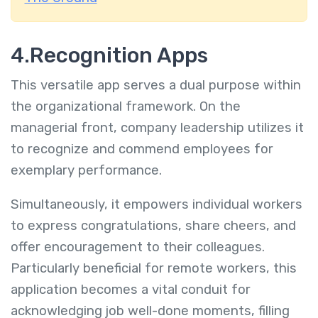
4.Recognition Apps
This versatile app serves a dual purpose within
the organizational framework. On the
managerial front, company leadership utilizes it
to recognize and commend employees for
exemplary performance.
Simultaneously, it empowers individual workers
to express congratulations, share cheers, and
offer encouragement to their colleagues.
Particularly beneficial for remote workers, this
application becomes a vital conduit for
acknowledging job well-done moments, filling