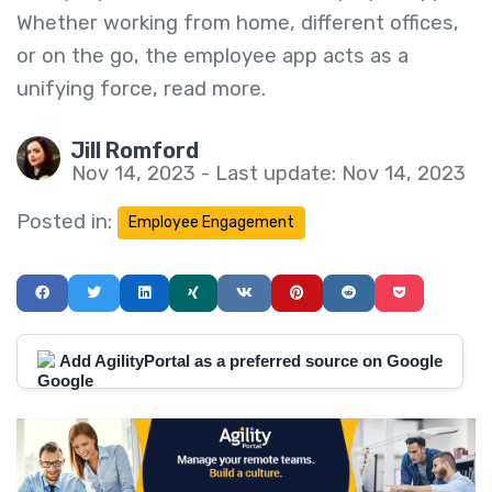
Whether working from home, different offices,
or on the go, the employee app acts as a
unifying force, read more.
Jill Romford
Nov 14, 2023 - Last update: Nov 14, 2023
Posted in:
Employee Engagement
Add AgilityPortal as a preferred source on Google