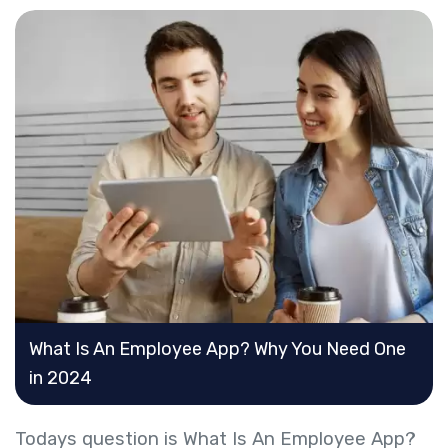
What Is An Employee App? Why You Need One
in 2024
​Todays question is What Is An Employee App?