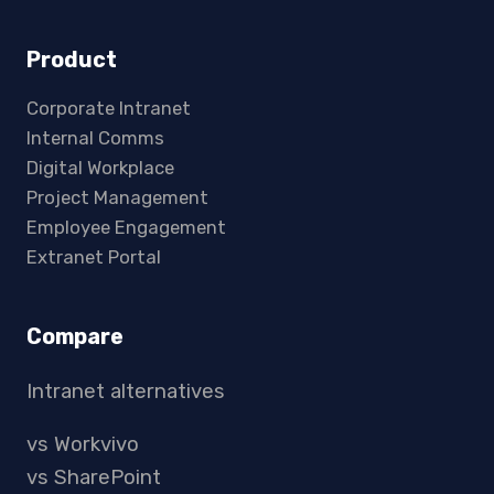
Product
Corporate Intranet
Internal Comms
Digital Workplace
Project Management
Employee Engagement
Extranet Portal
Compare
Intranet alternatives
vs Workvivo
vs SharePoint