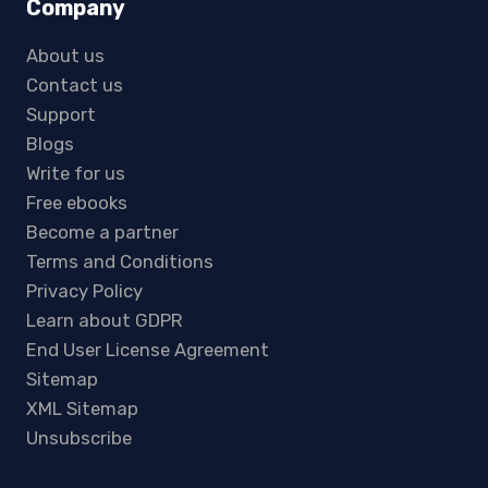
Company
About us
Contact us
Support
Blogs
Write for us
Free ebooks
Become a partner
Terms and Conditions
Privacy Policy
Learn about GDPR
End User License Agreement
Sitemap
XML Sitemap
Unsubscribe