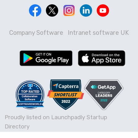
Company Software
Intranet software UK
Proudly listed on Launchpadly Startup
Directory