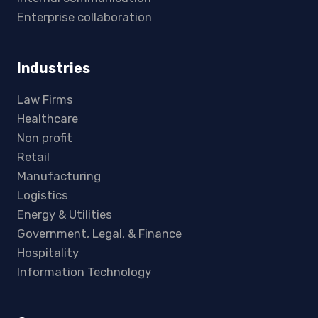
Enterprise collaboration
Industries
Law Firms
Healthcare
Non profit
Retail
Manufacturing
Logistics
Energy & Utilities
Government, Legal, & Finance
Hospitality
Information Technology