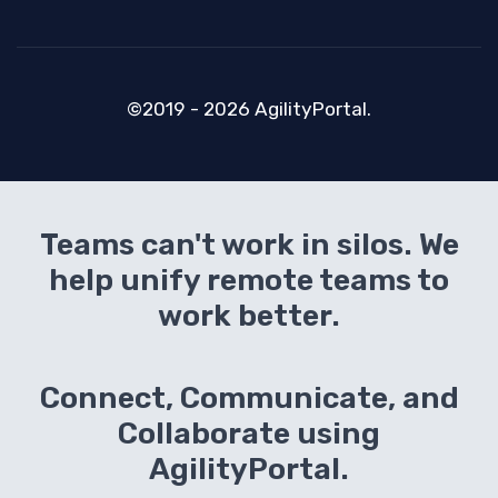
©2019 - 2026 AgilityPortal.
Teams can't work in silos. We
help unify remote teams to
work better.
Connect, Communicate, and
Collaborate using
AgilityPortal.