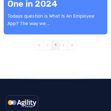
One in 2024
Todays question is What Is An Employee
App? The way we ...
1
First Page
Previous Page
Next Page
Last Page