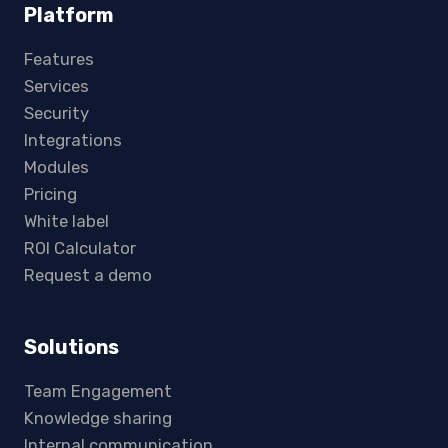
Platform
Features
Services
Security
Integrations
Modules
Pricing
White label
ROI Calculator
Request a demo
Solutions
Team Engagement
Knowledge sharing
Internal communication