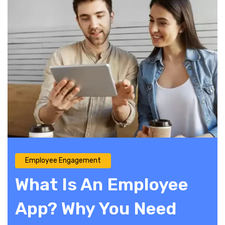
Employee Engagement
What Is An Employee
App? Why You Need