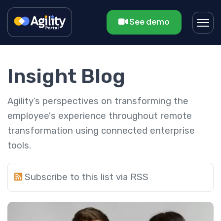
See demo
Insight Blog
Agility’s perspectives on transforming the
employee's experience throughout remote
transformation using connected enterprise
tools.
Subscribe to this list via RSS