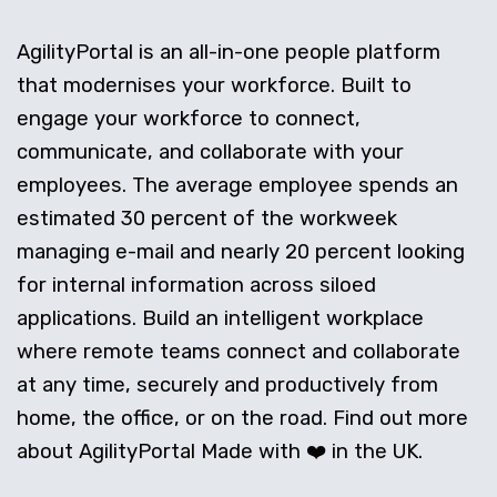
AgilityPortal is an all-in-one people platform
that modernises your workforce. Built to
engage your workforce to connect,
communicate, and collaborate with your
employees. The average employee spends an
estimated 30 percent of the workweek
managing e-mail and nearly 20 percent looking
for internal information across siloed
applications. Build an intelligent workplace
where remote teams connect and collaborate
at any time, securely and productively from
home, the office, or on the road. Find out more
about AgilityPortal Made with ❤️ in the UK.