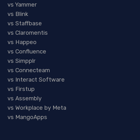
vs Yammer
vs Blink
vs Staffbase
vs Claromentis
vs Happeo
vs Confluence
vs Simpplr
vs Connecteam
vs Interact Software
vs Firstup
vs Assembly
vs Workplace by Meta
vs MangoApps