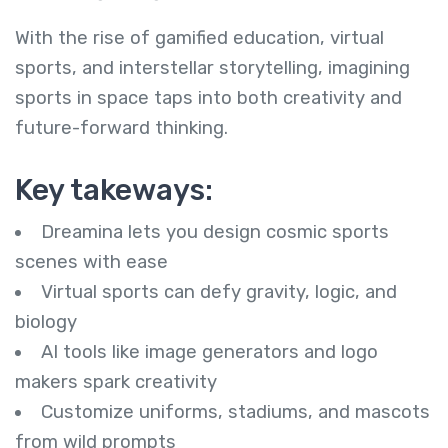
With the rise of gamified education, virtual
sports, and interstellar storytelling, imagining
sports in space taps into both creativity and
future-forward thinking.
Key takeways:
Dreamina lets you design cosmic sports
scenes with ease
Virtual sports can defy gravity, logic, and
biology
AI tools like image generators and logo
makers spark creativity
Customize uniforms, stadiums, and mascots
from wild prompts