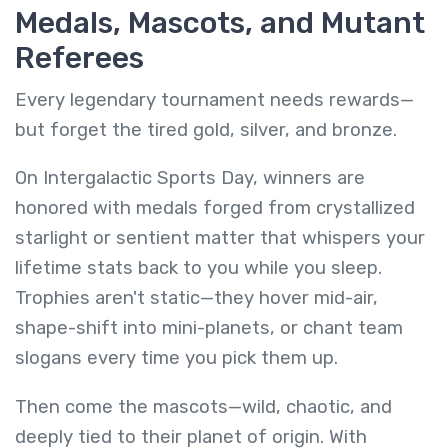
Medals, Mascots, and Mutant
Referees
Every legendary tournament needs rewards—
but forget the tired gold, silver, and bronze.
On Intergalactic Sports Day, winners are
honored with medals forged from crystallized
starlight or sentient matter that whispers your
lifetime stats back to you while you sleep.
Trophies aren't static—they hover mid-air,
shape-shift into mini-planets, or chant team
slogans every time you pick them up.
Then come the mascots—wild, chaotic, and
deeply tied to their planet of origin. With