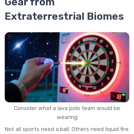
Gear from
Extraterrestrial Biomes
Consider what a lava polo team would be
wearing
Not all sports need a ball. Others need liquid fire