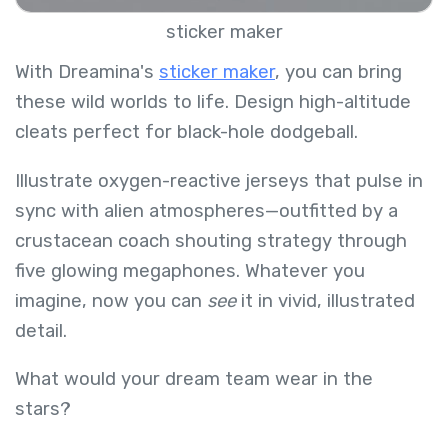
sticker maker
With Dreamina's
sticker maker
, you can bring
these wild worlds to life. Design high-altitude
cleats perfect for black-hole dodgeball.
Illustrate oxygen-reactive jerseys that pulse in
sync with alien atmospheres—outfitted by a
crustacean coach shouting strategy through
five glowing megaphones. Whatever you
imagine, now you can
see
it in vivid, illustrated
detail.
What would your dream team wear in the
stars?