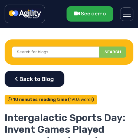
See demo
SEARCH
10 minutes reading time
(1903 words)
Intergalactic Sports Day:
Invent Games Played