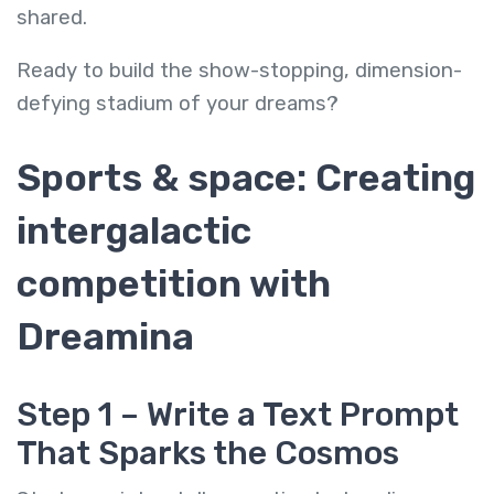
shared.
Ready to build the show-stopping, dimension-
defying stadium of your dreams?
Sports & space: Creating
intergalactic
competition with
Dreamina
Step 1 – Write a Text Prompt
That Sparks the Cosmos