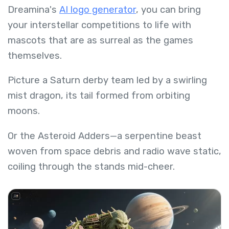
Dreamina's
AI logo generator
, you can bring
your interstellar competitions to life with
mascots that are as surreal as the games
themselves.
Picture a Saturn derby team led by a swirling
mist dragon, its tail formed from orbiting
moons.
Or the Asteroid Adders—a serpentine beast
woven from space debris and radio wave static,
coiling through the stands mid-cheer.