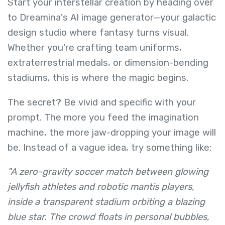
Start your interstellar creation by heading over
to Dreamina's AI image generator—your galactic
design studio where fantasy turns visual.
Whether you're crafting team uniforms,
extraterrestrial medals, or dimension-bending
stadiums, this is where the magic begins.
The secret? Be vivid and specific with your
prompt. The more you feed the imagination
machine, the more jaw-dropping your image will
be. Instead of a vague idea, try something like:
"A zero-gravity soccer match between glowing
jellyfish athletes and robotic mantis players,
inside a transparent stadium orbiting a blazing
blue star. The crowd floats in personal bubbles,