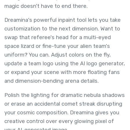
magic doesn't have to end there.
Dreamina's powerful inpaint tool lets you take
customization to the next dimension. Want to
swap that referee's head for a multi-eyed
space lizard or fine-tune your alien team's
uniform? You can. Adjust colors on the fly,
update a team logo using the AI logo generator,
or expand your scene with more floating fans
and dimension-bending arena details.
Polish the lighting for dramatic nebula shadows
or erase an accidental comet streak disrupting
your cosmic composition. Dreamina gives you
creative control over every glowing pixel of
your AI-generated image.