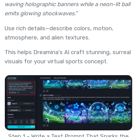
waving holographic banners while a neon-lit ball
emits glowing shockwaves."
Use rich details—describe colors, motion,
atmosphere, and alien textures.
This helps Dreamina's AI craft stunning, surreal
visuals for your virtual sports concept.
Step 1 – Write a Text Prompt That Sparks the