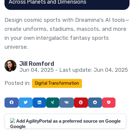
Across Planets and Dimensions
Design cosmic sports with Dreamina's AI tools—
create uniforms, stadiums, mascots, and more
in your own intergalactic fantasy sports
universe.
Jill Romford
Jun 04, 2025 - Last update: Jun 04, 2025
Posted in:
Digital Transformation
Add AgilityPortal as a preferred source on Google