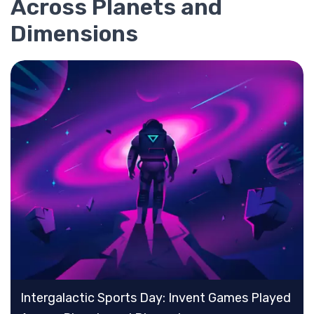
Across Planets and
Dimensions
Intergalactic Sports Day: Invent Games Played