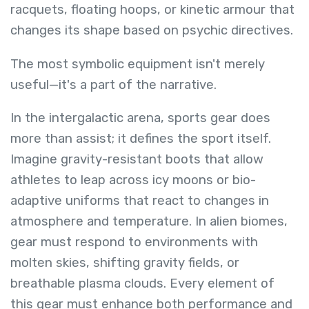
racquets, floating hoops, or kinetic armour that
changes its shape based on psychic directives.
The most symbolic equipment isn't merely
useful—it's a part of the narrative.
In the intergalactic arena, sports gear does
more than assist; it defines the sport itself.
Imagine gravity-resistant boots that allow
athletes to leap across icy moons or bio-
adaptive uniforms that react to changes in
atmosphere and temperature. In alien biomes,
gear must respond to environments with
molten skies, shifting gravity fields, or
breathable plasma clouds. Every element of
this gear must enhance both performance and