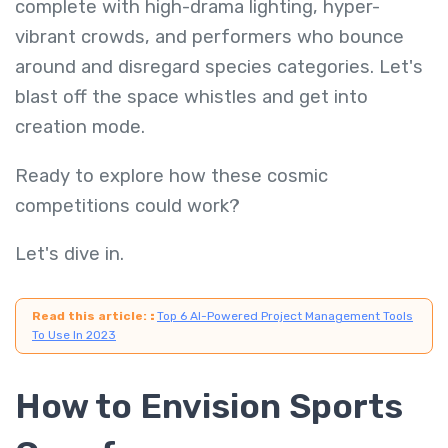
complete with high-drama lighting, hyper-
vibrant crowds, and performers who bounce
around and disregard species categories. Let's
blast off the space whistles and get into
creation mode.
Ready to explore how these cosmic
competitions could work?
Let's dive in.
Read this article:
:
Top 6 AI-Powered Project Management Tools
To Use In 2023
How to Envision Sports