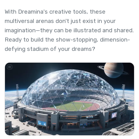
With Dreamina's creative tools, these
multiversal arenas don't just exist in your
imagination—they can be illustrated and shared.
Ready to build the show-stopping, dimension-
defying stadium of your dreams?