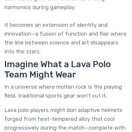
harmonics during gameplay.
It becomes an extension of identity and
innovation—a fusion of function and flair where
the line between science and art disappears
into the stars.
Imagine What a Lava Polo
Team Might Wear
In a universe where molten rock is the playing
field, traditional sports gear won't cut it.
Lava polo players might don adaptive helmets
forged from heat-tempered alloy that cool
progressively during the match—complete with