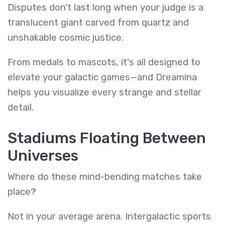
Disputes don't last long when your judge is a
translucent giant carved from quartz and
unshakable cosmic justice.
From medals to mascots, it's all designed to
elevate your galactic games—and Dreamina
helps you visualize every strange and stellar
detail.
Stadiums Floating Between
Universes
Where do these mind-bending matches take
place?
Not in your average arena. Intergalactic sports