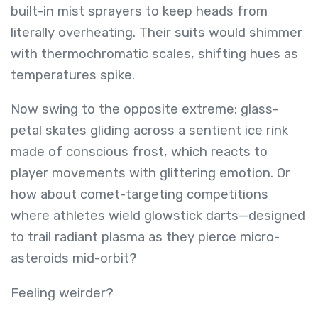
built-in mist sprayers to keep heads from
literally overheating. Their suits would shimmer
with thermochromatic scales, shifting hues as
temperatures spike.
Now swing to the opposite extreme: glass-
petal skates gliding across a sentient ice rink
made of conscious frost, which reacts to
player movements with glittering emotion. Or
how about comet-targeting competitions
where athletes wield glowstick darts—designed
to trail radiant plasma as they pierce micro-
asteroids mid-orbit?
Feeling weirder?