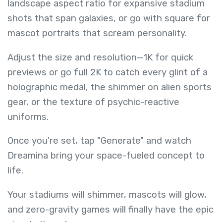
landscape aspect ratio for expansive stadium
shots that span galaxies, or go with square for
mascot portraits that scream personality.
Adjust the size and resolution—1K for quick
previews or go full 2K to catch every glint of a
holographic medal, the shimmer on alien sports
gear, or the texture of psychic-reactive
uniforms.
Once you're set, tap "Generate" and watch
Dreamina bring your space-fueled concept to
life.
Your stadiums will shimmer, mascots will glow,
and zero-gravity games will finally have the epic