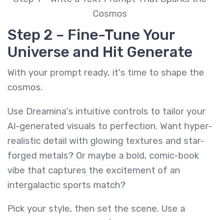
Cosmos
Step 2 – Fine-Tune Your
Universe and Hit Generate
With your prompt ready, it's time to shape the
cosmos.
Use Dreamina's intuitive controls to tailor your
AI-generated visuals to perfection. Want hyper-
realistic detail with glowing textures and star-
forged metals? Or maybe a bold, comic-book
vibe that captures the excitement of an
intergalactic sports match?
Pick your style, then set the scene. Use a