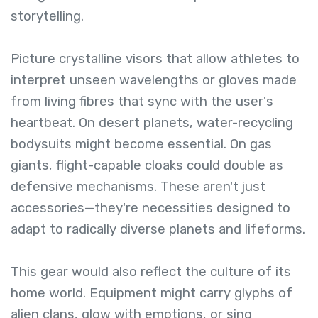
storytelling.
Picture crystalline visors that allow athletes to
interpret unseen wavelengths or gloves made
from living fibres that sync with the user's
heartbeat. On desert planets, water-recycling
bodysuits might become essential. On gas
giants, flight-capable cloaks could double as
defensive mechanisms. These aren't just
accessories—they're necessities designed to
adapt to radically diverse planets and lifeforms.
This gear would also reflect the culture of its
home world. Equipment might carry glyphs of
alien clans, glow with emotions, or sing