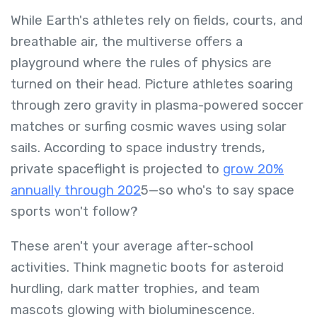
While Earth's athletes rely on fields, courts, and
breathable air, the multiverse offers a
playground where the rules of physics are
turned on their head. Picture athletes soaring
through zero gravity in plasma-powered soccer
matches or surfing cosmic waves using solar
sails. According to space industry trends,
private spaceflight is projected to
grow 20%
annually through 202
5—so who's to say space
sports won't follow?
These aren't your average after-school
activities. Think magnetic boots for asteroid
hurdling, dark matter trophies, and team
mascots glowing with bioluminescence.