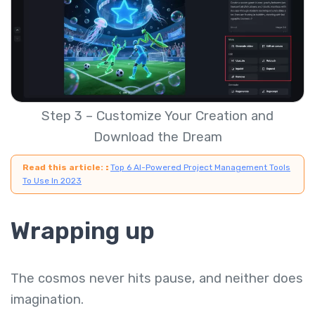
Step 3 – Customize Your Creation and
Download the Dream
Read this article:
:
Top 6 AI-Powered Project Management Tools
To Use In 2023
Wrapping up
The cosmos never hits pause, and neither does
imagination.