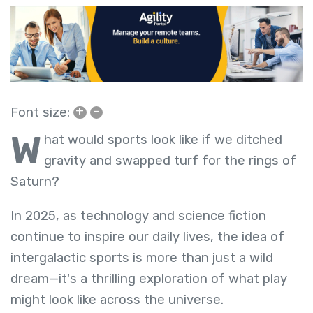
+
–
Font size:
W
hat would sports look like if we ditched
gravity and swapped turf for the rings of
Saturn?
In 2025, as technology and science fiction
continue to inspire our daily lives, the idea of
intergalactic sports is more than just a wild
dream—it's a thrilling exploration of what play
might look like across the universe.