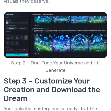
visuals they deserve.
Step 2 – Fine-Tune Your Universe and Hit
Generate
Step 3 – Customize Your
Creation and Download the
Dream
Your galactic masterpiece is ready—but the