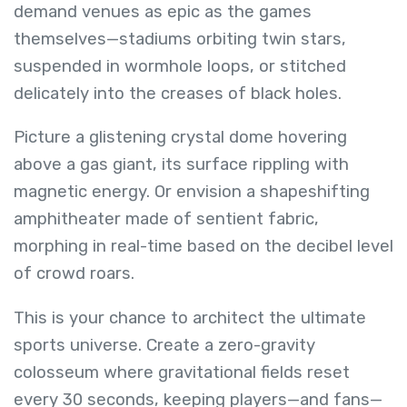
demand venues as epic as the games
themselves—stadiums orbiting twin stars,
suspended in wormhole loops, or stitched
delicately into the creases of black holes.
Picture a glistening crystal dome hovering
above a gas giant, its surface rippling with
magnetic energy. Or envision a shapeshifting
amphitheater made of sentient fabric,
morphing in real-time based on the decibel level
of crowd roars.
This is your chance to architect the ultimate
sports universe. Create a zero-gravity
colosseum where gravitational fields reset
every 30 seconds, keeping players—and fans—