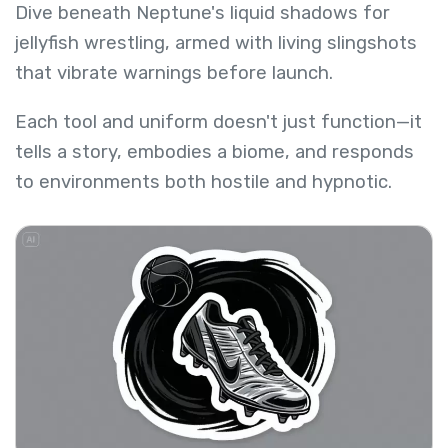
Dive beneath Neptune's liquid shadows for
jellyfish wrestling, armed with living slingshots
that vibrate warnings before launch.
Each tool and uniform doesn't just function—it
tells a story, embodies a biome, and responds
to environments both hostile and hypnotic.