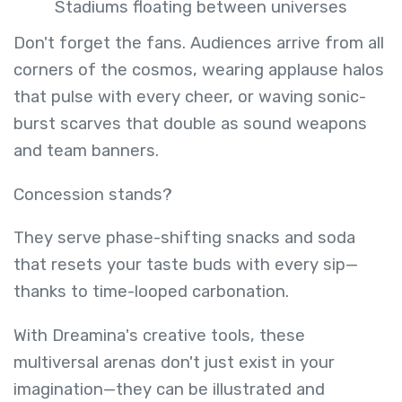
Stadiums floating between universes
Don't forget the fans. Audiences arrive from all
corners of the cosmos, wearing applause halos
that pulse with every cheer, or waving sonic-
burst scarves that double as sound weapons
and team banners.
Concession stands?
They serve phase-shifting snacks and soda
that resets your taste buds with every sip—
thanks to time-looped carbonation.
With Dreamina's creative tools, these
multiversal arenas don't just exist in your
imagination—they can be illustrated and