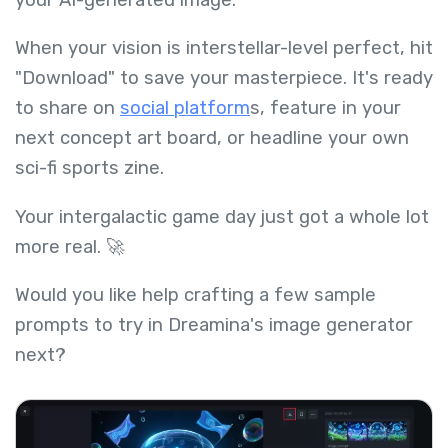
When your vision is interstellar-level perfect, hit
"Download" to save your masterpiece. It's ready
to share on
social platform
s, feature in your
next concept art board, or headline your own
sci-fi sports zine.
Your intergalactic game day just got a whole lot
more real. 🚀
Would you like help crafting a few sample
prompts to try in Dreamina's image generator
next?