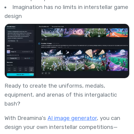
Imagination has no limits in interstellar game
design
Ready to create the uniforms, medals,
equipment, and arenas of this intergalactic
bash?
With Dreamina's
AI image generator
, you can
design your own interstellar competitions—