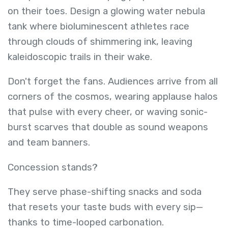
on their toes. Design a glowing water nebula
tank where bioluminescent athletes race
through clouds of shimmering ink, leaving
kaleidoscopic trails in their wake.
Don't forget the fans. Audiences arrive from all
corners of the cosmos, wearing applause halos
that pulse with every cheer, or waving sonic-
burst scarves that double as sound weapons
and team banners.
Concession stands?
They serve phase-shifting snacks and soda
that resets your taste buds with every sip—
thanks to time-looped carbonation.