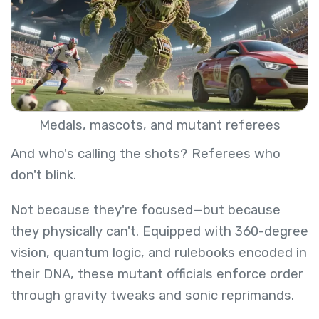
Medals, mascots, and mutant referees
And who's calling the shots? Referees who
don't blink.
Not because they're focused—but because
they physically can't. Equipped with 360-degree
vision, quantum logic, and rulebooks encoded in
their DNA, these mutant officials enforce order
through gravity tweaks and sonic reprimands.