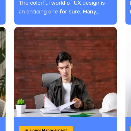
The colorful world of UX design is
an enticing one for sure. Many...
Business Management