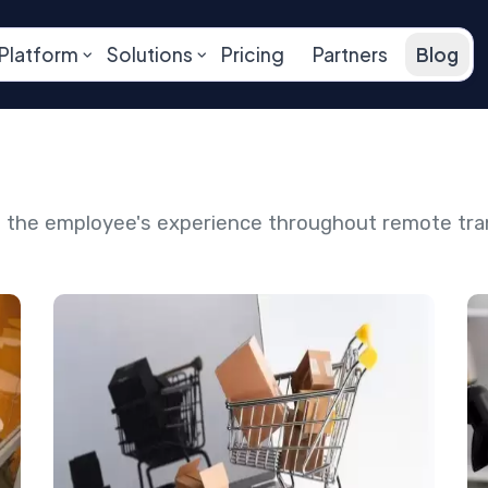
Platform
Solutions
Pricing
Partners
Blog
ng the employee's experience throughout remote tr