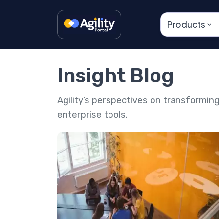
Products
Insight Blog
Agility’s perspectives on transformi
enterprise tools.