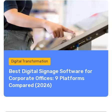
Digital Transformation
Best Digital Signage Software for
Corporate Offices: 9 Platforms
Compared (2026)