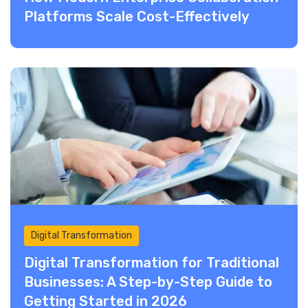
Platforms Scale Cost-Effectively
Digital Transformation
Digital Transformation for Traditional
Businesses: A Step-by-Step Guide to
Getting Started in 2026