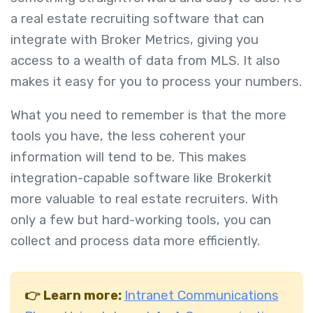
a real estate recruiting software that can
integrate with Broker Metrics, giving you
access to a wealth of data from MLS. It also
makes it easy for you to process your numbers.
What you need to remember is that the more
tools you have, the less coherent your
information will tend to be. This makes
integration-capable software like Brokerkit
more valuable to real estate recruiters. With
only a few but hard-working tools, you can
collect and process data more efficiently.
👉 Learn more:
Intranet Communications