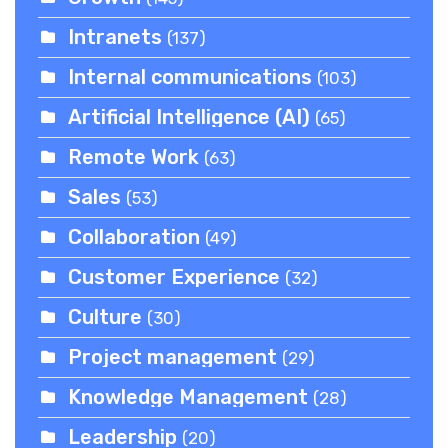
Intranets
(137)
Internal communications
(103)
Artificial Intelligence (AI)
(65)
Remote Work
(63)
Sales
(53)
Collaboration
(49)
Customer Experience
(32)
Culture
(30)
Project management
(29)
Knowledge Management
(28)
Leadership
(20)