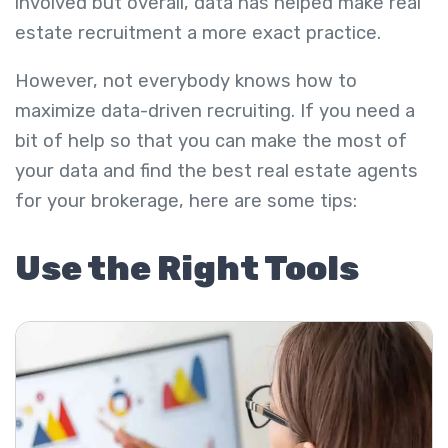
involved but overall, data has helped make real
estate recruitment a more exact practice.
However, not everybody knows how to
maximize data-driven recruiting. If you need a
bit of help so that you can make the most of
your data and find the best real estate agents
for your brokerage, here are some tips:
Use the Right Tools