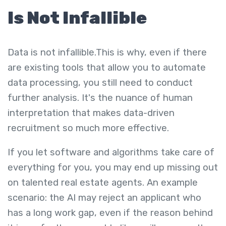
Is Not Infallible
Data is not infallible.This is why, even if there
are existing tools that allow you to automate
data processing, you still need to conduct
further analysis. It's the nuance of human
interpretation that makes data-driven
recruitment so much more effective.
If you let software and algorithms take care of
everything for you, you may end up missing out
on talented real estate agents. An example
scenario: the AI may reject an applicant who
has a long work gap, even if the reason behind