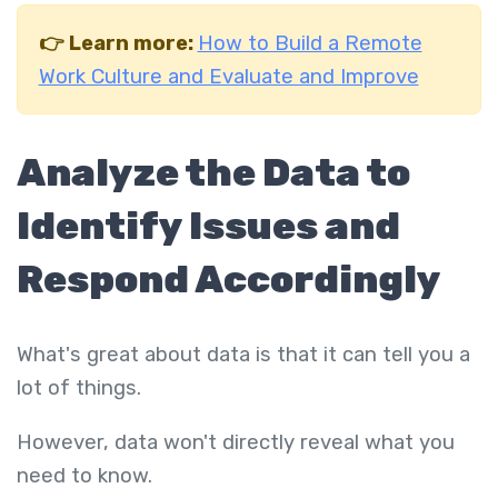
👉 Learn more:
How to Build a Remote
Work Culture and Evaluate and Improve
Analyze the Data to
Identify Issues and
Respond Accordingly
What's great about data is that it can tell you a
lot of things.
However, data won't directly reveal what you
need to know.