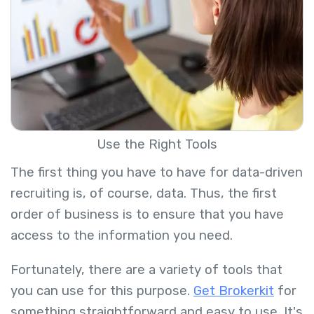
Use the Right Tools
The first thing you have to have for data-driven
recruiting is, of course, data. Thus, the first
order of business is to ensure that you have
access to the information you need.
Fortunately, there are a variety of tools that
you can use for this purpose.
Get Brokerkit
for
something straightforward and easy to use. It's