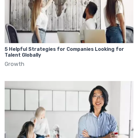
5 Helpful Strategies for Companies Looking for
Talent Globally
Growth