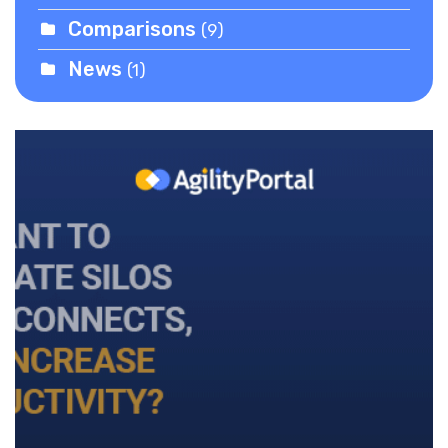
Comparisons
(9)
News
(1)