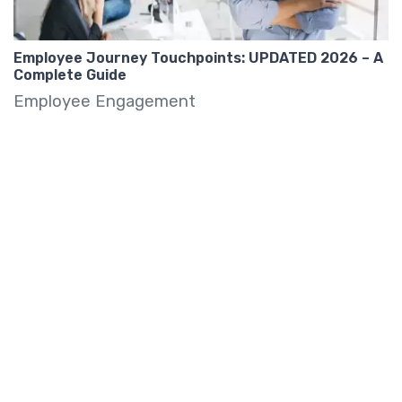
Employee Journey Touchpoints: UPDATED 2026 – A
Complete Guide
Employee Engagement