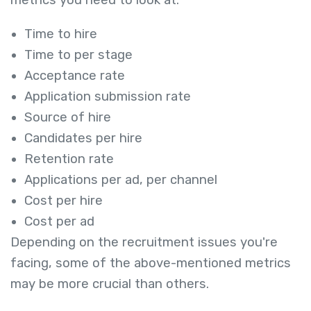
metrics you need to look at:
Time to hire
Time to per stage
Acceptance rate
Application submission rate
Source of hire
Candidates per hire
Retention rate
Applications per ad, per channel
Cost per hire
Cost per ad
Depending on the recruitment issues you're
facing, some of the above-mentioned metrics
may be more crucial than others.