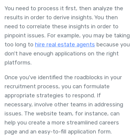
You need to process it first, then analyze the
results in order to derive insights. You then
need to correlate these insights in order to
pinpoint issues. For example, you may be taking
too long to
hire real estate agents
because you
don't have enough applications on the right
platforms.
Once you've identified the roadblocks in your
recruitment process, you can formulate
appropriate strategies to respond. If
necessary, involve other teams in addressing
issues. The website team, for instance, can
help you create a more streamlined careers
page and an easy-to-fill application form.