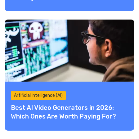
Artificial Intelligence (AI)
Best AI Video Generators in 2026:
Which Ones Are Worth Paying For?