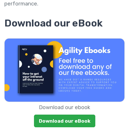
performance.
Download our eBook
Download our ebook
Download our eBook