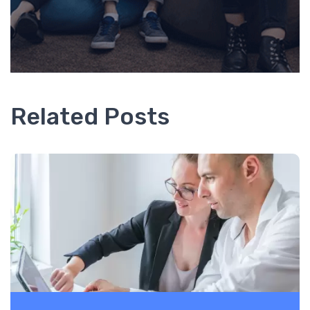
Related Posts