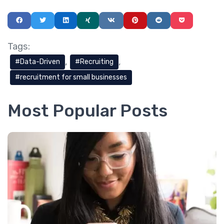
Tags:
Data-Driven
Recruiting
recruitment for small businesses
Most Popular Posts