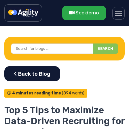
See demo
SEARCH
4 minutes reading time
(894 words)
Top 5 Tips to Maximize
Data-Driven Recruiting for