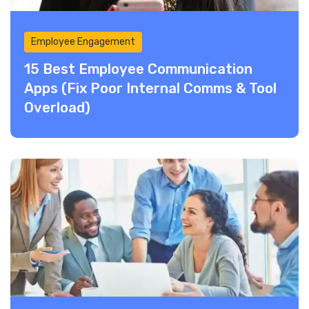
Employee Engagement
15 Best Employee Communication
Apps (Fix Poor Internal Comms & Tool
Overload)