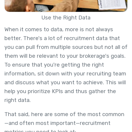
Use the Right Data
When it comes to data, more is not always
better. There's a lot of recruitment data that
you can pull from multiple sources but not all of
them will be relevant to your brokerage's goals.
To ensure that you're getting the right
information, sit down with your recruiting team
and discuss what you want to achieve. This will
help you prioritize KPIs and thus gather the
right data.
That said, here are some of the most common
—and often most important—recruitment