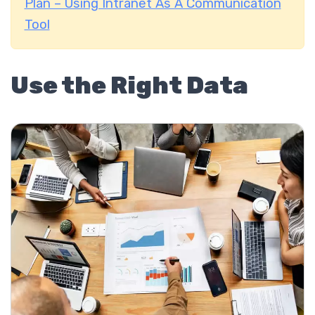
Plan – Using Intranet As A Communication
Tool
Use the Right Data