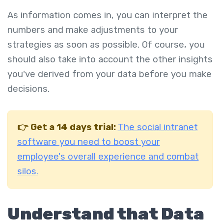
As information comes in, you can interpret the
numbers and make adjustments to your
strategies as soon as possible. Of course, you
should also take into account the other insights
you've derived from your data before you make
decisions.
👉
Get a 14 days trial:
The social intranet
software you need to boost your
employee's overall experience and combat
silos.
Understand that Data