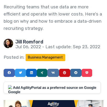
Recruiting teams that use data are more
efficient and operate with lower costs. Here's a
blog on why and how to embrace a data-driven
recruiting strategy.
Jill Romford
Jul 06, 2022 - Last update: Sep 23, 2022
Posted in:
Business Management
Add AgilityPortal as a preferred source on Google