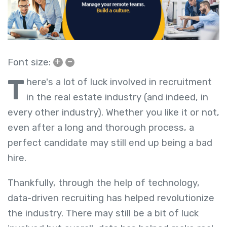
+
–
Font size:
T
here's a lot of luck involved in recruitment
in the real estate industry (and indeed, in
every other industry). Whether you like it or not,
even after a long and thorough process, a
perfect candidate may still end up being a bad
hire.
Thankfully, through the help of technology,
data-driven recruiting has helped revolutionize
the industry. There may still be a bit of luck