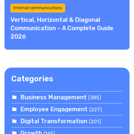
Internal communications
Vertical, Horizontal & Diagonal
Communication – A Complete Guide
2026
Categories
Business Management
(385)
Employee Engagement
(227)
Digital Transformation
(201)
Growth
(145)