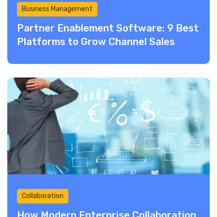
Business Management
Partner Enablement Software: 9 Best
Platforms to Grow Channel Sales
Collaboration
How Modern Enterprise Collaboration