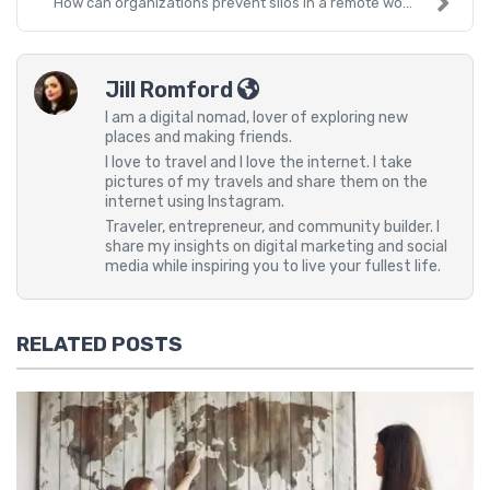
How can organizations prevent silos in a remote wo...
Jill Romford
I am a digital nomad, lover of exploring new
places and making friends.
I love to travel and I love the internet. I take
pictures of my travels and share them on the
internet using Instagram.
Traveler, entrepreneur, and community builder. I
share my insights on digital marketing and social
media while inspiring you to live your fullest life.
RELATED POSTS