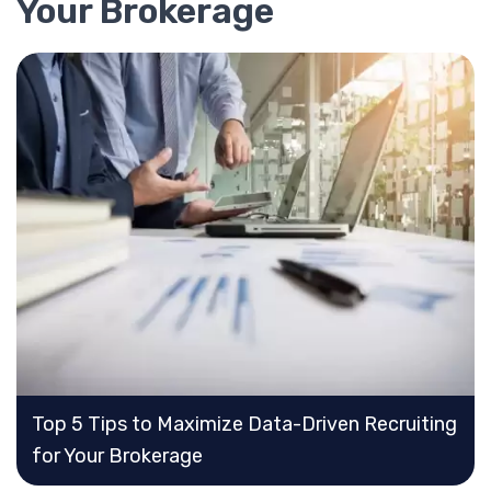
Your Brokerage
Top 5 Tips to Maximize Data-Driven Recruiting
for Your Brokerage