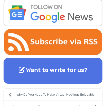
Want to write for us?
Why Do You Need To Make Virtual Meetings Enjoyable