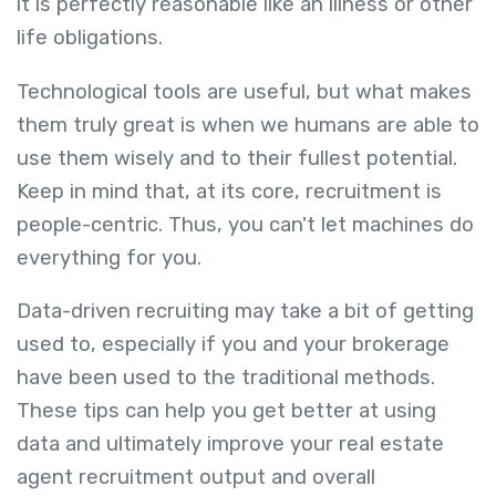
it is perfectly reasonable like an illness or other
life obligations.
Technological tools are useful, but what makes
them truly great is when we humans are able to
use them wisely and to their fullest potential.
Keep in mind that, at its core, recruitment is
people-centric. Thus, you can't let machines do
everything for you.
Data-driven recruiting may take a bit of getting
used to, especially if you and your brokerage
have been used to the traditional methods.
These tips can help you get better at using
data and ultimately improve your real estate
agent recruitment output and overall