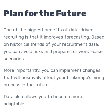
Plan for the Future
One of the biggest benefits of data-driven
recruiting is that it improves forecasting. Based
on historical trends of your recruitment data,
you can avoid risks and prepare for worst-case
scenarios.
More importantly, you can implement changes
that will positively affect your brokerage's hiring
process in the future.
Data also allows you to become more
adaptable.