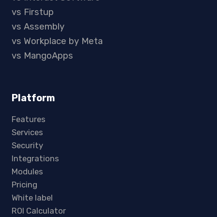
vs Firstup
vs Assembly
vs Workplace by Meta
vs MangoApps
Platform
Features
Services
Security
Integrations
Modules
Pricing
White label
ROI Calculator