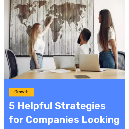
Growth
5 Helpful Strategies
for Companies Looking