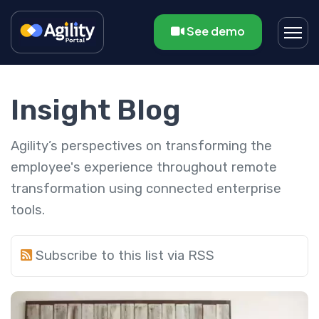
See demo
Insight Blog
Agility’s perspectives on transforming the
employee's experience throughout remote
transformation using connected enterprise
tools.
Subscribe to this list via RSS