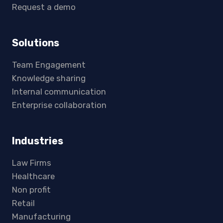
Request a demo
Solutions
Team Engagement
Knowledge sharing
Internal communication
Enterprise collaboration
Industries
Law Firms
Healthcare
Non profit
Retail
Manufacturing