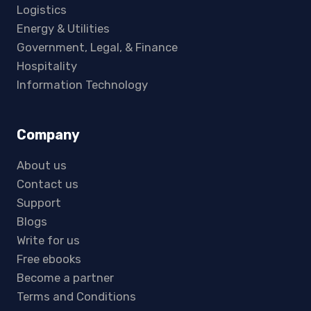
Logistics
Energy & Utilities
Government, Legal, & Finance
Hospitality
Information Technology
Company
About us
Contact us
Support
Blogs
Write for us
Free ebooks
Become a partner
Terms and Conditions