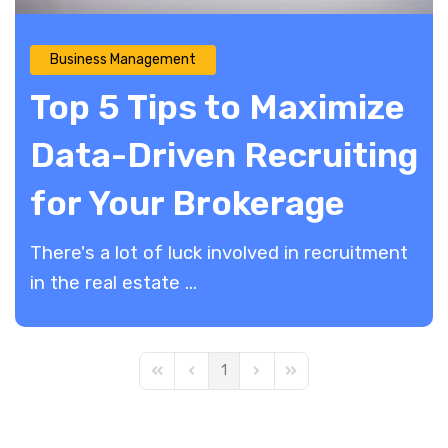
Business Management
Top 5 Tips to Maximize
Data-Driven Recruiting
for Your Brokerage
There's a lot of luck involved in recruitment
in the real estate ...
1
First Page
Previous Page
Next Page
Last Page