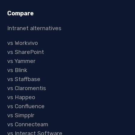
Compare
Intranet alternatives
vs Workvivo
vs SharePoint
vs Yammer
vs Blink
vs Staffbase
vs Claromentis
vs Happeo
vs Confluence
vs Simpplr
vs Connecteam
vs Interact Software