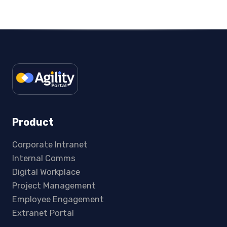
Product
Corporate Intranet
Internal Comms
Digital Workplace
Project Management
Employee Engagement
Extranet Portal