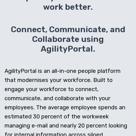
work better.
Connect, Communicate, and
Collaborate using
AgilityPortal.
AgilityPortal is an all-in-one people platform
that modernises your workforce. Built to
engage your workforce to connect,
communicate, and collaborate with your
employees. The average employee spends an
estimated 30 percent of the workweek
managing e-mail and nearly 20 percent looking
for internal information across siloed