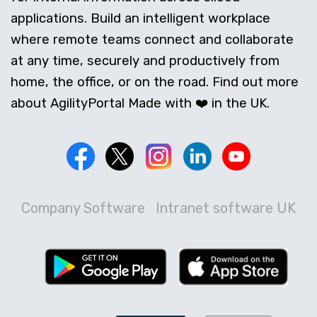
applications. Build an intelligent workplace
where remote teams connect and collaborate
at any time, securely and productively from
home, the office, or on the road. Find out more
about AgilityPortal Made with ❤️ in the UK.
Company Software
Intranet software UK