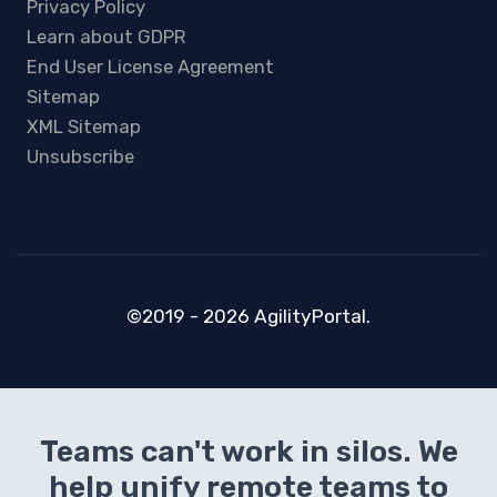
Privacy Policy
Learn about GDPR
End User License Agreement
Sitemap
XML Sitemap
Unsubscribe
©2019 - 2026 AgilityPortal.
Teams can't work in silos. We
help unify remote teams to