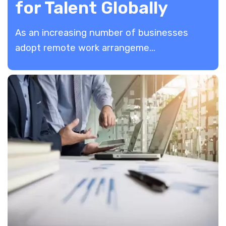
for Talent Globally
As an increasing number of businesses
adopt remote work arrangeme...