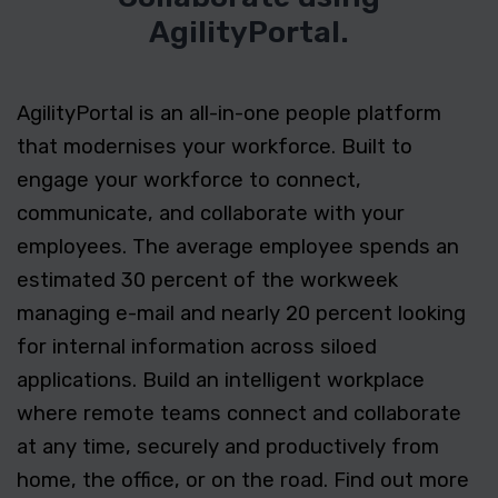
AgilityPortal.
AgilityPortal is an all-in-one people platform
that modernises your workforce. Built to
engage your workforce to connect,
communicate, and collaborate with your
employees. The average employee spends an
estimated 30 percent of the workweek
managing e-mail and nearly 20 percent looking
for internal information across siloed
applications. Build an intelligent workplace
where remote teams connect and collaborate
at any time, securely and productively from
home, the office, or on the road. Find out more