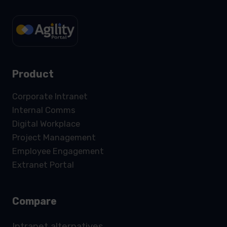
Product
Corporate Intranet
Internal Comms
Digital Workplace
Project Management
Employee Engagement
Extranet Portal
Compare
Intranet alternatives