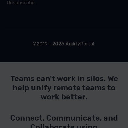
Unsubscribe
©2019 - 2026 AgilityPortal.
Teams can't work in silos. We
help unify remote teams to
work better.
Connect, Communicate, and
Collaborate using