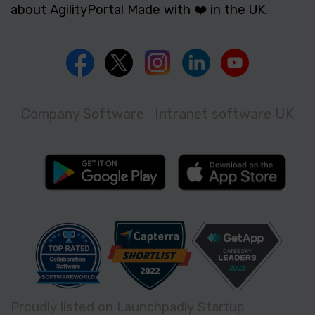
about AgilityPortal Made with ❤️ in the UK.
Company Software
Intranet software UK
Proudly listed on Launchpadly Startup