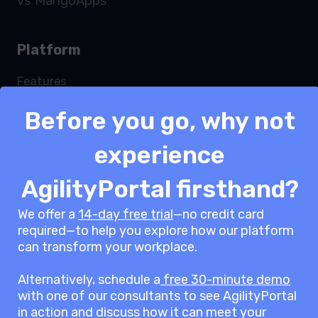
vs MangoApps
Platform
Features
Services
Before you go, why not
Security
Integrations
experience
Modules
Pricing
AgilityPortal firsthand?
White label
We offer a
14-day free trial
—no credit card
ROI Calculator
required—to help you explore how our platform
Request a demo
can transform your workplace.
Alternatively, schedule a
free 30-minute demo
Solutions
with one of our consultants to see AgilityPortal
in action and discuss how it can meet your
Team Engagement