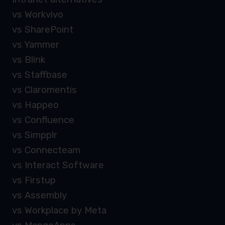
vs Workvivo
vs SharePoint
vs Yammer
vs Blink
vs Staffbase
vs Claromentis
vs Happeo
vs Confluence
vs Simpplr
vs Connecteam
vs Interact Software
vs Firstup
vs Assembly
vs Workplace by Meta