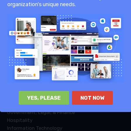
organization's unique needs.
Knowledge sharing
Internal communication
Enterprise collaboration
Industries
Law Firms
Healthcare
Non profit
Retail
Manufacturing
Logistics
YES, PLEASE
NOT NOW
Energy & Utilities
Government, Legal, & Finance
Hospitality
Information Technology