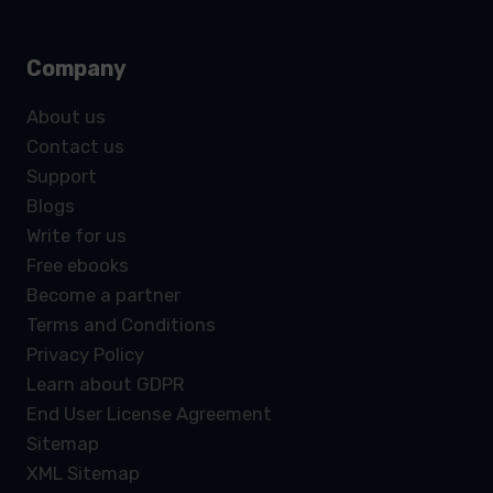
Company
About us
Contact us
Support
Blogs
Write for us
Free ebooks
Become a partner
Terms and Conditions
Privacy Policy
Learn about GDPR
End User License Agreement
Sitemap
XML Sitemap