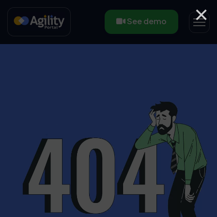
×
See demo