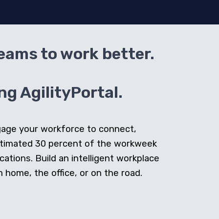
teams to work better.
g AgilityPortal.
ngage your workforce to connect,
stimated 30 percent of the workweek
cations. Build an intelligent workplace
home, the office, or on the road.