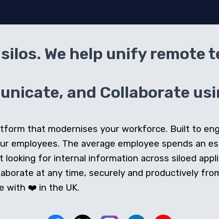
silos. We help unify remote 
icate, and Collaborate usin
 platform that modernises your workforce. Built to e
our employees. The average employee spends an e
looking for internal information across siloed appli
orate at any time, securely and productively from 
 with ❤️ in the UK.