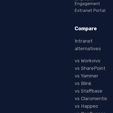
Engagement
Extranet Portal
Compare
Intranet
alternatives
vs Workvivo
vs SharePoint
vs Yammer
vs Blink
vs Staffbase
vs Claromentis
vs Happeo