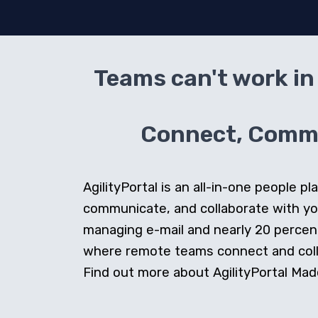
Teams can't work in 
Connect, Commun
AgilityPortal is an all-in-one people
communicate, and collaborate with y
managing e-mail and nearly 20 percent 
where remote teams connect and collab
Find out more about AgilityPortal Made