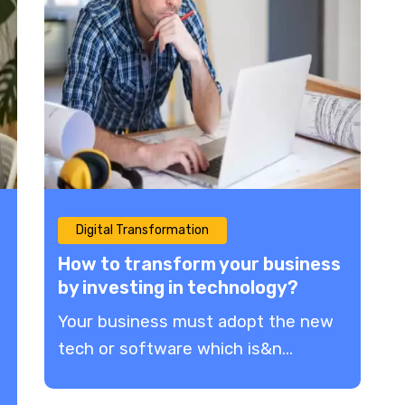
Digital Transformation
How to transform your business
by investing in technology?
Your business must adopt the new
tech or software which is&n...