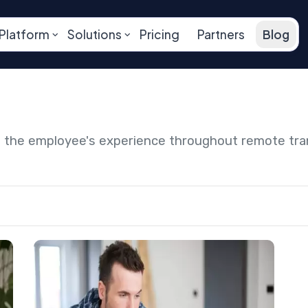
Platform
Solutions
Pricing
Partners
Blog
ng the employee's experience throughout remote tr