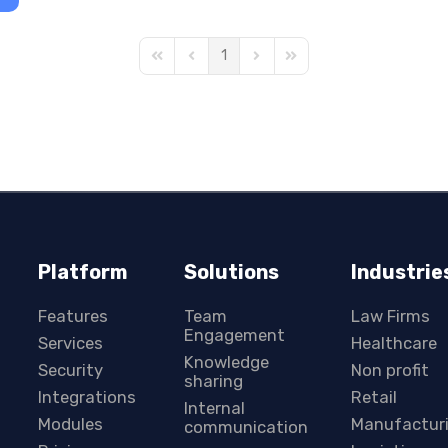
1
First Page
Previous Page
Next Page
Last Page
Platform
Solutions
Industrie
Features
Team
Law Firms
Engagement
Services
Healthcare
Knowledge
Security
Non profit
sharing
Integrations
Retail
Internal
Modules
Manufactur
communication