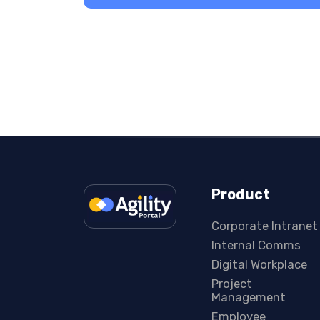
Product
Corporate Intranet
Internal Comms
Digital Workplace
Project
Management
Employee