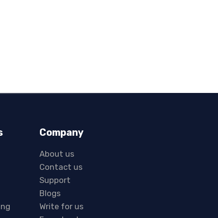
s
Company
About us
Contact us
Support
Blogs
ing
Write for us