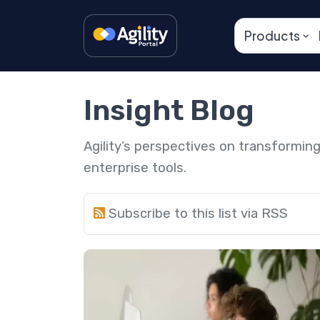
Products
Insight Blog
Agility’s perspectives on transformi
enterprise tools.
Subscribe to this list via RSS