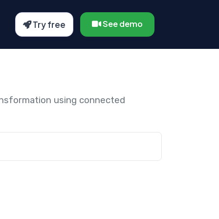
See demo
Try free
ansformation using connected