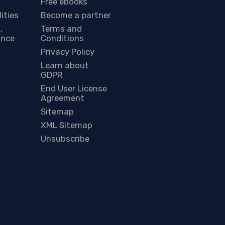
Free ebooks
lities
Become a partner
,
Terms and
ance
Conditions
Privacy Policy
Learn about
GDPR
End User License
Agreement
Sitemap
XML Sitemap
Unsubscribe