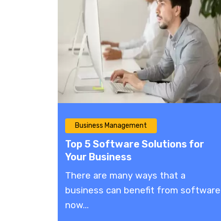
Business Management
Top 5 Software Solutions for
Your Business
There are many ways that a
business can benefit from software
now...