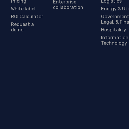
Pricing
Logistics
Enterprise
collaboration
White label
Energy & Uti
ROI Calculator
Government
Legal, & Fin
Request a
demo
Hospitality
Information
Technology