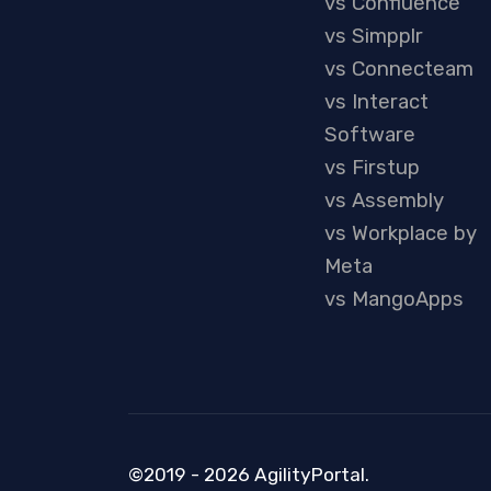
vs Confluence
vs Simpplr
vs Connecteam
vs Interact
Software
vs Firstup
vs Assembly
vs Workplace by
Meta
vs MangoApps
©2019 - 2026 AgilityPortal.