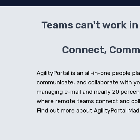
Teams can't work in 
Connect, Commun
AgilityPortal is an all-in-one people
communicate, and collaborate with y
managing e-mail and nearly 20 percent 
where remote teams connect and collab
Find out more about AgilityPortal Made