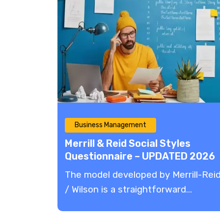
Business Management
Merrill & Reid Social Styles
Questionnaire – UPDATED 2026
The model developed by Merrill-Rei
/ Wilson is a straightforward...