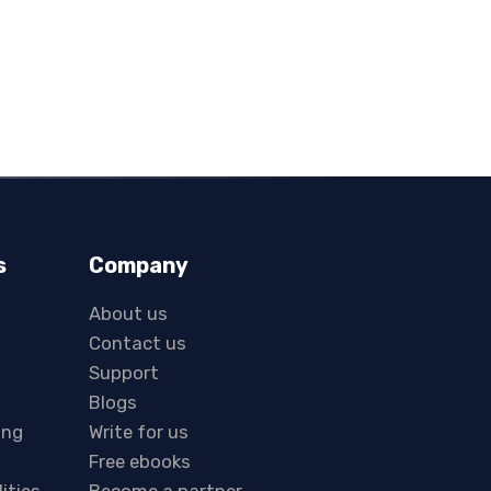
s
Company
About us
Contact us
Support
Blogs
ing
Write for us
Free ebooks
lities
Become a partner