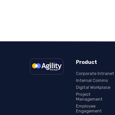
Product
Corporate Intranet
Internal Comms
Digital Workplace
Project
Management
Employee
Engagement