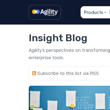
Products
Insight Blog
Agility’s perspectives on transformi
enterprise tools.
Subscribe to this list via RSS