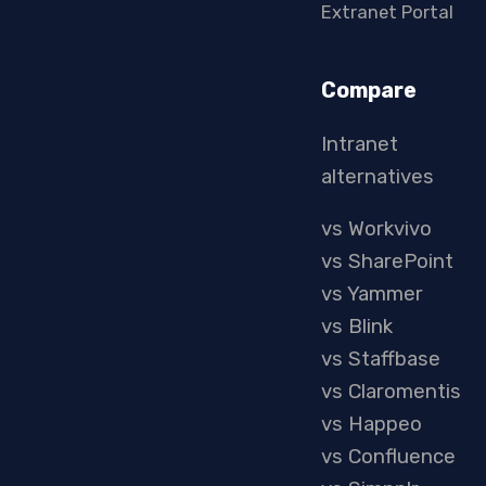
Extranet Portal
Compare
Intranet
alternatives
vs Workvivo
vs SharePoint
vs Yammer
vs Blink
vs Staffbase
vs Claromentis
vs Happeo
vs Confluence