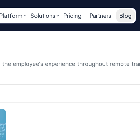
Platform
Solutions
Pricing
Partners
Blog
ng the employee's experience throughout remote tr