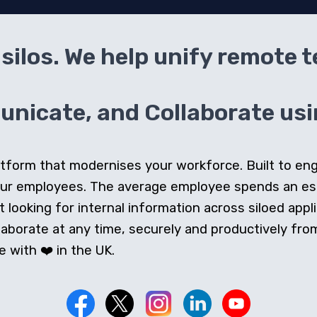
silos. We help unify remote 
icate, and Collaborate usin
 platform that modernises your workforce. Built to e
our employees. The average employee spends an e
looking for internal information across siloed appli
orate at any time, securely and productively from 
 with ❤️ in the UK.