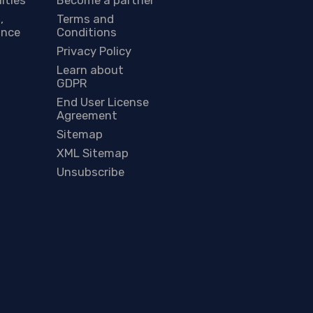
,
Terms and
ance
Conditions
Privacy Policy
Learn about
GDPR
End User License
Agreement
Sitemap
XML Sitemap
Unsubscribe