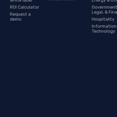
ROI Calculator
Government
Legal, & Fin
Request a
demo
Hospitality
Information
Technology