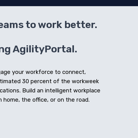
teams to work better.
g AgilityPortal.
ngage your workforce to connect,
stimated 30 percent of the workweek
cations. Build an intelligent workplace
home, the office, or on the road.