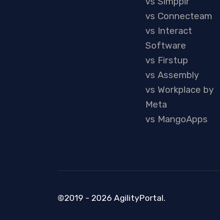
vs Simpplr
vs Connecteam
vs Interact
Software
vs Firstup
vs Assembly
vs Workplace by
Meta
vs MangoApps
©2019 - 2026 AgilityPortal.