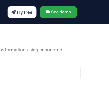
See demo
Try free
ansformation using connected