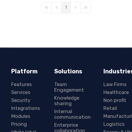
1
First Page
Previous Page
Next Page
Last Page
Platform
Solutions
Industrie
Features
Team
Law Firms
Engagement
Services
Healthcare
Knowledge
Security
Non profit
sharing
Integrations
Retail
Internal
Modules
Manufactur
communication
Pricing
Logistics
Enterprise
collaboration
White label
Energy & Uti