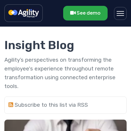
See demo
Insight Blog
Agility’s perspectives on transforming the
employee's experience throughout remote
transformation using connected enterprise
tools.
Subscribe to this list via RSS