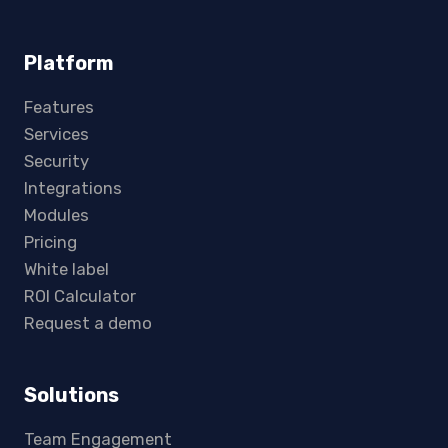
Platform
Features
Services
Security
Integrations
Modules
Pricing
White label
ROI Calculator
Request a demo
Solutions
Team Engagement