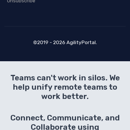
Unsubscribe
©2019 - 2026 AgilityPortal.
Teams can't work in silos. We
help unify remote teams to
work better.
Connect, Communicate, and
Collaborate using