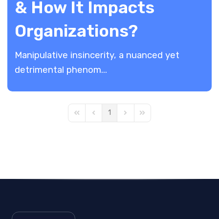
& How It Impacts
Organizations?
Manipulative insincerity, a nuanced yet
detrimental phenom...
1
First Page
Previous Page
Next Page
Last Page