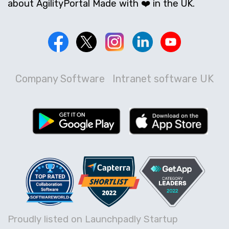
about AgilityPortal Made with ❤️ in the UK.
Company Software
Intranet software UK
Proudly listed on Launchpadly Startup