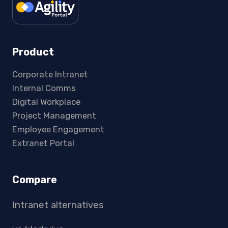
Product
Corporate Intranet
Internal Comms
Digital Workplace
Project Management
Employee Engagement
Extranet Portal
Compare
Intranet alternatives