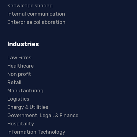
Knowledge sharing
Internal communication
Enterprise collaboration
Industries
Law Firms
Healthcare
Non profit
Retail
Manufacturing
Logistics
Energy & Utilities
Government, Legal, & Finance
Hospitality
Information Technology