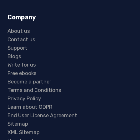
Company
About us
Contact us
Support
Blogs
Write for us
Free ebooks
Become a partner
Terms and Conditions
Privacy Policy
Learn about GDPR
End User License Agreement
Sitemap
XML Sitemap