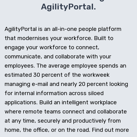
AgilityPortal.
AgilityPortal is an all-in-one people platform
that modernises your workforce. Built to
engage your workforce to connect,
communicate, and collaborate with your
employees. The average employee spends an
estimated 30 percent of the workweek
managing e-mail and nearly 20 percent looking
for internal information across siloed
applications. Build an intelligent workplace
where remote teams connect and collaborate
at any time, securely and productively from
home, the office, or on the road. Find out more