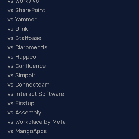
vs Workvivo
vs SharePoint
vs Yammer
vs Blink
vs Staffbase
vs Claromentis
vs Happeo
vs Confluence
vs Simpplr
vs Connecteam
vs Interact Software
vs Firstup
vs Assembly
vs Workplace by Meta
vs MangoApps