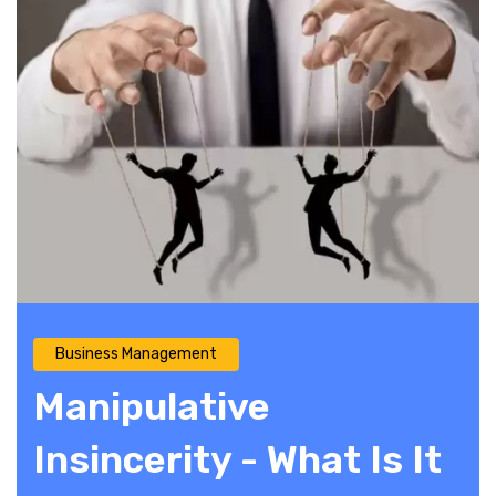
Business Management
Manipulative
Insincerity - What Is It