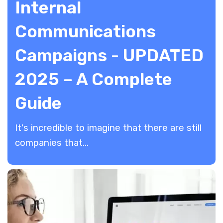
Internal
Communications
Campaigns - UPDATED
2025 – A Complete
Guide
​It's incredible to imagine that there are still
companies that...