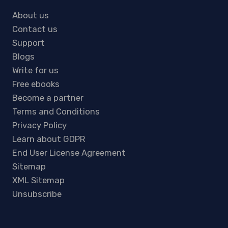
About us
Contact us
Support
Blogs
Write for us
Free ebooks
Become a partner
Terms and Conditions
Privacy Policy
Learn about GDPR
End User License Agreement
Sitemap
XML Sitemap
Unsubscribe