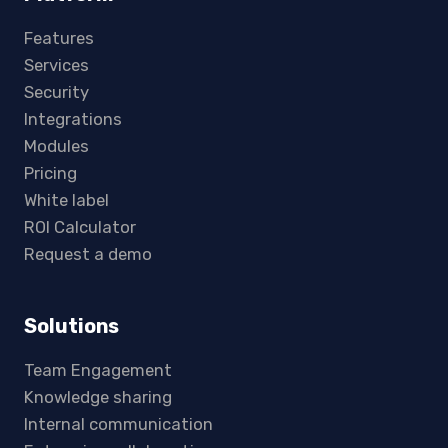
Features
Services
Security
Integrations
Modules
Pricing
White label
ROI Calculator
Request a demo
Solutions
Team Engagement
Knowledge sharing
Internal communication