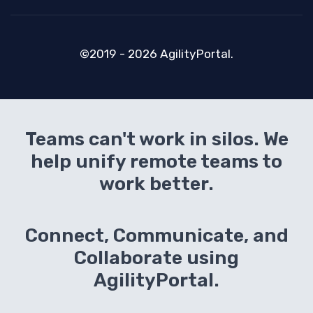
©2019 - 2026 AgilityPortal.
Teams can't work in silos. We
help unify remote teams to
work better.
Connect, Communicate, and
Collaborate using
AgilityPortal.