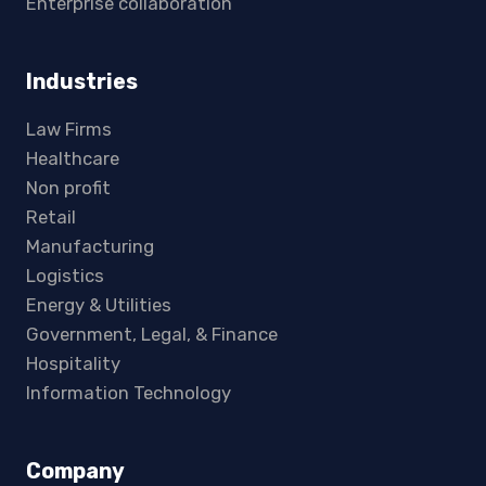
Enterprise collaboration
Industries
Law Firms
Healthcare
Non profit
Retail
Manufacturing
Logistics
Energy & Utilities
Government, Legal, & Finance
Hospitality
Information Technology
Company