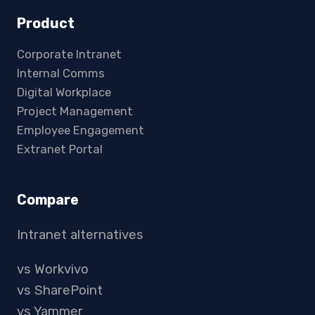
Product
Corporate Intranet
Internal Comms
Digital Workplace
Project Management
Employee Engagement
Extranet Portal
Compare
Intranet alternatives
vs Workvivo
vs SharePoint
vs Yammer