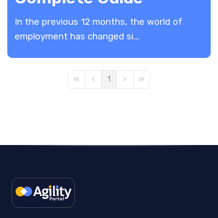
In the previous 12 months, the world of
employment has changed si...
1
First Page
Previous Page
Next Page
Last Page