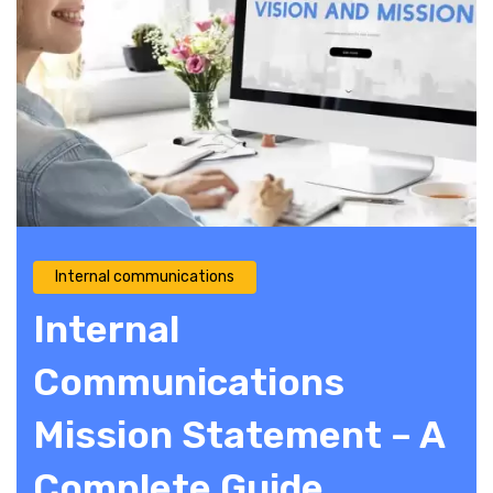
Internal communications
Internal
Communications
Mission Statement – A
Complete Guide