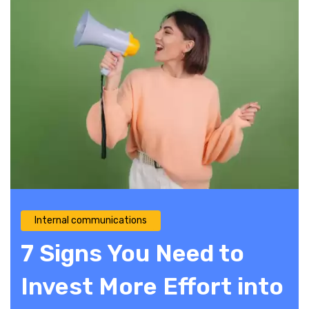
Internal communications
7 Signs You Need to
Invest More Effort into