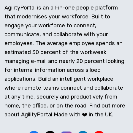
AgilityPortal is an all-in-one people platform
that modernises your workforce. Built to
engage your workforce to connect,
communicate, and collaborate with your
employees. The average employee spends an
estimated 30 percent of the workweek
managing e-mail and nearly 20 percent looking
for internal information across siloed
applications. Build an intelligent workplace
where remote teams connect and collaborate
at any time, securely and productively from
home, the office, or on the road. Find out more
about AgilityPortal Made with ❤️ in the UK.