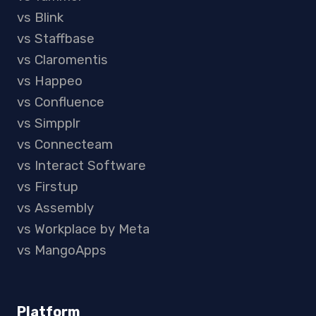
vs Blink
vs Staffbase
vs Claromentis
vs Happeo
vs Confluence
vs Simpplr
vs Connecteam
vs Interact Software
vs Firstup
vs Assembly
vs Workplace by Meta
vs MangoApps
Platform