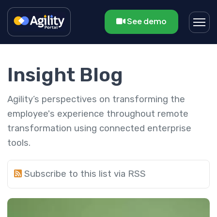
See demo
Insight Blog
Agility’s perspectives on transforming the
employee's experience throughout remote
transformation using connected enterprise
tools.
Subscribe to this list via RSS