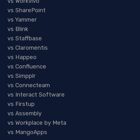
vs Workvivo
vs SharePoint
vs Yammer
vs Blink
vs Staffbase
vs Claromentis
vs Happeo
vs Confluence
vs Simpplr
vs Connecteam
vs Interact Software
vs Firstup
vs Assembly
vs Workplace by Meta
vs MangoApps