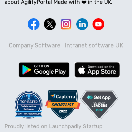
about AgilityPortal Made with ❤️ in the UK.
Company Software
Intranet software UK
Proudly listed on Launchpadly Startup