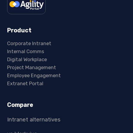
Product
Corporate Intranet
Internal Comms
Digital Workplace
Project Management
Employee Engagement
Extranet Portal
Compare
Intranet alternatives