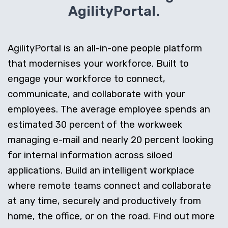
AgilityPortal.
AgilityPortal is an all-in-one people platform
that modernises your workforce. Built to
engage your workforce to connect,
communicate, and collaborate with your
employees. The average employee spends an
estimated 30 percent of the workweek
managing e-mail and nearly 20 percent looking
for internal information across siloed
applications. Build an intelligent workplace
where remote teams connect and collaborate
at any time, securely and productively from
home, the office, or on the road. Find out more