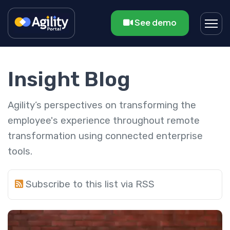
See demo
Insight Blog
Agility’s perspectives on transforming the
employee's experience throughout remote
transformation using connected enterprise
tools.
Subscribe to this list via RSS