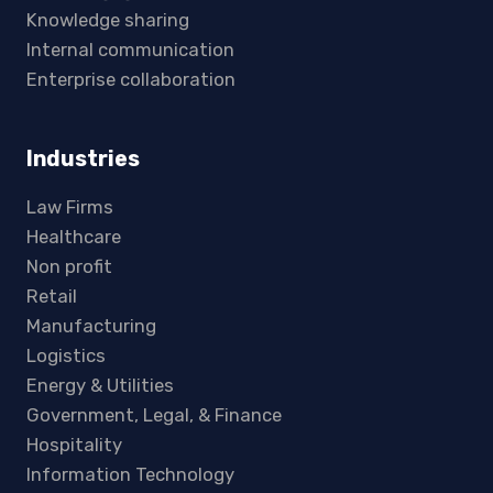
Knowledge sharing
Internal communication
Enterprise collaboration
Industries
Law Firms
Healthcare
Non profit
Retail
Manufacturing
Logistics
Energy & Utilities
Government, Legal, & Finance
Hospitality
Information Technology