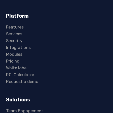
Platform
Features
Services
Security
Integrations
Modules
Pricing
White label
ROI Calculator
Request a demo
Solutions
Team Engagement