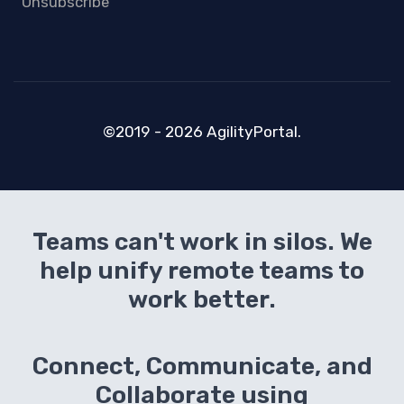
Unsubscribe
©2019 - 2026 AgilityPortal.
Teams can't work in silos. We
help unify remote teams to
work better.
Connect, Communicate, and
Collaborate using