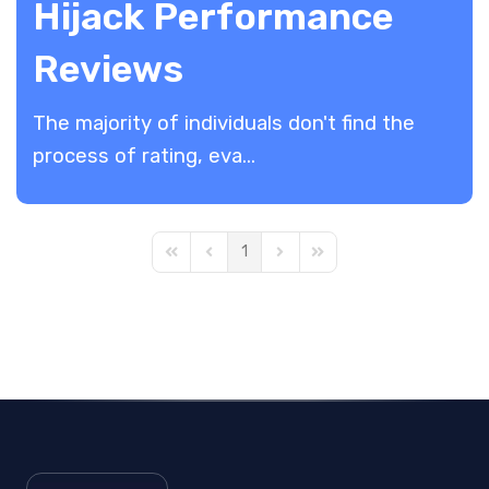
Hijack Performance
Reviews
The majority of individuals don't find the
process of rating, eva...
1
First Page
Previous Page
Next Page
Last Page