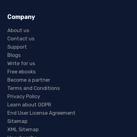
Company
About us
Contact us
Support
Blogs
Write for us
Free ebooks
Become a partner
Terms and Conditions
Privacy Policy
Learn about GDPR
End User License Agreement
Sitemap
XML Sitemap