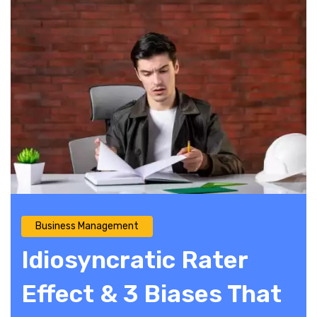
Business Management
Idiosyncratic Rater
Effect & 3 Biases That