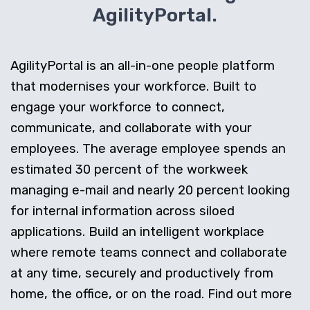
AgilityPortal.
AgilityPortal is an all-in-one people platform
that modernises your workforce. Built to
engage your workforce to connect,
communicate, and collaborate with your
employees. The average employee spends an
estimated 30 percent of the workweek
managing e-mail and nearly 20 percent looking
for internal information across siloed
applications. Build an intelligent workplace
where remote teams connect and collaborate
at any time, securely and productively from
home, the office, or on the road. Find out more