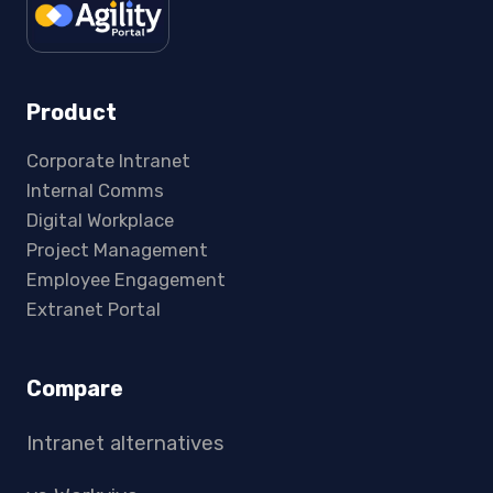
Product
Corporate Intranet
Internal Comms
Digital Workplace
Project Management
Employee Engagement
Extranet Portal
Compare
Intranet alternatives