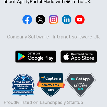
about AgilityPortal Made with ❤️ in the UK.
Company Software
Intranet software UK
Proudly listed on Launchpadly Startup