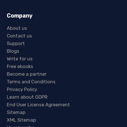
Company
About us
Contact us
Support
Blogs
Write for us
Free ebooks
Become a partner
Terms and Conditions
Privacy Policy
Learn about GDPR
End User License Agreement
Sitemap
XML Sitemap