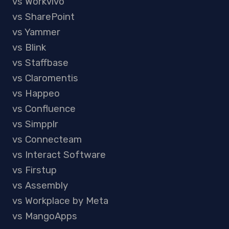
vs Workvivo
vs SharePoint
vs Yammer
vs Blink
vs Staffbase
vs Claromentis
vs Happeo
vs Confluence
vs Simpplr
vs Connecteam
vs Interact Software
vs Firstup
vs Assembly
vs Workplace by Meta
vs MangoApps