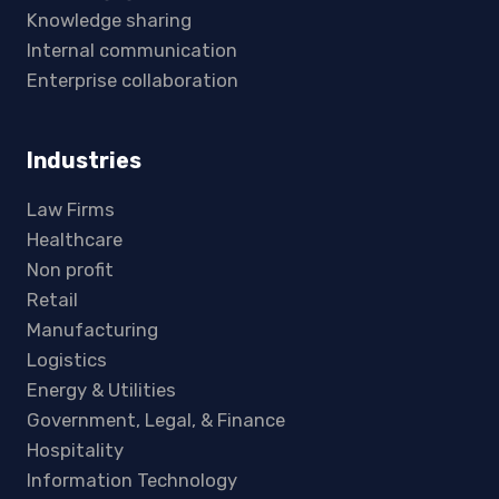
Knowledge sharing
Internal communication
Enterprise collaboration
Industries
Law Firms
Healthcare
Non profit
Retail
Manufacturing
Logistics
Energy & Utilities
Government, Legal, & Finance
Hospitality
Information Technology