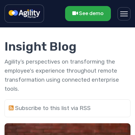
See demo
Insight Blog
Agility’s perspectives on transforming the
employee's experience throughout remote
transformation using connected enterprise
tools.
Subscribe to this list via RSS