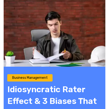
Business Management
Idiosyncratic Rater
Effect & 3 Biases That