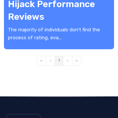
Hijack Performance
Reviews
The majority of individuals don't find the
process of rating, eva...
1
First Page
Previous Page
Next Page
Last Page