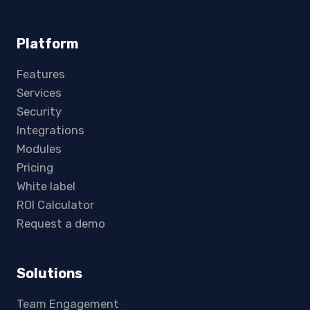
Platform
Features
Services
Security
Integrations
Modules
Pricing
White label
ROI Calculator
Request a demo
Solutions
Team Engagement