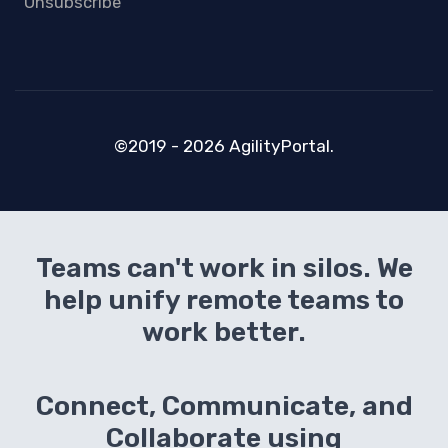
Unsubscribe
©2019 - 2026 AgilityPortal.
Teams can't work in silos. We
help unify remote teams to
work better.
Connect, Communicate, and
Collaborate using