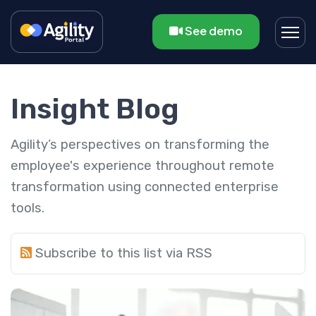
See demo
Insight Blog
Agility’s perspectives on transforming the
employee's experience throughout remote
transformation using connected enterprise
tools.
Subscribe to this list via RSS