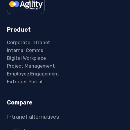
Product
Corporate Intranet
Internal Comms
Digital Workplace
Project Management
Employee Engagement
Extranet Portal
Compare
Intranet alternatives