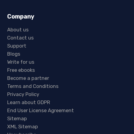
Company
About us
Contact us
Support
Blogs
Write for us
Free ebooks
Become a partner
Terms and Conditions
Privacy Policy
Learn about GDPR
End User License Agreement
Sitemap
XML Sitemap