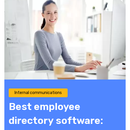
Internal communications
Best employee
directory software: