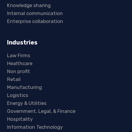
Knowledge sharing
Internal communication
Enterprise collaboration
Industries
Law Firms
Healthcare
Non profit
Retail
Manufacturing
Logistics
Energy & Utilities
Government, Legal, & Finance
Hospitality
Information Technology