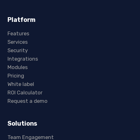
Platform
Features
Services
Security
Integrations
Modules
Pricing
White label
ROI Calculator
Request a demo
Solutions
Team Engagement