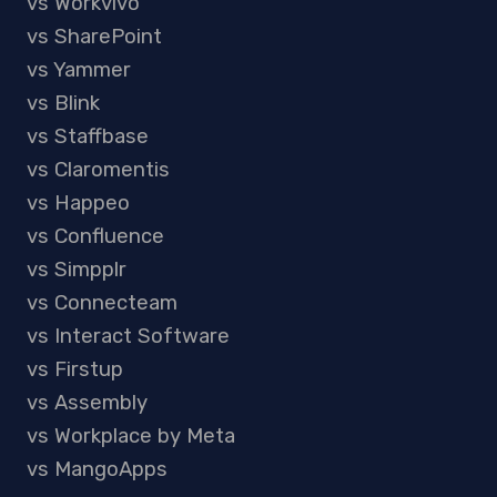
vs Workvivo
vs SharePoint
vs Yammer
vs Blink
vs Staffbase
vs Claromentis
vs Happeo
vs Confluence
vs Simpplr
vs Connecteam
vs Interact Software
vs Firstup
vs Assembly
vs Workplace by Meta
vs MangoApps