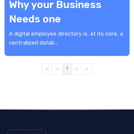
Why your Business
Needs one
A digital employee directory is, at its core, a
centralized datab...
1
First Page
Previous Page
Next Page
Last Page