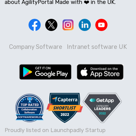
about AgilityPortal Made with ❤️ in the UK.
Company Software
Intranet software UK
Proudly listed on Launchpadly Startup