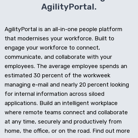
AgilityPortal.
AgilityPortal is an all-in-one people platform
that modernises your workforce. Built to
engage your workforce to connect,
communicate, and collaborate with your
employees. The average employee spends an
estimated 30 percent of the workweek
managing e-mail and nearly 20 percent looking
for internal information across siloed
applications. Build an intelligent workplace
where remote teams connect and collaborate
at any time, securely and productively from
home, the office, or on the road. Find out more