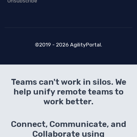
Unsubscribe
©2019 - 2026 AgilityPortal.
Teams can't work in silos. We
help unify remote teams to
work better.
Connect, Communicate, and
Collaborate using