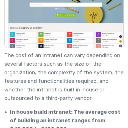
The cost of an intranet can vary depending on
several factors such as the size of the
organization, the complexity of the system, the
features and functionalities required, and
whether the intranet is built in-house or
outsourced to a third-party vendor.
In house build intranet: The average cost
of building an intranet ranges from