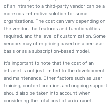
of an intranet to a third-party vendor can be a
more cost-effective solution for some
organizations. The cost can vary depending on
the vendor, the features and functionalities
required, and the level of customization. Some
vendors may offer pricing based on a per-user
basis or as a subscription-based model.
It's important to note that the cost of an
intranet is not just limited to the development
and maintenance. Other factors such as user
training, content creation, and ongoing support
should also be taken into account when
considering the total cost of an intranet.