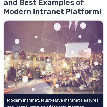
and Best Examples of
Modern Intranet Platform!
Modern Intranet: Must-Have Intranet Features,