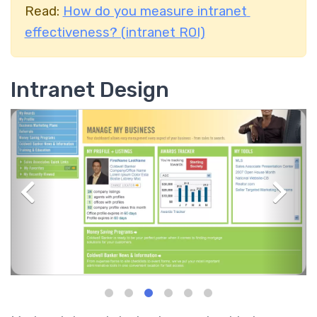
Read:
How do you measure intranet
effectiveness? (intranet ROI)
Intranet Design