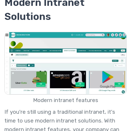
Modern Intranet
Solutions
Modern intranet features
If you're still using a traditional intranet, it's
time to use modern intranet solutions. With
modern intranet features, your company can