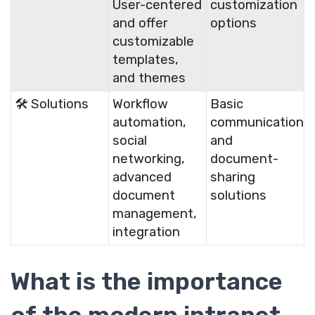
User-centered
customization
and offer
options
customizable
templates,
and themes
🛠️ Solutions
Workflow
Basic
automation,
communication
social
and
networking,
document-
advanced
sharing
document
solutions
management,
integration
What is the importance