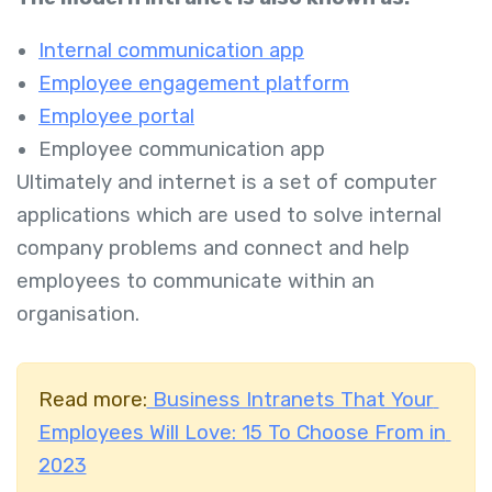
Internal communication app
Employee engagement platform
Employee portal
Employee communication app
Ultimately and internet is a set of computer
applications which are used to solve internal
company problems and connect and help
employees to communicate within an
organisation.
Read more:
Business Intranets That Your
Employees Will Love: 15 To Choose From in
2023