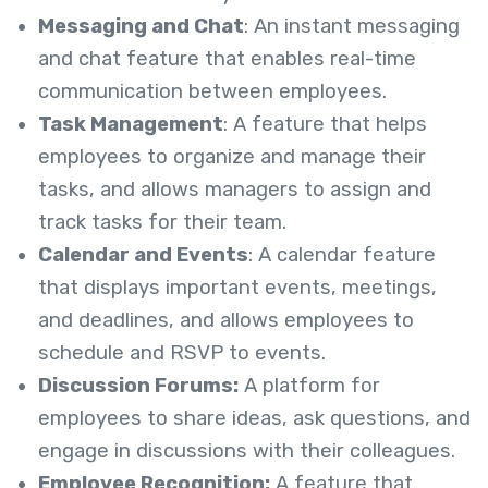
Messaging and Chat
: An instant messaging
and chat feature that enables real-time
communication between employees.
Task Management
: A feature that helps
employees to organize and manage their
tasks, and allows managers to assign and
track tasks for their team.
Calendar and Events
: A calendar feature
that displays important events, meetings,
and deadlines, and allows employees to
schedule and RSVP to events.
Discussion Forums:
A platform for
employees to share ideas, ask questions, and
engage in discussions with their colleagues.
Employee Recognition:
A feature that