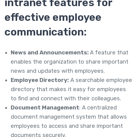
intranet features for
effective employee
communication:
News and Announcements:
A feature that
enables the organization to share important
news and updates with employees.
Employee Directory:
A searchable employee
directory that makes it easy for employees
to find and connect with their colleagues.
Document Management
: A centralized
document management system that allows
employees to access and share important
documents securely.