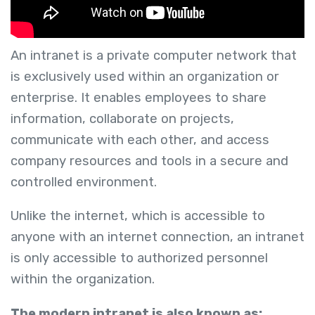
An intranet is a private computer network that
is exclusively used within an organization or
enterprise. It enables employees to share
information, collaborate on projects,
communicate with each other, and access
company resources and tools in a secure and
controlled environment.
Unlike the internet, which is accessible to
anyone with an internet connection, an intranet
is only accessible to authorized personnel
within the organization.
The modern intranet is also known as: