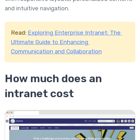
and intuitive navigation.
Read:
Exploring Enterprise Intranet: The
Ultimate Guide to Enhancing
Communication and Collaboration
How much does an
intranet cost