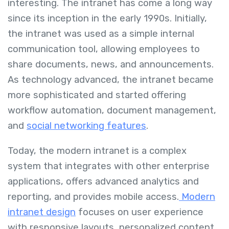
interesting. The intranet has come a long way
since its inception in the early 1990s. Initially,
the intranet was used as a simple internal
communication tool, allowing employees to
share documents, news, and announcements.
As technology advanced, the intranet became
more sophisticated and started offering
workflow automation, document management,
and
social networking features
.
Today, the modern intranet is a complex
system that integrates with other enterprise
applications, offers advanced analytics and
reporting, and provides mobile access.
Modern
intranet design
focuses on user experience
with responsive layouts, personalized content,