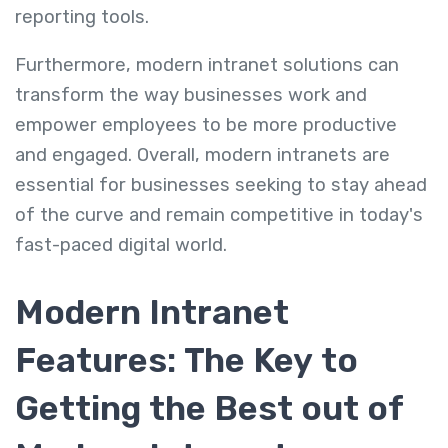
reporting tools.
Furthermore, modern intranet solutions can
transform the way businesses work and
empower employees to be more productive
and engaged. Overall, modern intranets are
essential for businesses seeking to stay ahead
of the curve and remain competitive in today's
fast-paced digital world.
Modern Intranet
Features: The Key to
Getting the Best out of