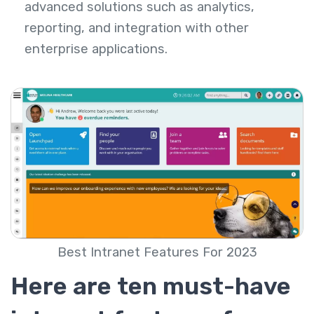
advanced solutions such as analytics,
reporting, and integration with other
enterprise applications.
Best Intranet Features For 2023
Here are ten must-have