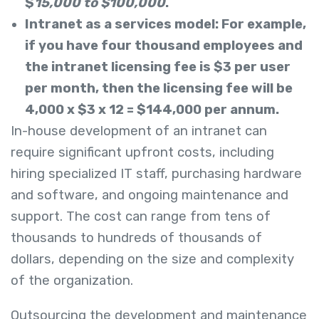
$
15,000 to $100,000
.
Intranet as a services model: For example,
if you have four thousand employees and
the intranet licensing fee is $3
per user
per month, then the licensing fee will be
4,000 x $3 x 12 = $144
,000
per annum.
In-house development of an intranet can
require significant upfront costs, including
hiring specialized IT staff, purchasing hardware
and software, and ongoing maintenance and
support. The cost can range from tens of
thousands to hundreds of thousands of
dollars, depending on the size and complexity
of the organization.
Outsourcing the development and maintenance