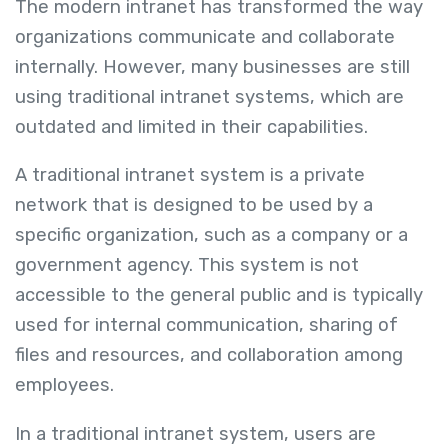
The modern intranet has transformed the way
organizations communicate and collaborate
internally. However, many businesses are still
using traditional intranet systems, which are
outdated and limited in their capabilities.
A traditional intranet system is a private
network that is designed to be used by a
specific organization, such as a company or a
government agency. This system is not
accessible to the general public and is typically
used for internal communication, sharing of
files and resources, and collaboration among
employees.
In a traditional intranet system, users are