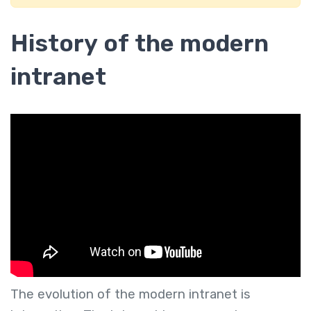
History of the modern
intranet
The evolution of the modern intranet is