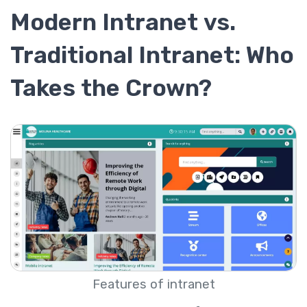
Modern Intranet vs.
Traditional Intranet: Who
Takes the Crown?
Features of intranet