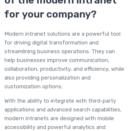
of the modern intranet
for your company?
Modern intranet solutions are a powerful tool
for driving digital transformation and
streamlining business operations. They can
help businesses improve communication,
collaboration, productivity, and efficiency, while
also providing personalization and
customization options.
With the ability to integrate with third-party
applications and advanced search capabilities,
modern intranets are designed with mobile
accessibility and powerful analytics and