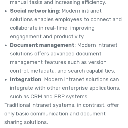
manual tasks and increasing efficiency.
Social networking
: Modern intranet
solutions enables employees to connect and
collaborate in real-time, improving
engagement and productivity.
Document management
: Modern intranet
solutions offers advanced document
management features such as version
control, metadata, and search capabilities.
Integration
: Modern intranet solutions can
integrate with other enterprise applications,
such as CRM and ERP systems.
Traditional intranet systems, in contrast, offer
only basic communication and document
sharing solutions.