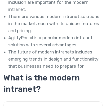
inclusion are important for the modern
intranet.
There are various modern intranet solutions
in the market, each with its unique features
and pricing.
AgilityPortal is a popular modern intranet
solution with several advantages.
The future of modern intranets includes
emerging trends in design and functionality
that businesses need to prepare for.
What is the modern
intranet?