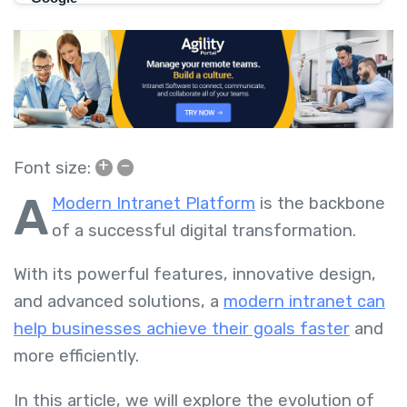
+
–
Font size:
A
Modern Intranet Platform
is the backbone
of a successful digital transformation.
With its powerful features, innovative design,
and advanced solutions, a
modern intranet can
help businesses achieve their goals faster
and
more efficiently.
In this article, we will explore the evolution of