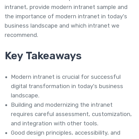
intranet, provide modern intranet sample and
the importance of modern intranet in today's
business landscape and which intranet we
recommend.
Key Takeaways
Modern intranet is crucial for successful
digital transformation in today's business
landscape.
Building and modernizing the intranet
requires careful assessment, customization,
and integration with other tools.
Good design principles, accessibility, and