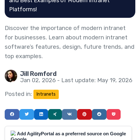
and Best Examples of Modern Intranet
Platforms!
Discover the importance of modern intranet
for businesses. Learn about modern intranet
software’s features, design, future trends, and
top examples.
Jill Romford
Jan 02, 2026 - Last update: May 19, 2026
Posted in:
Intranets
Add AgilityPortal as a preferred source on Google