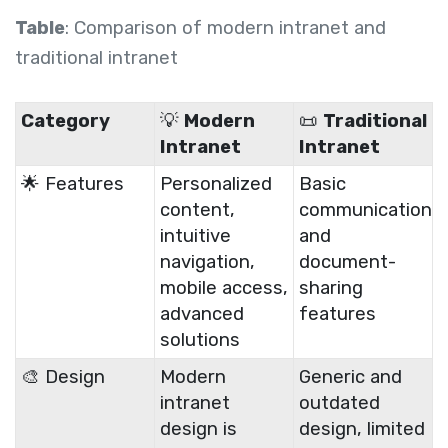
Table
: Comparison of modern intranet and
traditional intranet
Category
💡
Modern
📜
Traditional
Intranet
Intranet
🌟 Features
Personalized
Basic
content,
communication
intuitive
and
navigation,
document-
mobile access,
sharing
advanced
features
solutions
🎨 Design
Modern
Generic and
intranet
outdated
design is
design, limited