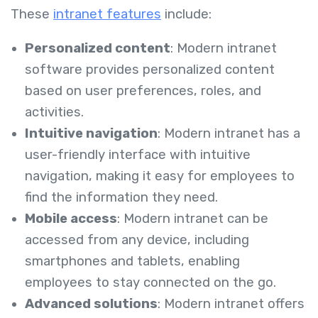
These
intranet features
include:
Personalized content
: Modern intranet
software provides personalized content
based on user preferences, roles, and
activities.
Intuitive navigation
: Modern intranet has a
user-friendly interface with intuitive
navigation, making it easy for employees to
find the information they need.
Mobile access
: Modern intranet can be
accessed from any device, including
smartphones and tablets, enabling
employees to stay connected on the go.
Advanced solutions
: Modern intranet offers