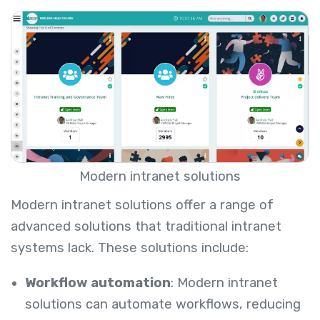
Modern intranet solutions
Modern intranet solutions offer a range of
advanced solutions that traditional intranet
systems lack. These solutions include:
Workflow automation
: Modern intranet
solutions can automate workflows, reducing