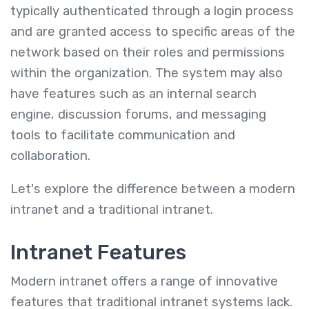
typically authenticated through a login process
and are granted access to specific areas of the
network based on their roles and permissions
within the organization. The system may also
have features such as an internal search
engine, discussion forums, and messaging
tools to facilitate communication and
collaboration.
Let's explore the difference between a modern
intranet and a traditional intranet.
Intranet Features
Modern intranet offers a range of innovative
features that traditional intranet systems lack.