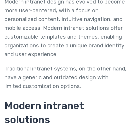
Modern intranet design has evolved to become
more user-centered, with a focus on
personalized content, intuitive navigation, and
mobile access. Modern intranet solutions offer
customizable templates and themes, enabling
organizations to create a unique brand identity
and user experience.
Traditional intranet systems, on the other hand,
have a generic and outdated design with
limited customization options.
Modern intranet
solutions