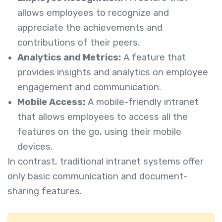
allows employees to recognize and
appreciate the achievements and
contributions of their peers.
Analytics and Metrics:
A feature that
provides insights and analytics on employee
engagement and communication.
Mobile Access:
A mobile-friendly intranet
that allows employees to access all the
features on the go, using their mobile
devices.
In contrast, traditional intranet systems offer
only basic communication and document-
sharing features.