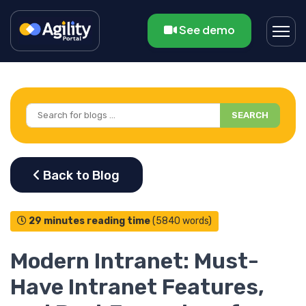
See demo
SEARCH
29 minutes reading time
(5840 words)
Modern Intranet: Must-
Have Intranet Features,