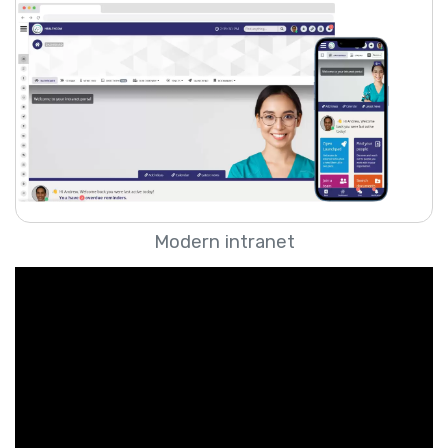
Modern intranet