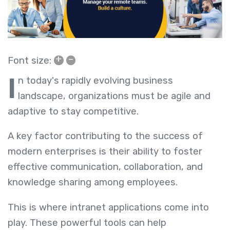
+
–
Font size:
I
n today's rapidly evolving business
landscape, organizations must be agile and
adaptive to stay competitive.
A key factor contributing to the success of
modern enterprises is their ability to foster
effective communication, collaboration, and
knowledge sharing among employees.
This is where intranet applications come into
play. These powerful tools can help