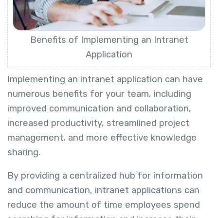
Benefits of Implementing an Intranet
Application
Implementing an intranet application can have
numerous benefits for your team, including
improved communication and collaboration,
increased productivity, streamlined project
management, and more effective knowledge
sharing.
By providing a centralized hub for information
and communication, intranet applications can
reduce the amount of time employees spend