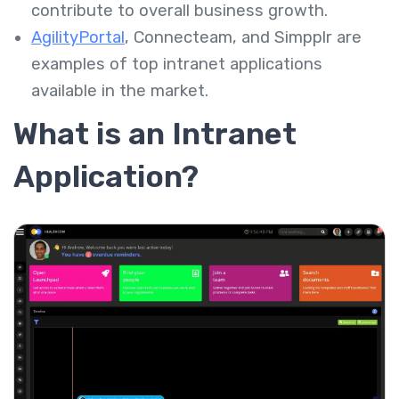
contribute to overall business growth.
AgilityPortal
,
Connecteam
, and
Simpplr
are
examples of top intranet applications
available in the market.
What is an Intranet
Application?