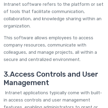
Intranet software refers to the platform or set
of tools that facilitate communication,
collaboration, and knowledge sharing within an
organization.
This software allows employees to access
company resources, communicate with
colleagues, and manage projects, all within a
secure and centralized environment.
3.Access Controls and User
Management
Intranet applications typically come with built-
in access controls and user management
features, enabling administrators to grant or