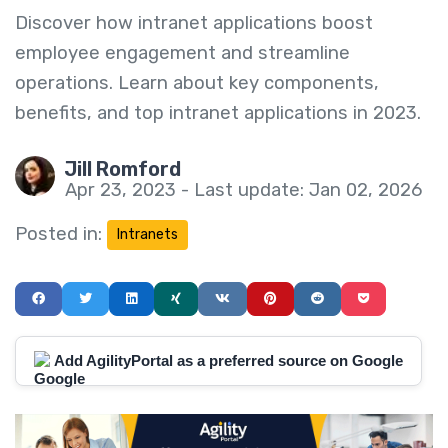
Discover how intranet applications boost
employee engagement and streamline
operations. Learn about key components,
benefits, and top intranet applications in 2023.
Jill Romford
Apr 23, 2023 - Last update: Jan 02, 2026
Posted in:
Intranets
Add AgilityPortal as a preferred source on Google