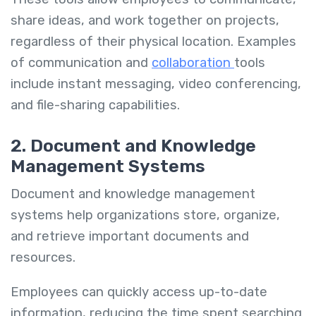
share ideas, and work together on projects,
regardless of their physical location. Examples
of communication and
collaboration
tools
include instant messaging, video conferencing,
and file-sharing capabilities.
2. Document and Knowledge
Management Systems
Document and knowledge management
systems help organizations store, organize,
and retrieve important documents and
resources.
Employees can quickly access up-to-date
information, reducing the time spent searching