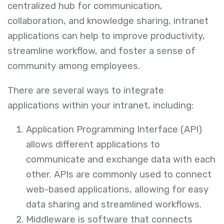
centralized hub for communication,
collaboration, and knowledge sharing, intranet
applications can help to improve productivity,
streamline workflow, and foster a sense of
community among employees.
There are several ways to integrate
applications within your intranet, including:
Application Programming Interface (API)
allows different applications to
communicate and exchange data with each
other. APIs are commonly used to connect
web-based applications, allowing for easy
data sharing and streamlined workflows.
Middleware is software that connects