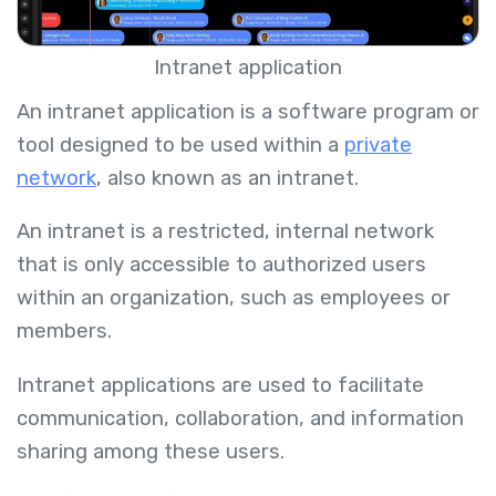
Intranet application
An intranet application is a software program or
tool designed to be used within a
private
network
, also known as an intranet.
An intranet is a restricted, internal network
that is only accessible to authorized users
within an organization, such as employees or
members.
Intranet applications are used to facilitate
communication, collaboration, and information
sharing among these users.