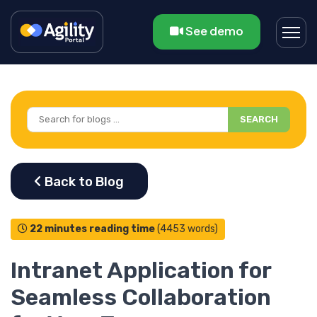
See demo
SEARCH
22 minutes reading time
(4453 words)
Intranet Application for
Seamless Collaboration