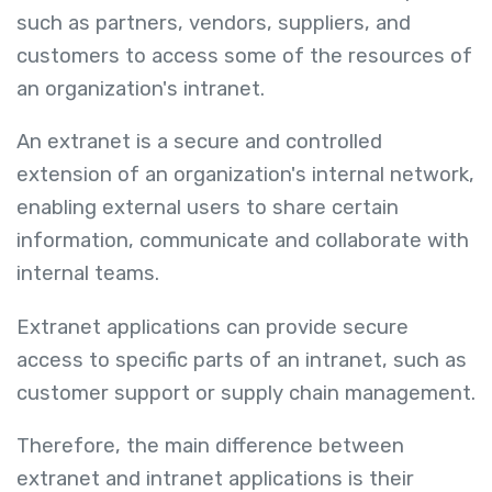
such as partners, vendors, suppliers, and
customers to access some of the resources of
an organization's intranet.
An extranet is a secure and controlled
extension of an organization's internal network,
enabling external users to share certain
information, communicate and collaborate with
internal teams.
Extranet applications can provide secure
access to specific parts of an intranet, such as
customer support or supply chain management.
Therefore, the main difference between
extranet and intranet applications is their