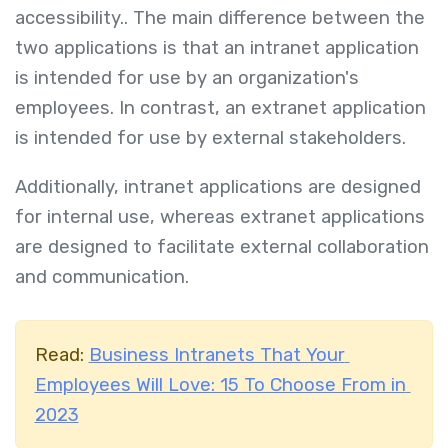
accessibility..
The main difference between the
two applications is that an intranet application
is intended for use by an organization's
employees. In contrast, an extranet application
is intended for use by external stakeholders.
Additionally, intranet applications are designed
for internal use, whereas extranet applications
are designed to facilitate external collaboration
and communication.
Read:
Business Intranets That Your
Employees Will Love: 15 To Choose From in
2023