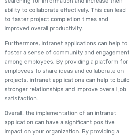
searching for information and increase their
ability to collaborate effectively. This can lead
to faster project completion times and
improved overall productivity.
Furthermore, intranet applications can help to
foster a sense of community and engagement
among employees. By providing a platform for
employees to share ideas and collaborate on
projects, intranet applications can help to build
stronger relationships and improve overall job
satisfaction.
Overall, the implementation of an intranet
application can have a significant positive
impact on your organization. By providing a