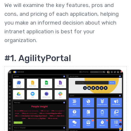
We will examine the key features, pros and
cons, and pricing of each application, helping
you make an informed decision about which
intranet application is best for your
organization.
#1. AgilityPortal