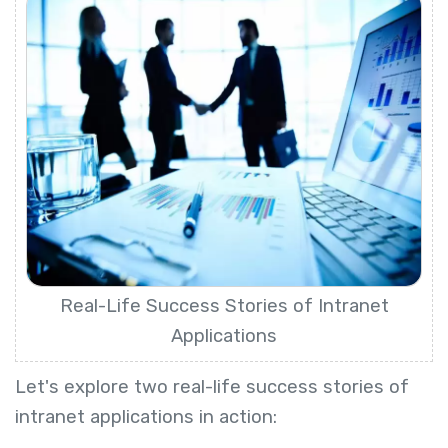
Real-Life Success Stories of Intranet
Applications
Let's explore two real-life success stories of
intranet applications in action: