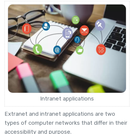
Intranet applications
Extranet and intranet applications are two
types of computer networks that differ in their
accessibility and purpose.