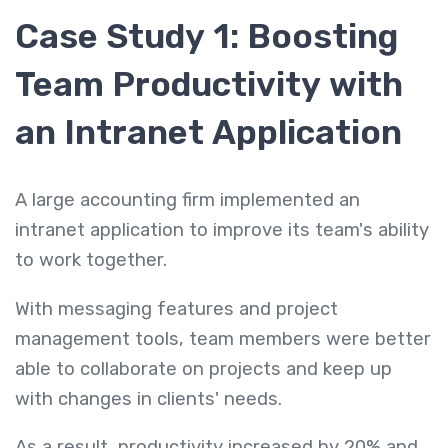
Case Study 1: Boosting
Team Productivity with
an Intranet Application
A large accounting firm implemented an
intranet application to improve its team's ability
to work together.
With messaging features and project
management tools, team members were better
able to collaborate on projects and keep up
with changes in clients' needs.
As a result, productivity increased by 20% and