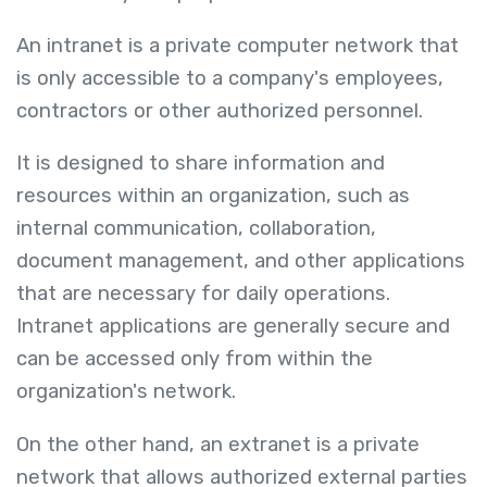
An intranet is a private computer network that
is only accessible to a company's employees,
contractors or other authorized personnel.
It is designed to share information and
resources within an organization, such as
internal communication, collaboration,
document management, and other applications
that are necessary for daily operations.
Intranet applications are generally secure and
can be accessed only from within the
organization's network.
On the other hand, an extranet is a private
network that allows authorized external parties