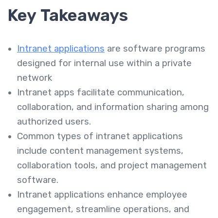
Key Takeaways
Intranet applications
are software programs
designed for internal use within a private
network
Intranet apps facilitate communication,
collaboration, and information sharing among
authorized users.
Common types of intranet applications
include content management systems,
collaboration tools, and project management
software.
Intranet applications enhance employee
engagement, streamline operations, and