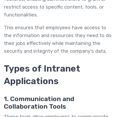
restrict access to specific content, tools, or
functionalities.
This ensures that employees have access to
the information and resources they need to do
their jobs effectively while maintaining the
security and integrity of the company's data.
Types of Intranet
Applications
1. Communication and
Collaboration Tools
These tools allow employees to communicate,