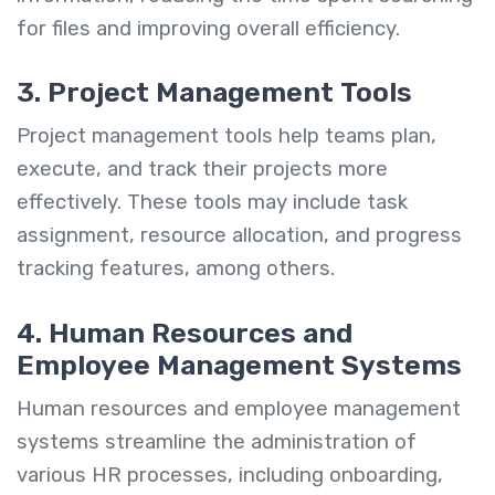
for files and improving overall efficiency.
3. Project Management Tools
Project management tools help teams plan,
execute, and track their projects more
effectively. These tools may include task
assignment, resource allocation, and progress
tracking features, among others.
4. Human Resources and
Employee Management Systems
Human resources and employee management
systems streamline the administration of
various HR processes, including onboarding,