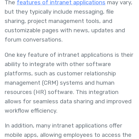
The
features of intranet applications
may vary,
but they typically include messaging, file
sharing, project management tools, and
customizable pages with news, updates and
forum conversations.
One key feature of intranet applications is their
ability to integrate with other software
platforms, such as customer relationship
management (CRM) systems and human
resources (HR) software. This integration
allows for seamless data sharing and improved
workflow efficiency.
In addition, many intranet applications offer
mobile apps, allowing employees to access the