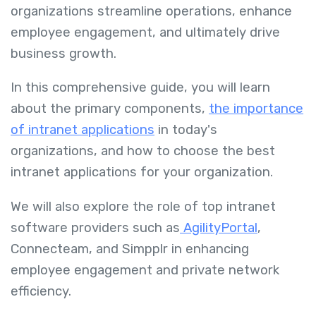
organizations streamline operations, enhance
employee engagement, and ultimately drive
business growth.
In this comprehensive guide, you will learn
about the primary components,
the importance
of intranet applications
in today's
organizations, and how to choose the best
intranet applications for your organization.
We will also explore the role of top intranet
software providers such as
AgilityPortal
,
Connecteam, and Simpplr in enhancing
employee engagement and private network
efficiency.