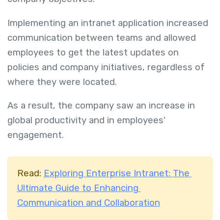
Implementing an intranet application increased
communication between teams and allowed
employees to get the latest updates on
policies and company initiatives, regardless of
where they were located.
As a result, the company saw an increase in
global productivity and in employees'
engagement.
Read:
Exploring Enterprise Intranet: The
Ultimate Guide to Enhancing
Communication and Collaboration