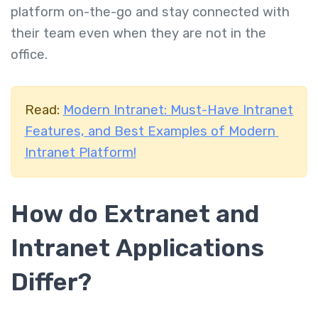
platform on-the-go and stay connected with
their team even when they are not in the
office.
Read:
Modern Intranet: Must-Have Intranet
Features, and Best Examples of Modern
Intranet Platform!
How do Extranet and
Intranet Applications
Differ?