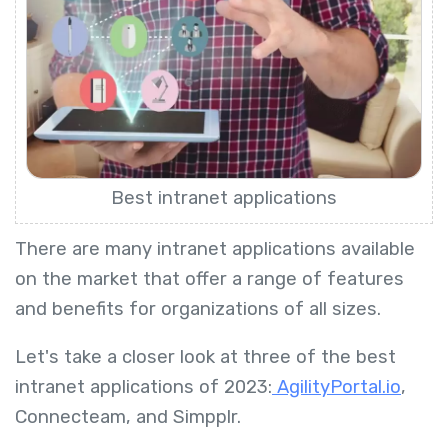
Best intranet applications
There are many intranet applications available
on the market that offer a range of features
and benefits for organizations of all sizes.
Let's take a closer look at three of the best
intranet applications of 2023:
AgilityPortal.io
,
Connecteam, and Simpplr.