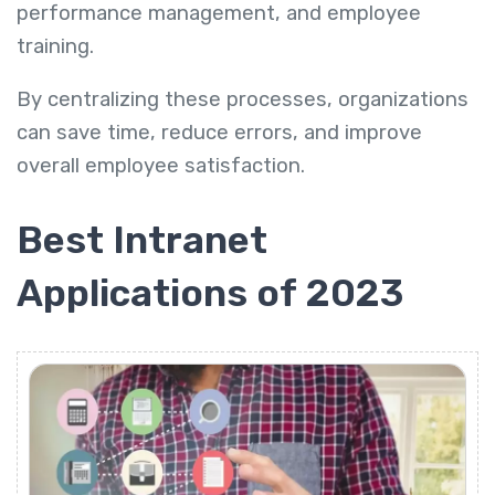
performance management, and employee
training.
By centralizing these processes, organizations
can save time, reduce errors, and improve
overall employee satisfaction.
Best Intranet
Applications of 2023