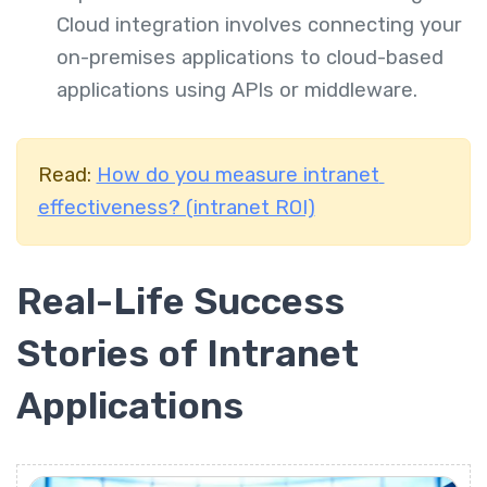
Cloud integration involves connecting your
on-premises applications to cloud-based
applications using APIs or middleware.
Read:
How do you measure intranet
effectiveness? (intranet ROI)
Real-Life Success
Stories of Intranet
Applications