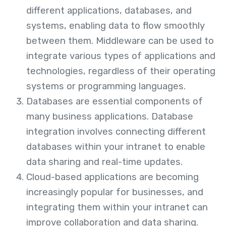
different applications, databases, and
systems, enabling data to flow smoothly
between them. Middleware can be used to
integrate various types of applications and
technologies, regardless of their operating
systems or programming languages.
Databases are essential components of
many business applications. Database
integration involves connecting different
databases within your intranet to enable
data sharing and real-time updates.
Cloud-based applications are becoming
increasingly popular for businesses, and
integrating them within your intranet can
improve collaboration and data sharing.