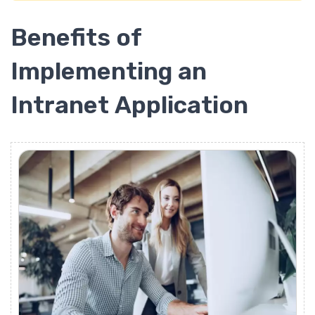
Benefits of
Implementing an
Intranet Application