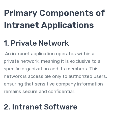
Primary Components of
Intranet Applications
1. Private Network
An intranet application operates within a
private network, meaning it is exclusive to a
specific organization and its members. This
network is accessible only to authorized users,
ensuring that sensitive company information
remains secure and confidential.
2. Intranet Software