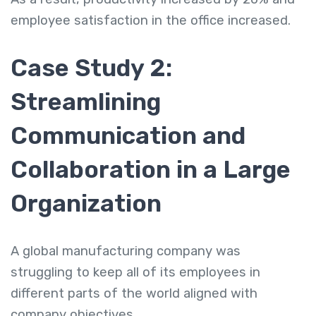
employee satisfaction in the office increased.
Case Study 2:
Streamlining
Communication and
Collaboration in a Large
Organization
A global manufacturing company was
struggling to keep all of its employees in
different parts of the world aligned with
company objectives.