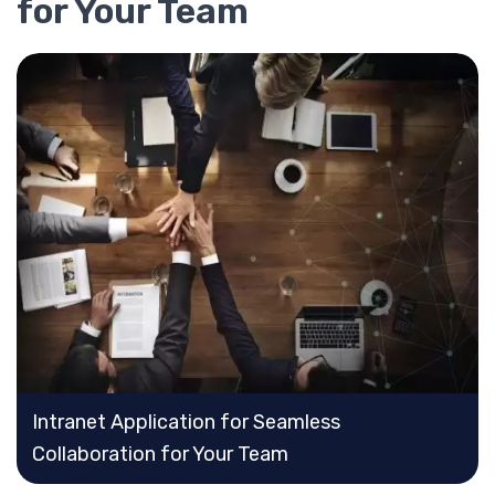
for Your Team
Intranet Application for Seamless
Collaboration for Your Team