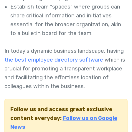
Establish team "spaces" where groups can
share critical information and initiatives
essential for the broader organization, akin
to a bulletin board for the team.
In today's dynamic business landscape, having
the best employee directory software
which
is
crucial for promoting a transparent workplace
and facilitating the effortless location of
colleagues within the business.
Follow us and access great exclusive
content everyday:
Follow us on Google
News