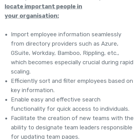
locate important people in
your organisation:
Import employee information seamlessly
from directory providers such as Azure,
GSuite, Workday, Bamboo, Rippling, etc.,
which becomes especially crucial during rapid
scaling.
Efficiently sort and filter employees based on
key information.
Enable easy and effective search
functionality for quick access to individuals.
Facilitate the creation of new teams with the
ability to designate team leaders responsible
for updating team pages.