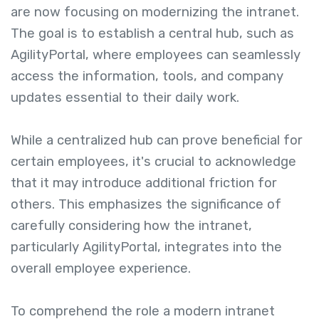
are now focusing on modernizing the intranet.
The goal is to establish a central hub, such as
AgilityPortal, where employees can seamlessly
access the information, tools, and company
updates essential to their daily work.
While a centralized hub can prove beneficial for
certain employees, it's crucial to acknowledge
that it may introduce additional friction for
others. This emphasizes the significance of
carefully considering how the intranet,
particularly AgilityPortal, integrates into the
overall employee experience.
To comprehend the role a modern intranet