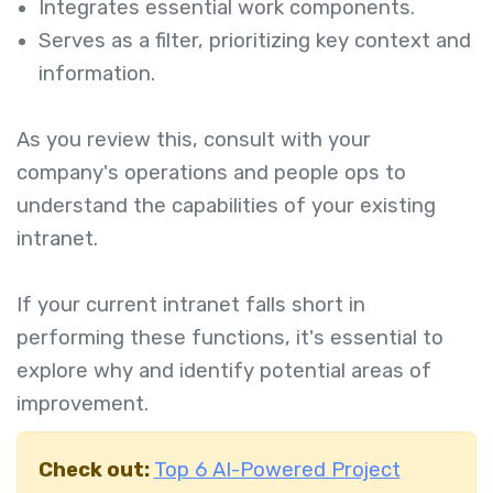
Integrates essential work components.
Serves as a filter, prioritizing key context and
information.
As you review this, consult with your
company's operations and people ops to
understand the capabilities of your existing
intranet.
If your current intranet falls short in
performing these functions, it's essential to
explore why and identify potential areas of
improvement.
Check out:
Top 6 AI-Powered Project