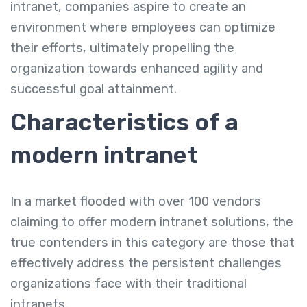
intranet, companies aspire to create an
environment where employees can optimize
their efforts, ultimately propelling the
organization towards enhanced agility and
successful goal attainment.
Characteristics of a
modern intranet
In a market flooded with over 100 vendors
claiming to offer modern intranet solutions, the
true contenders in this category are those that
effectively address the persistent challenges
organizations face with their traditional
intranets.