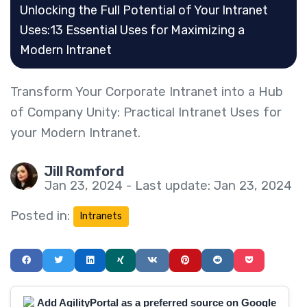
Unlocking the Full Potential of Your Intranet
Uses:13 Essential Uses for Maximizing a
Modern Intranet
Transform Your Corporate Intranet into a Hub
of Company Unity: Practical Intranet Uses for
your Modern Intranet.
Jill Romford
Jan 23, 2024 - Last update: Jan 23, 2024
Posted in:
Intranets
Add AgilityPortal as a preferred source on Google