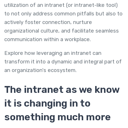
utilization of an intranet (or intranet-like tool)
to not only address common pitfalls but also to
actively foster connection, nurture
organizational culture, and facilitate seamless
communication within a workplace.
Explore how leveraging an intranet can
transform it into a dynamic and integral part of
an organization's ecosystem.
The intranet as we know
it is changing in to
something much more