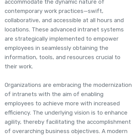
accommodate the dynamic nature of
contemporary work practices—swift,
collaborative, and accessible at all hours and
locations. These advanced intranet systems
are strategically implemented to empower
employees in seamlessly obtaining the
information, tools, and resources crucial to
their work.
Organizations are embracing the modernization
of intranets with the aim of enabling
employees to achieve more with increased
efficiency. The underlying vision is to enhance
agility, thereby facilitating the accomplishment
of overarching business objectives. A modern