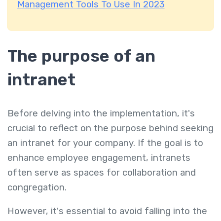
Management Tools To Use In 2023
The purpose of an
intranet
Before delving into the implementation, it's
crucial to reflect on the purpose behind seeking
an intranet for your company. If the goal is to
enhance employee engagement, intranets
often serve as spaces for collaboration and
congregation.
However, it's essential to avoid falling into the