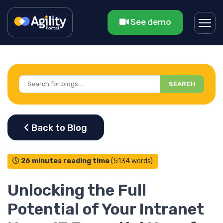
See demo
SEARCH
26 minutes reading time
(5134 words)
Unlocking the Full
Potential of Your Intranet