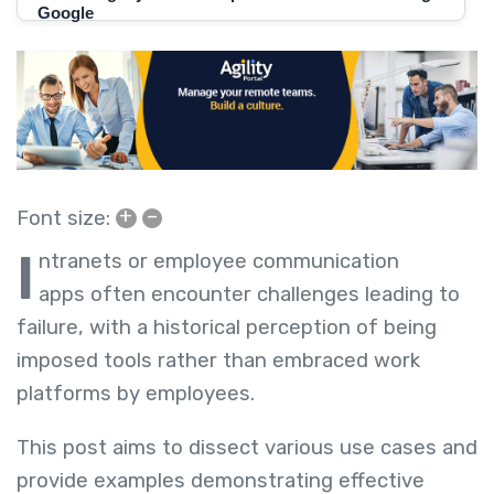
+
–
Font size:
I
ntranets or employee communication
apps
often encounter challenges leading to
failure, with a historical perception of being
imposed tools rather than embraced work
platforms by employees.
This post aims to dissect various use cases and
provide examples demonstrating effective