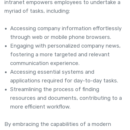
intranet empowers employees to undertake a
myriad of tasks, including:
Accessing company information effortlessly
through web or mobile phone browsers.
Engaging with personalized company news,
fostering a more targeted and relevant
communication experience.
Accessing essential systems and
applications required for day-to-day tasks.
Streamlining the process of finding
resources and documents, contributing to a
more efficient workflow.
By embracing the capabilities of a modern