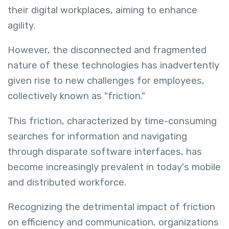
their digital workplaces, aiming to enhance
agility.
However, the disconnected and fragmented
nature of these technologies has inadvertently
given rise to new challenges for employees,
collectively known as "friction."
This friction, characterized by time-consuming
searches for information and navigating
through disparate software interfaces, has
become increasingly prevalent in today's mobile
and distributed workforce.
Recognizing the detrimental impact of friction
on efficiency and communication, organizations