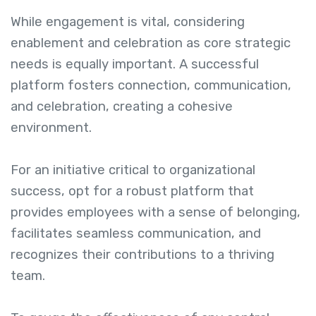
While engagement is vital, considering
enablement and celebration as core strategic
needs is equally important. A successful
platform fosters connection, communication,
and celebration, creating a cohesive
environment.
For an initiative critical to organizational
success, opt for a robust platform that
provides employees with a sense of belonging,
facilitates seamless communication, and
recognizes their contributions to a thriving
team.