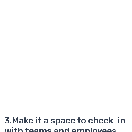
3.Make it a space to check-in
with teams and employees