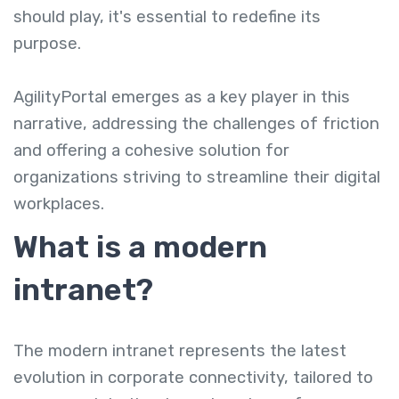
should play, it's essential to redefine its
purpose.
AgilityPortal emerges as a key player in this
narrative, addressing the challenges of friction
and offering a cohesive solution for
organizations striving to streamline their digital
workplaces.
What is a modern
intranet?
The modern intranet represents the latest
evolution in corporate connectivity, tailored to