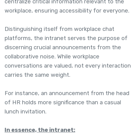
centralize critical information relevant to the
workplace, ensuring accessibility for everyone.
Distinguishing itself from workplace chat
platforms, the intranet serves the purpose of
discerning crucial announcements from the
collaborative noise. While workplace
conversations are valued, not every interaction
carries the same weight.
For instance, an announcement from the head
of HR holds more significance than a casual
lunch invitation.
In essence, the intranet: