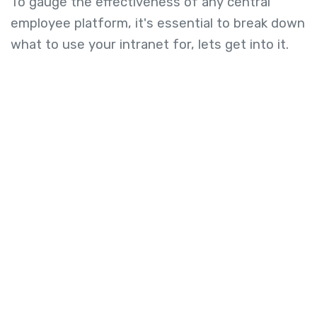
To gauge the effectiveness of any central
employee platform, it's essential to break down
what to use your intranet for, lets get into it.