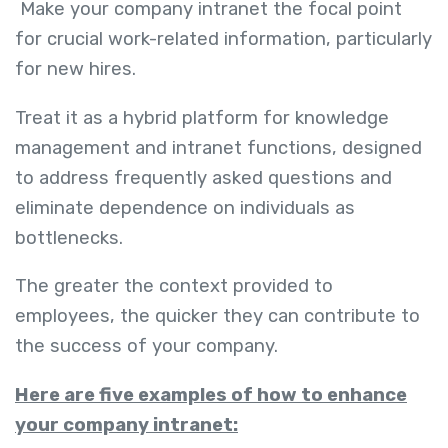
Make your company intranet the focal point
for crucial work-related information, particularly
for new hires.
Treat it as a hybrid platform for knowledge
management and intranet functions, designed
to address frequently asked questions and
eliminate dependence on individuals as
bottlenecks.
The greater the context provided to
employees, the quicker they can contribute to
the success of your company.
Here are five examples of how to enhance
your company intranet: