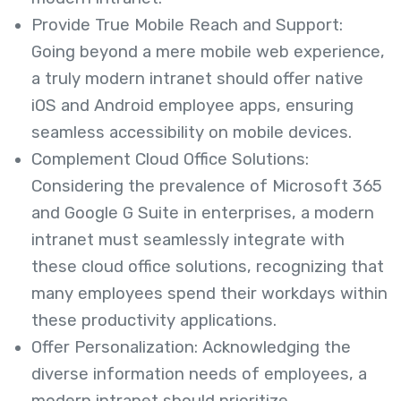
Provide True Mobile Reach and Support:
Going beyond a mere mobile web experience,
a truly modern intranet should offer native
iOS and Android employee apps, ensuring
seamless accessibility on mobile devices.
Complement Cloud Office Solutions:
Considering the prevalence of Microsoft 365
and Google G Suite in enterprises, a modern
intranet must seamlessly integrate with
these cloud office solutions, recognizing that
many employees spend their workdays within
these productivity applications.
Offer Personalization: Acknowledging the
diverse information needs of employees, a