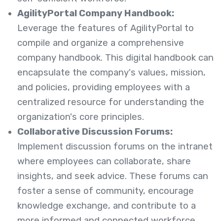
AgilityPortal Company Handbook:
Leverage the features of AgilityPortal to
compile and organize a comprehensive
company handbook. This digital handbook can
encapsulate the company's values, mission,
and policies, providing employees with a
centralized resource for understanding the
organization's core principles.
Collaborative Discussion Forums:
Implement discussion forums on the intranet
where employees can collaborate, share
insights, and seek advice. These forums can
foster a sense of community, encourage
knowledge exchange, and contribute to a
more informed and connected workforce.