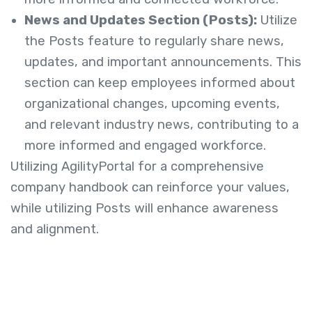
News and Updates Section (Posts):
Utilize
the Posts feature to regularly share news,
updates, and important announcements. This
section can keep employees informed about
organizational changes, upcoming events,
and relevant industry news, contributing to a
more informed and engaged workforce.
Utilizing AgilityPortal for a comprehensive
company handbook can reinforce your values,
while utilizing Posts will enhance awareness
and alignment.