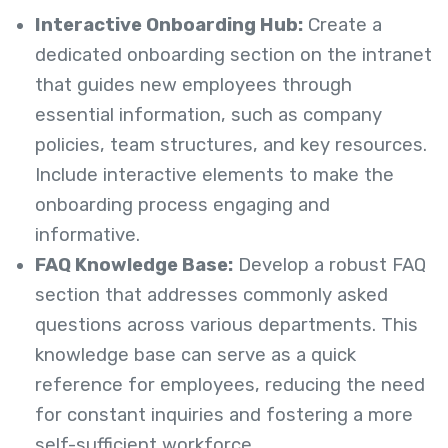
Interactive Onboarding Hub:
Create a
dedicated onboarding section on the intranet
that guides new employees through
essential information, such as company
policies, team structures, and key resources.
Include interactive elements to make the
onboarding process engaging and
informative.
FAQ Knowledge Base:
Develop a robust FAQ
section that addresses commonly asked
questions across various departments. This
knowledge base can serve as a quick
reference for employees, reducing the need
for constant inquiries and fostering a more
self-sufficient workforce.