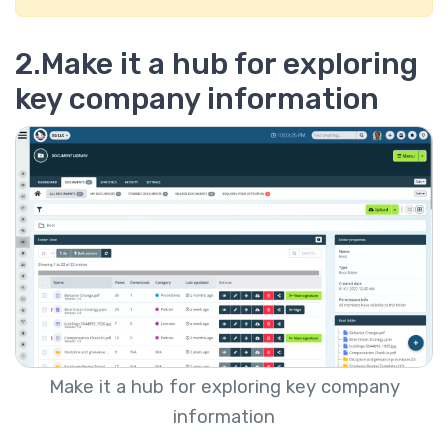
2.Make it a hub for exploring
key company information
Make it a hub for exploring key company
information