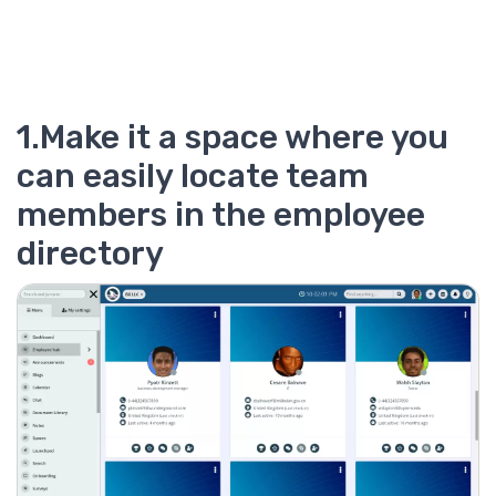
1.Make it a space where you
can easily locate team
members in the employee
directory