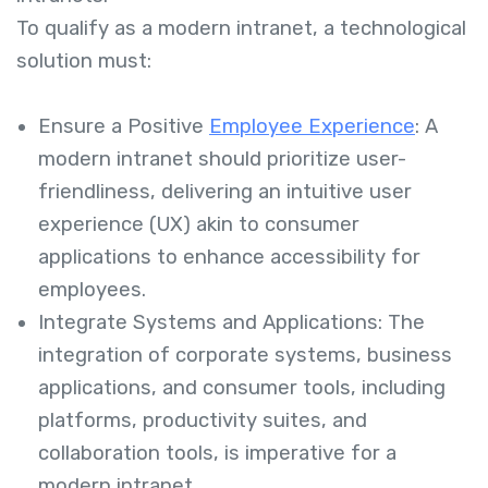
To qualify as a modern intranet, a technological
solution must:
Ensure a Positive
Employee Experience
: A
modern intranet should prioritize user-
friendliness, delivering an intuitive user
experience (UX) akin to consumer
applications to enhance accessibility for
employees.
Integrate Systems and Applications: The
integration of corporate systems, business
applications, and consumer tools, including
platforms, productivity suites, and
collaboration tools, is imperative for a
modern intranet.