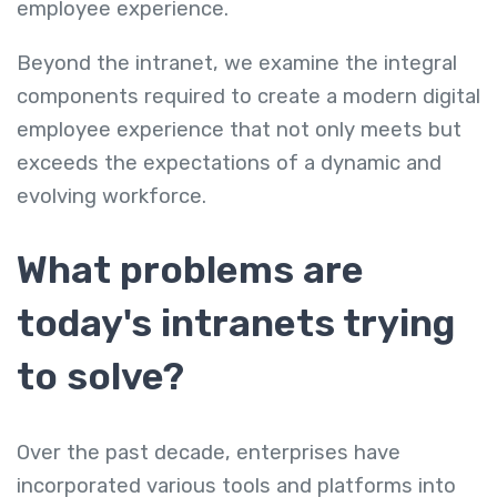
employee experience.
Beyond the intranet, we examine the integral
components required to create a modern digital
employee experience that not only meets but
exceeds the expectations of a dynamic and
evolving workforce.
What problems are
today's intranets trying
to solve?
Over the past decade, enterprises have
incorporated various tools and platforms into