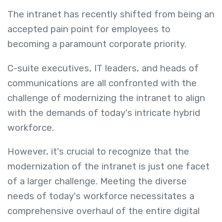
The intranet has recently shifted from being an
accepted pain point for employees to
becoming a paramount corporate priority.
C-suite executives, IT leaders, and heads of
communications are all confronted with the
challenge of modernizing the intranet to align
with the demands of today's intricate hybrid
workforce.
However, it's crucial to recognize that the
modernization of the intranet is just one facet
of a larger challenge. Meeting the diverse
needs of today's workforce necessitates a
comprehensive overhaul of the entire digital