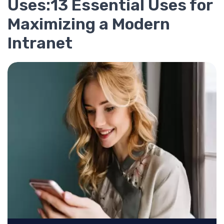
Uses:13 Essential Uses for
Maximizing a Modern
Intranet