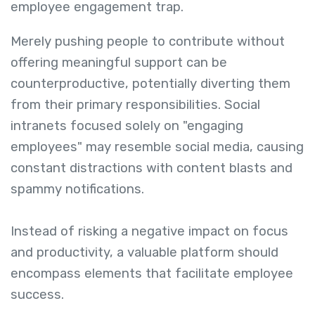
employee engagement trap.
Merely pushing people to contribute without
offering meaningful support can be
counterproductive, potentially diverting them
from their primary responsibilities. Social
intranets focused solely on "engaging
employees" may resemble social media, causing
constant distractions with content blasts and
spammy notifications.
Instead of risking a negative impact on focus
and productivity, a valuable platform should
encompass elements that facilitate employee
success.