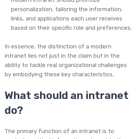
modern intranet should prioritize
personalization, tailoring the information,
links, and applications each user receives
based on their specific role and preferences.
In essence, the distinction of a modern
intranet lies not just in the claim but in the
ability to tackle real organizational challenges
by embodying these key characteristics.
What should an intranet
do?
The primary function of an intranet is to