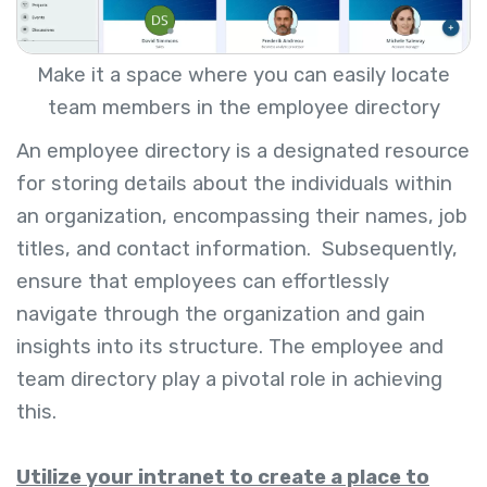
Make it a space where you can easily locate
team members in the employee directory
An employee directory is a designated resource
for storing details about the individuals within
an organization, encompassing their names, job
titles, and contact information.
Subsequently,
ensure that employees can effortlessly
navigate through the organization and gain
insights into its structure. The employee and
team directory play a pivotal role in achieving
this.
Utilize your intranet to create a place to