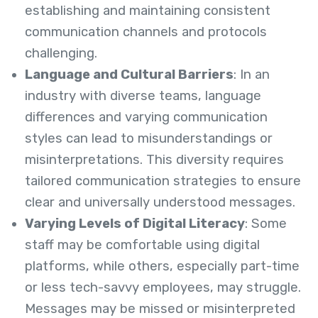
establishing and maintaining consistent
communication channels and protocols
challenging.
Language and Cultural Barriers
: In an
industry with diverse teams, language
differences and varying communication
styles can lead to misunderstandings or
misinterpretations. This diversity requires
tailored communication strategies to ensure
clear and universally understood messages.
Varying Levels of Digital Literacy
: Some
staff may be comfortable using digital
platforms, while others, especially part-time
or less tech-savvy employees, may struggle.
Messages may be missed or misinterpreted