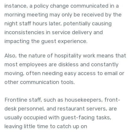
instance, a policy change communicated in a
morning meeting may only be received by the
night staff hours later, potentially causing
inconsistencies in service delivery and
impacting the guest experience.
Also, the nature of hospitality work means that
most employees are diskless and constantly
moving, often needing easy access to email or
other communication tools.
Frontline staff, such as housekeepers, front-
desk personnel, and restaurant servers, are
usually occupied with guest-facing tasks,
leaving little time to catch up on