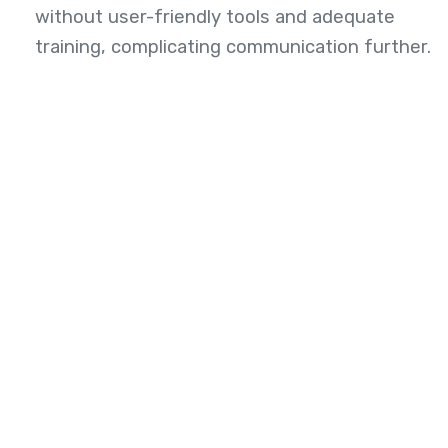
without user-friendly tools and adequate
training, complicating communication further.