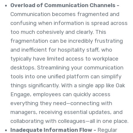
Overload of Communication Channels -
Communication becomes fragmented and
confusing when information is spread across
too much cohesively and clearly. This
fragmentation can be incredibly frustrating
and inefficient for hospitality staff, who
typically have limited access to workplace
desktops. Streamlining your communication
tools into one unified platform can simplify
things significantly. With a single app like Oak
Engage, employees can quickly access
everything they need—connecting with
managers, receiving essential updates, and
collaborating with colleagues—all in one place.
Inadequate Information Flow -
Regular