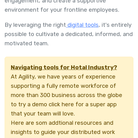
engagement, and create a supportive
environment for your frontline employees.
By leveraging the right
digital tools
, it's entirely
possible to cultivate a dedicated, informed, and
motivated team.
Navigating tools for Hotal Industry?
At Agility, we have years of experience
supporting a fully remote workforce of
more than 300 business across the globe
to try a demo click here for a super app
that your team will love.
Here are som addtional resources and
insights to guide your distributed work