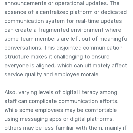
announcements or operational updates. The
absence of a centralized platform or dedicated
communication system for real-time updates
can create a fragmented environment where
some team members are left out of meaningful
conversations. This disjointed communication
structure makes it challenging to ensure
everyone is aligned, which can ultimately affect
service quality and employee morale.
Also, varying levels of digital literacy among
staff can complicate communication efforts.
While some employees may be comfortable
using messaging apps or digital platforms,
others may be less familiar with them, mainly if