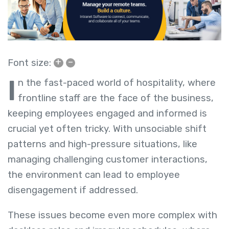
+
–
Font size:
I
n the fast-paced world of hospitality, where
frontline staff are the face of the business,
keeping employees engaged and informed is
crucial yet often tricky. With unsociable shift
patterns and high-pressure situations, like
managing challenging customer interactions,
the environment can lead to employee
disengagement if addressed.
These issues become even more complex with