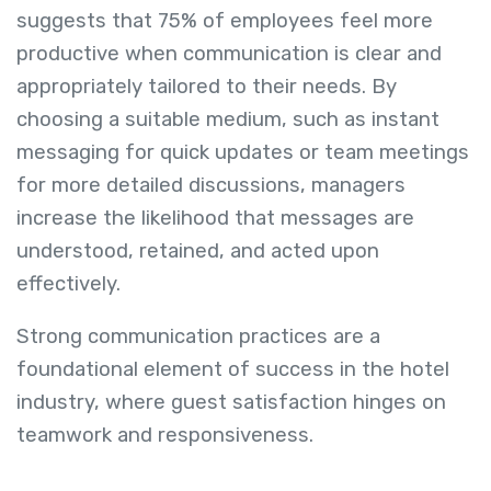
suggests that 75% of employees feel more
productive when communication is clear and
appropriately tailored to their needs. By
choosing a suitable medium, such as instant
messaging for quick updates or team meetings
for more detailed discussions, managers
increase the likelihood that messages are
understood, retained, and acted upon
effectively.
Strong communication practices are a
foundational element of success in the hotel
industry, where guest satisfaction hinges on
teamwork and responsiveness.