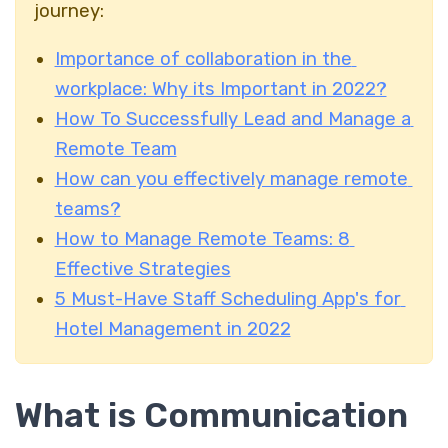
journey:
Importance of collaboration in the
workplace: Why its Important in 2022?
How To Successfully Lead and Manage a
Remote Team
How can you effectively manage remote
teams?
How to Manage Remote Teams: 8
Effective Strategies
5 Must-Have Staff Scheduling App's for
Hotel Management in 2022
What is Communication