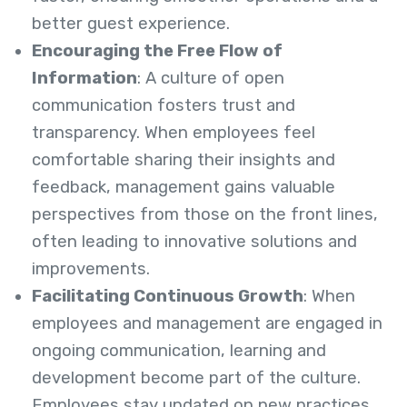
better guest experience.
Encouraging the Free Flow of
Information
: A culture of open
communication fosters trust and
transparency. When employees feel
comfortable sharing their insights and
feedback, management gains valuable
perspectives from those on the front lines,
often leading to innovative solutions and
improvements.
Facilitating Continuous Growth
: When
employees and management are engaged in
ongoing communication, learning and
development become part of the culture.
Employees stay updated on new practices