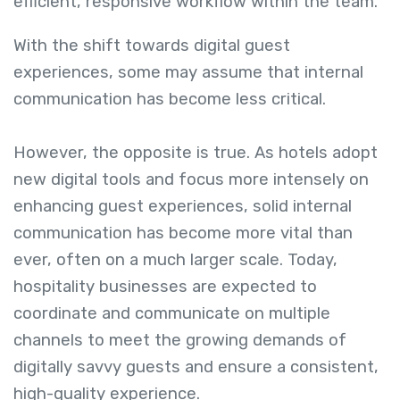
efficient, responsive workflow within the team.
With the shift towards digital guest
experiences, some may assume that internal
communication has become less critical.
However, the opposite is true. As hotels adopt
new digital tools and focus more intensely on
enhancing guest experiences, solid internal
communication has become more vital than
ever, often on a much larger scale. Today,
hospitality businesses are expected to
coordinate and communicate on multiple
channels to meet the growing demands of
digitally savvy guests and ensure a consistent,
high-quality experience.