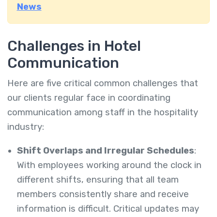
News
Challenges in Hotel
Communication
Here are five critical common challenges that
our clients regular face in coordinating
communication among staff in the hospitality
industry:
Shift Overlaps and Irregular Schedules
:
With employees working around the clock in
different shifts, ensuring that all team
members consistently share and receive
information is difficult. Critical updates may