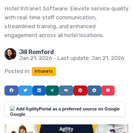
Hotel Intranet Software: Elevate service quality
with real-time staff communication,
streamlined training, and enhanced
engagement across all hotel locations.
Jill Romford
Jan 21, 2026 - Last update: Jan 21, 2026
Posted in:
Intranets
Add AgilityPortal as a preferred source on Google