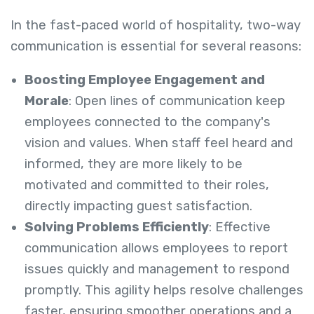
In the fast-paced world of hospitality, two-way
communication is essential for several reasons:
Boosting Employee Engagement and
Morale
: Open lines of communication keep
employees connected to the company's
vision and values. When staff feel heard and
informed, they are more likely to be
motivated and committed to their roles,
directly impacting guest satisfaction.
Solving Problems Efficiently
: Effective
communication allows employees to report
issues quickly and management to respond
promptly. This agility helps resolve challenges
faster, ensuring smoother operations and a