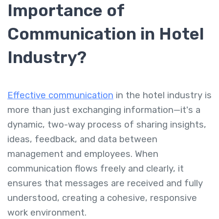
Importance of
Communication in Hotel
Industry?
Effective communication
in the hotel industry is
more than just exchanging information—it's a
dynamic, two-way process of sharing insights,
ideas, feedback, and data between
management and employees. When
communication flows freely and clearly, it
ensures that messages are received and fully
understood, creating a cohesive, responsive
work environment.