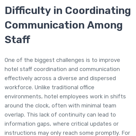
Difficulty in Coordinating
Communication Among
Staff
One of the biggest challenges is to improve
hotel staff coordination and communication
effectively across a diverse and dispersed
workforce. Unlike traditional office
environments, hotel employees work in shifts
around the clock, often with minimal team
overlap. This lack of continuity can lead to
information gaps, where critical updates or
instructions may only reach some promptly. For