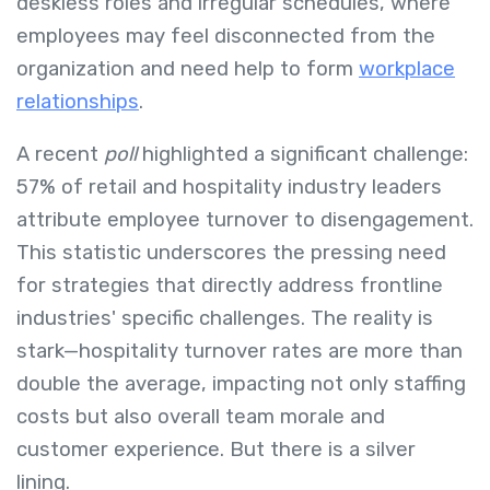
deskless roles and irregular schedules, where
employees may feel disconnected from the
organization and need help to form
workplace
relationships
.
A recent
poll
highlighted a significant challenge:
57% of retail and hospitality industry leaders
attribute employee turnover to disengagement.
This statistic underscores the pressing need
for strategies that directly address frontline
industries' specific challenges. The reality is
stark—hospitality turnover rates are more than
double the average, impacting not only staffing
costs but also overall team morale and
customer experience. But there is a silver
lining.