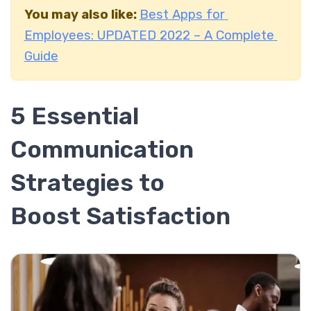
You may also like:
Best Apps for
Employees: UPDATED 2022 – A Complete
Guide
5 Essential
Communication
Strategies to
Boost Satisfaction