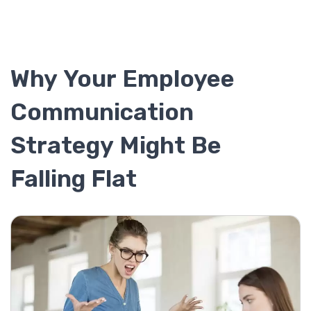
Why Your Employee
Communication
Strategy Might Be
Falling Flat