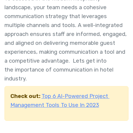
landscape, your team needs a cohesive
communication strategy that leverages
multiple channels and tools. A well-integrated
approach ensures staff are informed, engaged,
and aligned on delivering memorable guest
experiences, making communication a tool and
a competitive advantage. Lets get into
the
importance of communication in hotel
industry.
Check out:
Top 6 AI-Powered Project
Management Tools To Use In 2023