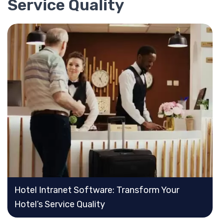
Service Quality
Hotel Intranet Software: Transform Your
Hotel’s Service Quality