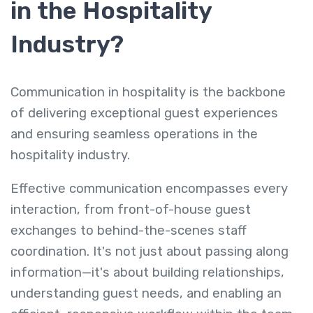
in the Hospitality
Industry?
Communication in hospitality
is the backbone
of delivering exceptional guest experiences
and ensuring seamless operations in the
hospitality industry.
Effective communication encompasses every
interaction, from front-of-house guest
exchanges to behind-the-scenes staff
coordination. It's not just about passing along
information—it's about building relationships,
understanding guest needs, and enabling an