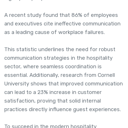
A recent study found that 86% of employees
and executives cite ineffective communication
as a leading cause of workplace failures.
This statistic underlines the need for robust
communication strategies in the hospitality
sector, where seamless coordination is
essential. Additionally, research from Cornell
University shows that improved communication
can lead to a 23% increase in customer
satisfaction, proving that solid internal
practices directly influence guest experiences.
To succeed in the modern hospitality