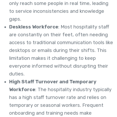
only reach some people in real time, leading
to service inconsistencies and knowledge
gaps.
Deskless Workforce
: Most hospitality staff
are constantly on their feet, often needing
access to traditional communication tools like
desktops or emails during their shifts. This
limitation makes it challenging to keep
everyone informed without disrupting their
duties.
High Staff Turnover and Temporary
Workforce
: The hospitality industry typically
has a high staff turnover rate and relies on
temporary or seasonal workers. Frequent
onboarding and training needs make