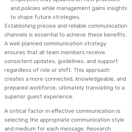
and policies while management gains insights
to shape future strategies.
Establishing precise and reliable communication
channels is essential to achieve these benefits.
A well-planned communication strategy
ensures that all team members receive
consistent updates, guidelines, and support
regardless of role or shift. This approach
creates a more connected, knowledgeable, and
prepared workforce, ultimately translating to a
superior guest experience.
A critical factor in effective communication is
selecting the appropriate communication style
and medium for each message. Research