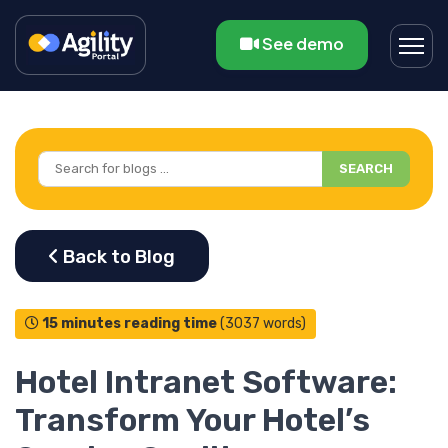
See demo
SEARCH
15 minutes reading time
(3037 words)
Hotel Intranet Software:
Transform Your Hotel’s