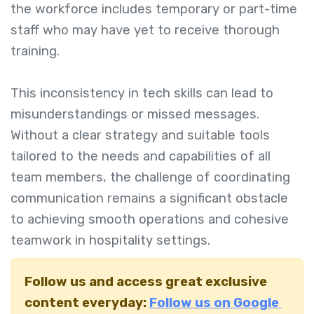
the workforce includes temporary or part-time
staff who may have yet to receive thorough
training.
This inconsistency in tech skills can lead to
misunderstandings or missed messages.
Without a clear strategy and suitable tools
tailored to the needs and capabilities of all
team members, the challenge of coordinating
communication remains a significant obstacle
to achieving smooth operations and cohesive
teamwork in hospitality settings.
Follow us and access great exclusive
content everyday:
Follow us on Google