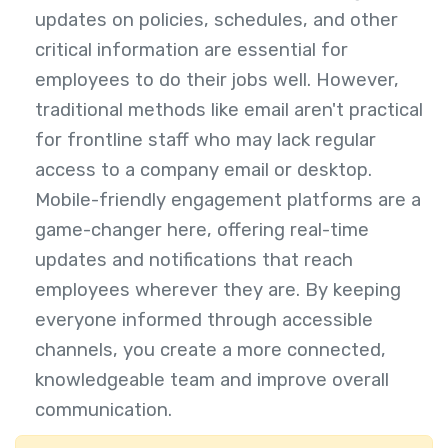
updates on policies, schedules, and other
critical information are essential for
employees to do their jobs well. However,
traditional methods like email aren't practical
for frontline staff who may lack regular
access to a company email or desktop.
Mobile-friendly engagement platforms are a
game-changer here, offering real-time
updates and notifications that reach
employees wherever they are. By keeping
everyone informed through accessible
channels, you create a more connected,
knowledgeable team and improve overall
communication.