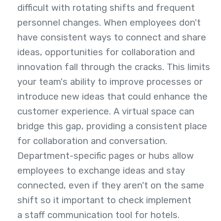
difficult with rotating shifts and frequent
personnel changes. When employees don't
have consistent ways to connect and share
ideas, opportunities for collaboration and
innovation fall through the cracks. This limits
your team's ability to improve processes or
introduce new ideas that could enhance the
customer experience. A virtual space can
bridge this gap, providing a consistent place
for collaboration and conversation.
Department-specific pages or hubs allow
employees to exchange ideas and stay
connected, even if they aren't on the same
shift so it important to check implement
a staff communication tool for hotels
.