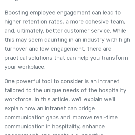
Boosting employee engagement can lead to
higher retention rates, a more cohesive team,
and, ultimately, better customer service. While
this may seem daunting in an industry with high
turnover and low engagement, there are
practical solutions that can help you transform
your workplace.
One powerful tool to consider is an intranet
tailored to the unique needs of the hospitality
workforce. In this article, we'll explain we'll
explain how an intranet can bridge
communication gaps and improve real-time
communication in hospitality, enhance