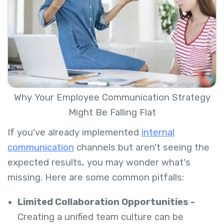
Why Your Employee Communication Strategy
Might Be Falling Flat
If you've already implemented
internal
communication
channels but aren't seeing the
expected results, you may wonder what's
missing. Here are some common pitfalls:
Limited Collaboration Opportunities -
Creating a unified team culture can be