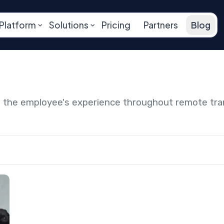
Platform
Solutions
Pricing
Partners
Blog
ng the employee's experience throughout remote tr