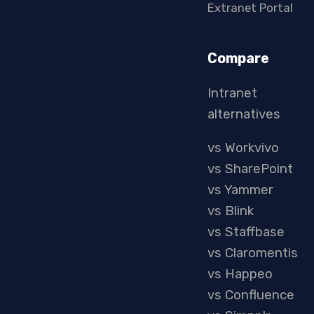
Extranet Portal
Compare
Intranet
alternatives
vs Workvivo
vs SharePoint
vs Yammer
vs Blink
vs Staffbase
vs Claromentis
vs Happeo
vs Confluence