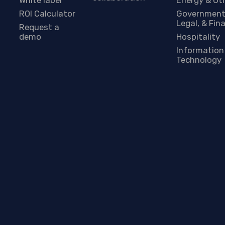
ROI Calculator
Government
Legal, & Fin
Request a
demo
Hospitality
Information
Technology