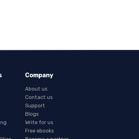
s
Company
About us
Contact us
Support
Blogs
ing
Write for us
Free ebooks
lities
Become a partner