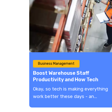
Business Management
Boost Warehouse Staff
Productivity and How Tech
Enables Faster, Smarter
​Okay, so tech is making everything
eCommerce Operations
work better these days - an...