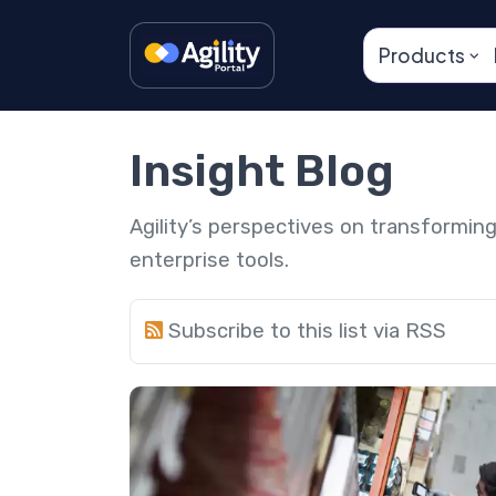
Products
Insight Blog
Agility’s perspectives on transformi
enterprise tools.
Subscribe to this list via RSS