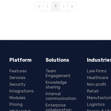
1
First Page
Previous Page
Next Page
Last Page
Platform
Solutions
Industrie
Features
Team
Law Firms
Engagement
Services
Healthcare
Knowledge
Security
Non profit
sharing
Integrations
Retail
Internal
Modules
Manufactur
communication
Pricing
Logistics
Enterprise
collaboration
White label
Energy & Uti