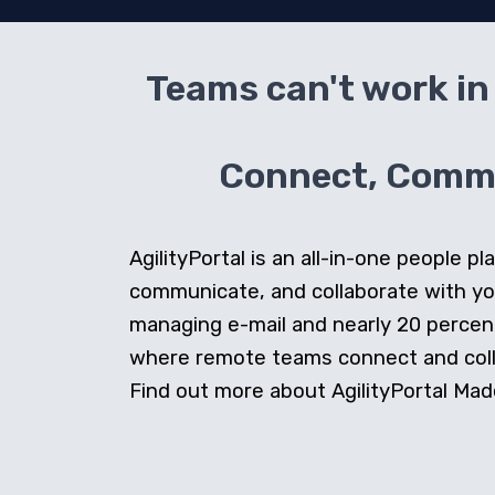
Teams can't work in 
Connect, Commun
AgilityPortal is an all-in-one people
communicate, and collaborate with y
managing e-mail and nearly 20 percent 
where remote teams connect and collab
Find out more about AgilityPortal Made