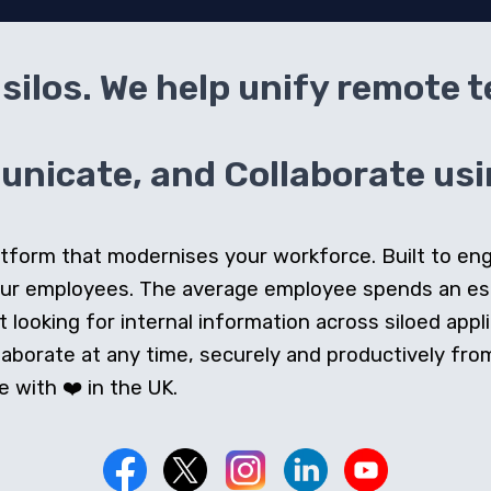
silos. We help unify remote 
icate, and Collaborate usin
 platform that modernises your workforce. Built to e
our employees. The average employee spends an e
looking for internal information across siloed appli
orate at any time, securely and productively from 
 with ❤️ in the UK.