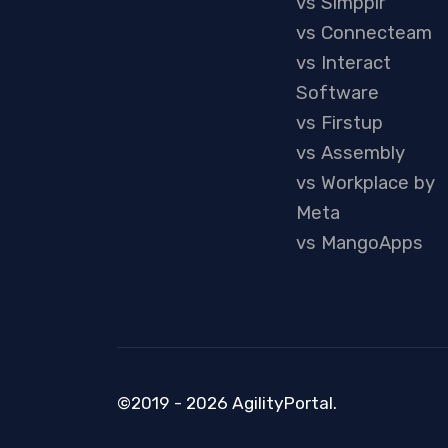
vs Simpplr
vs Connecteam
vs Interact
Software
vs Firstup
vs Assembly
vs Workplace by
Meta
vs MangoApps
©2019 - 2026 AgilityPortal.