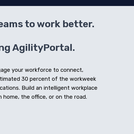
teams to work better.
g AgilityPortal.
ngage your workforce to connect,
stimated 30 percent of the workweek
cations. Build an intelligent workplace
home, the office, or on the road.