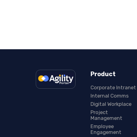
Product
Corporate Intranet
Internal Comms
Digital Workplace
Project
Management
Employee
Engagement