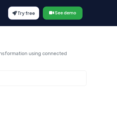
See demo
Try free
ansformation using connected