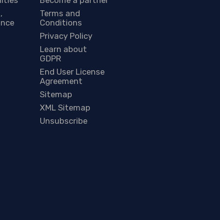
,
Terms and
ance
Conditions
Privacy Policy
Learn about
GDPR
End User License
Agreement
Sitemap
XML Sitemap
Unsubscribe