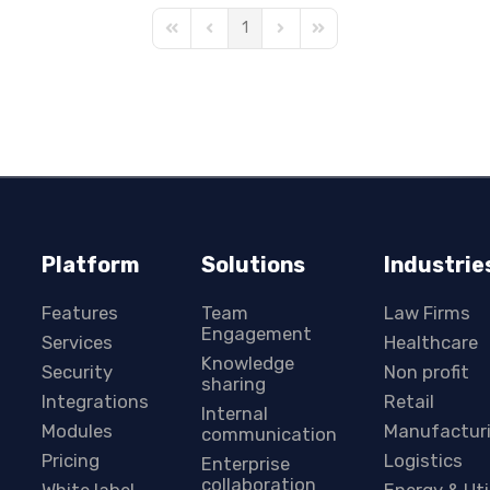
1
First Page
Previous Page
Next Page
Last Page
Platform
Solutions
Industrie
Features
Team
Law Firms
Engagement
Services
Healthcare
Knowledge
Security
Non profit
sharing
Integrations
Retail
Internal
Modules
Manufactur
communication
Pricing
Logistics
Enterprise
collaboration
White label
Energy & Uti