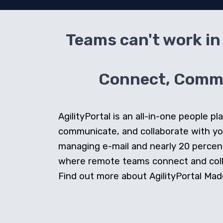
Teams can't work in 
Connect, Commun
AgilityPortal is an all-in-one people
communicate, and collaborate with y
managing e-mail and nearly 20 percent 
where remote teams connect and collab
Find out more about AgilityPortal Made