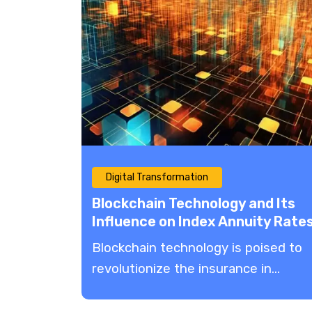
Digital Transformation
Blockchain Technology and Its
Influence on Index Annuity Rate
Blockchain technology is poised to
revolutionize the insurance in...