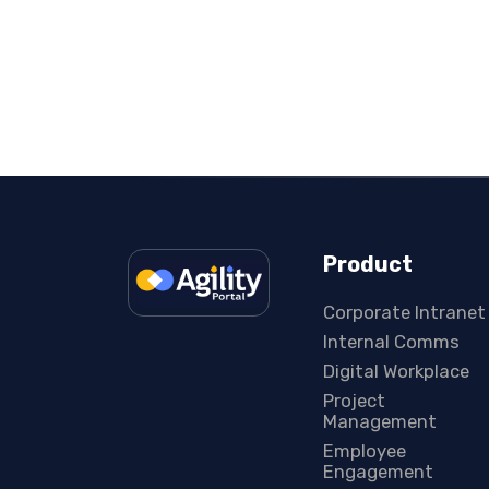
Product
Corporate Intranet
Internal Comms
Digital Workplace
Project
Management
Employee
Engagement