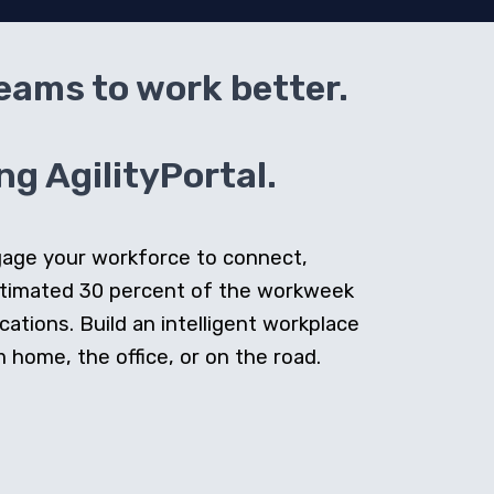
teams to work better.
g AgilityPortal.
ngage your workforce to connect,
stimated 30 percent of the workweek
cations. Build an intelligent workplace
home, the office, or on the road.