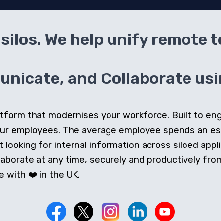
silos. We help unify remote 
icate, and Collaborate usin
 platform that modernises your workforce. Built to e
our employees. The average employee spends an e
looking for internal information across siloed appli
orate at any time, securely and productively from 
 with ❤️ in the UK.