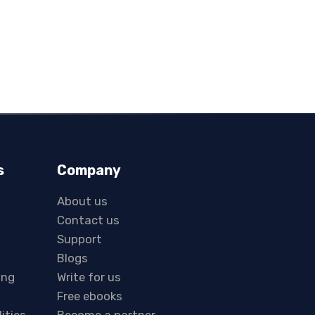
s
Company
About us
Contact us
Support
Blogs
ing
Write for us
Free ebooks
lities
Become a partner