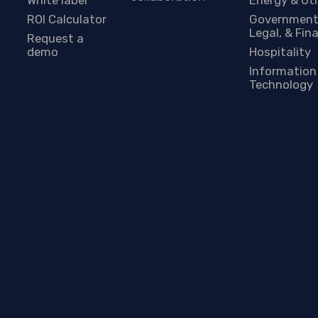
ROI Calculator
Government
Legal, & Fin
Request a
demo
Hospitality
Information
Technology