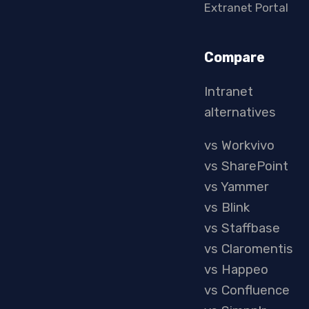
Extranet Portal
Compare
Intranet
alternatives
vs Workvivo
vs SharePoint
vs Yammer
vs Blink
vs Staffbase
vs Claromentis
vs Happeo
vs Confluence