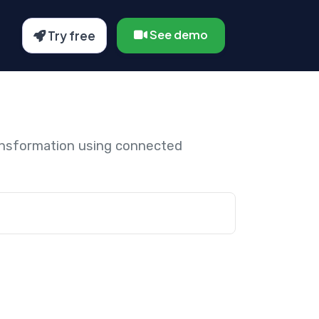
See demo
Try free
ansformation using connected