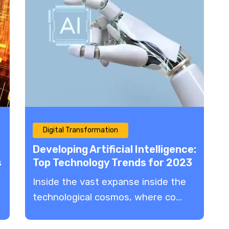
Digital Transformation
Developing Artificial Intelligence:
s
Top Technology Trends for 2023
Inside the vast expanse inside the
technological cosmos, where co...