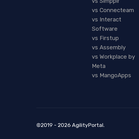
vs Simpplr
vs Connecteam
vs Interact
Software
vs Firstup
vs Assembly
vs Workplace by
Meta
vs MangoApps
©2019 - 2026 AgilityPortal.