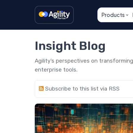
Products
Insight Blog
Agility’s perspectives on transformi
enterprise tools.
Subscribe to this list via RSS