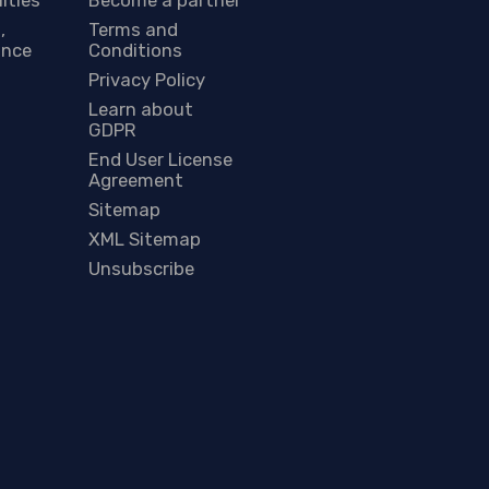
,
Terms and
ance
Conditions
Privacy Policy
Learn about
GDPR
End User License
Agreement
Sitemap
XML Sitemap
Unsubscribe