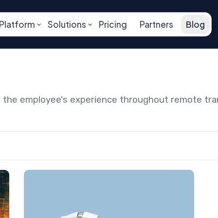
Platform
Solutions
Pricing
Partners
Blog
ng the employee's experience throughout remote tr