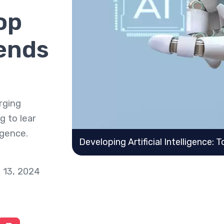
op
ends
rging
g to lear
igence.
Developing Artificial Intelligence:
 13, 2024