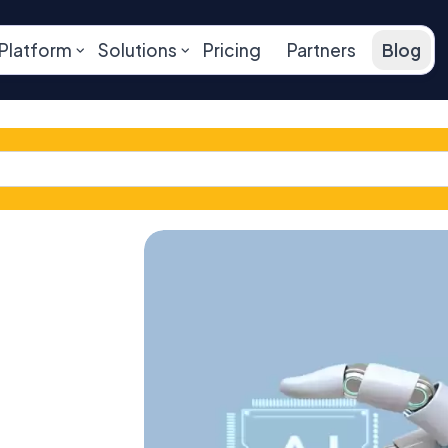
Platform
Solutions
Pricing
Partners
Blog