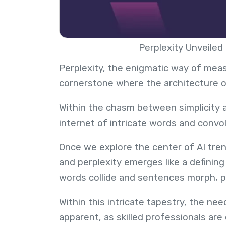
Perplexity Unveiled
Perplexity, the enigmatic way of meas
cornerstone where the architecture 
Within the chasm between simplicity a
internet of intricate words and conv
Once we explore the center of AI tren
and perplexity emerges like a defining
words collide and sentences morph, pa
Within this intricate tapestry, the nee
apparent, as skilled professionals are 