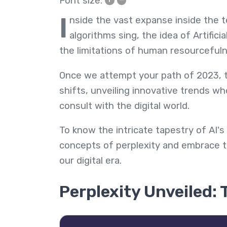
Font size:
I
nside the vast expanse inside the
algorithms sing, the idea of Artificia
the limitations of human resourceful
Once we attempt your path of 2023, th
shifts, unveiling innovative trends w
consult with the digital world.
To know the intricate tapestry of AI's
concepts of perplexity and embrace th
our digital era.
Perplexity Unveiled: