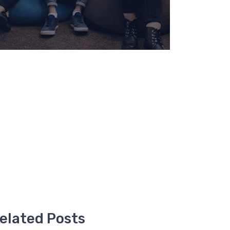
elated Posts