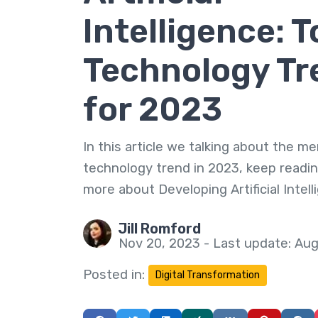
Intelligence: T
Technology Tr
for 2023
In this article we talking about the me
technology trend in 2023, keep readin
more about Developing Artificial Intell
Jill Romford
Nov 20, 2023 - Last update: Aug
Posted in:
Digital Transformation