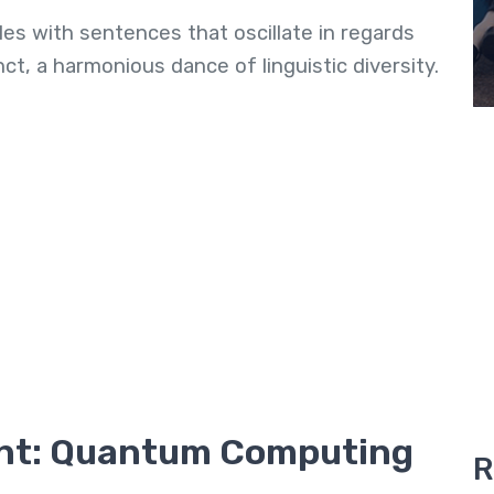
les with sentences that oscillate in regards
t, a harmonious dance of linguistic diversity.
nt: Quantum Computing
R