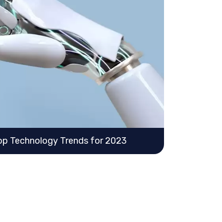
 Top Technology Trends for 2023