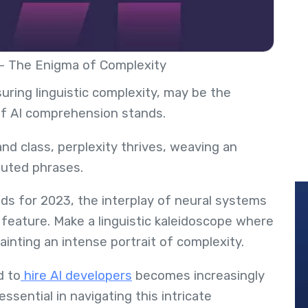
 - The Enigma of Complexity
uring linguistic complexity, may be the
of AI comprehension stands.
nd class, perplexity thrives, weaving an
oluted phrases.
ds for 2023, the interplay of neural systems
 feature. Make a linguistic kaleidoscope where
inting an intense portrait of complexity.
d to
hire AI developers
becomes increasingly
essential in navigating this intricate