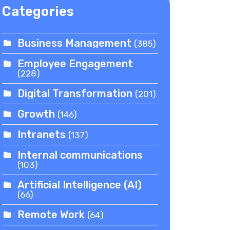
Categories
Business Management
(385)
Employee Engagement
(228)
Digital Transformation
(201)
Growth
(146)
Intranets
(137)
Internal communications
(103)
Artificial Intelligence (AI)
(66)
Remote Work
(64)