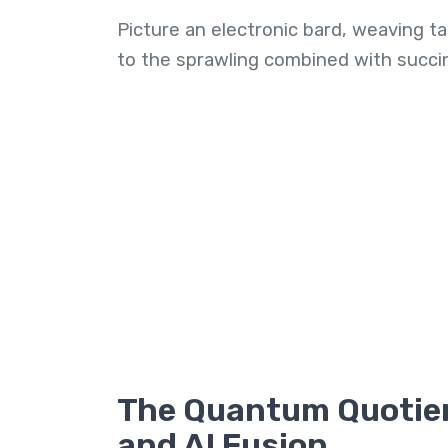
Picture an electronic bard, weaving ta
to the sprawling combined with succinc
The Quantum Quotie
and AI Fusion