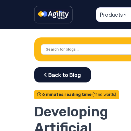
Products
6 minutes reading time
(1136 words)
Developing
Artificial