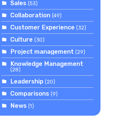
Sales
(53)
Collaboration
(49)
Customer Experience
(32)
Culture
(30)
Project management
(29)
Knowledge Management
(28)
Leadership
(20)
Comparisons
(9)
News
(1)