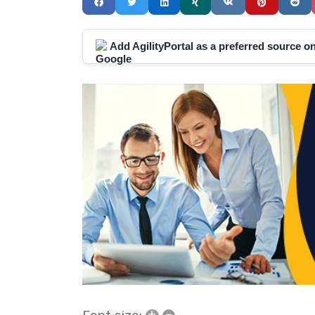
Add AgilityPortal as a preferred source 
+
–