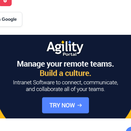
on Google