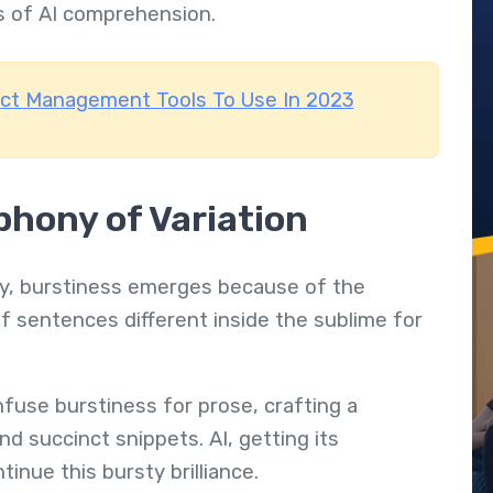
s of AI comprehension.
ect Management Tools To Use In 2023
hony of Variation
stry, burstiness emerges because of the
f sentences different inside the sublime for
nfuse burstiness for prose, crafting a
 succinct snippets. AI, getting its
inue this bursty brilliance.