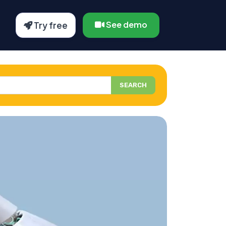
See demo
Try free
SEARCH