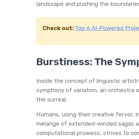
landscape and pushing the boundarie
Check out:
Top 6 AI-Powered Proj
Burstiness: The Symp
Inside the concept of linguistic arti
symphony of variation, an orchestra o
the surreal.
Humans, using their creative fervor, i
melange of extended-winded sagas and
computational prowess, strives to cont