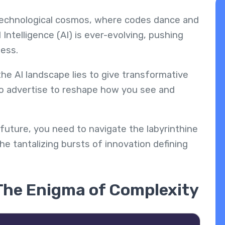
 technological cosmos, where codes dance and
l Intelligence (AI) is ever-evolving, pushing
ness.
e AI landscape lies to give transformative
ho advertise to reshape how you see and
 future, you need to navigate the labyrinthine
e tantalizing bursts of innovation defining
 The Enigma of Complexity