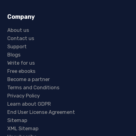
Company
About us
Contact us
Support
Blogs
Write for us
Free ebooks
Become a partner
Terms and Conditions
Privacy Policy
Learn about GDPR
End User License Agreement
Sitemap
XML Sitemap