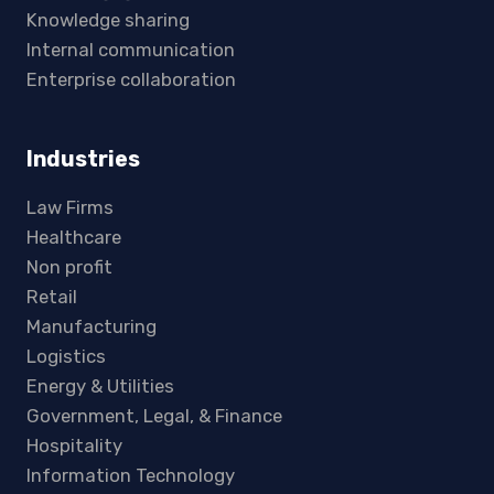
Knowledge sharing
Internal communication
Enterprise collaboration
Industries
Law Firms
Healthcare
Non profit
Retail
Manufacturing
Logistics
Energy & Utilities
Government, Legal, & Finance
Hospitality
Information Technology