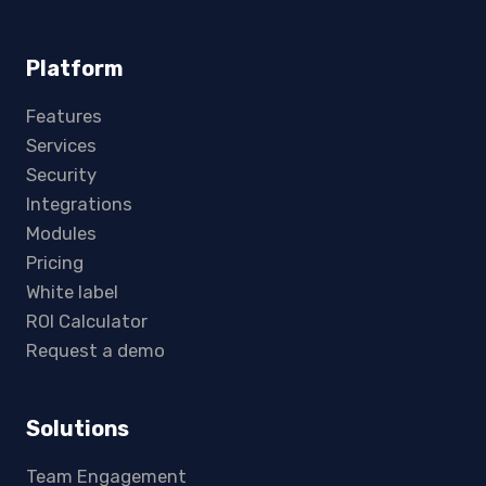
Platform
Features
Services
Security
Integrations
Modules
Pricing
White label
ROI Calculator
Request a demo
Solutions
Team Engagement