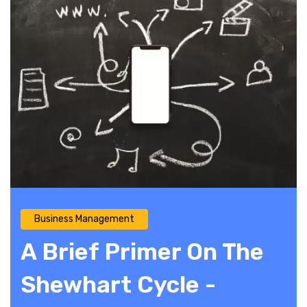
Business Management
A Brief Primer On The
Shewhart Cycle -