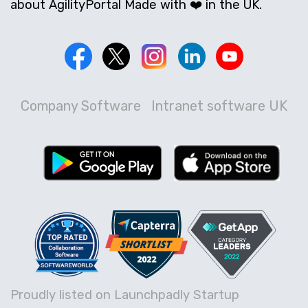
about AgilityPortal Made with ❤️ in the UK.
Company Software
Intranet software UK
Proudly listed on Launchpadly Startup