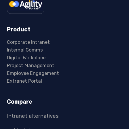
Product
Corporate Intranet
Internal Comms
Digital Workplace
Project Management
Employee Engagement
Extranet Portal
Compare
Intranet alternatives