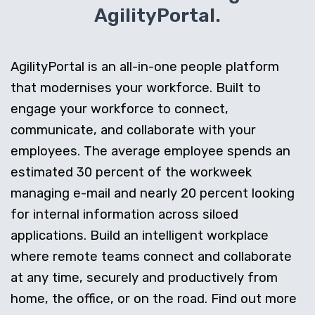
AgilityPortal.
AgilityPortal is an all-in-one people platform
that modernises your workforce. Built to
engage your workforce to connect,
communicate, and collaborate with your
employees. The average employee spends an
estimated 30 percent of the workweek
managing e-mail and nearly 20 percent looking
for internal information across siloed
applications. Build an intelligent workplace
where remote teams connect and collaborate
at any time, securely and productively from
home, the office, or on the road. Find out more