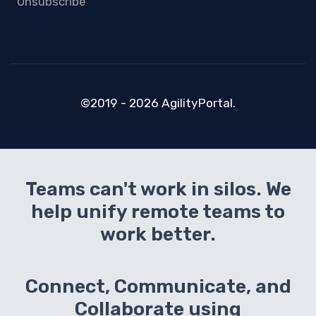
Unsubscribe
©2019 - 2026 AgilityPortal.
Teams can't work in silos. We
help unify remote teams to
work better.
Connect, Communicate, and
Collaborate using