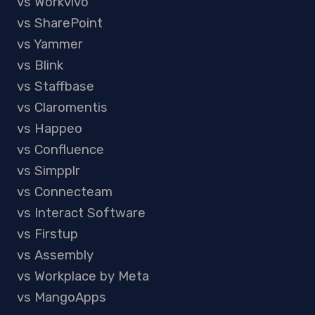
vs Workvivo
vs SharePoint
vs Yammer
vs Blink
vs Staffbase
vs Claromentis
vs Happeo
vs Confluence
vs Simpplr
vs Connecteam
vs Interact Software
vs Firstup
vs Assembly
vs Workplace by Meta
vs MangoApps