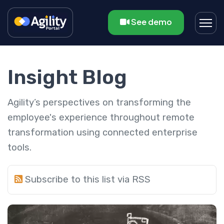
See demo
Insight Blog
Agility’s perspectives on transforming the
employee's experience throughout remote
transformation using connected enterprise
tools.
Subscribe to this list via RSS