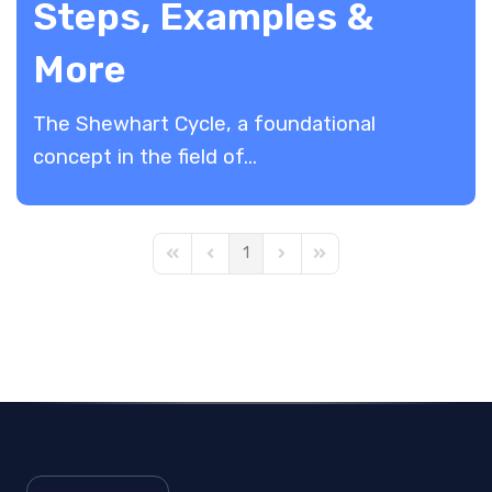
Steps, Examples &
More
The Shewhart Cycle, a foundational
concept in the field of...
1
First Page
Previous Page
Next Page
Last Page