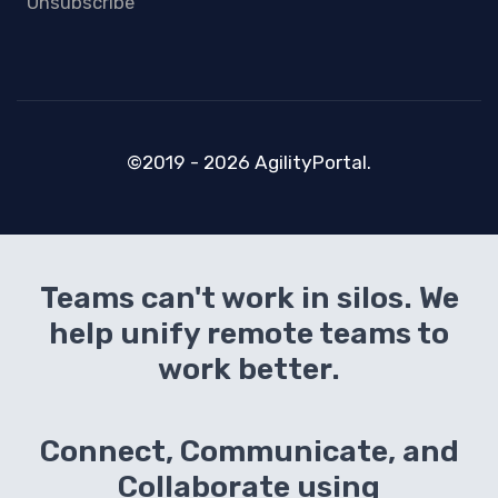
Unsubscribe
©2019 - 2026 AgilityPortal.
Teams can't work in silos. We
help unify remote teams to
work better.
Connect, Communicate, and
Collaborate using