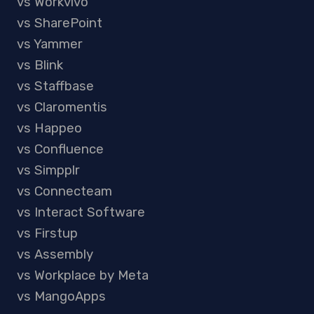
vs Workvivo
vs SharePoint
vs Yammer
vs Blink
vs Staffbase
vs Claromentis
vs Happeo
vs Confluence
vs Simpplr
vs Connecteam
vs Interact Software
vs Firstup
vs Assembly
vs Workplace by Meta
vs MangoApps