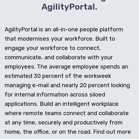
AgilityPortal.
AgilityPortal is an all-in-one people platform
that modernises your workforce. Built to
engage your workforce to connect,
communicate, and collaborate with your
employees. The average employee spends an
estimated 30 percent of the workweek
managing e-mail and nearly 20 percent looking
for internal information across siloed
applications. Build an intelligent workplace
where remote teams connect and collaborate
at any time, securely and productively from
home, the office, or on the road. Find out more