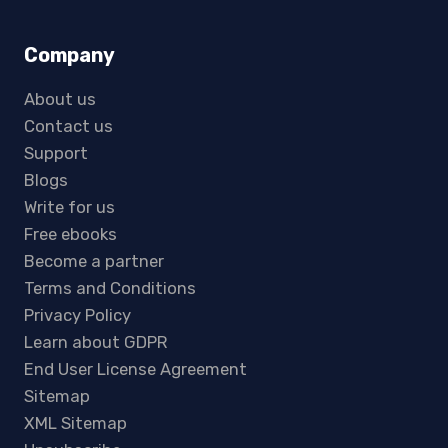
Company
About us
Contact us
Support
Blogs
Write for us
Free ebooks
Become a partner
Terms and Conditions
Privacy Policy
Learn about GDPR
End User License Agreement
Sitemap
XML Sitemap