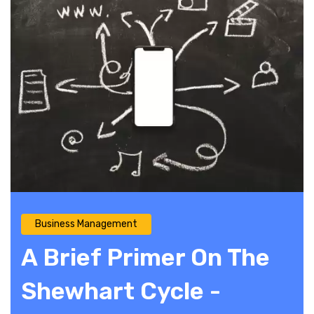
Business Management
A Brief Primer On The
Shewhart Cycle -