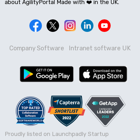
about AgilityPortal Made with ❤️ in the UK.
Company Software
Intranet software UK
Proudly listed on Launchpadly Startup