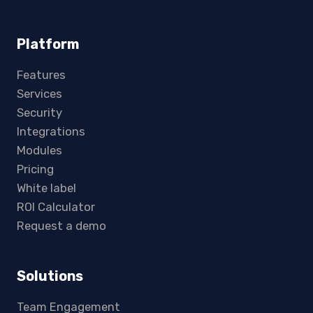
Platform
Features
Services
Security
Integrations
Modules
Pricing
White label
ROI Calculator
Request a demo
Solutions
Team Engagement