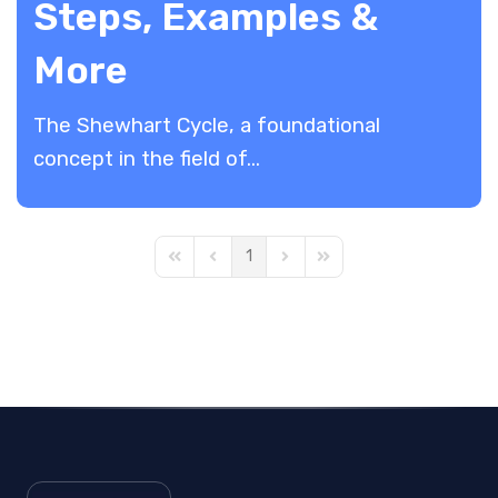
Steps, Examples &
More
The Shewhart Cycle, a foundational
concept in the field of...
1
First Page
Previous Page
Next Page
Last Page