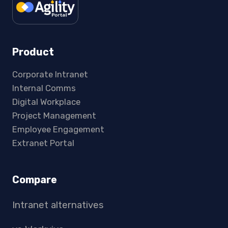
Product
Corporate Intranet
Internal Comms
Digital Workplace
Project Management
Employee Engagement
Extranet Portal
Compare
Intranet alternatives