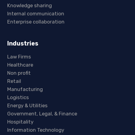
Knowledge sharing
Internal communication
Enterprise collaboration
Industries
Law Firms
Healthcare
Non profit
Retail
Manufacturing
Logistics
Energy & Utilities
Government, Legal, & Finance
Hospitality
Information Technology