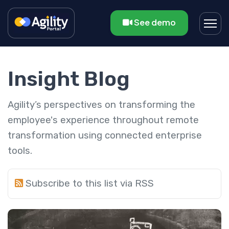
See demo
Insight Blog
Agility’s perspectives on transforming the
employee's experience throughout remote
transformation using connected enterprise
tools.
Subscribe to this list via RSS